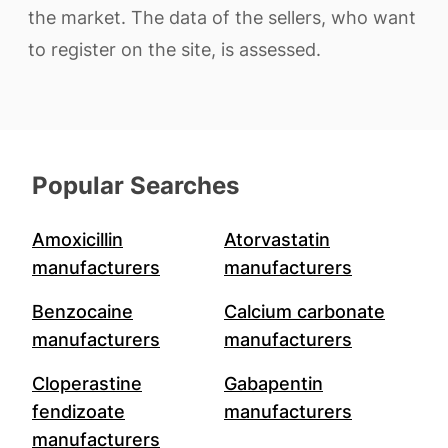
the market. The data of the sellers, who want
to register on the site, is assessed.
Popular Searches
Amoxicillin
Atorvastatin
manufacturers
manufacturers
Benzocaine
Calcium carbonate
manufacturers
manufacturers
Cloperastine
Gabapentin
fendizoate
manufacturers
manufacturers