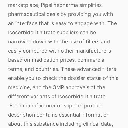
marketplace, Pipelinepharma simplifies
pharmaceutical deals by providing you with
an interface that is easy to engage with. The
Isosorbide Dinitrate suppliers can be
narrowed down with the use of filters and
easily compared with other manufacturers
based on medication prices, commercial
terms, and countries. These advanced filters
enable you to check the dossier status of this
medicine, and the GMP approvals of the
different variants of Isosorbide Dinitrate
.Each manufacturer or supplier product
description contains essential information
about this substance including clinical data,