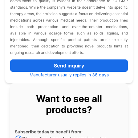
commitment to quality is evident in their adherence to EU GMP
standards. While the company's website doesn't delve into specific
therapy areas, their mission suggests a focus on delivering essential
medications across various medical needs. Their production lines
include both prescription and over-the-counter medications,
available in various dosage forms such as solids, liquids, and
injectables. Although specific product patents aren't explicitly
mentioned, their dedication to providing novel products hints at
ongoing research and development efforts.
Send inquiry
Manufacturer usually replies in 36 days
Want to see all
products?
Subscribe today to benefit from: