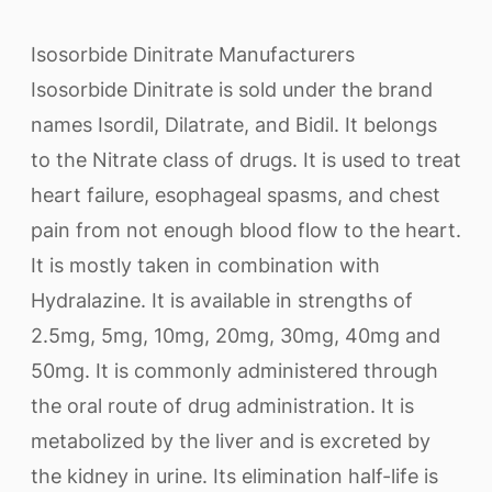
Isosorbide Dinitrate Manufacturers
Isosorbide Dinitrate is sold under the brand
names Isordil, Dilatrate, and Bidil. It belongs
to the Nitrate class of drugs. It is used to treat
heart failure, esophageal spasms, and chest
pain from not enough blood flow to the heart.
It is mostly taken in combination with
Hydralazine. It is available in strengths of
2.5mg, 5mg, 10mg, 20mg, 30mg, 40mg and
50mg. It is commonly administered through
the oral route of drug administration. It is
metabolized by the liver and is excreted by
the kidney in urine. Its elimination half-life is