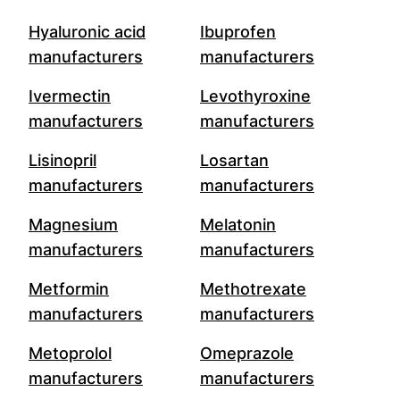
Hyaluronic acid
Ibuprofen
manufacturers
manufacturers
Ivermectin
Levothyroxine
manufacturers
manufacturers
Lisinopril
Losartan
manufacturers
manufacturers
Magnesium
Melatonin
manufacturers
manufacturers
Metformin
Methotrexate
manufacturers
manufacturers
Metoprolol
Omeprazole
manufacturers
manufacturers