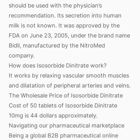
should be used with the physician’s
recommendation. Its secretion into human
milk is not known. It was approved by the
FDA on June 23, 2005, under the brand name
Bidil, manufactured by the NitroMed
company.
How does Isosorbide Dinitrate work?
It works by relaxing vascular smooth muscles
and dilatation of peripheral arteries and veins.
The Wholesale Price of Isosorbide Dinitrate
Cost of 50 tablets of Isosorbide Dinitrate
10mg is 44 dollars approximately.
Navigating our pharmaceutical marketplace
Being a global B2B pharmaceutical online