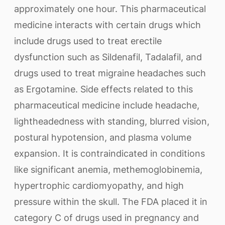
approximately one hour. This pharmaceutical
medicine interacts with certain drugs which
include drugs used to treat erectile
dysfunction such as Sildenafil, Tadalafil, and
drugs used to treat migraine headaches such
as Ergotamine. Side effects related to this
pharmaceutical medicine include headache,
lightheadedness with standing, blurred vision,
postural hypotension, and plasma volume
expansion. It is contraindicated in conditions
like significant anemia, methemoglobinemia,
hypertrophic cardiomyopathy, and high
pressure within the skull. The FDA placed it in
category C of drugs used in pregnancy and