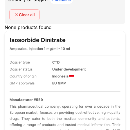
Clear all
None products found
Isosorbide Dinitrate
Ampoules, injection 1 mg/ml - 10 ml
Dossier type
CTD
Dossier status
Under development
Country of origin
Indonesia
GMP approvals
EU GMP
Manufacturer #559
This pharmaceutical company, operating for over a decade in the
European market, focuses on providing cost-effective, high-quality
drugs. They cater to both the medical community and patients,
offering a range of products and trusted medical information. Their