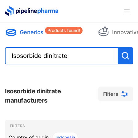
PipelinePharma Logo
Ope
Products found!
Generics
Innovativ
Isosorbide dinitrate
Filters
manufacturers
Filters
Filters
, ACTIVE
FILTERS
Country of origin :
Indonesia