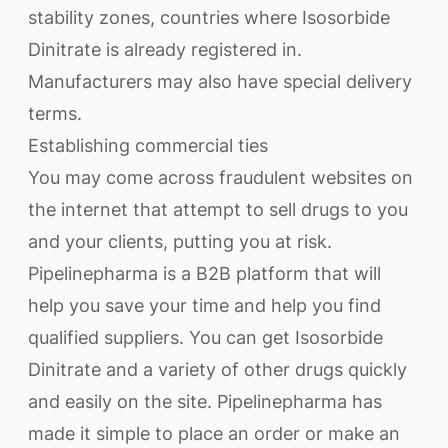
stability zones, countries where Isosorbide
Dinitrate is already registered in.
Manufacturers may also have special delivery
terms.
Establishing commercial ties
You may come across fraudulent websites on
the internet that attempt to sell drugs to you
and your clients, putting you at risk.
Pipelinepharma is a B2B platform that will
help you save your time and help you find
qualified suppliers. You can get Isosorbide
Dinitrate and a variety of other drugs quickly
and easily on the site. Pipelinepharma has
made it simple to place an order or make an