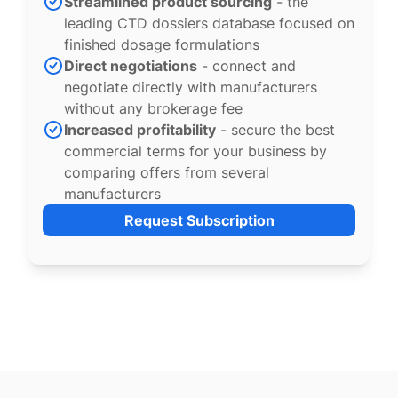
Streamlined product sourcing
- the
leading CTD dossiers database focused on
finished dosage formulations
Direct negotiations
- connect and
negotiate directly with manufacturers
without any brokerage fee
Increased profitability
- secure the best
commercial terms for your business by
comparing offers from several
manufacturers
Request Subscription