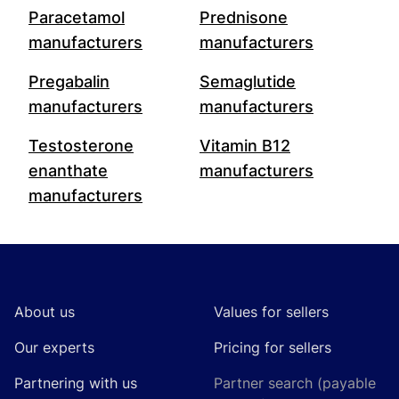
Paracetamol
Prednisone
manufacturers
manufacturers
Pregabalin
Semaglutide
manufacturers
manufacturers
Testosterone
Vitamin B12
enanthate
manufacturers
manufacturers
Footer
About us
Values for sellers
Our experts
Pricing for sellers
Partnering with us
Partner search (payable