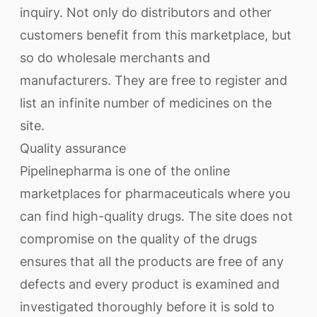
inquiry. Not only do distributors and other
customers benefit from this marketplace, but
so do wholesale merchants and
manufacturers. They are free to register and
list an infinite number of medicines on the
site.
Quality assurance
Pipelinepharma is one of the online
marketplaces for pharmaceuticals where you
can find high-quality drugs. The site does not
compromise on the quality of the drugs
ensures that all the products are free of any
defects and every product is examined and
investigated thoroughly before it is sold to