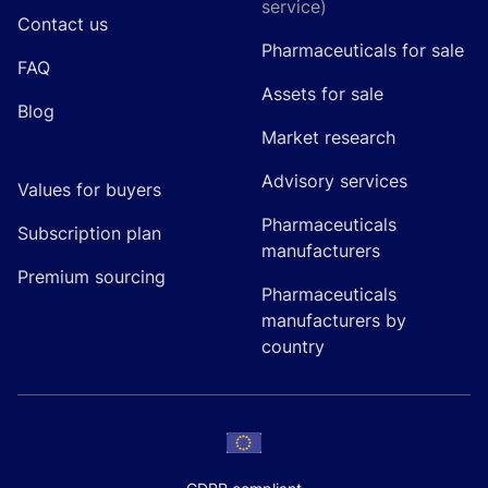
service)
Contact us
Pharmaceuticals for sale
FAQ
Assets for sale
Blog
Market research
Advisory services
Values for buyers
Pharmaceuticals
Subscription plan
manufacturers
Premium sourcing
Pharmaceuticals
manufacturers by
country