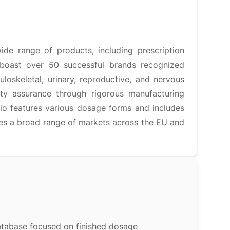
ide range of products, including prescription
 boast over 50 successful brands recognized
loskeletal, urinary, reproductive, and nervous
ty assurance through rigorous manufacturing
lio features various dosage forms and includes
ves a broad range of markets across the EU and
atabase focused on finished dosage