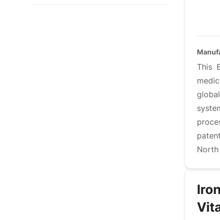
Manufa
This 
medic
globa
syste
proce
paten
North
Iro
Vit