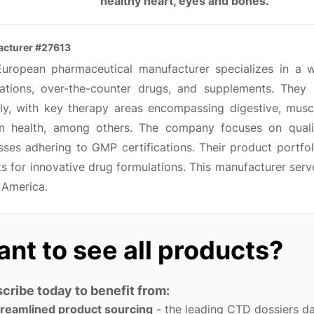
healthy heart, eyes and bones.
cturer #27613
European pharmaceutical manufacturer specializes in a w
ations, over-the-counter drugs, and supplements. They
lly, with key therapy areas encompassing digestive, muscu
m health, among others. The company focuses on quali
sses adhering to GMP certifications. Their product portfo
ts for innovative drug formulations. This manufacturer ser
 America.
nt to see all products?
cribe today to benefit from:
treamlined product sourcing
- the leading CTD dossiers d