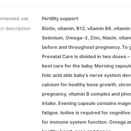
mmended use
Fertility support
ct description
Biotin, vitamin, B12, vitamin B6, vitam
Selenium, Omega-3, Zinc, Niacin, vitami
before and throughout pregnancy. To ge
Prenatal Care is divided in two doses 
best care for the baby. Morning capsul
folic acid aids baby’s nerve system d
calcium for healthy bone growth, chrom
pregnancy, vitamin B complex and pho
intake. Evening capsule contains magn
fatigue. Iodine is required for cogniti
for immune system function. Omega and