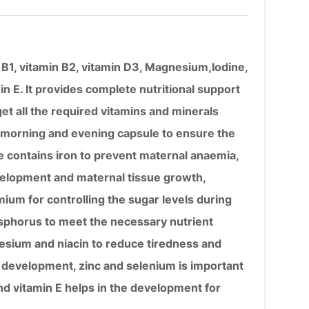
in B1, vitamin B2, vitamin D3, Magnesium,Iodine,
n E. It provides complete nutritional support
t all the required vitamins and minerals
– morning and evening capsule to ensure the
e contains iron to prevent maternal anaemia,
evelopment and maternal tissue growth,
ium for controlling the sugar levels during
sphorus to meet the necessary nutrient
esium and niacin to reduce tiredness and
ve development, zinc and selenium is important
 vitamin E helps in the development for