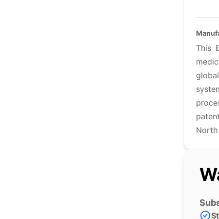
Manufa
This 
medic
globa
syste
proce
paten
North
Wa
Subs
S