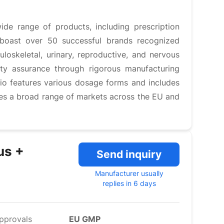
ide range of products, including prescription
 boast over 50 successful brands recognized
loskeletal, urinary, reproductive, and nervous
ty assurance through rigorous manufacturing
lio features various dosage forms and includes
ves a broad range of markets across the EU and
us +
Send inquiry
Manufacturer usually
replies in 6 days
pprovals
EU GMP