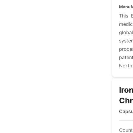
Manufa
This 
medic
globa
syste
proce
paten
North
Iro
Ch
Capsu
Countr