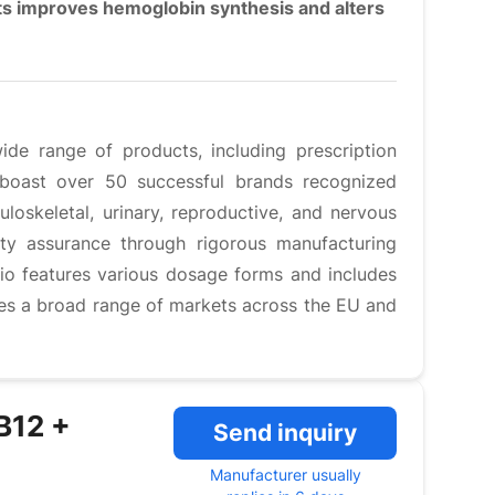
nts improves hemoglobin synthesis and alters
ide range of products, including prescription
 boast over 50 successful brands recognized
loskeletal, urinary, reproductive, and nervous
ty assurance through rigorous manufacturing
lio features various dosage forms and includes
ves a broad range of markets across the EU and
 B12 +
Send inquiry
Manufacturer usually