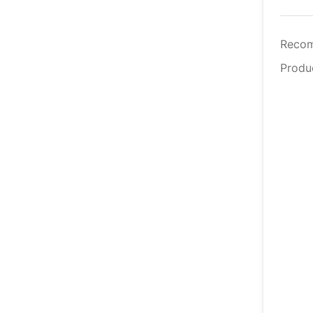
Reco
Produ