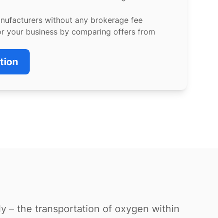
anufacturers without any brokerage fee
or your business by comparing offers from
tion
ly – the transportation of oxygen within