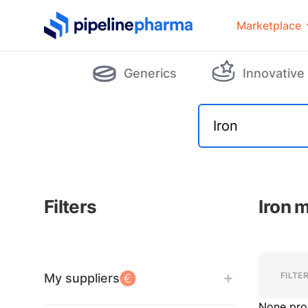
PipelinePharma Logo
Marketplace
Generics
Innovative
Filters
Iron 
Filters
Filters
FILTE
My suppliers
None pro