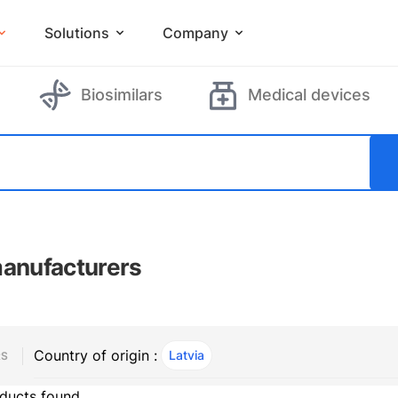
Solutions
Company
Biosimilars
Medical devices
manufacturers
Country of origin :
Latvia
, ACTIVE
RS
ducts found