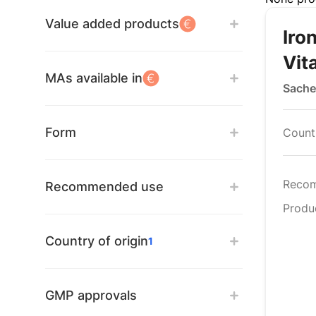
Value added products
Iro
Vit
MAs available in
Sache
Form
Countr
Reco
Recommended use
Produ
Country of origin
1
GMP approvals