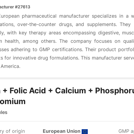
cturer #27613
European pharmaceutical manufacturer specializes in a w
ations, over-the-counter drugs, and supplements. They
lly, with key therapy areas encompassing digestive, muscu
m health, among others. The company focuses on quali
sses adhering to GMP certifications. Their product portfo
ts for innovative drug formulations. This manufacturer ser
 America.
n + Folic Acid + Calcium + Phosphor
romium
les
y of origin
European Union
GMP a