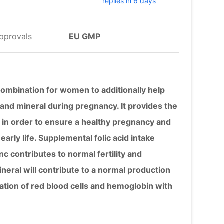
replies in 6 days
pprovals
EU GMP
 combination for women to additionally help
and mineral during pregnancy. It provides the
 in order to ensure a healthy pregnancy and
early life. Supplemental folic acid intake
nc contributes to normal fertility and
neral will contribute to a normal production
tion of red blood cells and hemoglobin with