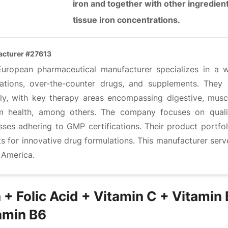
iron and together with other ingredie
tissue iron concentrations.
cturer #27613
European pharmaceutical manufacturer specializes in a w
ations, over-the-counter drugs, and supplements. They
lly, with key therapy areas encompassing digestive, muscu
m health, among others. The company focuses on quali
sses adhering to GMP certifications. Their product portfo
ts for innovative drug formulations. This manufacturer ser
 America.
n + Folic Acid + Vitamin C + Vitamin
amin B6