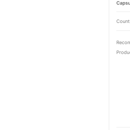
Capsu
Countr
Reco
Produ