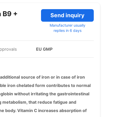
n B9 +
Send inquiry
Manufacturer usually
replies in 6 days
pprovals
EU GMP
additional source of iron or in case of iron
able iron chelated form contributes to normal
lobin without irritating the gastrointestinal
ng metabolism, that reduce fatigue and
he body. Vitamin C increases absorption of