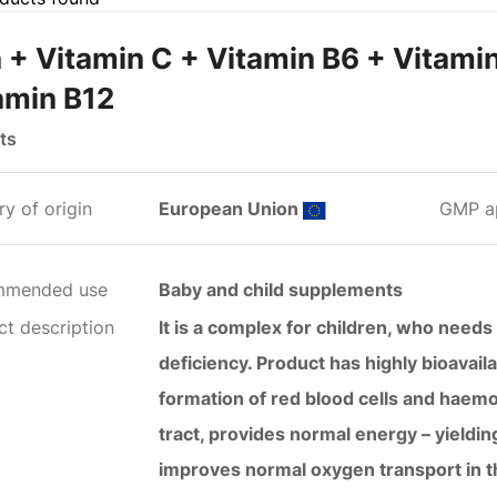
n + Vitamin C + Vitamin B6 + Vitami
amin B12
ts
y of origin
European Union
GMP a
mmended use
Baby and child supplements
ct description
It is a complex for children, who needs 
deficiency. Product has highly bioavail
formation of red blood cells and haemog
tract, provides normal energy – yieldi
improves normal oxygen transport in t