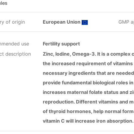
les
y of origin
European Union
GMP a
mmended use
Fertility support
ct description
Zinc, Iodine, Omega-3. It is a complex
the increased requirement of vitamins 
necessary ingredients that are needed
provide fundamental biological roles in 
increases maternal folate status and zi
reproduction. Different vitamins and mi
of thyroid hormones, help normal forma
vitamin C will increase iron absorption.