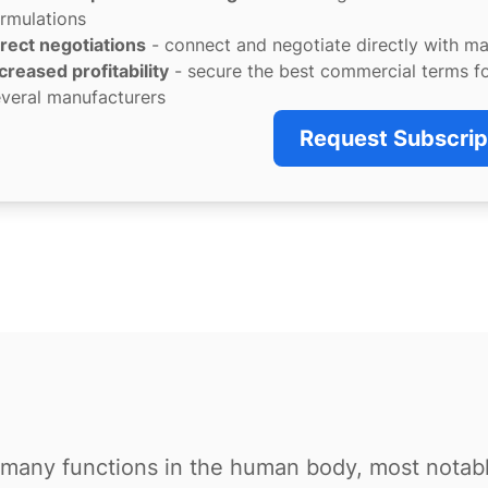
rmulations
rect negotiations
- connect and negotiate directly with m
creased profitability
- secure the best commercial terms f
veral manufacturers
Request Subscrip
or many functions in the human body, most notab