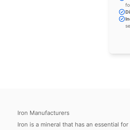
fo
Di
In
se
Iron Manufacturers
Iron is a mineral that has an essential f