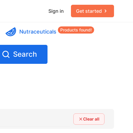
Sign in
Get started
Products found!
Nutraceuticals
Search
Clear all