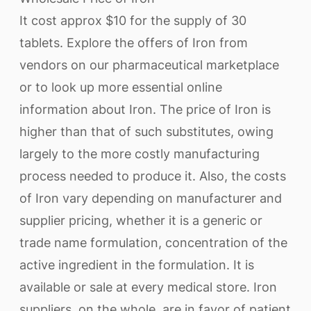
It cost approx $10 for the supply of 30
tablets. Explore the offers of Iron from
vendors on our pharmaceutical marketplace
or to look up more essential online
information about Iron. The price of Iron is
higher than that of such substitutes, owing
largely to the more costly manufacturing
process needed to produce it. Also, the costs
of Iron vary depending on manufacturer and
supplier pricing, whether it is a generic or
trade name formulation, concentration of the
active ingredient in the formulation. It is
available or sale at every medical store. Iron
suppliers, on the whole, are in favor of patient