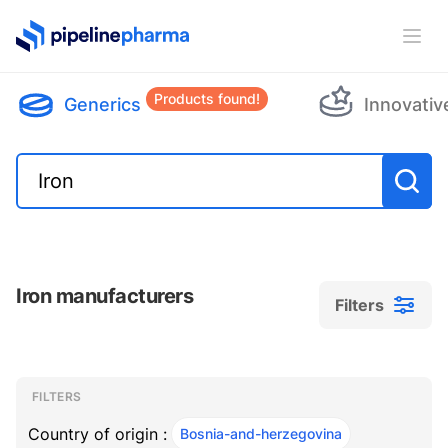
PipelinePharma Logo
Ope
Products found!
Generics
Innovativ
Iron manufacturers
Filters
Filters
Filters
, ACTIVE
FILTERS
Country of origin :
Bosnia-and-herzegovina