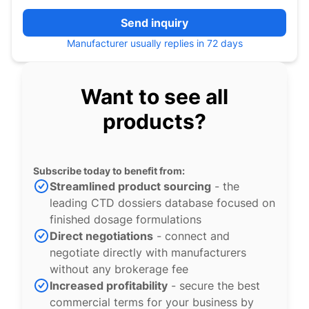
Send inquiry
Manufacturer usually replies in 72 days
Want to see all
products?
Subscribe today to benefit from:
Streamlined product sourcing
- the
leading CTD dossiers database focused on
finished dosage formulations
Direct negotiations
- connect and
negotiate directly with manufacturers
without any brokerage fee
Increased profitability
- secure the best
commercial terms for your business by