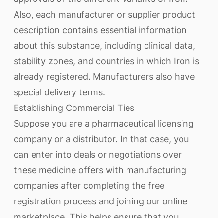
Also, each manufacturer or supplier product
description contains essential information
about this substance, including clinical data,
stability zones, and countries in which Iron is
already registered. Manufacturers also have
special delivery terms.
Establishing Commercial Ties
Suppose you are a pharmaceutical licensing
company or a distributor. In that case, you
can enter into deals or negotiations over
these medicine offers with manufacturing
companies after completing the free
registration process and joining our online
marketplace. This helps ensure that you