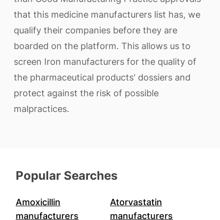
that this medicine manufacturers list has, we
qualify their companies before they are
boarded on the platform. This allows us to
screen Iron manufacturers for the quality of
the pharmaceutical products' dossiers and
protect against the risk of possible
malpractices.
Popular Searches
Amoxicillin
Atorvastatin
manufacturers
manufacturers