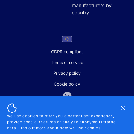
manufacturers by
country
GDPR compliant
Terms of service
Privacy policy
Cookie policy
Dismi
We use cookies to offer you a better user experience,
provide special features or analyze anonymous traffic
SALES AND SUPPORT
data. Find out more about
how we use cookies
.
+370-5-207-5842