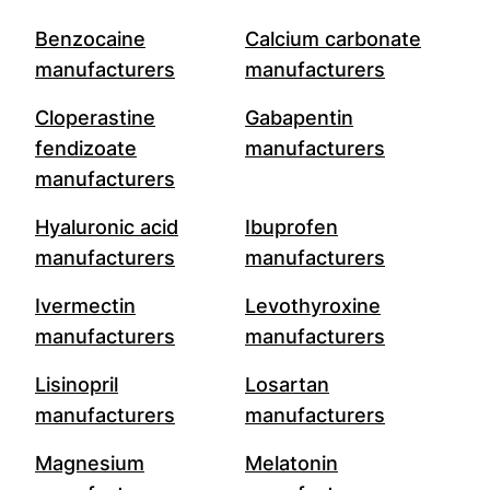
Benzocaine
Calcium carbonate
manufacturers
manufacturers
Cloperastine
Gabapentin
fendizoate
manufacturers
manufacturers
Hyaluronic acid
Ibuprofen
manufacturers
manufacturers
Ivermectin
Levothyroxine
manufacturers
manufacturers
Lisinopril
Losartan
manufacturers
manufacturers
Magnesium
Melatonin