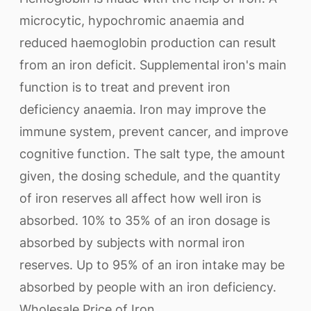
microcytic, hypochromic anaemia and
reduced haemoglobin production can result
from an iron deficit. Supplemental iron's main
function is to treat and prevent iron
deficiency anaemia. Iron may improve the
immune system, prevent cancer, and improve
cognitive function. The salt type, the amount
given, the dosing schedule, and the quantity
of iron reserves all affect how well iron is
absorbed. 10% to 35% of an iron dosage is
absorbed by subjects with normal iron
reserves. Up to 95% of an iron intake may be
absorbed by people with an iron deficiency.
Wholesale Price of Iron