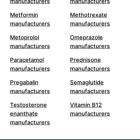
manufacturers
manufacturers
Metformin
Methotrexate
manufacturers
manufacturers
Metoprolol
Omeprazole
manufacturers
manufacturers
Paracetamol
Prednisone
manufacturers
manufacturers
Pregabalin
Semaglutide
manufacturers
manufacturers
Testosterone
Vitamin B12
enanthate
manufacturers
manufacturers