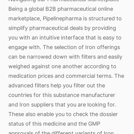
Being a global B2B pharmaceutical online
marketplace, Pipelinepharma is structured to
simplify pharmaceutical deals by providing
you with an intuitive interface that is easy to
engage with. The selection of Iron offerings
can be narrowed down with filters and easily
weighed against one another according to
medication prices and commercial terms. The
advanced filters help you filter out the
countries for this substance manufacturer
and Iron suppliers that you are looking for.
These also enable you to check the dossier
status of this medicine and the GMP
approvals of the different variants of Iron.