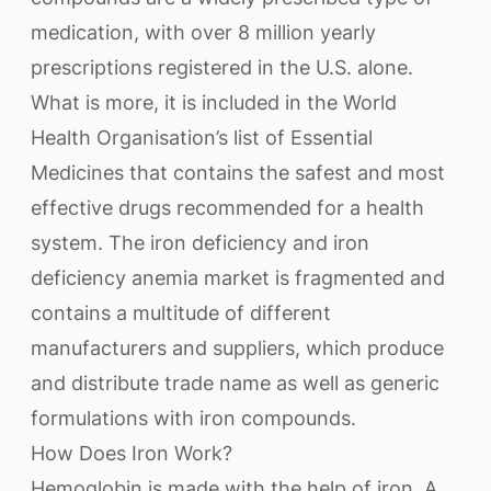
medication, with over 8 million yearly
prescriptions registered in the U.S. alone.
What is more, it is included in the World
Health Organisation’s list of Essential
Medicines that contains the safest and most
effective drugs recommended for a health
system. The iron deficiency and iron
deficiency anemia market is fragmented and
contains a multitude of different
manufacturers and suppliers, which produce
and distribute trade name as well as generic
formulations with iron compounds.
How Does Iron Work?
Hemoglobin is made with the help of iron. A