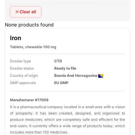
Clear all
None products found
Iron
Tablets, chewable 100 mg
Dossier type
CTD
Dossier status
Ready to file
Country of origin
Bosnia And Herzegovina
GMP approvals
EU GMP
Manufacturer #17059
It is a pharmaceutical company located in a small area with a vision
of prosperity. It has been created, designed, and organized to
produce medicines, which are completely safe and efficient for the
end-users. It currently offers a wide range of products today, which
includes more than 150 medicines.