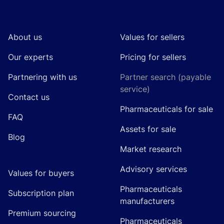
Footer
About us
Values for sellers
Our experts
Pricing for sellers
Partnering with us
Partner search (payable
service)
Contact us
Pharmaceuticals for sale
FAQ
Assets for sale
Blog
Market research
Advisory services
Values for buyers
Pharmaceuticals
Subscription plan
manufacturers
Premium sourcing
Pharmaceuticals