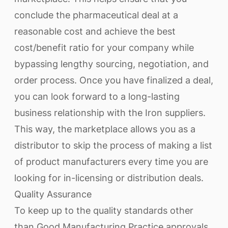
conclude the pharmaceutical deal at a
reasonable cost and achieve the best
cost/benefit ratio for your company while
bypassing lengthy sourcing, negotiation, and
order process. Once you have finalized a deal,
you can look forward to a long-lasting
business relationship with the Iron suppliers.
This way, the marketplace allows you as a
distributor to skip the process of making a list
of product manufacturers every time you are
looking for in-licensing or distribution deals.
Quality Assurance
To keep up to the quality standards other
than Good Manufacturing Practice approvals