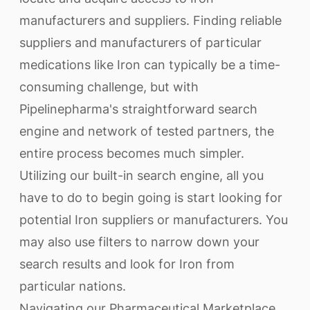
manufacturers and suppliers. Finding reliable
suppliers and manufacturers of particular
medications like Iron can typically be a time-
consuming challenge, but with
Pipelinepharma's straightforward search
engine and network of tested partners, the
entire process becomes much simpler.
Utilizing our built-in search engine, all you
have to do to begin going is start looking for
potential Iron suppliers or manufacturers. You
may also use filters to narrow down your
search results and look for Iron from
particular nations.
Navigating our Pharmaceutical Marketplace