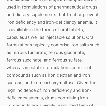
used in formulations of pharmaceutical drugs
and dietary supplements that treat or prevent
iron deficiency and iron-deficiency anemia. It
is available in the forms of oral tablets,
capsules as well as injectable solutions. Oral
formulations typically comprise iron salts such
as ferrous fumarate, ferrous gluconate,
ferrous succinate, and ferrous sulfate,
whereas injectable formulations consist of
compounds such as iron dextran and iron
sucrose, and iron carboxymaltose. Given the
high incidence of iron deficiency and iron-
deficiency anemia, drugs containing iron
compounds are a widely prescribed type of