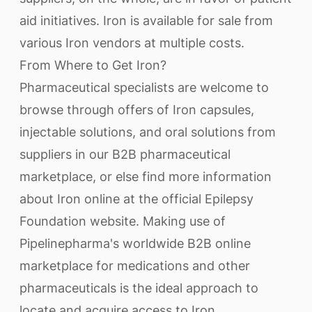
aid initiatives. Iron is available for sale from
various Iron vendors at multiple costs.
From Where to Get Iron?
Pharmaceutical specialists are welcome to
browse through offers of Iron capsules,
injectable solutions, and oral solutions from
suppliers in our B2B pharmaceutical
marketplace, or else find more information
about Iron online at the official Epilepsy
Foundation website. Making use of
Pipelinepharma's worldwide B2B online
marketplace for medications and other
pharmaceuticals is the ideal approach to
locate and acquire access to Iron