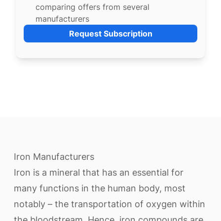
comparing offers from several
manufacturers
Request Subscription
Iron Manufacturers
Iron is a mineral that has an essential for
many functions in the human body, most
notably – the transportation of oxygen within
the bloodstream. Hence, iron compounds are