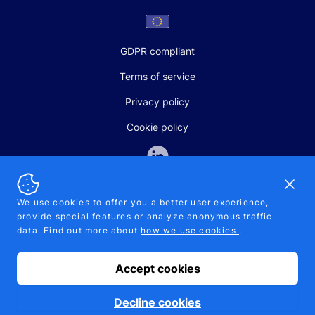
GDPR compliant
Terms of service
Privacy policy
Cookie policy
Dismi
We use cookies to offer you a better user experience,
provide special features or analyze anonymous traffic
SALES AND SUPPORT
data. Find out more about
how we use cookies
.
+370-5-207-5842
support@pipelinepharma.com
Accept cookies
© 2026 Pipelinepharma. All rights reserved. EU patent number
7.069.242
Proudly made by
MB Pikutis
Decline cookies