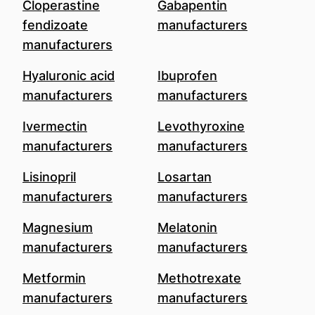
Cloperastine
Gabapentin
fendizoate
manufacturers
manufacturers
Hyaluronic acid
Ibuprofen
manufacturers
manufacturers
Ivermectin
Levothyroxine
manufacturers
manufacturers
Lisinopril
Losartan
manufacturers
manufacturers
Magnesium
Melatonin
manufacturers
manufacturers
Metformin
Methotrexate
manufacturers
manufacturers