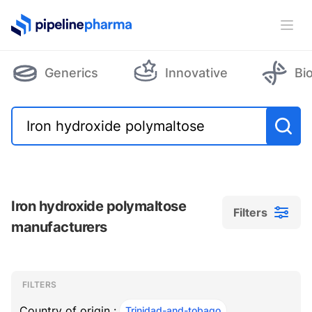
PipelinePharma Logo
Ope
Generics
Innovative
Bi
Iron hydroxide polymaltose
Filters
manufacturers
Filters
Filters
, ACTIVE
FILTERS
Country of origin :
Trinidad-and-tobago