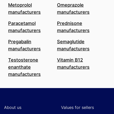
Metoprolol
Omeprazole
manufacturers
manufacturers
Paracetamol
Prednisone
manufacturers
manufacturers
Pregabalin
Semaglutide
manufacturers
manufacturers
Testosterone
Vitamin B12
enanthate
manufacturers
manufacturers
Footer
About us
Values for sellers