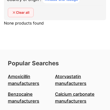
Clear all
None products found
Popular Searches
Amoxicillin
Atorvastatin
manufacturers
manufacturers
Benzocaine
Calcium carbonate
manufacturers
manufacturers