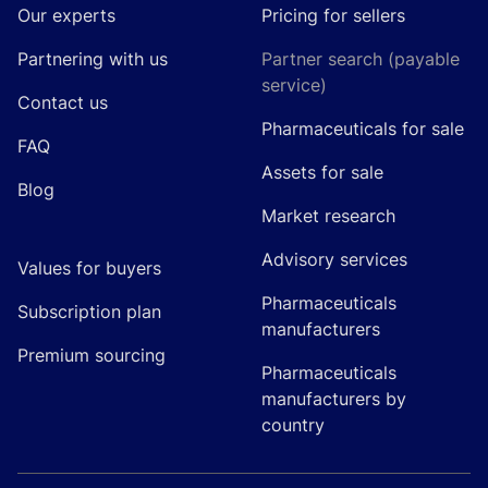
Our experts
Pricing for sellers
Partnering with us
Partner search (payable
service)
Contact us
Pharmaceuticals for sale
FAQ
Assets for sale
Blog
Market research
Advisory services
Values for buyers
Pharmaceuticals
Subscription plan
manufacturers
Premium sourcing
Pharmaceuticals
manufacturers by
country