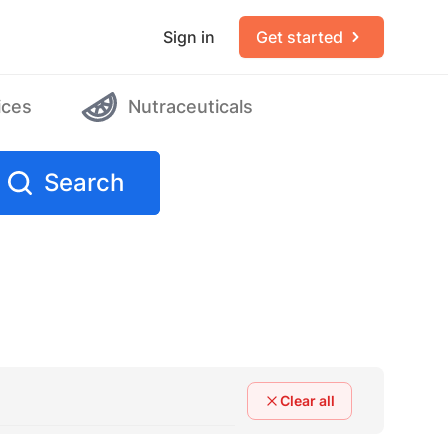
Sign in
Get started
ices
Nutraceuticals
Search
Clear all