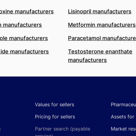
oxine manufacturers
Lisinopril manufacturers
n manufacturers
Metformin manufacturers
le manufacturers
Paracetamol manufacture
ide manufacturers
Testosterone enanthate
manufacturers
Values for sellers
Pharmaceut
Pricing for sellers
Assets for 
g
Partner search (payable
Market res