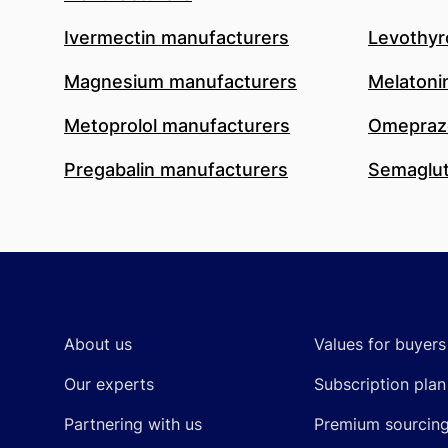
Ivermectin manufacturers
Levothyr
Magnesium manufacturers
Melatoni
Metoprolol manufacturers
Omeprazo
Pregabalin manufacturers
Semaglut
Footer
About us
Values for buyers
Our experts
Subscription plan
Partnering with us
Premium sourcin