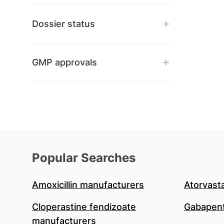
Dossier status
GMP approvals
Popular Searches
Amoxicillin manufacturers
Atorvast
Cloperastine fendizoate
Gabapent
manufacturers