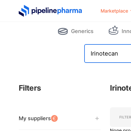
PipelinePharma Logo
Marketplace
Generics
Inn
Filters
Irino
Filters
Filters
FILTE
My suppliers
None pro