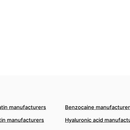
atin manufacturers
Benzocaine manufacture
in manufacturers
Hyaluronic acid manufact