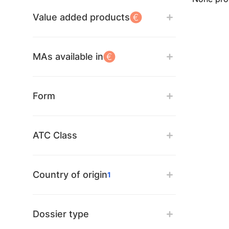
Value added products
MAs available in
Form
ATC Class
Country of origin
1
Dossier type