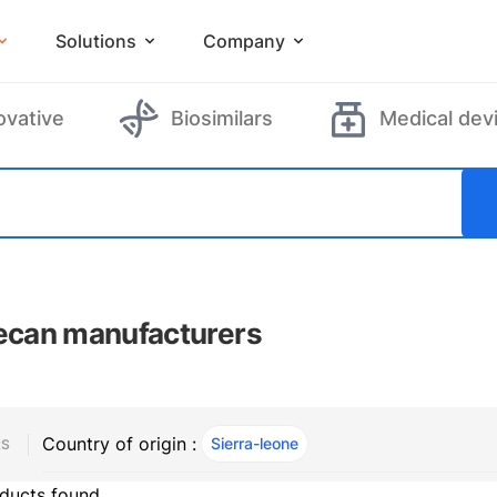
Solutions
Company
ovative
Biosimilars
Medical dev
tecan manufacturers
Country of origin :
Sierra-leone
, ACTIVE
RS
ducts found