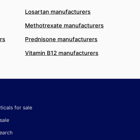
Losartan manufacturers
Methotrexate manufacturers
rs
Prednisone manufacturers
Vitamin B12 manufacturers
icals for sale
sale
earch