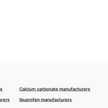
rs
Calcium carbonate manufacturers
urers
Ibuprofen manufacturers