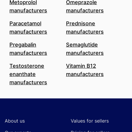
Metoprolol
Omeprazole
manufacturers
manufacturers
Paracetamol
Prednisone
manufacturers
manufacturers
Pregabalin
Semaglutide
manufacturers
manufacturers
Testosterone
Vitamin B12
enanthate
manufacturers
manufacturers
Footer
About us
Values for sellers