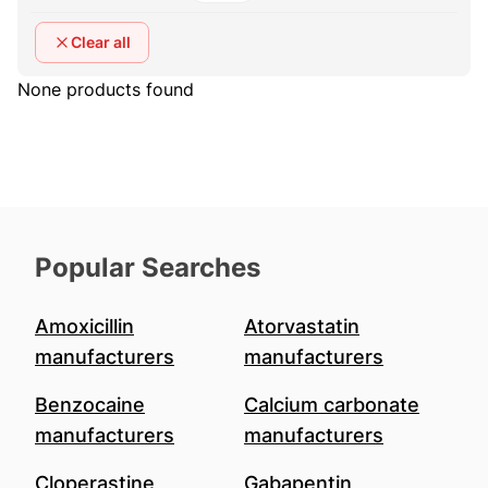
Clear all
None products found
Popular Searches
Amoxicillin
Atorvastatin
manufacturers
manufacturers
Benzocaine
Calcium carbonate
manufacturers
manufacturers
Cloperastine
Gabapentin