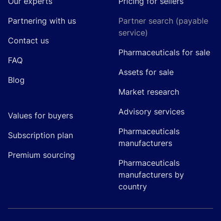
Our experts
Pricing for sellers
Partnering with us
Partner search (payable
service)
Contact us
Pharmaceuticals for sale
FAQ
Assets for sale
Blog
Market research
Advisory services
Values for buyers
Pharmaceuticals
Subscription plan
manufacturers
Premium sourcing
Pharmaceuticals
manufacturers by
country