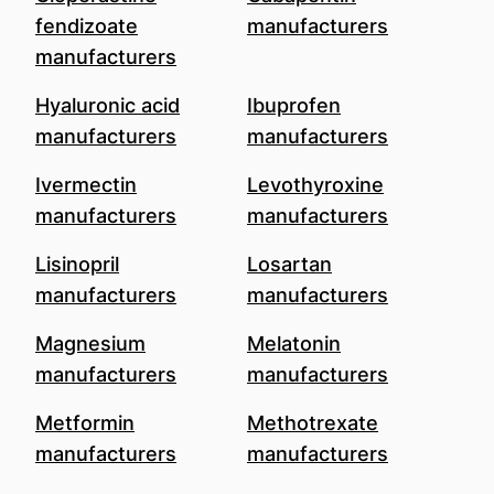
fendizoate
manufacturers
manufacturers
Hyaluronic acid
Ibuprofen
manufacturers
manufacturers
Ivermectin
Levothyroxine
manufacturers
manufacturers
Lisinopril
Losartan
manufacturers
manufacturers
Magnesium
Melatonin
manufacturers
manufacturers
Metformin
Methotrexate
manufacturers
manufacturers