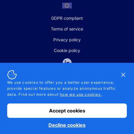
GDPR compliant
Terms of service
Privacy policy
Cookie policy
Dismi
We use cookies to offer you a better user experience,
provide special features or analyze anonymous traffic
SALES AND SUPPORT
data. Find out more about
how we use cookies
.
+370-5-207-5842
support@pipelinepharma.com
Accept cookies
© 2026 Pipelinepharma. All rights reserved. EU patent number
7.069.242
Proudly made by
MB Pikutis
Decline cookies