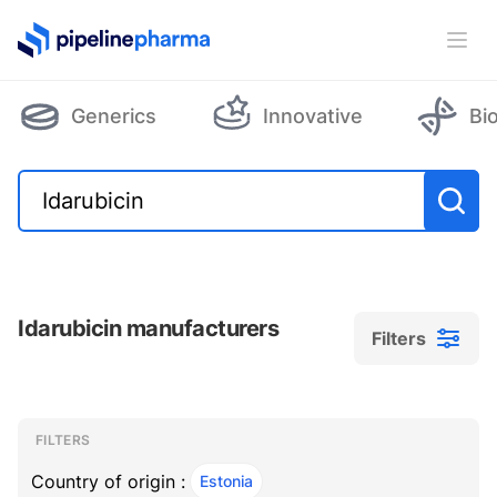
PipelinePharma Logo
Ope
Generics
Innovative
Bi
Idarubicin manufacturers
Filters
Filters
Filters
, ACTIVE
FILTERS
Country of origin :
Estonia