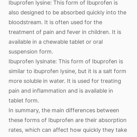
Ibuprofen lysine: This form of Ibuprofen is
also designed to be absorbed quickly into the
bloodstream. It is often used for the
treatment of pain and fever in children. It is
available in a chewable tablet or oral
suspension form.
Ibuprofen lysinate: This form of Ibuprofen is
similar to ibuprofen lysine, but it is a salt form
more soluble in water. It is used for treating
pain and inflammation and is available in
tablet form.
In summary, the main differences between
these forms of Ibuprofen are their absorption
rates, which can affect how quickly they take