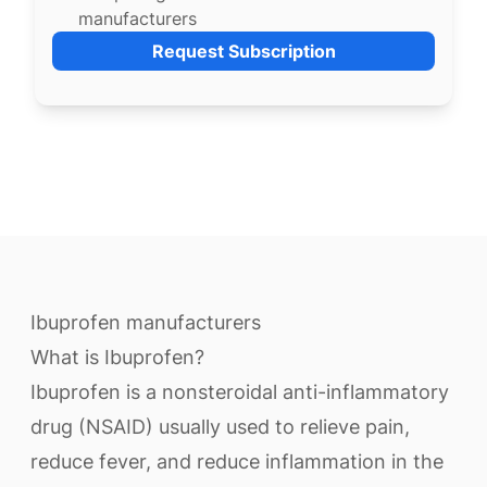
manufacturers
Request Subscription
Ibuprofen manufacturers
What is Ibuprofen?
Ibuprofen is a nonsteroidal anti-inflammatory
drug (NSAID) usually used to relieve pain,
reduce fever, and reduce inflammation in the