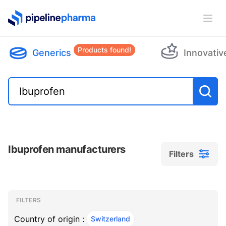
PipelinePharma Logo
Ope
Products found!
Generics
Innovativ
Ibuprofen manufacturers
Filters
Filters
Filters
, ACTIVE
FILTERS
Country of origin :
Switzerland