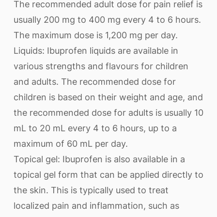
The recommended adult dose for pain relief is
usually 200 mg to 400 mg every 4 to 6 hours.
The maximum dose is 1,200 mg per day.
Liquids: Ibuprofen liquids are available in
various strengths and flavours for children
and adults. The recommended dose for
children is based on their weight and age, and
the recommended dose for adults is usually 10
mL to 20 mL every 4 to 6 hours, up to a
maximum of 60 mL per day.
Topical gel: Ibuprofen is also available in a
topical gel form that can be applied directly to
the skin. This is typically used to treat
localized pain and inflammation, such as