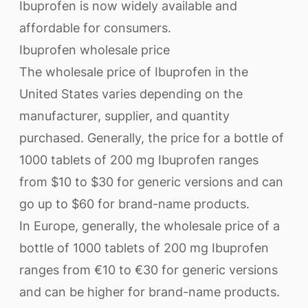
Ibuprofen is now widely available and
affordable for consumers.
Ibuprofen wholesale price
The wholesale price of Ibuprofen in the
United States varies depending on the
manufacturer, supplier, and quantity
purchased. Generally, the price for a bottle of
1000 tablets of 200 mg Ibuprofen ranges
from $10 to $30 for generic versions and can
go up to $60 for brand-name products.
In Europe, generally, the wholesale price of a
bottle of 1000 tablets of 200 mg Ibuprofen
ranges from €10 to €30 for generic versions
and can be higher for brand-name products.