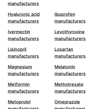
manufacturers
Hyaluronic acid
Ibuprofen
manufacturers
manufacturers
Ivermectin
Levothyroxine
manufacturers
manufacturers
Lisinopril
Losartan
manufacturers
manufacturers
Magnesium
Melatonin
manufacturers
manufacturers
Metformin
Methotrexate
manufacturers
manufacturers
Metoprolol
Omeprazole
manufacturers
manufacturers