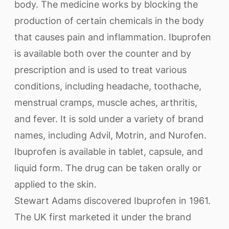
body. The medicine works by blocking the
production of certain chemicals in the body
that causes pain and inflammation. Ibuprofen
is available both over the counter and by
prescription and is used to treat various
conditions, including headache, toothache,
menstrual cramps, muscle aches, arthritis,
and fever. It is sold under a variety of brand
names, including Advil, Motrin, and Nurofen.
Ibuprofen is available in tablet, capsule, and
liquid form. The drug can be taken orally or
applied to the skin.
Stewart Adams discovered Ibuprofen in 1961.
The UK first marketed it under the brand