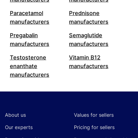
Paracetamol
Prednisone
manufacturers
manufacturers
Pregabalin
Semaglutide
manufacturers
manufacturers
Testosterone
Vitamin B12
enanthate
manufacturers
manufacturers
Footer
About us
Values for sellers
Our experts
Pricing for sellers