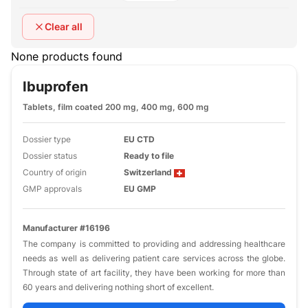
Clear all
None products found
Ibuprofen
Tablets, film coated 200 mg, 400 mg, 600 mg
Dossier type
EU CTD
Dossier status
Ready to file
Country of origin
Switzerland
GMP approvals
EU GMP
Manufacturer #16196
The company is committed to providing and addressing healthcare
needs as well as delivering patient care services across the globe.
Through state of art facility, they have been working for more than
60 years and delivering nothing short of excellent.