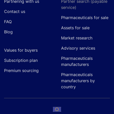
Partnering with us
Partner search (payable
service)
Contact us
Pharmaceuticals for sale
FAQ
Assets for sale
Blog
Market research
Advisory services
Values for buyers
Pharmaceuticals
Subscription plan
manufacturers
Premium sourcing
Pharmaceuticals
manufacturers by
country