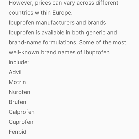
However, prices can vary across different
countries within Europe.
Ibuprofen manufacturers and brands
Ibuprofen is available in both generic and
brand-name formulations. Some of the most
well-known brand names of Ibuprofen
include:
Advil
Motrin
Nurofen
Brufen
Calprofen
Cuprofen
Fenbid