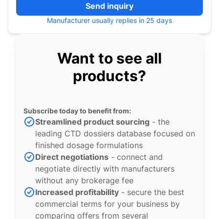
Send inquiry
Manufacturer usually replies in 25 days
Want to see all
products?
Subscribe today to benefit from:
Streamlined product sourcing
- the
leading CTD dossiers database focused on
finished dosage formulations
Direct negotiations
- connect and
negotiate directly with manufacturers
without any brokerage fee
Increased profitability
- secure the best
commercial terms for your business by
comparing offers from several