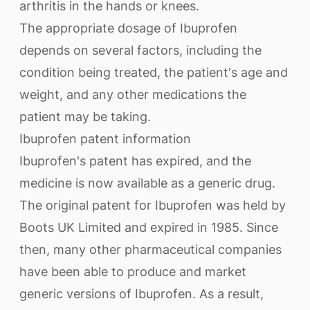
arthritis in the hands or knees.
The appropriate dosage of Ibuprofen
depends on several factors, including the
condition being treated, the patient's age and
weight, and any other medications the
patient may be taking.
Ibuprofen patent information
Ibuprofen's patent has expired, and the
medicine is now available as a generic drug.
The original patent for Ibuprofen was held by
Boots UK Limited and expired in 1985. Since
then, many other pharmaceutical companies
have been able to produce and market
generic versions of Ibuprofen. As a result,