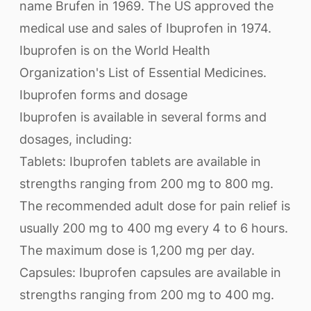
name Brufen in 1969. The US approved the
medical use and sales of Ibuprofen in 1974.
Ibuprofen is on the World Health
Organization's List of Essential Medicines.
Ibuprofen forms and dosage
Ibuprofen is available in several forms and
dosages, including:
Tablets: Ibuprofen tablets are available in
strengths ranging from 200 mg to 800 mg.
The recommended adult dose for pain relief is
usually 200 mg to 400 mg every 4 to 6 hours.
The maximum dose is 1,200 mg per day.
Capsules: Ibuprofen capsules are available in
strengths ranging from 200 mg to 400 mg.