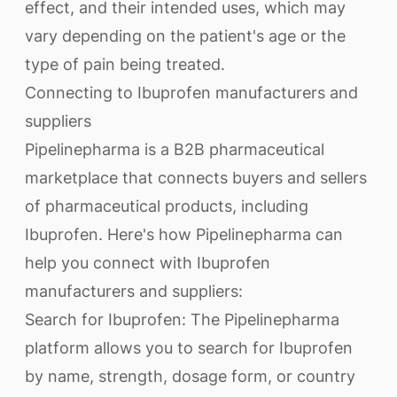
effect, and their intended uses, which may
vary depending on the patient's age or the
type of pain being treated.
Connecting to Ibuprofen manufacturers and
suppliers
Pipelinepharma is a B2B pharmaceutical
marketplace that connects buyers and sellers
of pharmaceutical products, including
Ibuprofen. Here's how Pipelinepharma can
help you connect with Ibuprofen
manufacturers and suppliers:
Search for Ibuprofen: The Pipelinepharma
platform allows you to search for Ibuprofen
by name, strength, dosage form, or country