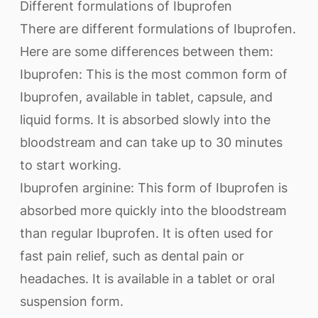
Different formulations of Ibuprofen
There are different formulations of Ibuprofen.
Here are some differences between them:
Ibuprofen: This is the most common form of
Ibuprofen, available in tablet, capsule, and
liquid forms. It is absorbed slowly into the
bloodstream and can take up to 30 minutes
to start working.
Ibuprofen arginine: This form of Ibuprofen is
absorbed more quickly into the bloodstream
than regular Ibuprofen. It is often used for
fast pain relief, such as dental pain or
headaches. It is available in a tablet or oral
suspension form.