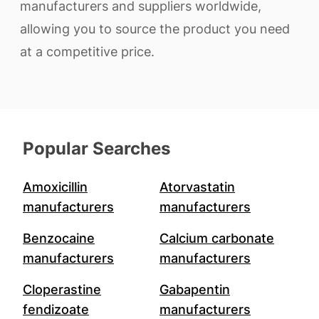
manufacturers and suppliers worldwide,
allowing you to source the product you need
at a competitive price.
Popular Searches
Amoxicillin
Atorvastatin
manufacturers
manufacturers
Benzocaine
Calcium carbonate
manufacturers
manufacturers
Cloperastine
Gabapentin
fendizoate
manufacturers