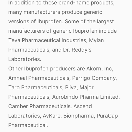
In addition to these brand-name products,
many manufacturers produce generic
versions of Ibuprofen. Some of the largest
manufacturers of generic Ibuprofen include
Teva Pharmaceutical Industries, Mylan
Pharmaceuticals, and Dr. Reddy's
Laboratories.
Other Ibuprofen producers are Akorn, Inc,
Amneal Pharmaceuticals, Perrigo Company,
Taro Pharmaceuticals, Pliva, Major
Pharmaceuticals, Aurobindo Pharma Limited,
Camber Pharmaceuticals, Ascend
Laboratories, AvKare, Bionpharma, PuraCap
Pharmaceutical.