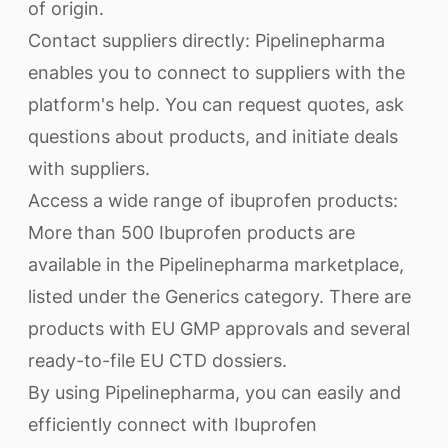
of origin.
Contact suppliers directly: Pipelinepharma
enables you to connect to suppliers with the
platform's help. You can request quotes, ask
questions about products, and initiate deals
with suppliers.
Access a wide range of ibuprofen products:
More than 500 Ibuprofen products are
available in the Pipelinepharma marketplace,
listed under the Generics category. There are
products with EU GMP approvals and several
ready-to-file EU CTD dossiers.
By using Pipelinepharma, you can easily and
efficiently connect with Ibuprofen