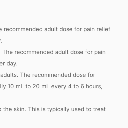
he recommended adult dose for pain relief
.
g. The recommended adult dose for pain
er day.
and adults. The recommended dose for
lly 10 mL to 20 mL every 4 to 6 hours,
 the skin. This is typically used to treat