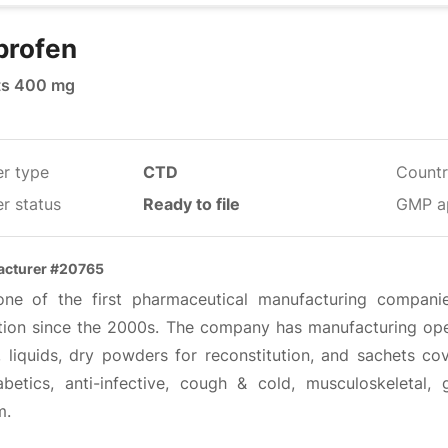
profen
ts 400 mg
er type
CTD
Countr
r status
Ready to file
GMP a
acturer #20765
 one of the first pharmaceutical manufacturing compani
tion since the 2000s. The company has manufacturing oper
, liquids, dry powders for reconstitution, and sachets cov
iabetics, anti-infective, cough & cold, musculoskeletal, 
m.