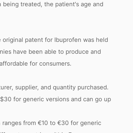
 being treated, the patient's age and
 original patent for Ibuprofen was held
anies have been able to produce and
 affordable for consumers.
urer, supplier, and quantity purchased.
o $30 for generic versions and can go up
n ranges from €10 to €30 for generic