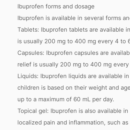
Ibuprofen forms and dosage
Ibuprofen is available in several forms a
Tablets: Ibuprofen tablets are available
is usually 200 mg to 400 mg every 4 to 
Capsules: Ibuprofen capsules are availa
relief is usually 200 mg to 400 mg ever
Liquids: Ibuprofen liquids are available 
children is based on their weight and ag
up to a maximum of 60 mL per day.
Topical gel: Ibuprofen is also available in
localized pain and inflammation, such as 