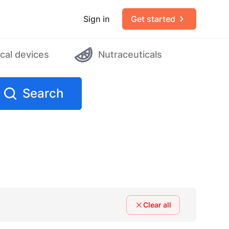
Sign in
Get started
cal devices
Nutraceuticals
Search
Clear all