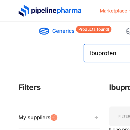
PipelinePharma Logo
Marketplace
Products found!
Generics
Filters
Ibupr
Filters
Filters
FILTE
My suppliers
None pro