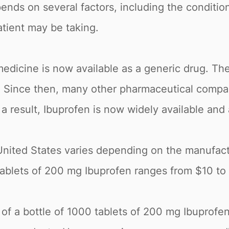
nds on several factors, including the condition
tient may be taking.
edicine is now available as a generic drug. The
5. Since then, many other pharmaceutical comp
a result, Ibuprofen is now widely available and
United States varies depending on the manufact
0 tablets of 200 mg Ibuprofen ranges from $10 t
e of a bottle of 1000 tablets of 200 mg Ibuprofe