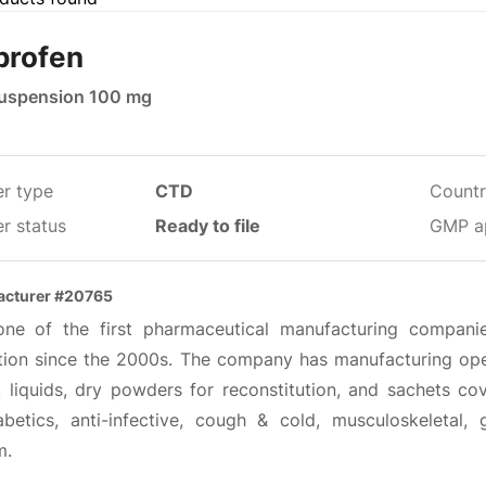
profen
suspension 100 mg
er type
CTD
Countr
r status
Ready to file
GMP a
acturer #20765
 one of the first pharmaceutical manufacturing compani
tion since the 2000s. The company has manufacturing oper
, liquids, dry powders for reconstitution, and sachets cov
iabetics, anti-infective, cough & cold, musculoskeletal, 
m.