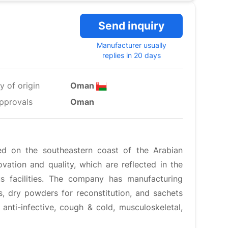
Send inquiry
Manufacturer usually
replies in 20 days
y of origin
Oman
pprovals
Oman
ted on the southeastern coast of the Arabian
vation and quality, which are reflected in the
us facilities. The company has manufacturing
ds, dry powders for reconstitution, and sachets
, anti-infective, cough & cold, musculoskeletal,