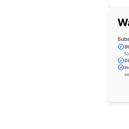
Wa
Subs
S
fo
Di
In
se