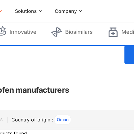
Solutions
Company
Innovative
Biosimilars
Medi
ofen manufacturers
Country of origin :
Oman
, ACTIVE
RS
ducts found