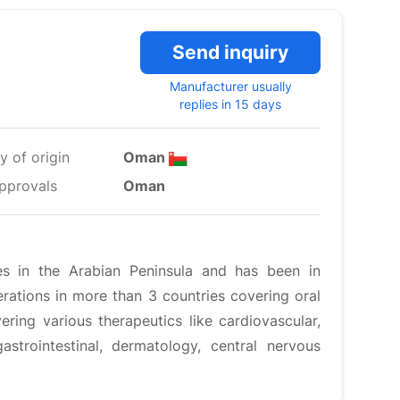
Send inquiry
Manufacturer usually
replies in 15 days
y of origin
Oman
pprovals
Oman
es in the Arabian Peninsula and has been in
ations in more than 3 countries covering oral
ering various therapeutics like cardiovascular,
gastrointestinal, dermatology, central nervous