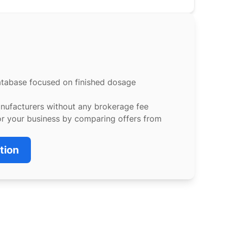
atabase focused on finished dosage
anufacturers without any brokerage fee
or your business by comparing offers from
tion