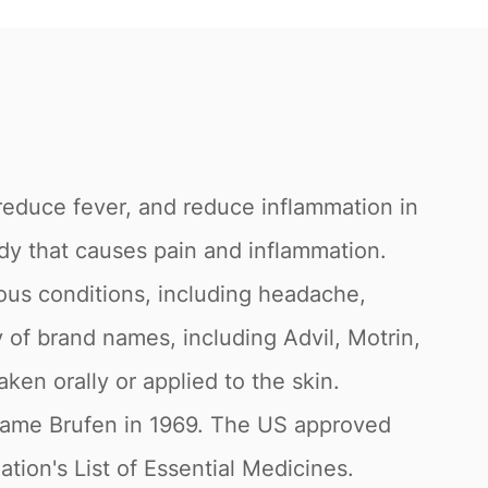
 reduce fever, and reduce inflammation in
dy that causes pain and inflammation.
ious conditions, including headache,
y of brand names, including Advil, Motrin,
ken orally or applied to the skin.
 name Brufen in 1969. The US approved
tion's List of Essential Medicines.