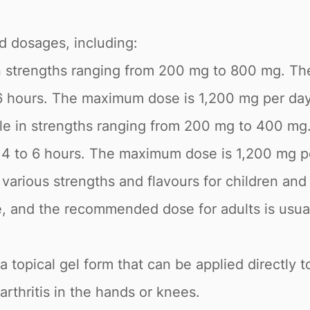
nd dosages, including:
 in strengths ranging from 200 mg to 800 mg. T
6 hours. The maximum dose is 1,200 mg per day
ble in strengths ranging from 200 mg to 400 m
y 4 to 6 hours. The maximum dose is 1,200 mg p
in various strengths and flavours for children 
e, and the recommended dose for adults is usua
 a topical gel form that can be applied directly to
arthritis in the hands or knees.