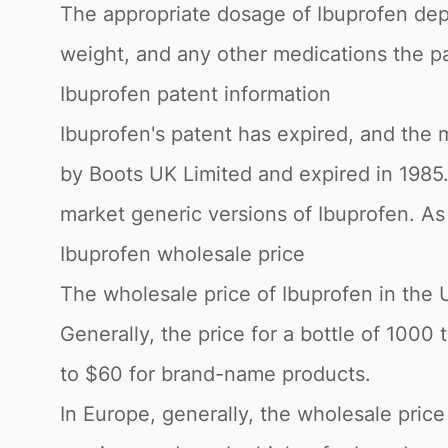
The appropriate dosage of Ibuprofen depe
weight, and any other medications the pa
Ibuprofen patent information
Ibuprofen's patent has expired, and the m
by Boots UK Limited and expired in 198
market generic versions of Ibuprofen. As 
Ibuprofen wholesale price
The wholesale price of Ibuprofen in the 
Generally, the price for a bottle of 100
to $60 for brand-name products.
In Europe, generally, the wholesale pric