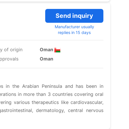
Send inquiry
Manufacturer usually
replies in 15 days
y of origin
Oman
pprovals
Oman
es in the Arabian Peninsula and has been in
ations in more than 3 countries covering oral
ering various therapeutics like cardiovascular,
gastrointestinal, dermatology, central nervous