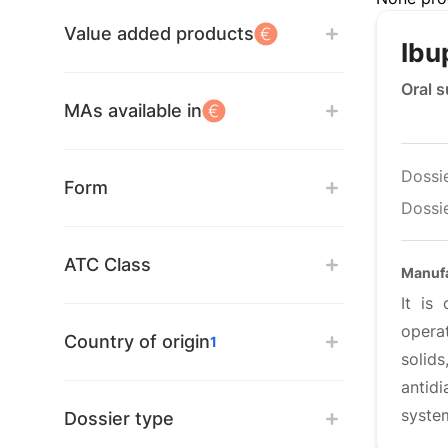
Value added products
Ibu
Oral 
MAs available in
Dossi
Form
Dossie
ATC Class
Manuf
It is
opera
Country of origin
1
solids
antid
syste
Dossier type