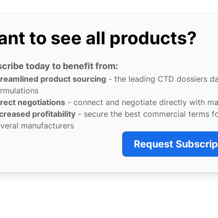
nt to see all products?
cribe today to benefit from:
treamlined product sourcing
- the leading CTD dossiers d
rmulations
rect negotiations
- connect and negotiate directly with m
creased profitability
- secure the best commercial terms f
veral manufacturers
Request Subscrip