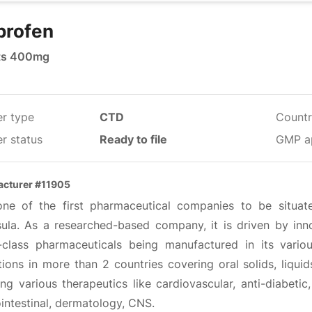
profen
ts 400mg
er type
CTD
Countr
r status
Ready to file
GMP a
cturer #11905
 one of the first pharmaceutical companies to be situa
sula. As a researched-based company, it is driven by inno
-class pharmaceuticals being manufactured in its vario
ions in more than 2 countries covering oral solids, liqui
ng various therapeutics like cardiovascular, anti-diabetic
intestinal, dermatology, CNS.