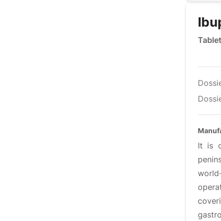
Ibu
Table
Dossi
Dossie
Manufa
It is
penin
world
operat
coveri
gastro