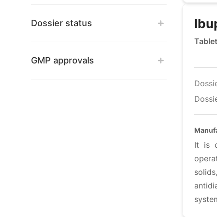
Ibu
Dossier status
Table
GMP approvals
Dossi
Dossie
Manuf
It is
opera
solids
antid
syste