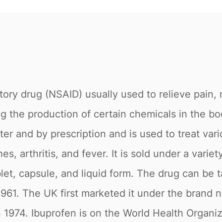
tory drug (NSAID) usually used to relieve pain,
 the production of certain chemicals in the bo
ter and by prescription and is used to treat var
, arthritis, and fever. It is sold under a variet
let, capsule, and liquid form. The drug can be ta
961. The UK first marketed it under the brand
 1974. Ibuprofen is on the World Health Organiza