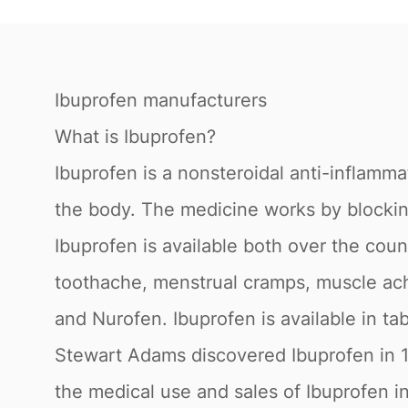
Ibuprofen manufacturers
What is Ibuprofen?
Ibuprofen is a nonsteroidal anti-inflamma
the body. The medicine works by blocking
Ibuprofen is available both over the coun
toothache, menstrual cramps, muscle aches
and Nurofen. Ibuprofen is available in tab
Stewart Adams discovered Ibuprofen in 1
the medical use and sales of Ibuprofen in