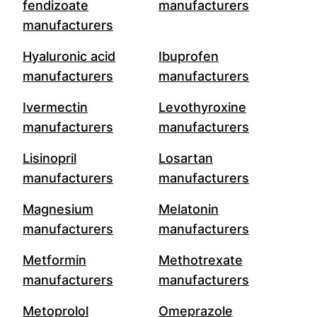
fendizoate
manufacturers
manufacturers
Hyaluronic acid
Ibuprofen
manufacturers
manufacturers
Ivermectin
Levothyroxine
manufacturers
manufacturers
Lisinopril
Losartan
manufacturers
manufacturers
Magnesium
Melatonin
manufacturers
manufacturers
Metformin
Methotrexate
manufacturers
manufacturers
Metoprolol
Omeprazole