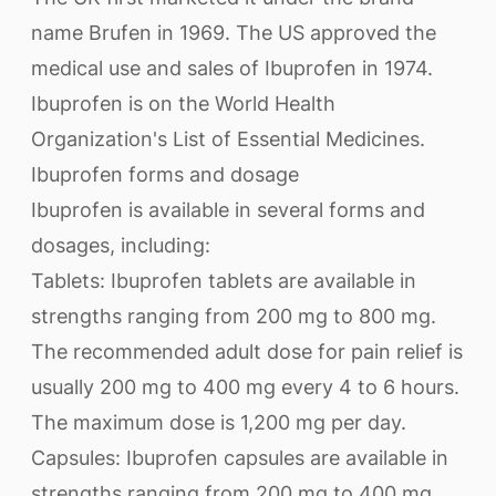
name Brufen in 1969. The US approved the
medical use and sales of Ibuprofen in 1974.
Ibuprofen is on the World Health
Organization's List of Essential Medicines.
Ibuprofen forms and dosage
Ibuprofen is available in several forms and
dosages, including:
Tablets: Ibuprofen tablets are available in
strengths ranging from 200 mg to 800 mg.
The recommended adult dose for pain relief is
usually 200 mg to 400 mg every 4 to 6 hours.
The maximum dose is 1,200 mg per day.
Capsules: Ibuprofen capsules are available in
strengths ranging from 200 mg to 400 mg.