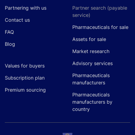
Partnering with us
Partner search (payable
service)
Contact us
Pharmaceuticals for sale
FAQ
Assets for sale
Blog
Market research
Advisory services
Values for buyers
Pharmaceuticals
Subscription plan
manufacturers
Premium sourcing
Pharmaceuticals
manufacturers by
country