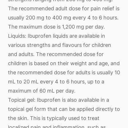
The recommended adult dose for pain relief is
usually 200 mg to 400 mg every 4 to 6 hours.
The maximum dose is 1,200 mg per day.
Liquids: Ibuprofen liquids are available in
various strengths and flavours for children
and adults. The recommended dose for
children is based on their weight and age, and
the recommended dose for adults is usually 10
mL to 20 mL every 4 to 6 hours, up to a
maximum of 60 mL per day.
Topical gel: Ibuprofen is also available in a
topical gel form that can be applied directly to
the skin. This is typically used to treat
localized pain and inflammation, such as