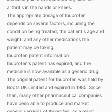
arthritis in the hands or knees.
The appropriate dosage of Ibuprofen
depends on several factors, including the
condition being treated, the patient's age and
weight, and any other medications the
patient may be taking.
Ibuprofen patent information
Ibuprofen's patent has expired, and the
medicine is now available as a generic drug.
The original patent for Ibuprofen was held by
Boots UK Limited and expired in 1985. Since
then, many other pharmaceutical companies
have been able to produce and market
generic versions of Ibuprofen. As a result,