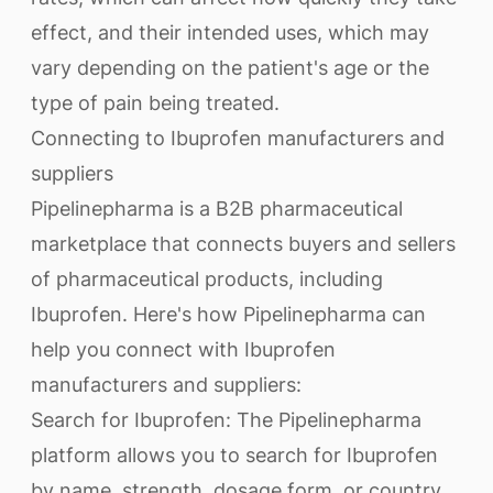
effect, and their intended uses, which may
vary depending on the patient's age or the
type of pain being treated.
Connecting to Ibuprofen manufacturers and
suppliers
Pipelinepharma is a B2B pharmaceutical
marketplace that connects buyers and sellers
of pharmaceutical products, including
Ibuprofen. Here's how Pipelinepharma can
help you connect with Ibuprofen
manufacturers and suppliers:
Search for Ibuprofen: The Pipelinepharma
platform allows you to search for Ibuprofen
by name, strength, dosage form, or country