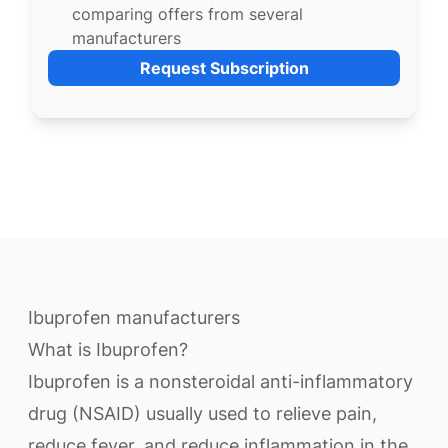
comparing offers from several
manufacturers
Request Subscription
Ibuprofen manufacturers
What is Ibuprofen?
Ibuprofen is a nonsteroidal anti-inflammatory
drug (NSAID) usually used to relieve pain,
reduce fever, and reduce inflammation in the