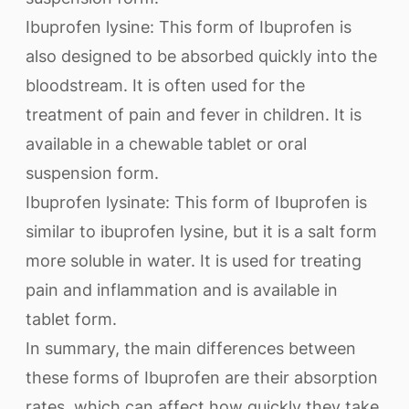
Ibuprofen lysine: This form of Ibuprofen is
also designed to be absorbed quickly into the
bloodstream. It is often used for the
treatment of pain and fever in children. It is
available in a chewable tablet or oral
suspension form.
Ibuprofen lysinate: This form of Ibuprofen is
similar to ibuprofen lysine, but it is a salt form
more soluble in water. It is used for treating
pain and inflammation and is available in
tablet form.
In summary, the main differences between
these forms of Ibuprofen are their absorption
rates, which can affect how quickly they take