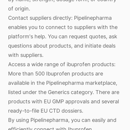
of origin.
Contact suppliers directly: Pipelinepharma
enables you to connect to suppliers with the
platform's help. You can request quotes, ask
questions about products, and initiate deals
with suppliers.
Access a wide range of ibuprofen products:
More than 500 Ibuprofen products are
available in the Pipelinepharma marketplace,
listed under the Generics category. There are
products with EU GMP approvals and several
ready-to-file EU CTD dossiers.
By using Pipelinepharma, you can easily and
efficiently connect with Ibuprofen