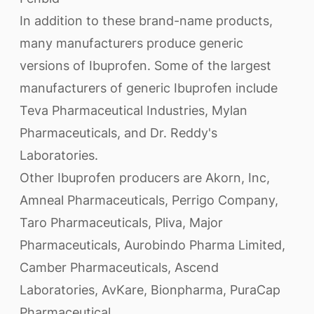
In addition to these brand-name products,
many manufacturers produce generic
versions of Ibuprofen. Some of the largest
manufacturers of generic Ibuprofen include
Teva Pharmaceutical Industries, Mylan
Pharmaceuticals, and Dr. Reddy's
Laboratories.
Other Ibuprofen producers are Akorn, Inc,
Amneal Pharmaceuticals, Perrigo Company,
Taro Pharmaceuticals, Pliva, Major
Pharmaceuticals, Aurobindo Pharma Limited,
Camber Pharmaceuticals, Ascend
Laboratories, AvKare, Bionpharma, PuraCap
Pharmaceutical.