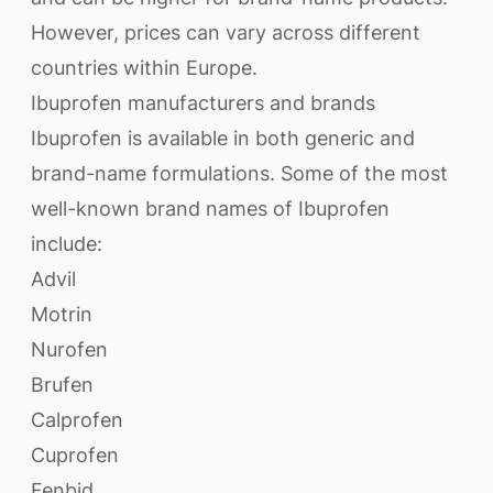
However, prices can vary across different
countries within Europe.
Ibuprofen manufacturers and brands
Ibuprofen is available in both generic and
brand-name formulations. Some of the most
well-known brand names of Ibuprofen
include:
Advil
Motrin
Nurofen
Brufen
Calprofen
Cuprofen
Fenbid