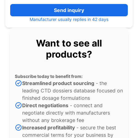
Send inquiry
Manufacturer usually replies in 42 days
Want to see all
products?
Subscribe today to benefit from:
Streamlined product sourcing
- the
leading CTD dossiers database focused on
finished dosage formulations
Direct negotiations
- connect and
negotiate directly with manufacturers
without any brokerage fee
Increased profitability
- secure the best
commercial terms for your business by