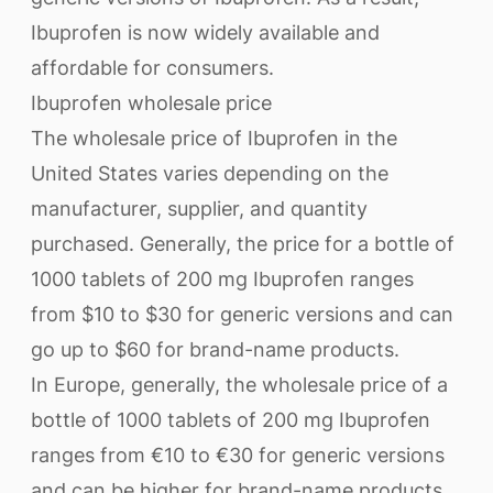
Ibuprofen is now widely available and
affordable for consumers.
Ibuprofen wholesale price
The wholesale price of Ibuprofen in the
United States varies depending on the
manufacturer, supplier, and quantity
purchased. Generally, the price for a bottle of
1000 tablets of 200 mg Ibuprofen ranges
from $10 to $30 for generic versions and can
go up to $60 for brand-name products.
In Europe, generally, the wholesale price of a
bottle of 1000 tablets of 200 mg Ibuprofen
ranges from €10 to €30 for generic versions
and can be higher for brand-name products.