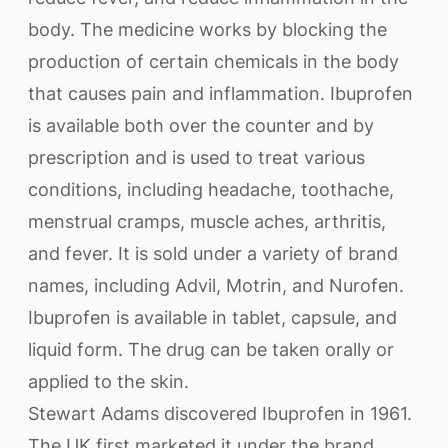
body. The medicine works by blocking the
production of certain chemicals in the body
that causes pain and inflammation. Ibuprofen
is available both over the counter and by
prescription and is used to treat various
conditions, including headache, toothache,
menstrual cramps, muscle aches, arthritis,
and fever. It is sold under a variety of brand
names, including Advil, Motrin, and Nurofen.
Ibuprofen is available in tablet, capsule, and
liquid form. The drug can be taken orally or
applied to the skin.
Stewart Adams discovered Ibuprofen in 1961.
The UK first marketed it under the brand