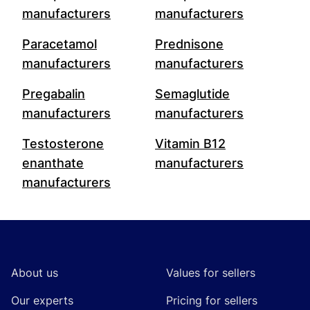
manufacturers
manufacturers
Paracetamol
Prednisone
manufacturers
manufacturers
Pregabalin
Semaglutide
manufacturers
manufacturers
Testosterone
Vitamin B12
enanthate
manufacturers
manufacturers
Footer
About us
Values for sellers
Our experts
Pricing for sellers