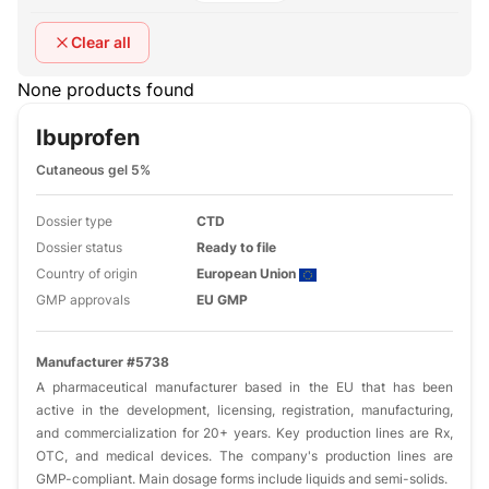
Clear all
None products found
Ibuprofen
Cutaneous gel 5%
Dossier type
CTD
Dossier status
Ready to file
Country of origin
European Union
GMP approvals
EU GMP
Manufacturer #5738
A pharmaceutical manufacturer based in the EU that has been
active in the development, licensing, registration, manufacturing,
and commercialization for 20+ years. Key production lines are Rx,
OTC, and medical devices. The company's production lines are
GMP-compliant. Main dosage forms include liquids and semi-solids.