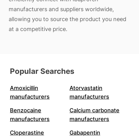
manufacturers and suppliers worldwide,
allowing you to source the product you need
at a competitive price.
Popular Searches
Amoxicillin
Atorvastatin
manufacturers
manufacturers
Benzocaine
Calcium carbonate
manufacturers
manufacturers
Cloperastine
Gabapentin