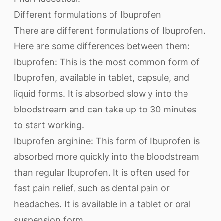
Different formulations of Ibuprofen
There are different formulations of Ibuprofen.
Here are some differences between them:
Ibuprofen: This is the most common form of
Ibuprofen, available in tablet, capsule, and
liquid forms. It is absorbed slowly into the
bloodstream and can take up to 30 minutes
to start working.
Ibuprofen arginine: This form of Ibuprofen is
absorbed more quickly into the bloodstream
than regular Ibuprofen. It is often used for
fast pain relief, such as dental pain or
headaches. It is available in a tablet or oral
suspension form.