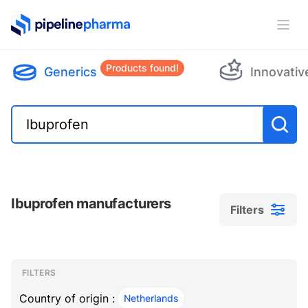
PipelinePharma Logo
Ope
Products found!
Generics
Innovativ
Ibuprofen manufacturers
Filters
Filters
Filters
, ACTIVE
FILTERS
Country of origin :
Netherlands