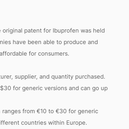
 original patent for Ibuprofen was held
anies have been able to produce and
 affordable for consumers.
urer, supplier, and quantity purchased.
o $30 for generic versions and can go up
n ranges from €10 to €30 for generic
fferent countries within Europe.