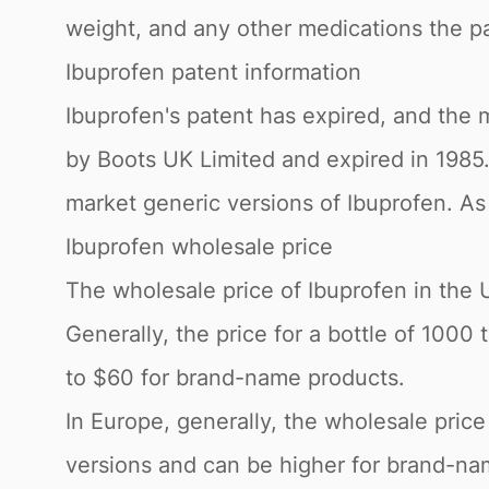
weight, and any other medications the pa
Ibuprofen patent information
Ibuprofen's patent has expired, and the m
by Boots UK Limited and expired in 198
market generic versions of Ibuprofen. As 
Ibuprofen wholesale price
The wholesale price of Ibuprofen in the 
Generally, the price for a bottle of 100
to $60 for brand-name products.
In Europe, generally, the wholesale pric
versions and can be higher for brand-nam