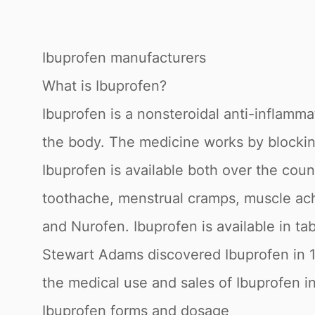
Ibuprofen manufacturers
What is Ibuprofen?
Ibuprofen is a nonsteroidal anti-inflamma
the body. The medicine works by blocking
Ibuprofen is available both over the coun
toothache, menstrual cramps, muscle aches
and Nurofen. Ibuprofen is available in tab
Stewart Adams discovered Ibuprofen in 1
the medical use and sales of Ibuprofen in
Ibuprofen forms and dosage