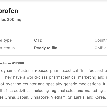
profen
les 200 mg
er type
CTD
Countr
r status
Ready to file
GMP a
cturer #17868
 a dynamic Australian-based pharmaceutical firm focused on
ts. They have a world-class pharmaceutical marketing and m
of over-the-counter and specialty generic medications. It 
ll of its activities, including regional sales and marketing
es China, Japan, Singapore, Vietnam, Sri Lanka, and Korea.