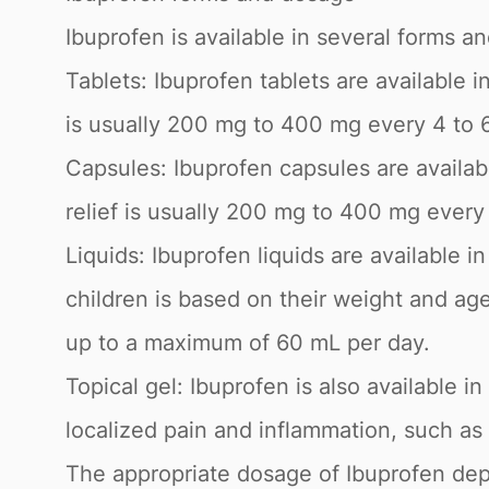
Ibuprofen is available in several forms a
Tablets: Ibuprofen tablets are available
is usually 200 mg to 400 mg every 4 to 
Capsules: Ibuprofen capsules are availa
relief is usually 200 mg to 400 mg ever
Liquids: Ibuprofen liquids are available 
children is based on their weight and ag
up to a maximum of 60 mL per day.
Topical gel: Ibuprofen is also available in
localized pain and inflammation, such as 
The appropriate dosage of Ibuprofen depe