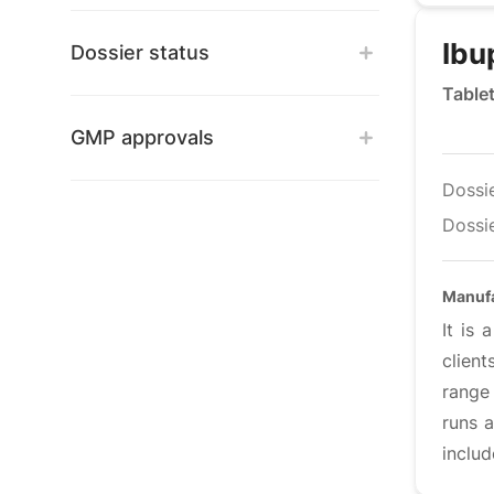
Ibu
Dossier status
Table
GMP approvals
Dossi
Dossie
Manufa
It is
clien
range 
runs a
includ