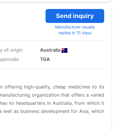
Send inquiry
Manufacturer usually
replies in 15 days
y of origin
Australia
pprovals
TGA
 offering high-quality, cheap medicines to its
anufacturing organization that offers a varied
has its headquarters in Australia, from which it
 as well as business development for Asia, which