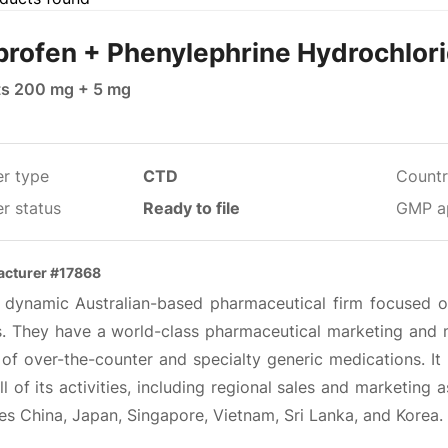
profen + Phenylephrine Hydrochlor
ts 200 mg + 5 mg
er type
CTD
Countr
r status
Ready to file
GMP a
cturer #17868
 a dynamic Australian-based pharmaceutical firm focused on
ts. They have a world-class pharmaceutical marketing and m
of over-the-counter and specialty generic medications. It 
ll of its activities, including regional sales and marketing
es China, Japan, Singapore, Vietnam, Sri Lanka, and Korea.