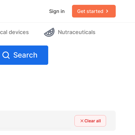
Sign in
Get started
cal devices
Nutraceuticals
Search
Clear all