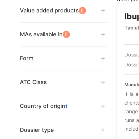
Value added products
Ibu
Table
MAs available in
Dossi
Form
Dossie
ATC Class
Manufa
It is
clien
Country of origin
1
range 
runs a
includ
Dossier type