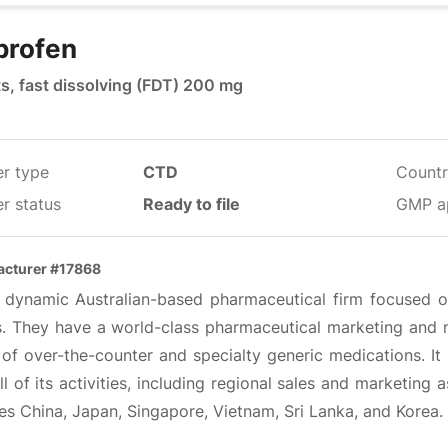
profen
ts, fast dissolving (FDT) 200 mg
er type
CTD
Countr
r status
Ready to file
GMP a
cturer #17868
 a dynamic Australian-based pharmaceutical firm focused on
ts. They have a world-class pharmaceutical marketing and m
of over-the-counter and specialty generic medications. It 
ll of its activities, including regional sales and marketing
es China, Japan, Singapore, Vietnam, Sri Lanka, and Korea.