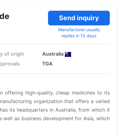
ide
Send inquiry
Manufacturer usually
replies in 15 days
y of origin
Australia
pprovals
TGA
 offering high-quality, cheap medicines to its
anufacturing organization that offers a varied
has its headquarters in Australia, from which it
 as well as business development for Asia, which