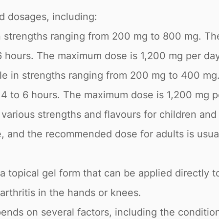
nd dosages, including:
 in strengths ranging from 200 mg to 800 mg. T
6 hours. The maximum dose is 1,200 mg per day
ble in strengths ranging from 200 mg to 400 m
y 4 to 6 hours. The maximum dose is 1,200 mg p
in various strengths and flavours for children 
e, and the recommended dose for adults is usua
 a topical gel form that can be applied directly to
arthritis in the hands or knees.
nds on several factors, including the condition