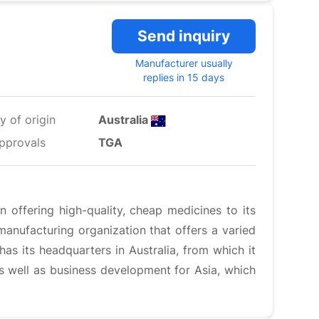
Send inquiry
Manufacturer usually
replies in 15 days
y of origin
Australia
pprovals
TGA
 offering high-quality, cheap medicines to its
anufacturing organization that offers a varied
has its headquarters in Australia, from which it
 as well as business development for Asia, which