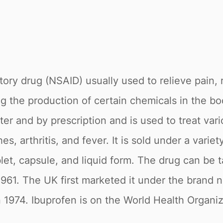
tory drug (NSAID) usually used to relieve pain,
 the production of certain chemicals in the bo
ter and by prescription and is used to treat var
, arthritis, and fever. It is sold under a variet
let, capsule, and liquid form. The drug can be ta
961. The UK first marketed it under the brand
 1974. Ibuprofen is on the World Health Organiza