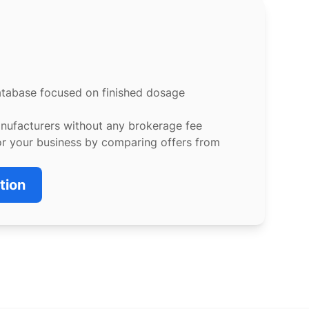
atabase focused on finished dosage
anufacturers without any brokerage fee
or your business by comparing offers from
tion