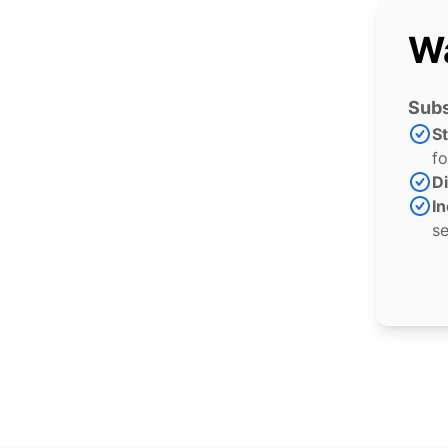
Wa
Subs
S
fo
Di
In
se