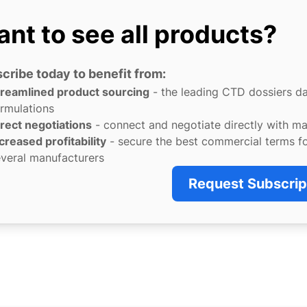
nt to see all products?
cribe today to benefit from:
treamlined product sourcing
- the leading CTD dossiers d
rmulations
rect negotiations
- connect and negotiate directly with m
creased profitability
- secure the best commercial terms f
veral manufacturers
Request Subscrip