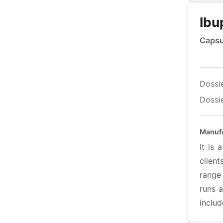
Ibu
Capsu
Dossi
Dossie
Manufa
It is
clien
range 
runs a
includ