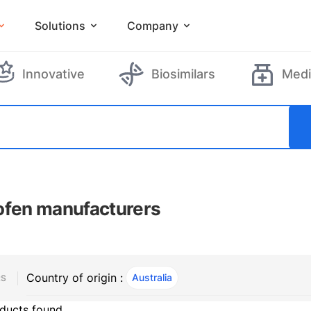
Solutions
Company
Innovative
Biosimilars
Medi
ofen manufacturers
Country of origin :
Australia
, ACTIVE
RS
ducts found