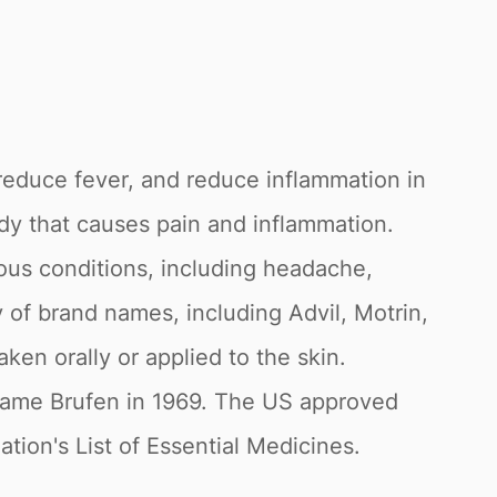
 reduce fever, and reduce inflammation in
dy that causes pain and inflammation.
ious conditions, including headache,
y of brand names, including Advil, Motrin,
ken orally or applied to the skin.
 name Brufen in 1969. The US approved
tion's List of Essential Medicines.