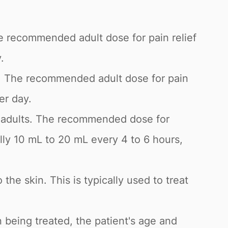
he recommended adult dose for pain relief
.
g. The recommended adult dose for pain
er day.
and adults. The recommended dose for
lly 10 mL to 20 mL every 4 to 6 hours,
 the skin. This is typically used to treat
 being treated, the patient's age and