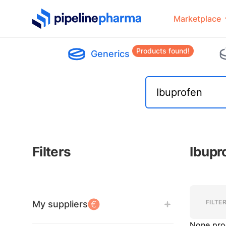
PipelinePharma Logo
Marketplace
Products found!
Generics
Filters
Ibupr
Filters
Filters
FILTE
My suppliers
None pro