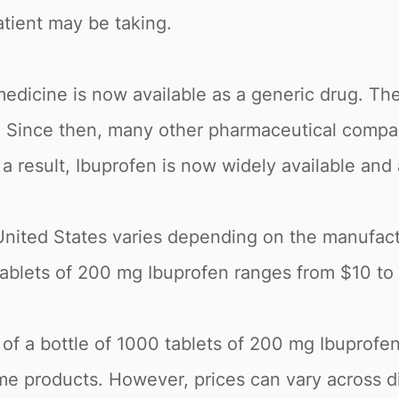
tient may be taking.
edicine is now available as a generic drug. The
5. Since then, many other pharmaceutical comp
a result, Ibuprofen is now widely available and
United States varies depending on the manufact
0 tablets of 200 mg Ibuprofen ranges from $10 t
e of a bottle of 1000 tablets of 200 mg Ibuprofe
e products. However, prices can vary across di