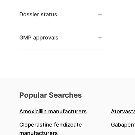
Dossier status
GMP approvals
Popular Searches
Amoxicillin manufacturers
Atorvast
Cloperastine fendizoate
Gabapent
manufacturers