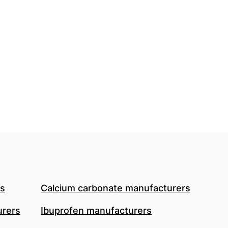
rs
Calcium carbonate manufacturers
urers
Ibuprofen manufacturers