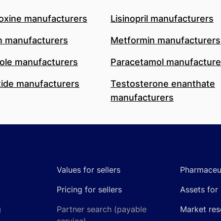
oxine manufacturers
Lisinopril manufacturers
n manufacturers
Metformin manufacturers
le manufacturers
Paracetamol manufacture
ide manufacturers
Testosterone enanthate
manufacturers
Values for sellers
Pharmaceut
Pricing for sellers
Assets for 
g
Partner search (payable
Market res