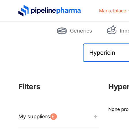
PipelinePharma Logo
Marketplace
Generics
Inn
Filters
Hyper
Filters
None pro
My suppliers