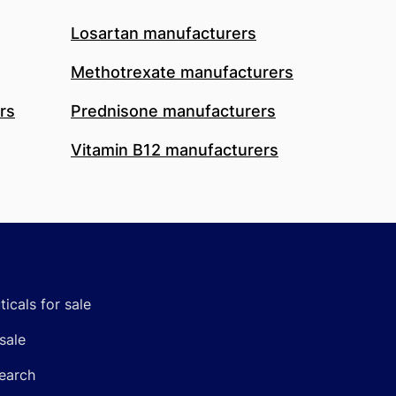
Losartan manufacturers
Methotrexate manufacturers
rs
Prednisone manufacturers
Vitamin B12 manufacturers
icals for sale
sale
earch