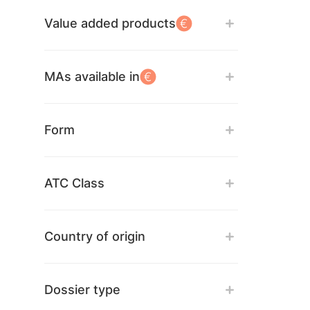
Value added products
MAs available in
Form
ATC Class
Country of origin
Dossier type