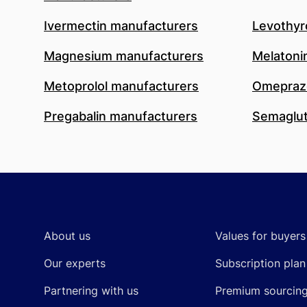
Ivermectin manufacturers
Levothyr
Magnesium manufacturers
Melatoni
Metoprolol manufacturers
Omeprazo
Pregabalin manufacturers
Semaglut
Footer
About us
Values for buyers
Our experts
Subscription plan
Partnering with us
Premium sourcin