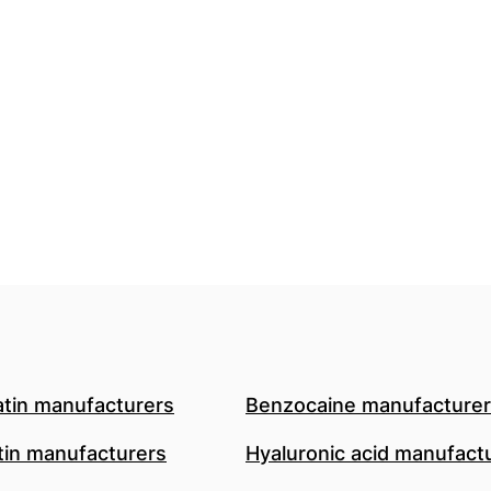
atin manufacturers
Benzocaine manufacture
in manufacturers
Hyaluronic acid manufact