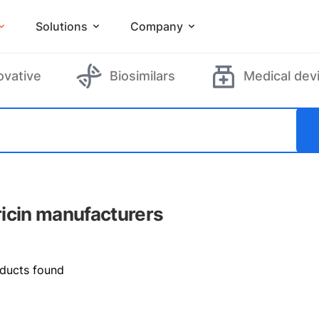
Solutions
Company
ovative
Biosimilars
Medical dev
icin manufacturers
ducts found