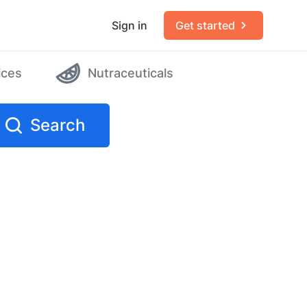
Sign in
Get started
ices
Nutraceuticals
Search