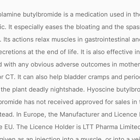
olamine butylbromide is a medication used in t
. It especially eases the bloating and the spas
 Its actions relax muscles in gastrointestinal a
etions at the end of life. It is also effective i
ted with any obvious adverse outcomes in mother
or CT. It can also help bladder cramps and perio
n the plant deadly nightshade. Hyoscine butylbr
mide has not received approved for sales in th
d. In Europe, the Manufacturer and Licence Hold
 the EU. The Licence Holder is LTT Pharma Limi
iven as an injection into a muscle, or into a ve