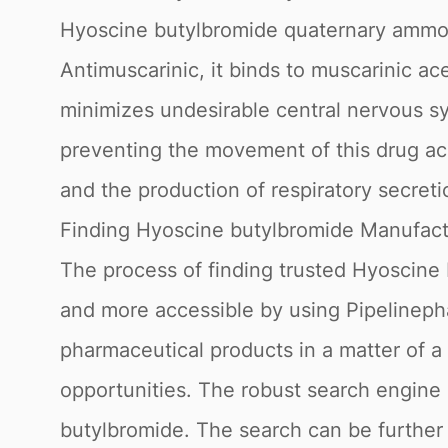
Hyoscine butylbromide quaternary ammon
Antimuscarinic, it binds to muscarinic ac
minimizes undesirable central nervous s
preventing the movement of this drug acr
and the production of respiratory secreti
Finding Hyoscine butylbromide Manufact
The process of finding trusted Hyoscine
and more accessible by using Pipelinepha
pharmaceutical products in a matter of a 
opportunities. The robust search engine
butylbromide. The search can be further r