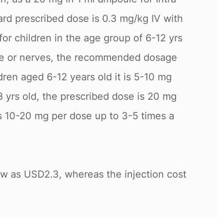
ard prescribed dose is 0.3 mg/kg IV with
r children in the age group of 6-12 yrs
scle or nerves, the recommended dosage
dren aged 6-12 years old it is 5-10 mg
 yrs old, the prescribed dose is 20 mg
 10-20 mg per dose up to 3-5 times a
low as USD2.3, whereas the injection cost