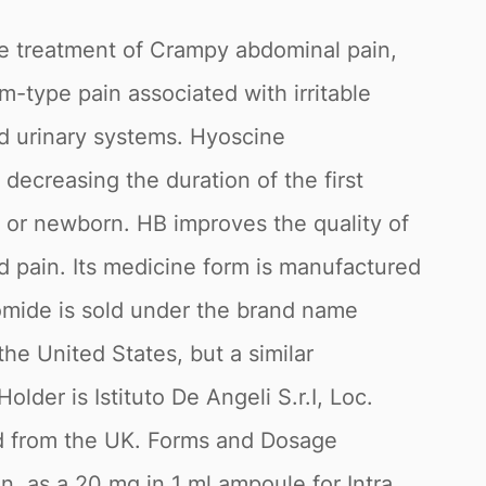
he treatment of Crampy abdominal pain,
m-type pain associated with irritable
nd urinary systems. Hyoscine
n decreasing the duration of the first
 or newborn. HB improves the quality of
d pain. Its medicine form is manufactured
omide is sold under the brand name
e United States, but a similar
er is Istituto De Angeli S.r.I, Loc.
ted from the UK. Forms and Dosage
in, as a 20 mg in 1 ml ampoule for Intra