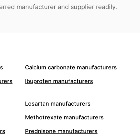
ferred manufacturer and supplier readily.
rs
Calcium carbonate manufacturers
urers
Ibuprofen manufacturers
Losartan manufacturers
Methotrexate manufacturers
rs
Prednisone manufacturers