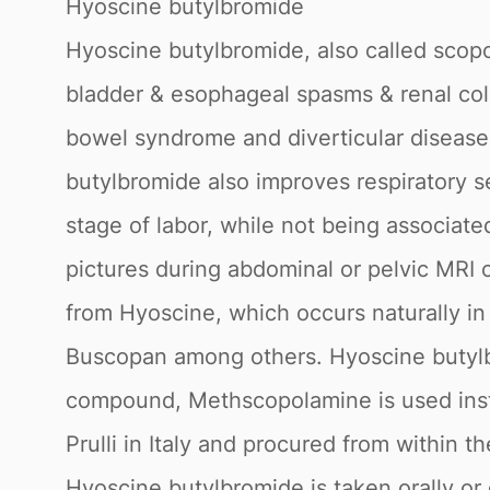
Hyoscine butylbromide
Hyoscine butylbromide, also called scop
bladder & esophageal spasms & renal colic
bowel syndrome and diverticular disease.
butylbromide also improves respiratory secr
stage of labor, while not being associa
pictures during abdominal or pelvic MRI 
from Hyoscine, which occurs naturally i
Buscopan among others. Hyoscine butylbro
compound, Methscopolamine is used instea
Prulli in Italy and procured from within
Hyoscine butylbromide is taken orally or g