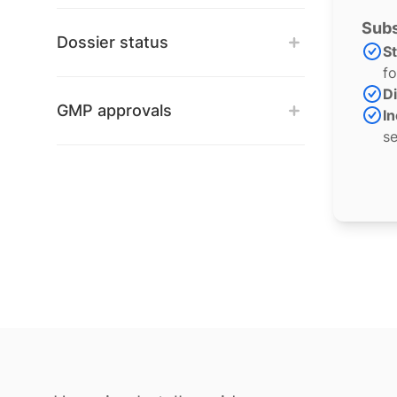
Subs
Dossier status
S
fo
Di
GMP approvals
In
se