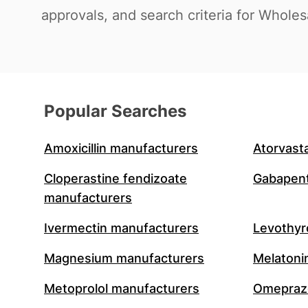
approvals, and search criteria for Wholes
Popular Searches
Amoxicillin manufacturers
Atorvast
Cloperastine fendizoate
Gabapent
manufacturers
Ivermectin manufacturers
Levothyr
Magnesium manufacturers
Melatoni
Metoprolol manufacturers
Omeprazo