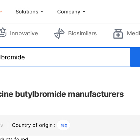
Solutions
Company
Innovative
Biosimilars
Medi
ine butylbromide manufacturers
Country of origin :
Iraq
, ACTIVE
RS
ducts found