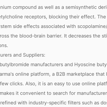
ium compound as well as a semisynthetic deri
etylcholine receptors, blocking their effect. T
ystem side effects associated with scopolamine/
oss the blood-brain barrier. It decreases the s
ons.
urers and Suppliers:
 butylbromide manufacturers and Hyoscine buty
rma's online platform, a B2B marketplace that le
few clicks. Also, it is an easy to use online pl
 makes it convenient to search for manufacturer
efined with industry-specific filters such as do