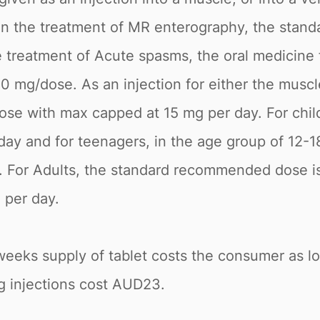
 In the treatment of MR enterography, the stand
reatment of Acute spasms, the oral medicine fo
 20 mg/dose. As an injection for either the mu
dose with max capped at 15 mg per day. For chil
y and for teenagers, in the age group of 12-18
. For Adults, the standard recommended dose is
 per day.
2 weeks supply of tablet costs the consumer as 
g injections cost AUD23.