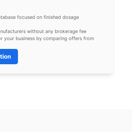
atabase focused on finished dosage
anufacturers without any brokerage fee
or your business by comparing offers from
tion