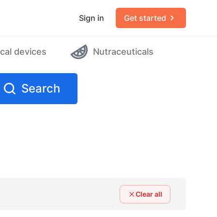
Sign in
Get started
cal devices
Nutraceuticals
Search
Clear all