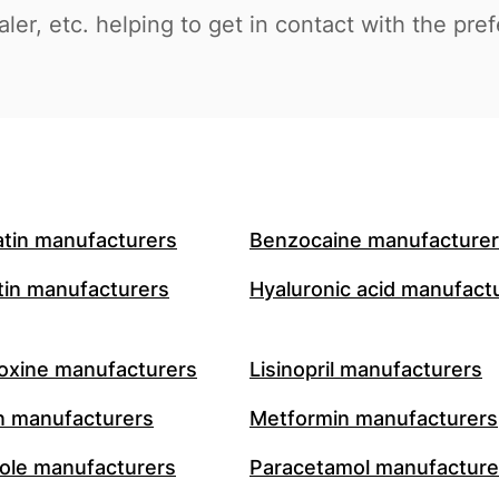
aler, etc. helping to get in contact with the pre
atin manufacturers
Benzocaine manufacture
in manufacturers
Hyaluronic acid manufact
oxine manufacturers
Lisinopril manufacturers
n manufacturers
Metformin manufacturers
le manufacturers
Paracetamol manufacture