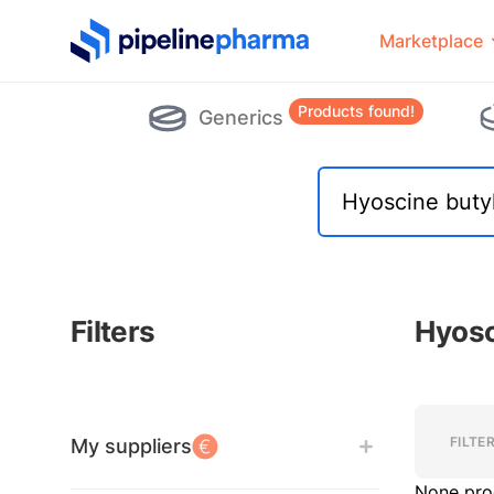
PipelinePharma Logo
Marketplace
Products found!
Generics
Filters
Hyosc
Filters
Filters
FILTE
My suppliers
None pro