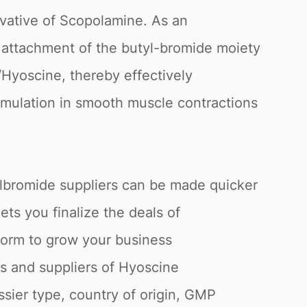
vative of Scopolamine. As an
he attachment of the butyl-bromide moiety
Hyoscine, thereby effectively
timulation in smooth muscle contractions
lbromide suppliers can be made quicker
ts you finalize the deals of
atform to grow your business
s and suppliers of Hyoscine
ssier type, country of origin, GMP