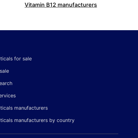
Vitamin B12 manufacturers
icals for sale
sale
earch
ervices
icals manufacturers
icals manufacturers by country