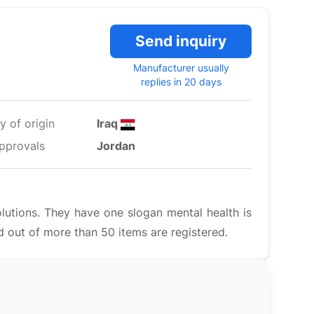
Send inquiry
Manufacturer usually
replies in 20 days
y of origin
Iraq
pprovals
Jordan
lutions. They have one slogan mental health is
 out of more than 50 items are registered.