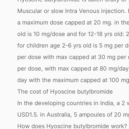
Muscular or slow Intra Venous injection.
a maximum dose capped at 20 mg. in the t
old is 10 mg/dose and for 12-18 yrs old:
for children age 2-6 yrs old is 5 mg per 
per dose with max capped at 30 mg per da
per dose, with max capped at 80 mg/day
day with the maximum capped at 100 mg
The cost of Hyoscine butylbromide
In the developing countries in India, a 
USD1.5. in Australia, 5 ampoules of 20 m
How does Hyoscine butylbromide work?