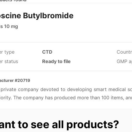
scine Butylbromide
ts 10 mg
er type
CTD
Countr
r status
Ready to file
GMP a
acturer #20719
 a private company devoted to developing smart medical so
iority. The company has produced more than 100 items, and
nt to see all products?