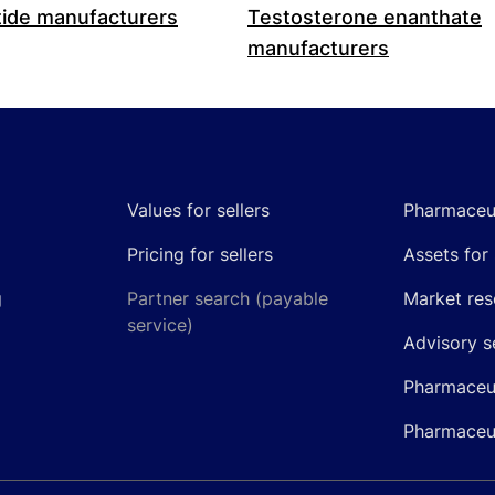
ide manufacturers
Testosterone enanthate
manufacturers
Values for sellers
Pharmaceut
Pricing for sellers
Assets for 
g
Partner search (payable
Market res
service)
Advisory s
Pharmaceut
Pharmaceut