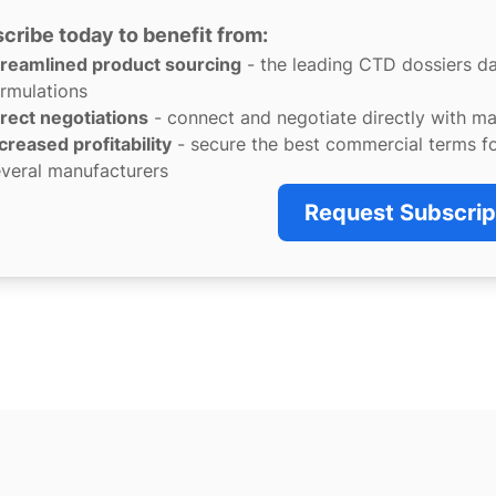
cribe today to benefit from:
treamlined product sourcing
- the leading CTD dossiers d
rmulations
rect negotiations
- connect and negotiate directly with m
creased profitability
- secure the best commercial terms f
veral manufacturers
Request Subscrip