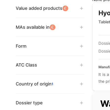
Value added products
Hyo
Table
MAs available in
Dossi
Form
Dossie
ATC Class
Manuf
It is
the pr
Country of origin
1
Wa
Dossier type