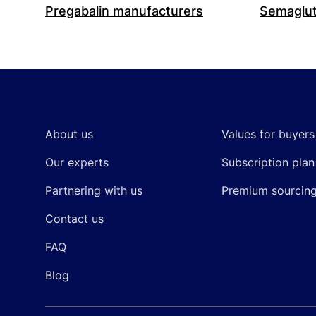
Pregabalin manufacturers
Semaglut
Footer
About us
Values for buyers
Our experts
Subscription plan
Partnering with us
Premium sourcin
Contact us
FAQ
Blog