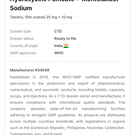
Sodium
Tablets, film coated 25 mg + 10 mg
Dossier type
CTD
Dossier status
Ready to file
Country of origin
India
GMP approvals
WHO
Manufacturer #34549
Established in 2016, this WHO-GMP certified manufacturer
specializes in the production and export of pharmaceutical,
nutraceutical, and ayurvedic products, including tablets, capsules,
syrups, and injections. As a CTD dossier owner and manufacturer, it
ensures compliance with international quality standards. The
company operates state-of-the-art manufacturing facilities
adhering to stringent GMP guidelines. Its products are distributed
across multiple countries worldwide, with registrations in regions
such as the Dominican Republic, Philippines, Myanmar, Uzbekistan,
Turkmenistan, Iraq, and Kuwait.