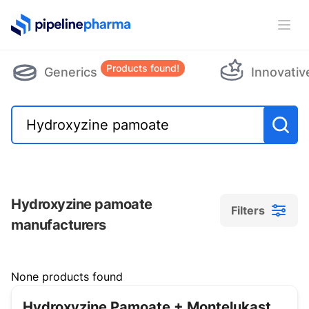
PipelinePharma Logo
Ope
Products found!
Generics
Innovativ
Hydroxyzine pamoate
Filters
manufacturers
Filters
None products found
Hydroxyzine Pamoate + Montelukast