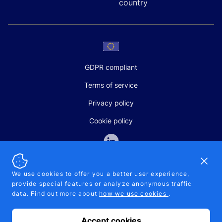
country
GDPR compliant
Terms of service
Privacy policy
Cookie policy
Dismi
We use cookies to offer you a better user experience,
provide special features or analyze anonymous traffic
SALES AND SUPPORT
data. Find out more about
how we use cookies
.
+370-5-207-5842
support@pipelinepharma.com
Accept cookies