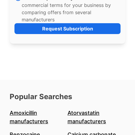
commercial terms for your business by
comparing offers from several
manufacturers
Request Subscription
Popular Searches
Amoxicillin
Atorvastatin
manufacturers
manufacturers
Benzocaine
Calcium carbonate