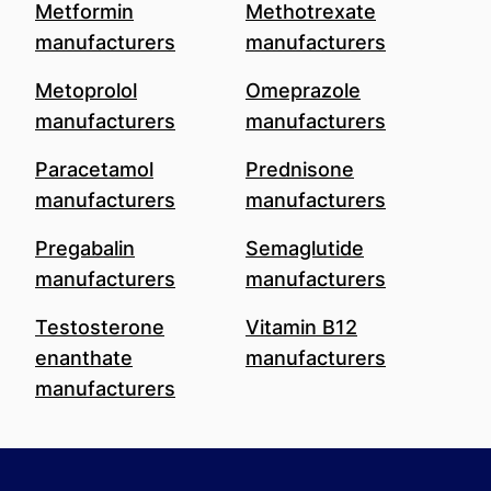
Metformin
Methotrexate
manufacturers
manufacturers
Metoprolol
Omeprazole
manufacturers
manufacturers
Paracetamol
Prednisone
manufacturers
manufacturers
Pregabalin
Semaglutide
manufacturers
manufacturers
Testosterone
Vitamin B12
enanthate
manufacturers
manufacturers
Footer