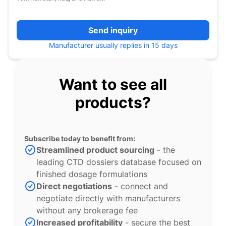
Send inquiry
Manufacturer usually replies in 15 days
Want to see all
products?
Subscribe today to benefit from:
Streamlined product sourcing
- the
leading CTD dossiers database focused on
finished dosage formulations
Direct negotiations
- connect and
negotiate directly with manufacturers
without any brokerage fee
Increased profitability
- secure the best