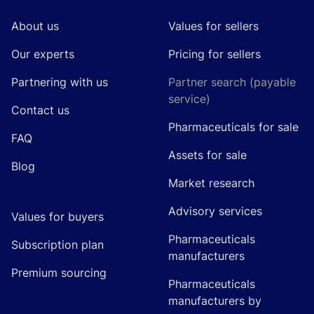
About us
Values for sellers
Our experts
Pricing for sellers
Partnering with us
Partner search (payable
service)
Contact us
Pharmaceuticals for sale
FAQ
Assets for sale
Blog
Market research
Advisory services
Values for buyers
Pharmaceuticals
Subscription plan
manufacturers
Premium sourcing
Pharmaceuticals
manufacturers by