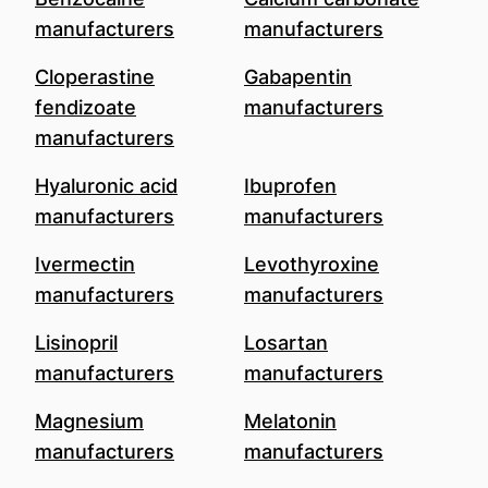
manufacturers
manufacturers
Cloperastine
Gabapentin
fendizoate
manufacturers
manufacturers
Hyaluronic acid
Ibuprofen
manufacturers
manufacturers
Ivermectin
Levothyroxine
manufacturers
manufacturers
Lisinopril
Losartan
manufacturers
manufacturers
Magnesium
Melatonin
manufacturers
manufacturers