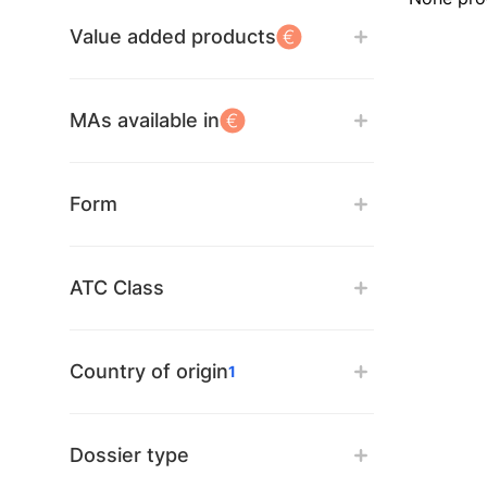
Value added products
MAs available in
Form
ATC Class
Country of origin
1
Dossier type