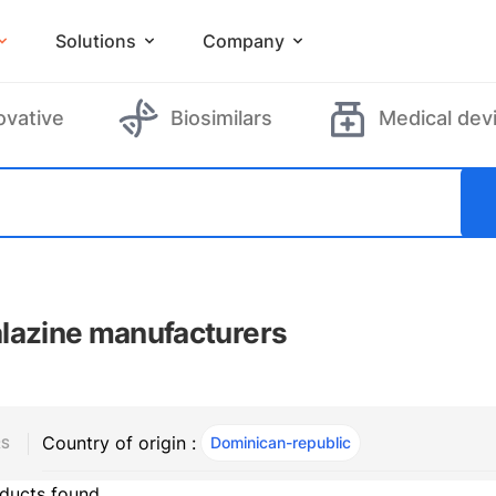
Solutions
Company
ovative
Biosimilars
Medical dev
lazine manufacturers
Country of origin :
Dominican-republic
, ACTIVE
RS
ducts found