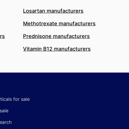
Losartan manufacturers
Methotrexate manufacturers
rs
Prednisone manufacturers
Vitamin B12 manufacturers
icals for sale
sale
earch