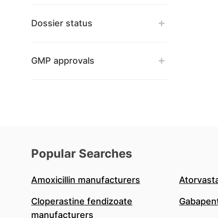
Dossier status
GMP approvals
Popular Searches
Amoxicillin manufacturers
Atorvast
Cloperastine fendizoate
Gabapent
manufacturers