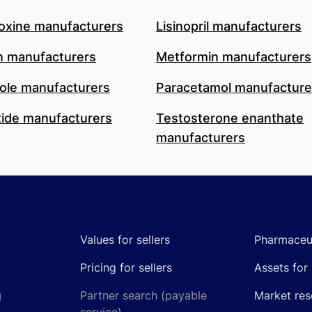
oxine manufacturers
Lisinopril manufacturers
n manufacturers
Metformin manufacturers
le manufacturers
Paracetamol manufacture
ide manufacturers
Testosterone enanthate
manufacturers
Values for sellers
Pharmaceut
Pricing for sellers
Assets for 
g
Partner search (payable
Market res