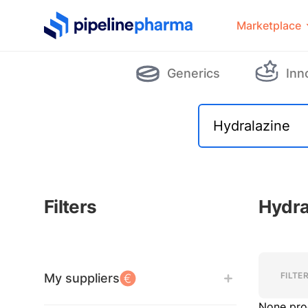
PipelinePharma Logo
Marketplace
Generics
Inn
Filters
Hydra
Filters
Filters
FILTE
My suppliers
None pro