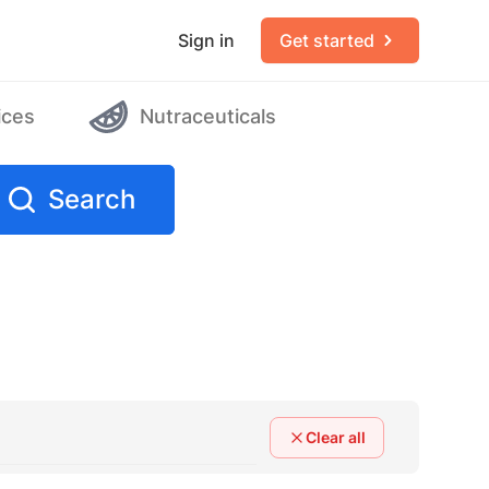
Sign in
Get started
ices
Nutraceuticals
Search
Clear all