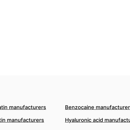
atin manufacturers
Benzocaine manufacture
in manufacturers
Hyaluronic acid manufact