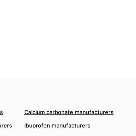
rs
Calcium carbonate manufacturers
urers
Ibuprofen manufacturers