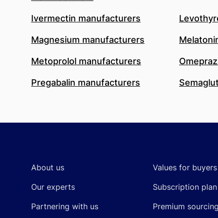
Ivermectin manufacturers
Levothyr
Magnesium manufacturers
Melatoni
Metoprolol manufacturers
Omeprazo
Pregabalin manufacturers
Semaglut
Footer
About us
Values for buyers
Our experts
Subscription plan
Partnering with us
Premium sourcin