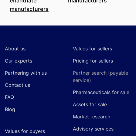
enanthate
manufacturers
manufacturers
Footer
About us
Values for sellers
Our experts
Pricing for sellers
Partnering with us
Partner search (payable
service)
Contact us
Pharmaceuticals for sale
FAQ
Assets for sale
Blog
Market research
Advisory services
Values for buyers