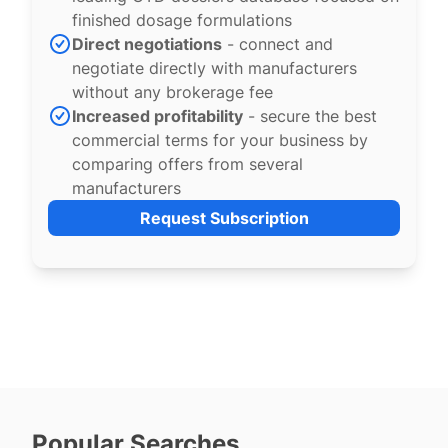
finished dosage formulations
Direct negotiations
- connect and
negotiate directly with manufacturers
without any brokerage fee
Increased profitability
- secure the best
commercial terms for your business by
comparing offers from several
manufacturers
Request Subscription
Popular Searches