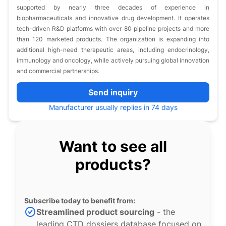
supported by nearly three decades of experience in
biopharmaceuticals and innovative drug development. It operates
tech-driven R&D platforms with over 80 pipeline projects and more
than 120 marketed products. The organization is expanding into
additional high-need therapeutic areas, including endocrinology,
immunology and oncology, while actively pursuing global innovation
and commercial partnerships.
Send inquiry
Manufacturer usually replies in 74 days
Want to see all
products?
Subscribe today to benefit from:
Streamlined product sourcing
- the
leading CTD dossiers database focused on