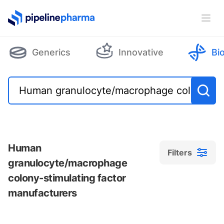
PipelinePharma Logo
Ope
Generics
Innovative
Bi
Human
Filters
granulocyte/macrophage
colony-stimulating factor
manufacturers