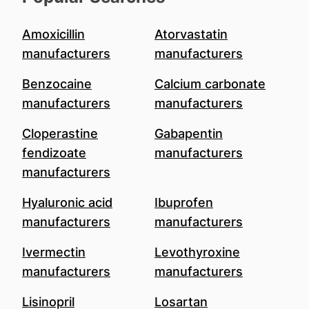
Amoxicillin
Atorvastatin
manufacturers
manufacturers
Benzocaine
Calcium carbonate
manufacturers
manufacturers
Cloperastine
Gabapentin
fendizoate
manufacturers
manufacturers
Hyaluronic acid
Ibuprofen
manufacturers
manufacturers
Ivermectin
Levothyroxine
manufacturers
manufacturers
Lisinopril
Losartan