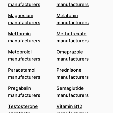
manufacturers
manufacturers
Magnesium
Melatonin
manufacturers
manufacturers
Metformin
Methotrexate
manufacturers
manufacturers
Metoprolol
Omeprazole
manufacturers
manufacturers
Paracetamol
Prednisone
manufacturers
manufacturers
Pregabalin
Semaglutide
manufacturers
manufacturers
Testosterone
Vitamin B12