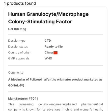
Filters
1 products found
Human Granulocyte/macrophage
Colony-Stimulating Factor
Gel 100 mcg
Dossier type
CTD
Dossier status
Ready to file
Country of origin
China
GMP approvals
WHO
Comments
A biosimilar of Folitropin alfa (the originator product marketed as
GONAL‑f®)
Manufacturer #7041
This pioneering genetic-engineering–based pharmaceutical
company is known for its advances in child and women’s health,