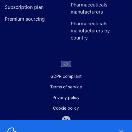
Pharmaceuticals
Subscription plan
manufacturers
Premium sourcing
Pharmaceuticals
manufacturers by
country
GDPR compliant
Terms of service
Privacy policy
Cookie policy
Dismi