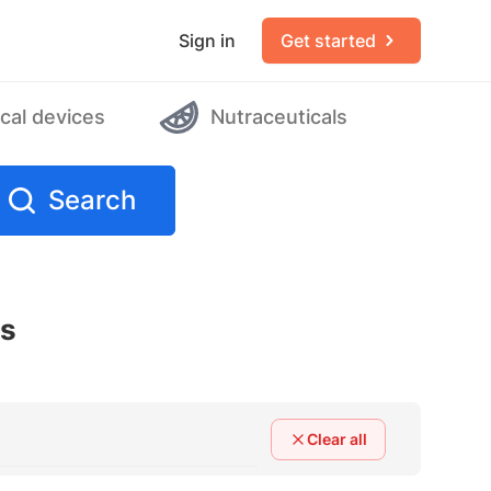
Sign in
Get started
cal devices
Nutraceuticals
Search
rs
Clear all