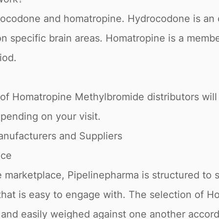
drocodone and homatropine. Hydrocodone is an o
on specific brain areas. Homatropine is a member
iod.
 of Homatropine Methylbromide distributors will 
depending on your visit.
nufacturers and Suppliers
ace
 marketplace, Pipelinepharma is structured to 
e that is easy to engage with. The selection of
s and easily weighed against one another accor