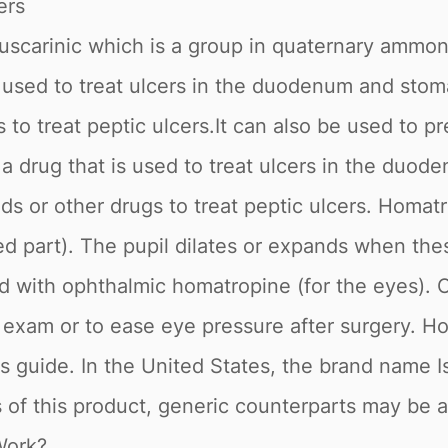
ers
scarinic which is a group in quaternary ammon
 used to treat ulcers in the duodenum and stomac
 to treat peptic ulcers.It can also be used to p
 drug that is used to treat ulcers in the duode
ids or other drugs to treat peptic ulcers. Homa
red part). The pupil dilates or expands when the
eated with ophthalmic homatropine (for the eyes)
e exam or to ease eye pressure after surgery. 
 this guide. In the United States, the brand nam
 of this product, generic counterparts may be a
Work?