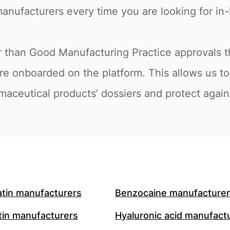
anufacturers every time you are looking for in-l
r than Good Manufacturing Practice approvals th
are onboarded on the platform. This allows us
maceutical products’ dossiers and protect agains
atin manufacturers
Benzocaine manufacture
in manufacturers
Hyaluronic acid manufact