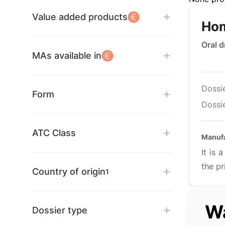
Value added products
Hom
Oral 
MAs available in
Dossi
Form
Dossie
ATC Class
Manuf
It is
the pr
Country of origin
1
Wa
Dossier type