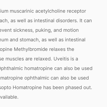
ium muscarinic acetylcholine receptor
h, as well as intestinal disorders. It can
revent sickness, puking, and motion
num and stomach, as well as intestinal
tropine Methylbromide relaxes the
se muscles are relaxed. Uveitis is a
. Ophthalmic homatropine can also be used
Homatropine ophthalmic can also be used
e Isopto Homatropine has been phased out.
vailable.