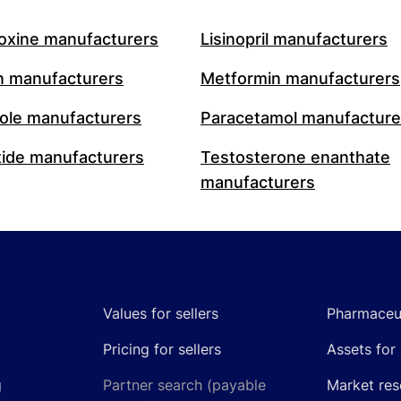
oxine manufacturers
Lisinopril manufacturers
n manufacturers
Metformin manufacturers
le manufacturers
Paracetamol manufacture
ide manufacturers
Testosterone enanthate
manufacturers
Values for sellers
Pharmaceut
Pricing for sellers
Assets for 
g
Partner search (payable
Market res