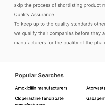
skip the process of shortlisting product m
Quality Assurance
To keep up to the quality standards othe
we qualify their companies before they 
manufacturers for the quality of the phar
Popular Searches
Amoxicillin manufacturers
Atorvast
Cloperastine fendizoate
Gabapent
manufacturers