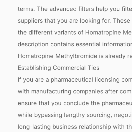
terms. The advanced filters help you fi
suppliers that you are looking for. Thes
the different variants of Homatropine M
description contains essential informatio
Homatropine Methylbromide is already reg
Establishing Commercial Ties
If you are a pharmaceutical licensing com
with manufacturing companies after compl
ensure that you conclude the pharmaceuti
while bypassing lengthy sourcing, negoti
long-lasting business relationship with t