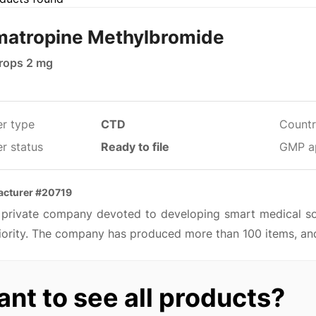
atropine Methylbromide
drops 2 mg
er type
CTD
Countr
r status
Ready to file
GMP a
acturer #20719
 a private company devoted to developing smart medical so
iority. The company has produced more than 100 items, and
nt to see all products?