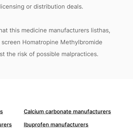
icensing or distribution deals.
at this medicine manufacturers listhas,
 to screen Homatropine Methylbromide
t the risk of possible malpractices.
rs
Calcium carbonate manufacturers
urers
Ibuprofen manufacturers