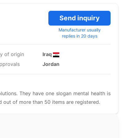
Send inquiry
Manufacturer usually
replies in 20 days
y of origin
Iraq
pprovals
Jordan
lutions. They have one slogan mental health is
 out of more than 50 items are registered.