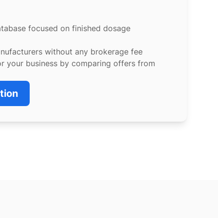
atabase focused on finished dosage
anufacturers without any brokerage fee
or your business by comparing offers from
tion