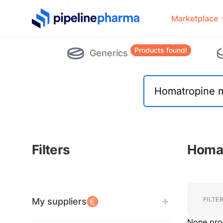
PipelinePharma Logo
Marketplace
Products found!
Generics
Filters
Homat
Filters
Filters
FILTE
My suppliers
None pro