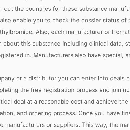
lter out the countries for these substance man
e also enable you to check the dossier status of
ethylbromide. Also, each manufacturer or Homa
n about this substance including clinical data, s
istered in. Manufacturers also have special, a
pany or a distributor you can enter into deals o
eting the free registration process and joining
cal deal at a reasonable cost and achieve the 
ation, and ordering process. Once you have fina
he manufacturers or suppliers. This way, the mar