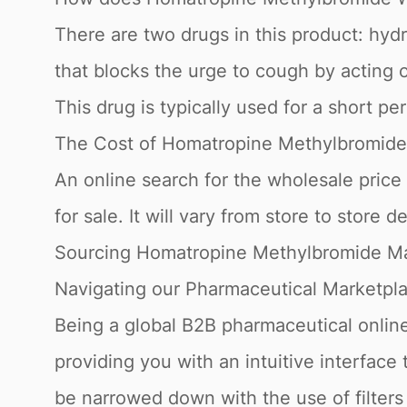
There are two drugs in this product: hy
that blocks the urge to cough by acting 
This drug is typically used for a short per
The Cost of Homatropine Methylbromide
An online search for the wholesale price
for sale. It will vary from store to store 
Sourcing Homatropine Methylbromide Ma
Navigating our Pharmaceutical Marketpl
Being a global B2B pharmaceutical online
providing you with an intuitive interfac
be narrowed down with the use of filter