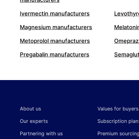
Ivermectin manufacturers
Levothyr
Magnesium manufacturers
Melatoni
Metoprolol manufacturers
Omeprazo
Pregabalin manufacturers
Semaglut
Footer
About us
Values for buyers
Our experts
Subscription plan
Partnering with us
Premium sourcin