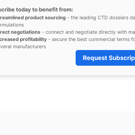
cribe today to benefit from:
treamlined product sourcing
- the leading CTD dossiers d
rmulations
rect negotiations
- connect and negotiate directly with m
creased profitability
- secure the best commercial terms f
veral manufacturers
Request Subscrip