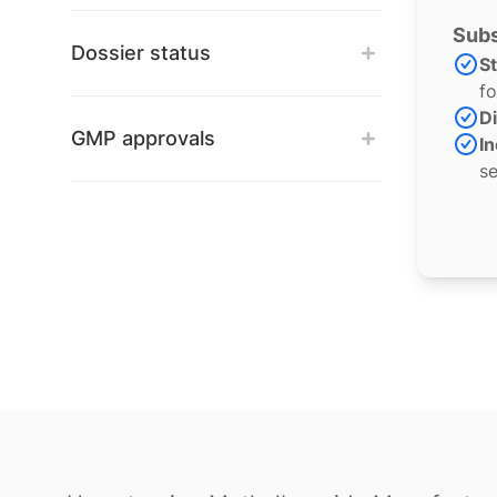
Subs
Dossier status
S
fo
Di
GMP approvals
In
se