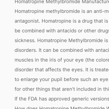
Homatropine Methylbromide Manufactur
Homatropine methylbromide is an anti-mu
antagonist. Homatropine is a drug that is
be combined with antacids or other drugs
sickness. Homatropine Methylbromide is a
disorders. It can be combined with antac
muscles in the iris of your eye (the colo
disorder that affects the eyes. It is tr
to enlarge your pupil before such an ey
for other things that aren't included in
If the FDA has approved generic versions
How does Homatropine Methylbromide 