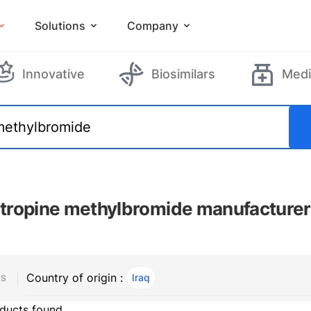
Solutions
Company
Innovative
Biosimilars
Medi
ropine methylbromide manufacture
Country of origin :
Iraq
, ACTIVE
RS
ducts found