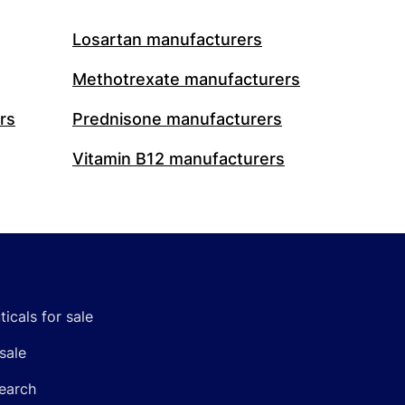
Losartan manufacturers
Methotrexate manufacturers
rs
Prednisone manufacturers
Vitamin B12 manufacturers
icals for sale
sale
earch