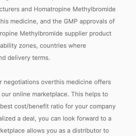
ufacturers and Homatropine Methylbromide
 this medicine, and the GMP approvals of
tropine Methylbromide supplier product
tability zones, countries where
nd delivery terms.
r negotiations overthis medicine offers
 our online marketplace. This helps to
best cost/benefit ratio for your company
lized a deal, you can look forward to a
ketplace allows you as a distributor to