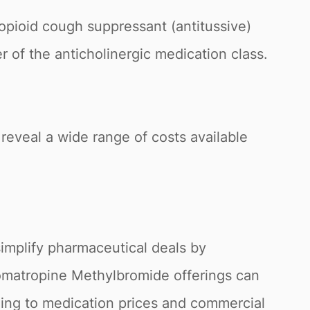
pioid cough suppressant (antitussive)
 of the anticholinergic medication class.
reveal a wide range of costs available
simplify pharmaceutical deals by
 Homatropine Methylbromide offerings can
ding to medication prices and commercial