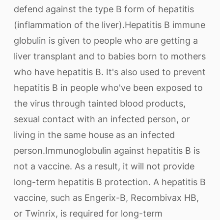
defend against the type B form of hepatitis
(inflammation of the liver).Hepatitis B immune
globulin is given to people who are getting a
liver transplant and to babies born to mothers
who have hepatitis B. It's also used to prevent
hepatitis B in people who've been exposed to
the virus through tainted blood products,
sexual contact with an infected person, or
living in the same house as an infected
person.Immunoglobulin against hepatitis B is
not a vaccine. As a result, it will not provide
long-term hepatitis B protection. A hepatitis B
vaccine, such as Engerix-B, Recombivax HB,
or Twinrix, is required for long-term