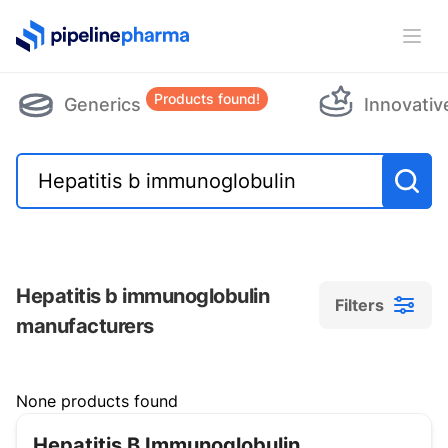
PipelinePharma Logo
Ope
Products found!
Generics
Innovativ
Hepatitis b immunoglobulin
Filters
manufacturers
Filters
None products found
Hepatitis B Immunoglobulin