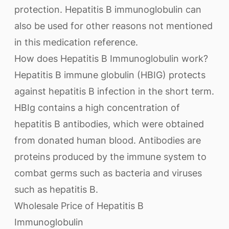
protection. Hepatitis B immunoglobulin can
also be used for other reasons not mentioned
in this medication reference.
How does Hepatitis B Immunoglobulin work?
Hepatitis B immune globulin (HBIG) protects
against hepatitis B infection in the short term.
HBIg contains a high concentration of
hepatitis B antibodies, which were obtained
from donated human blood. Antibodies are
proteins produced by the immune system to
combat germs such as bacteria and viruses
such as hepatitis B.
Wholesale Price of Hepatitis B
Immunoglobulin