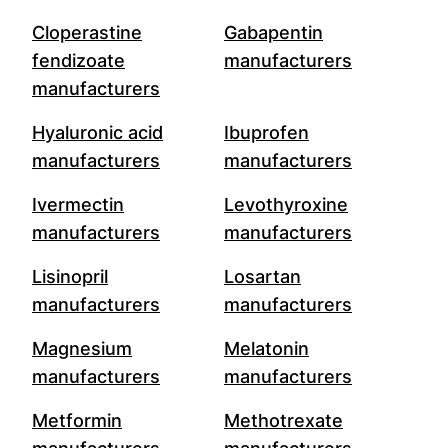
Cloperastine
Gabapentin
fendizoate
manufacturers
manufacturers
Hyaluronic acid
Ibuprofen
manufacturers
manufacturers
Ivermectin
Levothyroxine
manufacturers
manufacturers
Lisinopril
Losartan
manufacturers
manufacturers
Magnesium
Melatonin
manufacturers
manufacturers
Metformin
Methotrexate