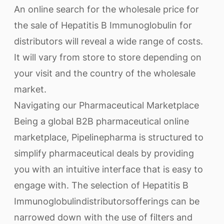
An online search for the wholesale price for
the sale of Hepatitis B Immunoglobulin for
distributors will reveal a wide range of costs.
It will vary from store to store depending on
your visit and the country of the wholesale
market.
Navigating our Pharmaceutical Marketplace
Being a global B2B pharmaceutical online
marketplace, Pipelinepharma is structured to
simplify pharmaceutical deals by providing
you with an intuitive interface that is easy to
engage with. The selection of Hepatitis B
Immunoglobulindistributorsofferings can be
narrowed down with the use of filters and