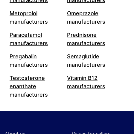
manufacturers
manufacturers
Metoprolol
Omeprazole
manufacturers
manufacturers
Paracetamol
Prednisone
manufacturers
manufacturers
Pregabalin
Semaglutide
manufacturers
manufacturers
Testosterone
Vitamin B12
enanthate
manufacturers
manufacturers
Footer
About us
Values for sellers