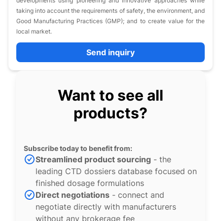
developments using pioneering and innovative approaches while
taking into account the requirements of safety, the environment, and
Good Manufacturing Practices (GMP); and to create value for the
local market.
Send inquiry
Want to see all
products?
Subscribe today to benefit from:
Streamlined product sourcing
- the
leading CTD dossiers database focused on
finished dosage formulations
Direct negotiations
- connect and
negotiate directly with manufacturers
without any brokerage fee