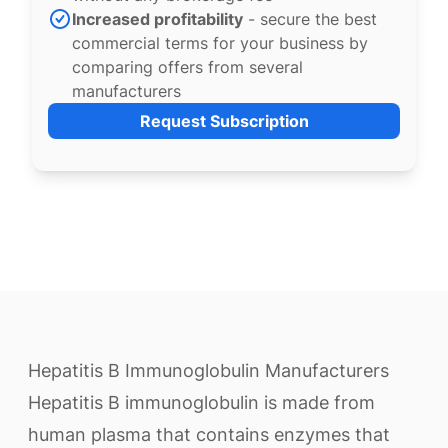
Increased profitability
- secure the best
commercial terms for your business by
comparing offers from several
manufacturers
Request Subscription
Hepatitis B Immunoglobulin Manufacturers
Hepatitis B immunoglobulin is made from
human plasma that contains enzymes that