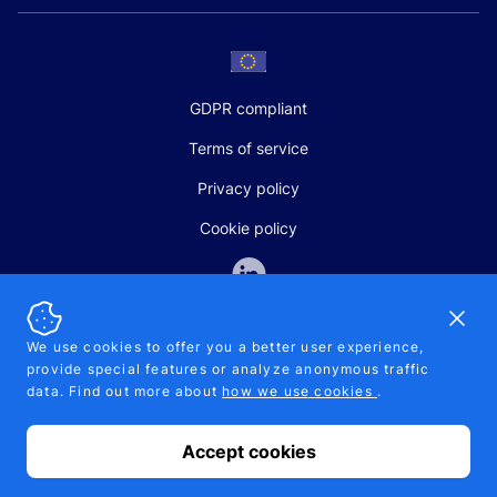
GDPR compliant
Terms of service
Privacy policy
Cookie policy
Dismi
We use cookies to offer you a better user experience,
provide special features or analyze anonymous traffic
SALES AND SUPPORT
data. Find out more about
how we use cookies
.
+370-5-207-5842
support@pipelinepharma.com
Accept cookies
© 2026 Pipelinepharma. All rights reserved. EU patent number
7.069.242