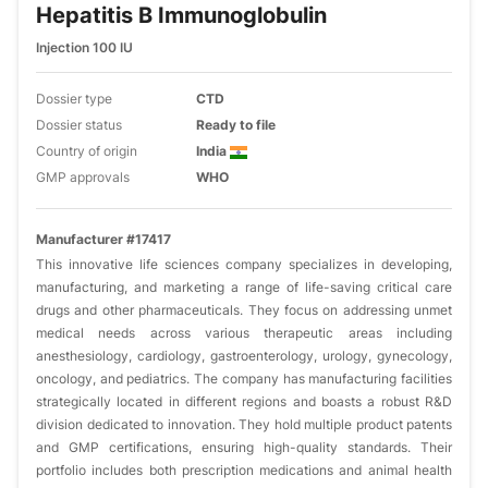
Hepatitis B Immunoglobulin
Injection 100 IU
Dossier type
CTD
Dossier status
Ready to file
Country of origin
India
GMP approvals
WHO
Manufacturer #17417
This innovative life sciences company specializes in developing,
manufacturing, and marketing a range of life-saving critical care
drugs and other pharmaceuticals. They focus on addressing unmet
medical needs across various therapeutic areas including
anesthesiology, cardiology, gastroenterology, urology, gynecology,
oncology, and pediatrics. The company has manufacturing facilities
strategically located in different regions and boasts a robust R&D
division dedicated to innovation. They hold multiple product patents
and GMP certifications, ensuring high-quality standards. Their
portfolio includes both prescription medications and animal health