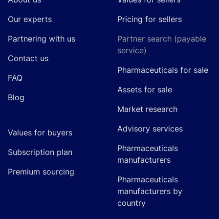
Our experts
Pricing for sellers
Partnering with us
Partner search (payable
service)
Contact us
Pharmaceuticals for sale
FAQ
Assets for sale
Blog
Market research
Advisory services
Values for buyers
Pharmaceuticals
Subscription plan
manufacturers
Premium sourcing
Pharmaceuticals
manufacturers by
country