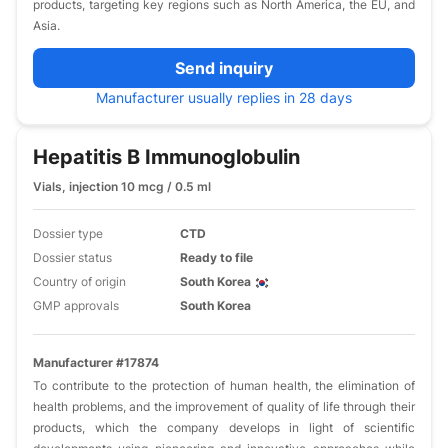
products, targeting key regions such as North America, the EU, and
Asia.
Send inquiry
Manufacturer usually replies in 28 days
Hepatitis B Immunoglobulin
Vials, injection 10 mcg / 0.5 ml
Dossier type
CTD
Dossier status
Ready to file
Country of origin
South Korea
GMP approvals
South Korea
Manufacturer #17874
To contribute to the protection of human health, the elimination of
health problems, and the improvement of quality of life through their
products, which the company develops in light of scientific