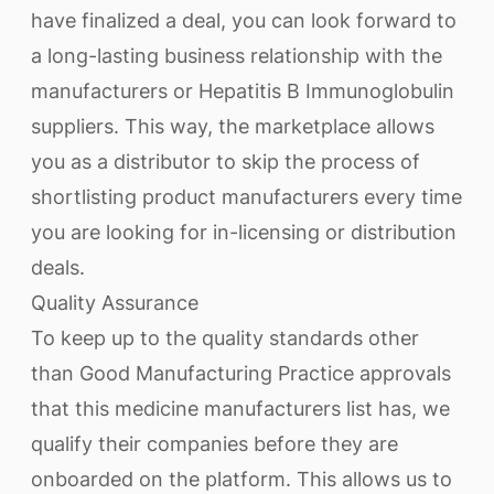
have finalized a deal, you can look forward to
a long-lasting business relationship with the
manufacturers or Hepatitis B Immunoglobulin
suppliers. This way, the marketplace allows
you as a distributor to skip the process of
shortlisting product manufacturers every time
you are looking for in-licensing or distribution
deals.
Quality Assurance
To keep up to the quality standards other
than Good Manufacturing Practice approvals
that this medicine manufacturers list has, we
qualify their companies before they are
onboarded on the platform. This allows us to