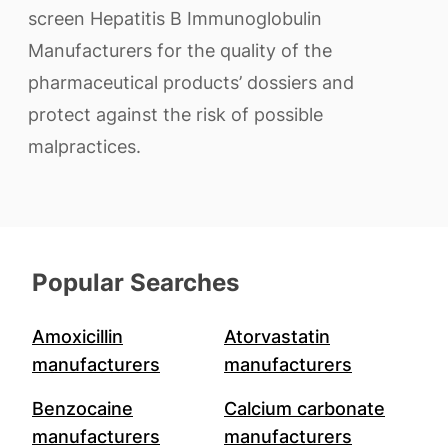
screen Hepatitis B Immunoglobulin
Manufacturers for the quality of the
pharmaceutical products’ dossiers and
protect against the risk of possible
malpractices.
Popular Searches
Amoxicillin
Atorvastatin
manufacturers
manufacturers
Benzocaine
Calcium carbonate
manufacturers
manufacturers