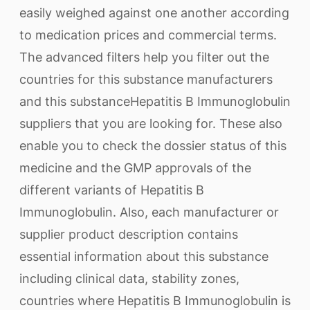
easily weighed against one another according
to medication prices and commercial terms.
The advanced filters help you filter out the
countries for this substance manufacturers
and this substanceHepatitis B Immunoglobulin
suppliers that you are looking for. These also
enable you to check the dossier status of this
medicine and the GMP approvals of the
different variants of Hepatitis B
Immunoglobulin. Also, each manufacturer or
supplier product description contains
essential information about this substance
including clinical data, stability zones,
countries where Hepatitis B Immunoglobulin is