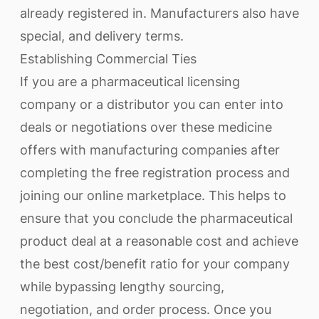
already registered in. Manufacturers also have
special, and delivery terms.
Establishing Commercial Ties
If you are a pharmaceutical licensing
company or a distributor you can enter into
deals or negotiations over these medicine
offers with manufacturing companies after
completing the free registration process and
joining our online marketplace. This helps to
ensure that you conclude the pharmaceutical
product deal at a reasonable cost and achieve
the best cost/benefit ratio for your company
while bypassing lengthy sourcing,
negotiation, and order process. Once you