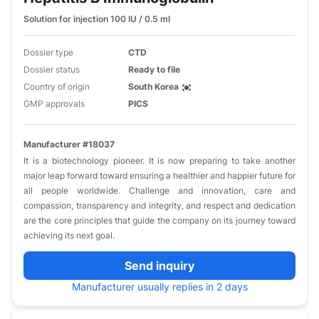
Solution for injection 100 IU / 0.5 ml
Dossier type
CTD
Dossier status
Ready to file
Country of origin
South Korea
GMP approvals
PICS
Manufacturer #18037
It is a biotechnology pioneer. It is now preparing to take another
major leap forward toward ensuring a healthier and happier future for
all people worldwide. Challenge and innovation, care and
compassion, transparency and integrity, and respect and dedication
are the core principles that guide the company on its journey toward
achieving its next goal.
Send inquiry
Manufacturer usually replies in 2 days