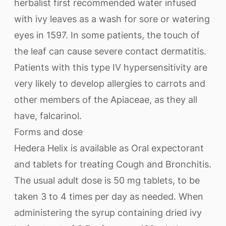
herbalist first recommended water infused
with ivy leaves as a wash for sore or watering
eyes in 1597. In some patients, the touch of
the leaf can cause severe contact dermatitis.
Patients with this type IV hypersensitivity are
very likely to develop allergies to carrots and
other members of the Apiaceae, as they all
have, falcarinol.
Forms and dose
Hedera Helix is available as Oral expectorant
and tablets for treating Cough and Bronchitis.
The usual adult dose is 50 mg tablets, to be
taken 3 to 4 times per day as needed. When
administering the syrup containing dried ivy