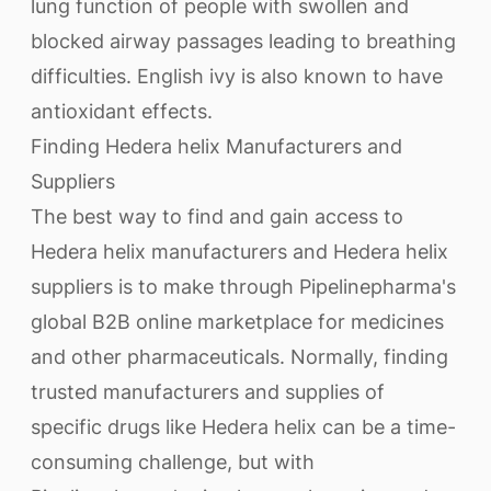
lung function of people with swollen and
blocked airway passages leading to breathing
difficulties. English ivy is also known to have
antioxidant effects.
Finding Hedera helix Manufacturers and
Suppliers
The best way to find and gain access to
Hedera helix manufacturers and Hedera helix
suppliers is to make through Pipelinepharma's
global B2B online marketplace for medicines
and other pharmaceuticals. Normally, finding
trusted manufacturers and supplies of
specific drugs like Hedera helix can be a time-
consuming challenge, but with