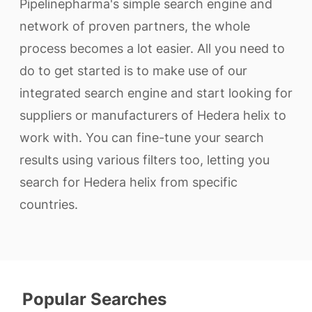
Pipelinepharma's simple search engine and
network of proven partners, the whole
process becomes a lot easier. All you need to
do to get started is to make use of our
integrated search engine and start looking for
suppliers or manufacturers of Hedera helix to
work with. You can fine-tune your search
results using various filters too, letting you
search for Hedera helix from specific
countries.
Popular Searches