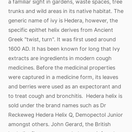
a familiar sight in gardens, waste spaces, tree
trunks and wild areas in its native habitat. The
generic name of ivy is Hedera, however, the
specific epithet helix derives from Ancient
Greek "twist, turn". It was first used around
1600 AD. It has been known for long that Ivy
extracts are ingredients in modern cough
medicines. Before the medicinal properties
were captured in a medicine form, its leaves
and berries were used as an expectorant and
to treat cough and bronchitis. Hedera helix is
sold under the brand names such as Dr
Reckeweg Hedera Helix Q, Demopectol Junior
amongst others. John Gerard, the British