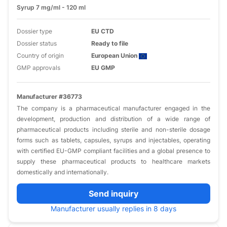
Syrup 7 mg/ml - 120 ml
Dossier type
EU CTD
Dossier status
Ready to file
Country of origin
European Union
GMP approvals
EU GMP
Manufacturer #36773
The company is a pharmaceutical manufacturer engaged in the
development, production and distribution of a wide range of
pharmaceutical products including sterile and non-sterile dosage
forms such as tablets, capsules, syrups and injectables, operating
with certified EU-GMP compliant facilities and a global presence to
supply these pharmaceutical products to healthcare markets
domestically and internationally.
Send inquiry
Manufacturer usually replies in 8 days