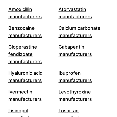
Amoxicillin
Atorvastatin
manufacturers
manufacturers
Benzocaine
Calcium carbonate
manufacturers
manufacturers
Cloperastine
Gabapentin
fendizoate
manufacturers
manufacturers
Hyaluronic acid
Ibuprofen
manufacturers
manufacturers
Ivermectin
Levothyroxine
manufacturers
manufacturers
Lisinopril
Losartan