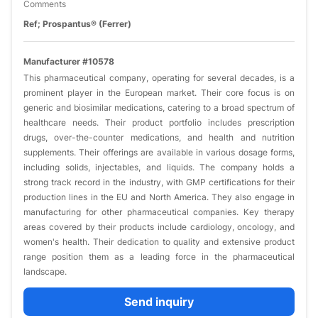
Comments
Ref; Prospantus® (Ferrer)
Manufacturer #10578
This pharmaceutical company, operating for several decades, is a
prominent player in the European market. Their core focus is on
generic and biosimilar medications, catering to a broad spectrum of
healthcare needs. Their product portfolio includes prescription
drugs, over-the-counter medications, and health and nutrition
supplements. Their offerings are available in various dosage forms,
including solids, injectables, and liquids. The company holds a
strong track record in the industry, with GMP certifications for their
production lines in the EU and North America. They also engage in
manufacturing for other pharmaceutical companies. Key therapy
areas covered by their products include cardiology, oncology, and
women's health. Their dedication to quality and extensive product
range position them as a leading force in the pharmaceutical
landscape.
Send inquiry