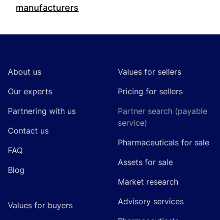
manufacturers
Footer
About us
Values for sellers
Our experts
Pricing for sellers
Partnering with us
Partner search (payable
service)
Contact us
Pharmaceuticals for sale
FAQ
Assets for sale
Blog
Market research
Advisory services
Values for buyers