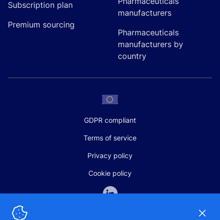
Pharmaceuticals
Subscription plan
manufacturers
Premium sourcing
Pharmaceuticals
manufacturers by
country
GDPR compliant
Terms of service
Privacy policy
Cookie policy
Dismi