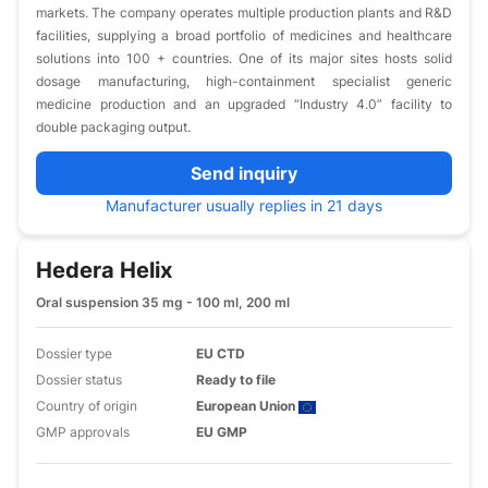
markets. The company operates multiple production plants and R&D
facilities, supplying a broad portfolio of medicines and healthcare
solutions into 100 + countries. One of its major sites hosts solid
dosage manufacturing, high-containment specialist generic
medicine production and an upgraded “Industry 4.0” facility to
double packaging output.
Send inquiry
Manufacturer usually replies in 21 days
Hedera Helix
Oral suspension 35 mg - 100 ml, 200 ml
Dossier type
EU CTD
Dossier status
Ready to file
Country of origin
European Union
GMP approvals
EU GMP