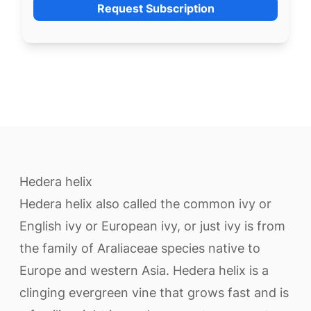
Request Subscription
Hedera helix
Hedera helix also called the common ivy or
English ivy or European ivy, or just ivy is from
the family of Araliaceae species native to
Europe and western Asia. Hedera helix is a
clinging evergreen vine that grows fast and is