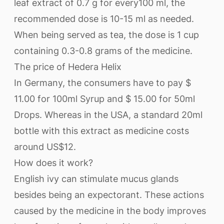
leaf extract of 0.7 g for every100 ml, the
recommended dose is 10-15 ml as needed.
When being served as tea, the dose is 1 cup
containing 0.3-0.8 grams of the medicine.
The price of Hedera Helix
In Germany, the consumers have to pay $
11.00 for 100ml Syrup and $ 15.00 for 50ml
Drops. Whereas in the USA, a standard 20ml
bottle with this extract as medicine costs
around US$12.
How does it work?
English ivy can stimulate mucus glands
besides being an expectorant. These actions
caused by the medicine in the body improves