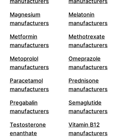
manufacturers
manufacturers
Magnesium
Melatonin
manufacturers
manufacturers
Metformin
Methotrexate
manufacturers
manufacturers
Metoprolol
Omeprazole
manufacturers
manufacturers
Paracetamol
Prednisone
manufacturers
manufacturers
Pregabalin
Semaglutide
manufacturers
manufacturers
Testosterone
Vitamin B12
enanthate
manufacturers