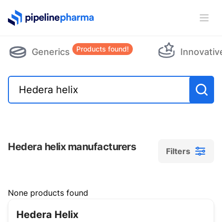
PipelinePharma Logo
Ope
Products found!
Generics
Innovativ
Hedera helix manufacturers
Filters
Filters
None products found
Hedera Helix