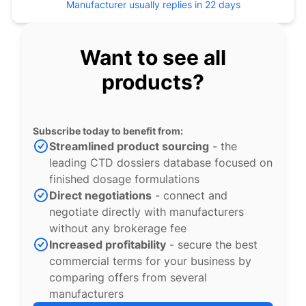
Manufacturer usually replies in 22 days
Want to see all
products?
Subscribe today to benefit from:
Streamlined product sourcing
- the
leading CTD dossiers database focused on
finished dosage formulations
Direct negotiations
- connect and
negotiate directly with manufacturers
without any brokerage fee
Increased profitability
- secure the best
commercial terms for your business by
comparing offers from several
manufacturers