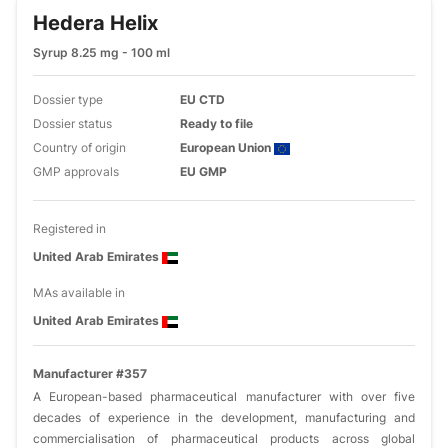
Hedera Helix
Syrup 8.25 mg - 100 ml
Dossier type
EU CTD
Dossier status
Ready to file
Country of origin
European Union
GMP approvals
EU GMP
Registered in
United Arab Emirates
MAs available in
United Arab Emirates
Manufacturer #357
A European-based pharmaceutical manufacturer with over five
decades of experience in the development, manufacturing and
commercialisation of pharmaceutical products across global