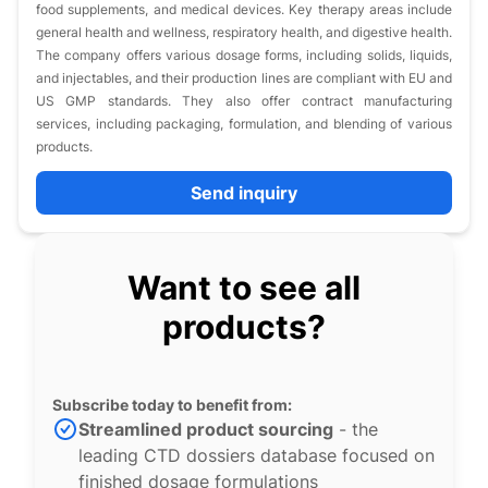
food supplements, and medical devices. Key therapy areas include
general health and wellness, respiratory health, and digestive health.
The company offers various dosage forms, including solids, liquids,
and injectables, and their production lines are compliant with EU and
US GMP standards. They also offer contract manufacturing
services, including packaging, formulation, and blending of various
products.
Send inquiry
Want to see all
products?
Subscribe today to benefit from:
Streamlined product sourcing
- the
leading CTD dossiers database focused on
finished dosage formulations