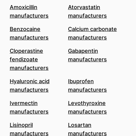
Amoxicillin
Atorvastatin
manufacturers
manufacturers
Benzocaine
Calcium carbonate
manufacturers
manufacturers
Cloperastine
Gabapentin
fendizoate
manufacturers
manufacturers
Hyaluronic acid
Ibuprofen
manufacturers
manufacturers
Ivermectin
Levothyroxine
manufacturers
manufacturers
Lisinopril
Losartan
manufacturers
manufacturers