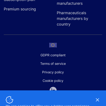
manufacturers
Premium sourcing
Pharmaceuticals
manufacturers by
country
GDPR compliant
Terms of service
Privacy policy
Cookie policy
Dismi
We use cookies to offer you a better user experience,