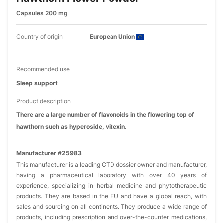
Capsules 200 mg
Country of origin
European Union
Recommended use
Sleep support
Product description
There are a large number of flavonoids in the flowering top of
hawthorn such as hyperoside, vitexin.
Manufacturer #25983
This manufacturer is a leading CTD dossier owner and manufacturer,
having a pharmaceutical laboratory with over 40 years of
experience, specializing in herbal medicine and phytotherapeutic
products. They are based in the EU and have a global reach, with
sales and sourcing on all continents. They produce a wide range of
products, including prescription and over-the-counter medications,