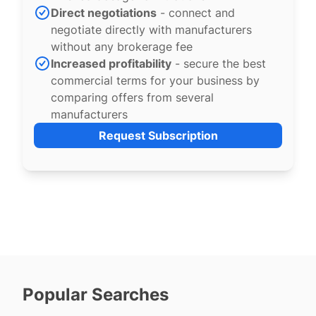
Direct negotiations
- connect and
negotiate directly with manufacturers
without any brokerage fee
Increased profitability
- secure the best
commercial terms for your business by
comparing offers from several
manufacturers
Request Subscription
Popular Searches