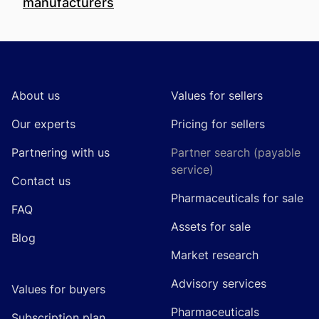
manufacturers
Footer
About us
Values for sellers
Our experts
Pricing for sellers
Partnering with us
Partner search (payable
service)
Contact us
Pharmaceuticals for sale
FAQ
Assets for sale
Blog
Market research
Advisory services
Values for buyers
Pharmaceuticals
Subscription plan