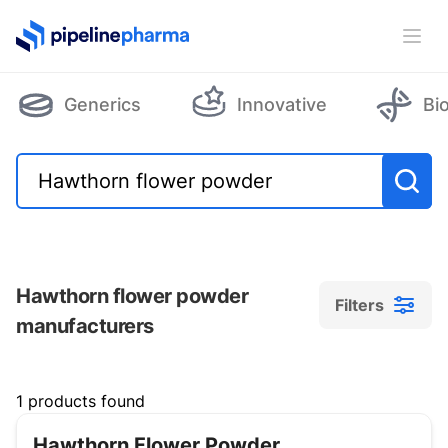
PipelinePharma Logo
Ope
Generics
Innovative
Bi
Hawthorn flower powder
Filters
manufacturers
Filters
1 products found
Hawthorn Flower Powder