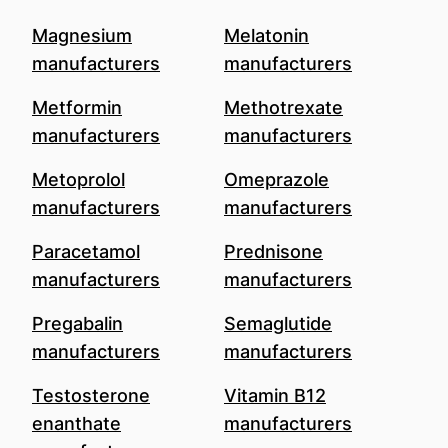
Magnesium
Melatonin
manufacturers
manufacturers
Metformin
Methotrexate
manufacturers
manufacturers
Metoprolol
Omeprazole
manufacturers
manufacturers
Paracetamol
Prednisone
manufacturers
manufacturers
Pregabalin
Semaglutide
manufacturers
manufacturers
Testosterone
Vitamin B12
enanthate
manufacturers