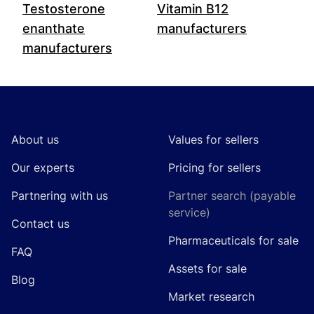
Testosterone
Vitamin B12
enanthate
manufacturers
manufacturers
Footer
About us
Values for sellers
Our experts
Pricing for sellers
Partnering with us
Partner search (payable
service)
Contact us
Pharmaceuticals for sale
FAQ
Assets for sale
Blog
Market research