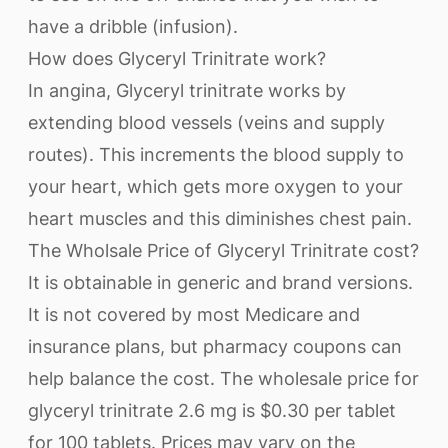
have a dribble (infusion).
How does Glyceryl Trinitrate work?
In angina, Glyceryl trinitrate works by
extending blood vessels (veins and supply
routes). This increments the blood supply to
your heart, which gets more oxygen to your
heart muscles and this diminishes chest pain.
The Wholsale Price of Glyceryl Trinitrate cost?
It is obtainable in generic and brand versions.
It is not covered by most Medicare and
insurance plans, but pharmacy coupons can
help balance the cost. The wholesale price for
glyceryl trinitrate 2.6 mg is $0.30 per tablet
for 100 tablets. Prices may vary on the