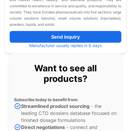
committed to excellence in service and quality, and responsibility to
society. They have Divided pharmaceuticals into five sections: large
volume solutions (serums), small volume solutions (injectables),
powders, liquids, and solids.
Send inquiry
Manufacturer usually replies in 6 days
Want to see all
products?
Subscribe today to benefit from:
Streamlined product sourcing
- the
leading CTD dossiers database focused on
finished dosage formulations
Direct negotiations
- connect and