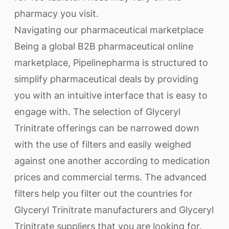
pharmacy you visit.
Navigating our pharmaceutical marketplace
Being a global B2B pharmaceutical online
marketplace, Pipelinepharma is structured to
simplify pharmaceutical deals by providing
you with an intuitive interface that is easy to
engage with. The selection of Glyceryl
Trinitrate offerings can be narrowed down
with the use of filters and easily weighed
against one another according to medication
prices and commercial terms. The advanced
filters help you filter out the countries for
Glyceryl Trinitrate manufacturers and Glyceryl
Trinitrate suppliers that you are looking for.