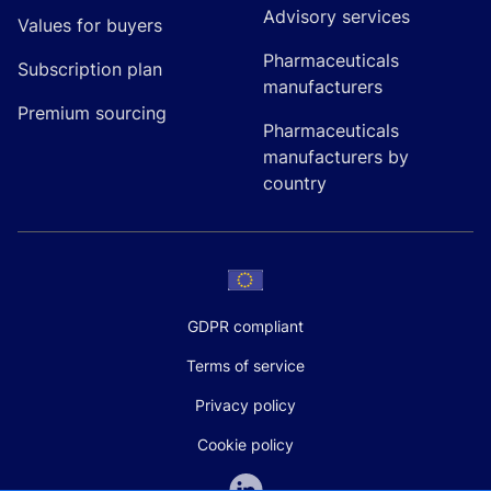
Advisory services
Values for buyers
Pharmaceuticals
Subscription plan
manufacturers
Premium sourcing
Pharmaceuticals
manufacturers by
country
GDPR compliant
Terms of service
Privacy policy
Cookie policy