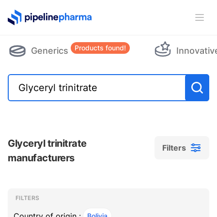
PipelinePharma Logo
Ope
Products found!
Generics
Innovativ
Glyceryl trinitrate
Filters
manufacturers
Filters
Filters
, ACTIVE
FILTERS
Country of origin :
Bolivia