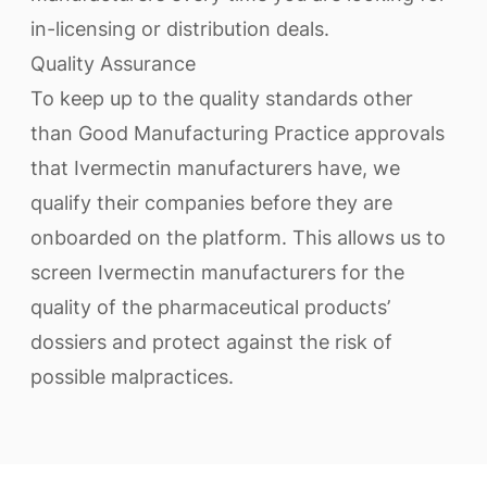
in-licensing or distribution deals.
Quality Assurance
To keep up to the quality standards other
than Good Manufacturing Practice approvals
that Ivermectin manufacturers have, we
qualify their companies before they are
onboarded on the platform. This allows us to
screen Ivermectin manufacturers for the
quality of the pharmaceutical products’
dossiers and protect against the risk of
possible malpractices.