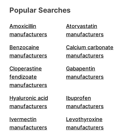
Popular Searches
Amoxicillin
Atorvastatin
manufacturers
manufacturers
Benzocaine
Calcium carbonate
manufacturers
manufacturers
Cloperastine
Gabapentin
fendizoate
manufacturers
manufacturers
Hyaluronic acid
Ibuprofen
manufacturers
manufacturers
Ivermectin
Levothyroxine
manufacturers
manufacturers