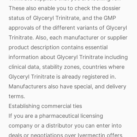
These also enable you to check the dossier
status of Glyceryl Trinitrate, and the GMP
approvals of the different variants of Glyceryl
Trinitrate. Also, each manufacturer or supplier
product description contains essential
information about Glyceryl Trinitrate including
clinical data, stability zones, countries where
Glyceryl Trinitrate is already registered in.
Manufacturers also have special, and delivery
terms.
Establishing commercial ties
If you are a pharmaceutical licensing
company or a distributor you can enter into
deals or negotiations over Ivermectin offers