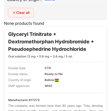
Clear all
None products found
Glyceryl Trinitrate +
Dextromethorphan Hydrobromide +
Pseudoephedrine Hydrochloride
Oral solution 12 mg + 0.6 mg + 3.6 mg / 5 mL
Dossier type
CTD
Dossier status
Ready to file
Country of origin
Bolivia
GMP approvals
WHO
Manufacturer #17273
The company was formed more than 80 years ago. They develop
and market health, beauty, and wellness products. They are