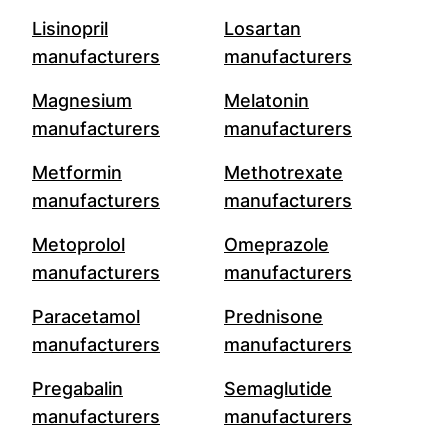
Lisinopril
Losartan
manufacturers
manufacturers
Magnesium
Melatonin
manufacturers
manufacturers
Metformin
Methotrexate
manufacturers
manufacturers
Metoprolol
Omeprazole
manufacturers
manufacturers
Paracetamol
Prednisone
manufacturers
manufacturers
Pregabalin
Semaglutide
manufacturers
manufacturers