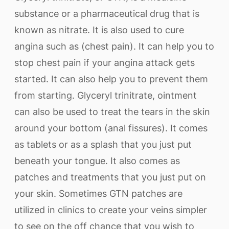
substance or a pharmaceutical drug that is
known as nitrate. It is also used to cure
angina such as (chest pain). It can help you to
stop chest pain if your angina attack gets
started. It can also help you to prevent them
from starting. Glyceryl trinitrate, ointment
can also be used to treat the tears in the skin
around your bottom (anal fissures). It comes
as tablets or as a splash that you just put
beneath your tongue. It also comes as
patches and treatments that you just put on
your skin. Sometimes GTN patches are
utilized in clinics to create your veins simpler
to see on the off chance that you wish to