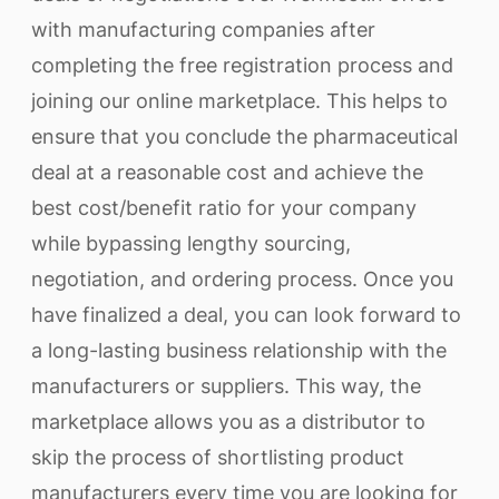
with manufacturing companies after
completing the free registration process and
joining our online marketplace. This helps to
ensure that you conclude the pharmaceutical
deal at a reasonable cost and achieve the
best cost/benefit ratio for your company
while bypassing lengthy sourcing,
negotiation, and ordering process. Once you
have finalized a deal, you can look forward to
a long-lasting business relationship with the
manufacturers or suppliers. This way, the
marketplace allows you as a distributor to
skip the process of shortlisting product
manufacturers every time you are looking for