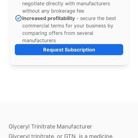
negotiate directly with manufacturers
without any brokerage fee
Increased profitability
- secure the best
commercial terms for your business by
comparing offers from several
manufacturers
Request Subscription
Glyceryl Trinitrate Manufacturer
Glyceryl trinitrate, or GTN, is a medicine