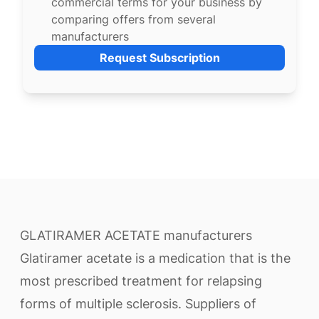
commercial terms for your business by
comparing offers from several
manufacturers
Request Subscription
GLATIRAMER ACETATE manufacturers
Glatiramer acetate is a medication that is the
most prescribed treatment for relapsing
forms of multiple sclerosis. Suppliers of