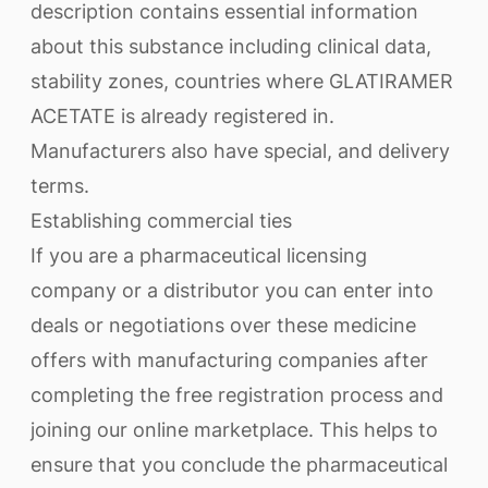
description contains essential information
about this substance including clinical data,
stability zones, countries where GLATIRAMER
ACETATE is already registered in.
Manufacturers also have special, and delivery
terms.
Establishing commercial ties
If you are a pharmaceutical licensing
company or a distributor you can enter into
deals or negotiations over these medicine
offers with manufacturing companies after
completing the free registration process and
joining our online marketplace. This helps to
ensure that you conclude the pharmaceutical