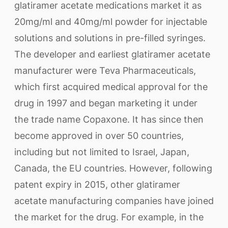
glatiramer acetate medications market it as
20mg/ml and 40mg/ml powder for injectable
solutions and solutions in pre-filled syringes.
The developer and earliest glatiramer acetate
manufacturer were Teva Pharmaceuticals,
which first acquired medical approval for the
drug in 1997 and began marketing it under
the trade name Copaxone. It has since then
become approved in over 50 countries,
including but not limited to Israel, Japan,
Canada, the EU countries. However, following
patent expiry in 2015, other glatiramer
acetate manufacturing companies have joined
the market for the drug. For example, in the