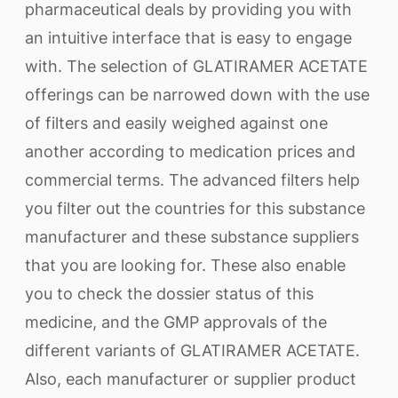
pharmaceutical deals by providing you with
an intuitive interface that is easy to engage
with. The selection of GLATIRAMER ACETATE
offerings can be narrowed down with the use
of filters and easily weighed against one
another according to medication prices and
commercial terms. The advanced filters help
you filter out the countries for this substance
manufacturer and these substance suppliers
that you are looking for. These also enable
you to check the dossier status of this
medicine, and the GMP approvals of the
different variants of GLATIRAMER ACETATE.
Also, each manufacturer or supplier product