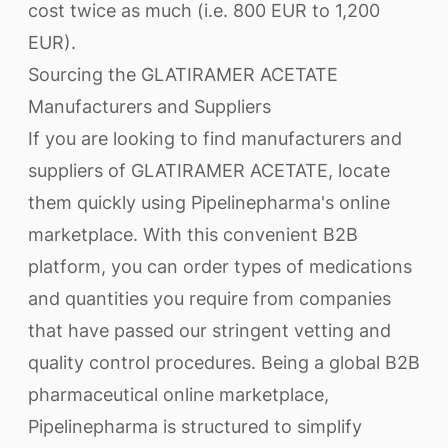
cost twice as much (i.e. 800 EUR to 1,200
EUR).
Sourcing the GLATIRAMER ACETATE
Manufacturers and Suppliers
If you are looking to find manufacturers and
suppliers of GLATIRAMER ACETATE, locate
them quickly using Pipelinepharma's online
marketplace. With this convenient B2B
platform, you can order types of medications
and quantities you require from companies
that have passed our stringent vetting and
quality control procedures. Being a global B2B
pharmaceutical online marketplace,
Pipelinepharma is structured to simplify