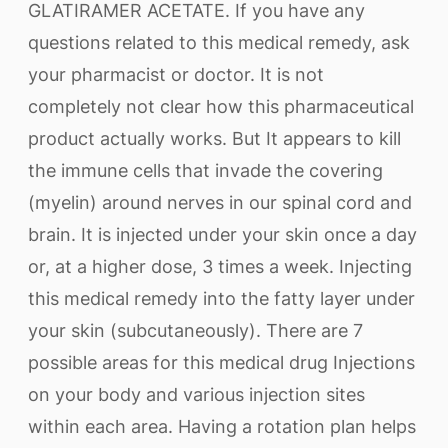
GLATIRAMER ACETATE. If you have any
questions related to this medical remedy, ask
your pharmacist or doctor. It is not
completely not clear how this pharmaceutical
product actually works. But It appears to kill
the immune cells that invade the covering
(myelin) around nerves in our spinal cord and
brain. It is injected under your skin once a day
or, at a higher dose, 3 times a week. Injecting
this medical remedy into the fatty layer under
your skin (subcutaneously). There are 7
possible areas for this medical drug Injections
on your body and various injection sites
within each area. Having a rotation plan helps