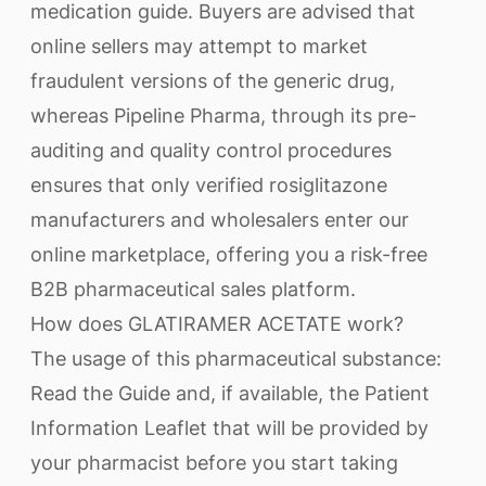
medication guide. Buyers are advised that
online sellers may attempt to market
fraudulent versions of the generic drug,
whereas Pipeline Pharma, through its pre-
auditing and quality control procedures
ensures that only verified rosiglitazone
manufacturers and wholesalers enter our
online marketplace, offering you a risk-free
B2B pharmaceutical sales platform.
How does GLATIRAMER ACETATE work?
The usage of this pharmaceutical substance:
Read the Guide and, if available, the Patient
Information Leaflet that will be provided by
your pharmacist before you start taking