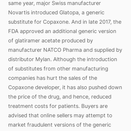
same year, major Swiss manufacturer
Novartis introduced Glatopa, a generic
substitute for Copaxone. And in late 2017, the
FDA approved an additional generic version
of glatiramer acetate produced by
manufacturer NATCO Pharma and supplied by
distributor Mylan. Although the introduction
of substitutes from other manufacturing
companies has hurt the sales of the
Copaxone developer, it has also pushed down
the price of the drug, and hence, reduced
treatment costs for patients. Buyers are
advised that online sellers may attempt to
market fraudulent versions of the generic