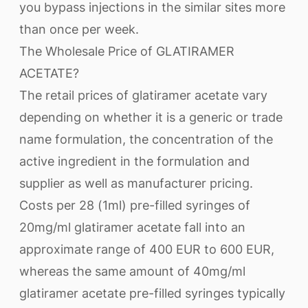
you bypass injections in the similar sites more
than once per week.
The Wholesale Price of GLATIRAMER
ACETATE?
The retail prices of glatiramer acetate vary
depending on whether it is a generic or trade
name formulation, the concentration of the
active ingredient in the formulation and
supplier as well as manufacturer pricing.
Costs per 28 (1ml) pre-filled syringes of
20mg/ml glatiramer acetate fall into an
approximate range of 400 EUR to 600 EUR,
whereas the same amount of 40mg/ml
glatiramer acetate pre-filled syringes typically