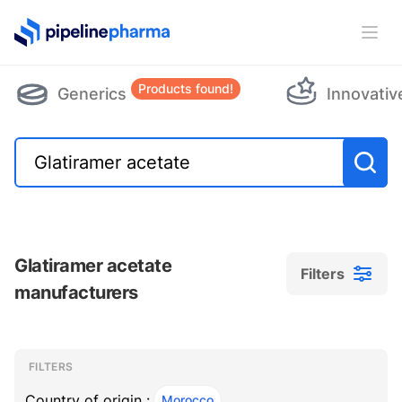
PipelinePharma Logo
Ope
Products found!
Generics
Innovativ
Glatiramer acetate
Filters
manufacturers
Filters
Filters
, ACTIVE
FILTERS
Country of origin :
Morocco