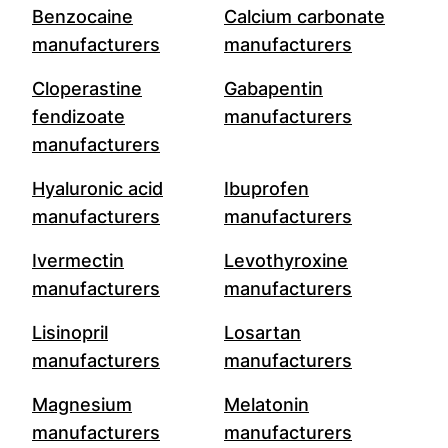
Benzocaine
Calcium carbonate
manufacturers
manufacturers
Cloperastine
Gabapentin
fendizoate
manufacturers
manufacturers
Hyaluronic acid
Ibuprofen
manufacturers
manufacturers
Ivermectin
Levothyroxine
manufacturers
manufacturers
Lisinopril
Losartan
manufacturers
manufacturers
Magnesium
Melatonin
manufacturers
manufacturers