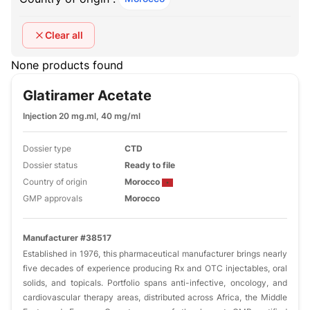
Clear all
None products found
Glatiramer Acetate
Injection 20 mg.ml, 40 mg/ml
Dossier type
CTD
Dossier status
Ready to file
Country of origin
Morocco
GMP approvals
Morocco
Manufacturer #38517
Established in 1976, this pharmaceutical manufacturer brings nearly
five decades of experience producing Rx and OTC injectables, oral
solids, and topicals. Portfolio spans anti-infective, oncology, and
cardiovascular therapy areas, distributed across Africa, the Middle