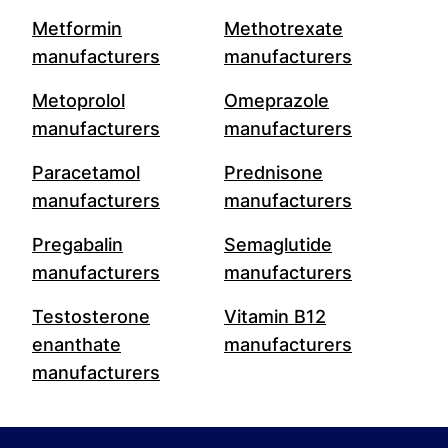
Metformin
Methotrexate
manufacturers
manufacturers
Metoprolol
Omeprazole
manufacturers
manufacturers
Paracetamol
Prednisone
manufacturers
manufacturers
Pregabalin
Semaglutide
manufacturers
manufacturers
Testosterone
Vitamin B12
enanthate
manufacturers
manufacturers
Footer