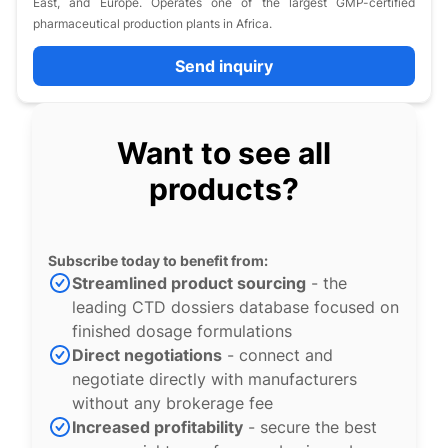
East, and Europe. Operates one of the largest GMP-certified
pharmaceutical production plants in Africa.
Send inquiry
Want to see all
products?
Subscribe today to benefit from:
Streamlined product sourcing
- the
leading CTD dossiers database focused on
finished dosage formulations
Direct negotiations
- connect and
negotiate directly with manufacturers
without any brokerage fee
Increased profitability
- secure the best