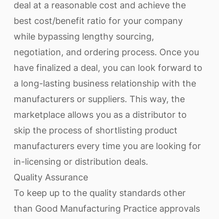
deal at a reasonable cost and achieve the
best cost/benefit ratio for your company
while bypassing lengthy sourcing,
negotiation, and ordering process. Once you
have finalized a deal, you can look forward to
a long-lasting business relationship with the
manufacturers or suppliers. This way, the
marketplace allows you as a distributor to
skip the process of shortlisting product
manufacturers every time you are looking for
in-licensing or distribution deals.
Quality Assurance
To keep up to the quality standards other
than Good Manufacturing Practice approvals