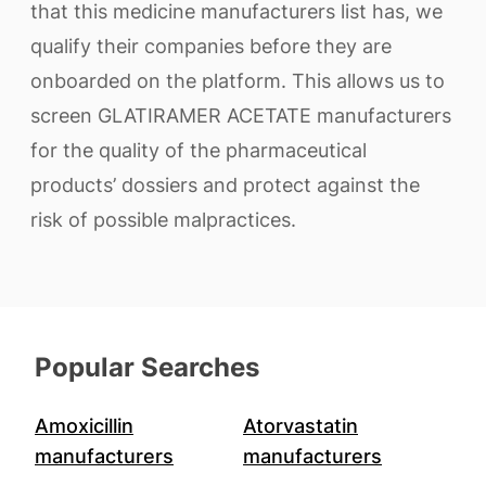
that this medicine manufacturers list has, we
qualify their companies before they are
onboarded on the platform. This allows us to
screen GLATIRAMER ACETATE manufacturers
for the quality of the pharmaceutical
products’ dossiers and protect against the
risk of possible malpractices.
Popular Searches
Amoxicillin
Atorvastatin
manufacturers
manufacturers