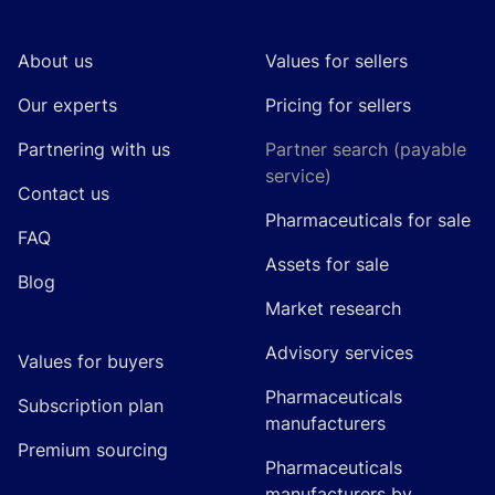
About us
Values for sellers
Our experts
Pricing for sellers
Partnering with us
Partner search (payable
service)
Contact us
Pharmaceuticals for sale
FAQ
Assets for sale
Blog
Market research
Advisory services
Values for buyers
Pharmaceuticals
Subscription plan
manufacturers
Premium sourcing
Pharmaceuticals
manufacturers by