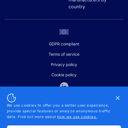
country
GDPR compliant
Terms of service
Privacy policy
Cookie policy
Dismi
We use cookies to offer you a better user experience,
provide special features or analyze anonymous traffic
SALES AND SUPPORT
data. Find out more about
how we use cookies
.
+370-5-207-5842
support@pipelinepharma.com