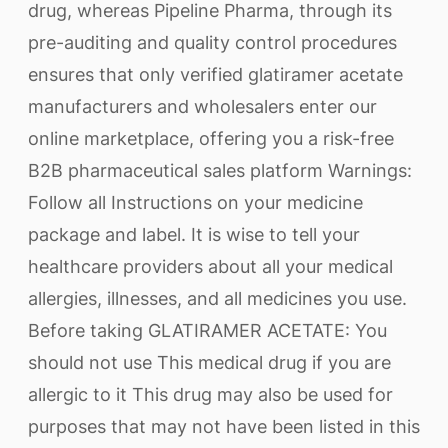
drug, whereas Pipeline Pharma, through its
pre-auditing and quality control procedures
ensures that only verified glatiramer acetate
manufacturers and wholesalers enter our
online marketplace, offering you a risk-free
B2B pharmaceutical sales platform Warnings:
Follow all Instructions on your medicine
package and label. It is wise to tell your
healthcare providers about all your medical
allergies, illnesses, and all medicines you use.
Before taking GLATIRAMER ACETATE: You
should not use This medical drug if you are
allergic to it This drug may also be used for
purposes that may not have been listed in this