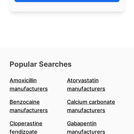
Popular Searches
Amoxicillin
Atorvastatin
manufacturers
manufacturers
Benzocaine
Calcium carbonate
manufacturers
manufacturers
Cloperastine
Gabapentin
fendizoate
manufacturers