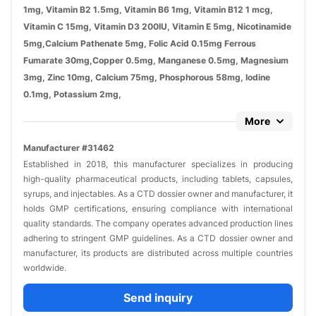
1mg, Vitamin B2 1.5mg, Vitamin B6 1mg, Vitamin B12 1 mcg,
Vitamin C 15mg, Vitamin D3 200IU, Vitamin E 5mg, Nicotinamide
5mg,Calcium Pathenate 5mg, Folic Acid 0.15mg Ferrous
Fumarate 30mg,Copper 0.5mg, Manganese 0.5mg, Magnesium
3mg, Zinc 10mg, Calcium 75mg, Phosphorous 58mg, Iodine
0.1mg, Potassium 2mg,
More
Manufacturer #31462
Established in 2018, this manufacturer specializes in producing
high-quality pharmaceutical products, including tablets, capsules,
syrups, and injectables. As a CTD dossier owner and manufacturer, it
holds GMP certifications, ensuring compliance with international
quality standards. The company operates advanced production lines
adhering to stringent GMP guidelines. As a CTD dossier owner and
manufacturer, its products are distributed across multiple countries
worldwide.
Send inquiry