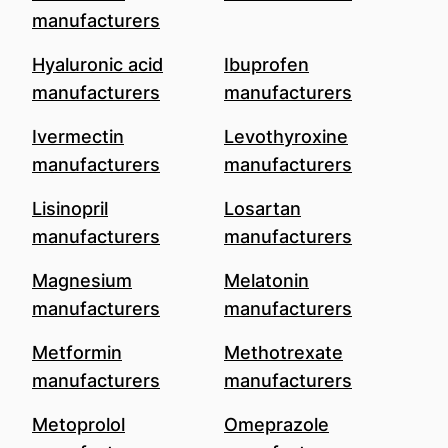
manufacturers
Hyaluronic acid
Ibuprofen
manufacturers
manufacturers
Ivermectin
Levothyroxine
manufacturers
manufacturers
Lisinopril
Losartan
manufacturers
manufacturers
Magnesium
Melatonin
manufacturers
manufacturers
Metformin
Methotrexate
manufacturers
manufacturers
Metoprolol
Omeprazole