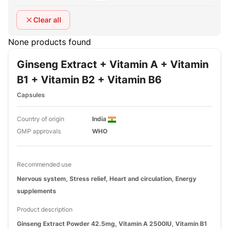
Clear all
None products found
Ginseng Extract + Vitamin A + Vitamin
B1 + Vitamin B2 + Vitamin B6
Capsules
Country of origin
India
GMP approvals
WHO
Recommended use
Nervous system, Stress relief, Heart and circulation, Energy
supplements
Product description
Ginseng Extract Powder 42.5mg, Vitamin A 2500IU, Vitamin B1