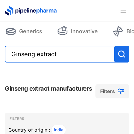
PipelinePharma Logo
Ope
Generics
Innovative
Bi
Ginseng extract manufacturers
Filters
Filters
Filters
, ACTIVE
FILTERS
Country of origin :
India