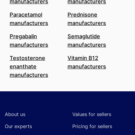
manufacturers
manufacturers
Paracetamol
Prednisone
manufacturers
manufacturers
Pregabalin
Semaglutide
manufacturers
manufacturers
Testosterone
Vitamin B12
enanthate
manufacturers
manufacturers
Footer
About us
Values for sellers
Our experts
Pricing for sellers