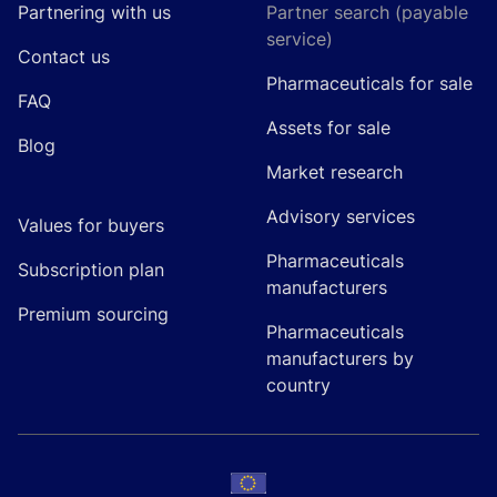
Partnering with us
Partner search (payable
service)
Contact us
Pharmaceuticals for sale
FAQ
Assets for sale
Blog
Market research
Advisory services
Values for buyers
Pharmaceuticals
Subscription plan
manufacturers
Premium sourcing
Pharmaceuticals
manufacturers by
country