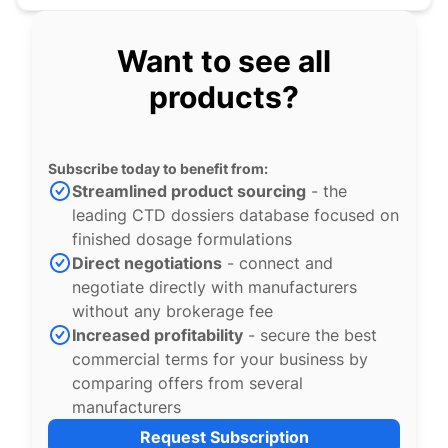
Want to see all
products?
Subscribe today to benefit from:
Streamlined product sourcing
- the
leading CTD dossiers database focused on
finished dosage formulations
Direct negotiations
- connect and
negotiate directly with manufacturers
without any brokerage fee
Increased profitability
- secure the best
commercial terms for your business by
comparing offers from several
manufacturers
Request Subscription