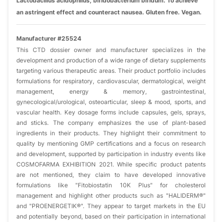
Lactobacillus acidophilus, bifidobacterium bifidum. To achieve
an astringent effect and counteract nausea. Gluten free. Vegan.
Manufacturer #25524
This CTD dossier owner and manufacturer specializes in the
development and production of a wide range of dietary supplements
targeting various therapeutic areas. Their product portfolio includes
formulations for respiratory, cardiovascular, dermatological, weight
management, energy & memory, gastrointestinal,
gynecological/urological, osteoarticular, sleep & mood, sports, and
vascular health. Key dosage forms include capsules, gels, sprays,
and sticks. The company emphasizes the use of plant-based
ingredients in their products. They highlight their commitment to
quality by mentioning GMP certifications and a focus on research
and development, supported by participation in industry events like
COSMOFARMA EXHIBITION 2021. While specific product patents
are not mentioned, they claim to have developed innovative
formulations like "Fitobiostatin 10K Plus" for cholesterol
management and highlight other products such as "HALIDERM®"
and "PROENERGETIK®". They appear to target markets in the EU
and potentially beyond, based on their participation in international