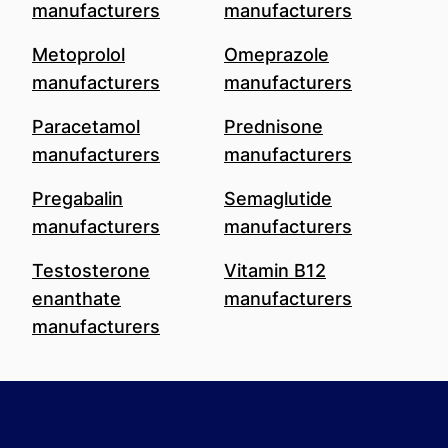
manufacturers
manufacturers
Metoprolol
Omeprazole
manufacturers
manufacturers
Paracetamol
Prednisone
manufacturers
manufacturers
Pregabalin
Semaglutide
manufacturers
manufacturers
Testosterone
Vitamin B12
enanthate
manufacturers
manufacturers
Footer