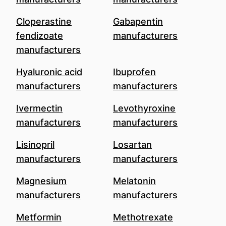
Cloperastine
Gabapentin
fendizoate
manufacturers
manufacturers
Hyaluronic acid
Ibuprofen
manufacturers
manufacturers
Ivermectin
Levothyroxine
manufacturers
manufacturers
Lisinopril
Losartan
manufacturers
manufacturers
Magnesium
Melatonin
manufacturers
manufacturers
Metformin
Methotrexate