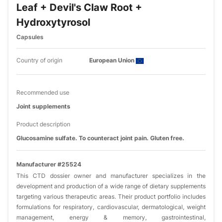
Leaf + Devil's Claw Root +
Hydroxytyrosol
Capsules
Country of origin
European Union
Recommended use
Joint supplements
Product description
Glucosamine sulfate. To counteract joint pain. Gluten free.
Manufacturer #25524
This CTD dossier owner and manufacturer specializes in the
development and production of a wide range of dietary supplements
targeting various therapeutic areas. Their product portfolio includes
formulations for respiratory, cardiovascular, dermatological, weight
management, energy & memory, gastrointestinal,