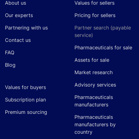
About us
Values for sellers
Our experts
Pricing for sellers
Partnering with us
Partner search (payable
service)
Contact us
Pharmaceuticals for sale
FAQ
Assets for sale
Blog
Market research
Advisory services
Values for buyers
Pharmaceuticals
Subscription plan
manufacturers
Premium sourcing
Pharmaceuticals
manufacturers by
country