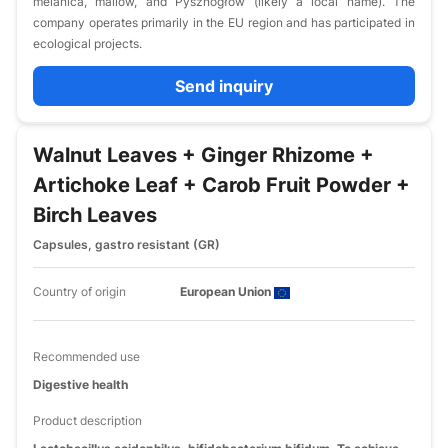
melanica, mallow, and Pysznogłów (likely a local name). The
company operates primarily in the EU region and has participated in
ecological projects.
Send inquiry
Walnut Leaves + Ginger Rhizome +
Artichoke Leaf + Carob Fruit Powder +
Birch Leaves
Capsules, gastro resistant (GR)
Country of origin
European Union
Recommended use
Digestive health
Product description