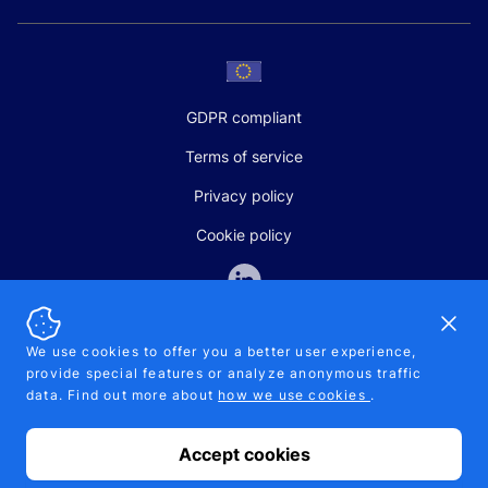
GDPR compliant
Terms of service
Privacy policy
Cookie policy
Dismi
We use cookies to offer you a better user experience,
provide special features or analyze anonymous traffic
SALES AND SUPPORT
data. Find out more about
how we use cookies
.
+370-5-207-5842
support@pipelinepharma.com
Accept cookies
© 2026 Pipelinepharma. All rights reserved. EU patent number
7.069.242