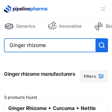
PipelinePharma Logo
Ope
Generics
Innovative
Bi
Ginger rhizome manufacturers
Filters
Filters
3 products found
Ginger Rhizome + Curcuma + Nettle