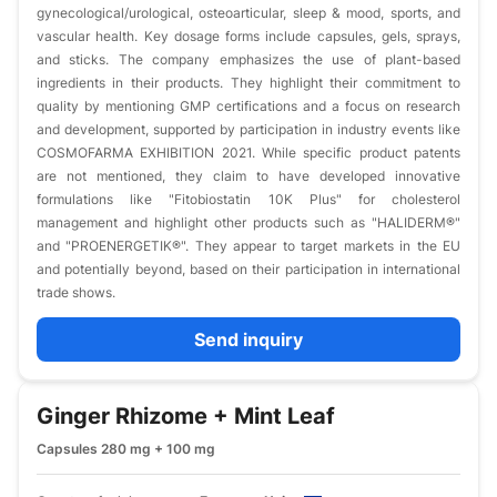
gynecological/urological, osteoarticular, sleep & mood, sports, and
vascular health. Key dosage forms include capsules, gels, sprays,
and sticks. The company emphasizes the use of plant-based
ingredients in their products. They highlight their commitment to
quality by mentioning GMP certifications and a focus on research
and development, supported by participation in industry events like
COSMOFARMA EXHIBITION 2021. While specific product patents
are not mentioned, they claim to have developed innovative
formulations like "Fitobiostatin 10K Plus" for cholesterol
management and highlight other products such as "HALIDERM®"
and "PROENERGETIK®". They appear to target markets in the EU
and potentially beyond, based on their participation in international
trade shows.
Send inquiry
Ginger Rhizome + Mint Leaf
Capsules 280 mg + 100 mg