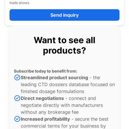
trade shows.
Send inquiry
Want to see all
products?
Subscribe today to benefit from:
Streamlined product sourcing
- the
leading CTD dossiers database focused on
finished dosage formulations
Direct negotiations
- connect and
negotiate directly with manufacturers
without any brokerage fee
Increased profitability
- secure the best
commercial terms for your business by