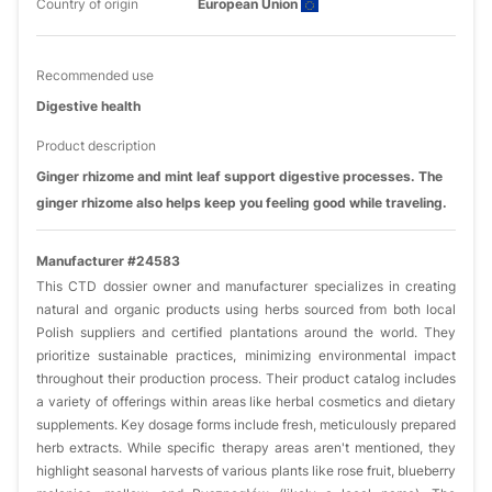
Country of origin
European Union
Recommended use
Digestive health
Product description
Ginger rhizome and mint leaf support digestive processes. The
ginger rhizome also helps keep you feeling good while traveling.
Manufacturer #24583
This CTD dossier owner and manufacturer specializes in creating
natural and organic products using herbs sourced from both local
Polish suppliers and certified plantations around the world. They
prioritize sustainable practices, minimizing environmental impact
throughout their production process. Their product catalog includes
a variety of offerings within areas like herbal cosmetics and dietary
supplements. Key dosage forms include fresh, meticulously prepared
herb extracts. While specific therapy areas aren't mentioned, they
highlight seasonal harvests of various plants like rose fruit, blueberry