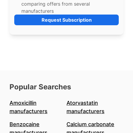
comparing offers from several
manufacturers
Request Subscription
Popular Searches
Amoxicillin
Atorvastatin
manufacturers
manufacturers
Benzocaine
Calcium carbonate
manufacturers
manufacturers