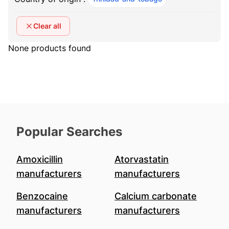
Clear all
None products found
Popular Searches
Amoxicillin
Atorvastatin
manufacturers
manufacturers
Benzocaine
Calcium carbonate
manufacturers
manufacturers