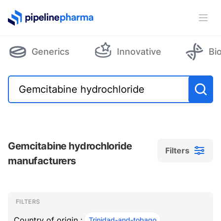
PipelinePharma Logo
Ope
Generics
Innovative
Bi
Gemcitabine hydrochloride
Filters
manufacturers
Filters
Filters
, ACTIVE
FILTERS
Country of origin :
Trinidad-and-tobago