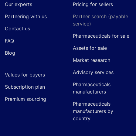
Our experts
Pricing for sellers
Partnering with us
Partner search (payable
service)
Contact us
Pharmaceuticals for sale
FAQ
Assets for sale
Blog
Market research
Advisory services
Values for buyers
Pharmaceuticals
Subscription plan
manufacturers
Premium sourcing
Pharmaceuticals
manufacturers by
country