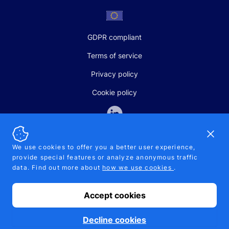
GDPR compliant
Terms of service
Privacy policy
Cookie policy
Dismi
We use cookies to offer you a better user experience,
provide special features or analyze anonymous traffic
SALES AND SUPPORT
data. Find out more about
how we use cookies
.
+370-5-207-5842
support@pipelinepharma.com
Accept cookies
© 2026 Pipelinepharma. All rights reserved. EU patent number
7.069.242
Proudly made by
MB Pikutis
Decline cookies