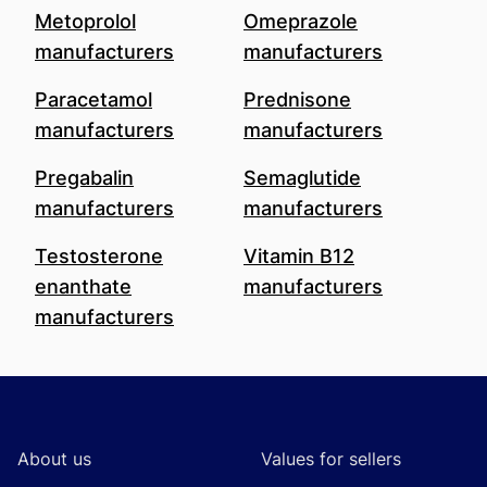
Metoprolol
Omeprazole
manufacturers
manufacturers
Paracetamol
Prednisone
manufacturers
manufacturers
Pregabalin
Semaglutide
manufacturers
manufacturers
Testosterone
Vitamin B12
enanthate
manufacturers
manufacturers
Footer
About us
Values for sellers