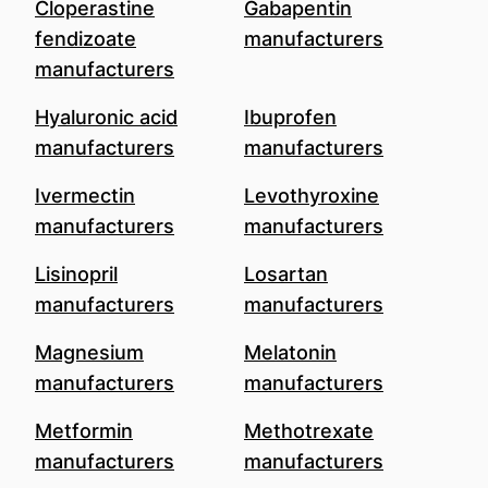
Cloperastine
Gabapentin
fendizoate
manufacturers
manufacturers
Hyaluronic acid
Ibuprofen
manufacturers
manufacturers
Ivermectin
Levothyroxine
manufacturers
manufacturers
Lisinopril
Losartan
manufacturers
manufacturers
Magnesium
Melatonin
manufacturers
manufacturers
Metformin
Methotrexate
manufacturers
manufacturers