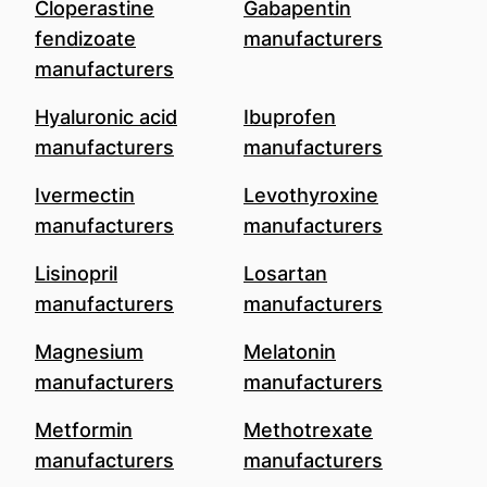
Cloperastine
Gabapentin
fendizoate
manufacturers
manufacturers
Hyaluronic acid
Ibuprofen
manufacturers
manufacturers
Ivermectin
Levothyroxine
manufacturers
manufacturers
Lisinopril
Losartan
manufacturers
manufacturers
Magnesium
Melatonin
manufacturers
manufacturers
Metformin
Methotrexate
manufacturers
manufacturers