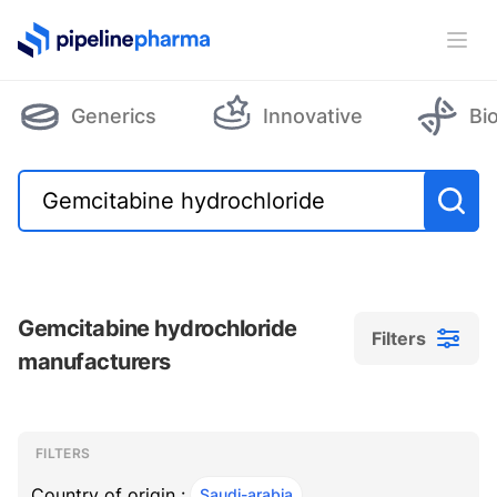
PipelinePharma Logo
Ope
Generics
Innovative
Bi
Gemcitabine hydrochloride
Filters
manufacturers
Filters
Filters
, ACTIVE
FILTERS
Country of origin :
Saudi-arabia