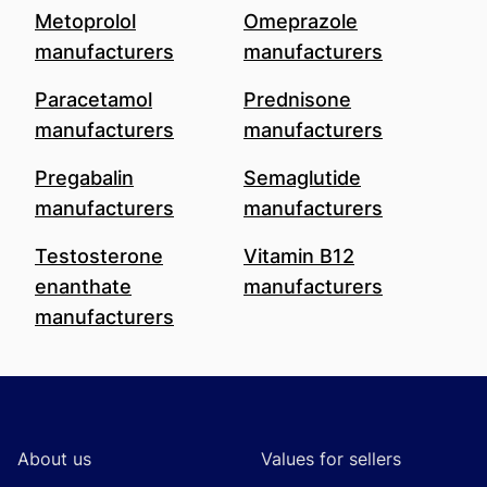
Metoprolol
Omeprazole
manufacturers
manufacturers
Paracetamol
Prednisone
manufacturers
manufacturers
Pregabalin
Semaglutide
manufacturers
manufacturers
Testosterone
Vitamin B12
enanthate
manufacturers
manufacturers
Footer
About us
Values for sellers