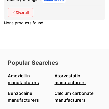
Clear all
None products found
Popular Searches
Amoxicillin
Atorvastatin
manufacturers
manufacturers
Benzocaine
Calcium carbonate
manufacturers
manufacturers