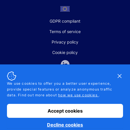
GDPR compliant
Terms of service
Privacy policy
Cookie policy
Dismi
We use cookies to offer you a better user experience,
provide special features or analyze anonymous traffic
SALES AND SUPPORT
data. Find out more about
how we use cookies
.
+370-5-207-5842
support@pipelinepharma.com
Accept cookies
© 2026 Pipelinepharma. All rights reserved. EU patent number
7.069.242
Proudly made by
MB Pikutis
Decline cookies