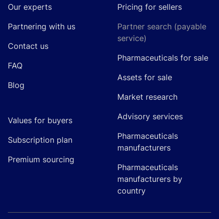
Our experts
Pricing for sellers
Partnering with us
Partner search (payable
service)
Contact us
Pharmaceuticals for sale
FAQ
Assets for sale
Blog
Market research
Advisory services
Values for buyers
Pharmaceuticals
Subscription plan
manufacturers
Premium sourcing
Pharmaceuticals
manufacturers by
country