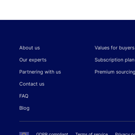
Footer
About us
Values for buyers
Our experts
Subscription plan
Partnering with us
Premium sourcin
Contact us
FAQ
Blog
GDPR compliant
Terms of service
Privacy po