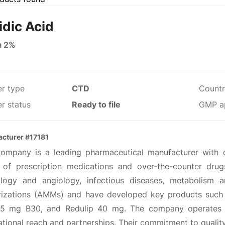
idic Acid
m 2%
er type
CTD
Countr
r status
Ready to file
GMP a
cturer #17181
company is a leading pharmaceutical manufacturer with 
 of prescription medications and over-the-counter drugs
ology and angiology, infectious diseases, metabolism 
rizations (AMMs) and have developed key products suc
.5 mg B30, and Redulip 40 mg. The company operates 
ational reach and partnerships. Their commitment to qualit