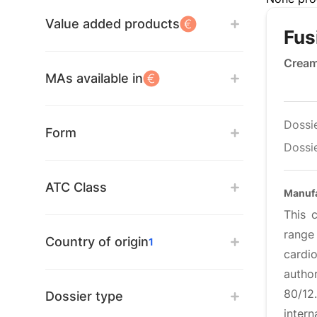
Value added products
Fus
Crea
MAs available in
Dossi
Form
Dossie
ATC Class
Manufa
This 
range
Country of origin
1
cardi
autho
80/12
Dossier type
intern