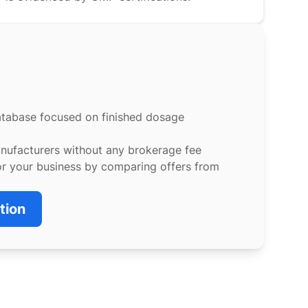
atabase focused on finished dosage
anufacturers without any brokerage fee
or your business by comparing offers from
tion