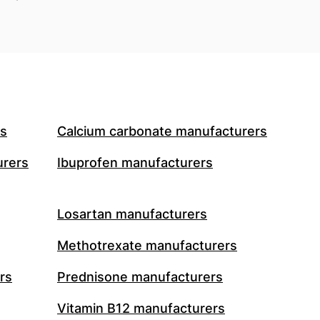
rs
Calcium carbonate manufacturers
urers
Ibuprofen manufacturers
Losartan manufacturers
Methotrexate manufacturers
rs
Prednisone manufacturers
Vitamin B12 manufacturers