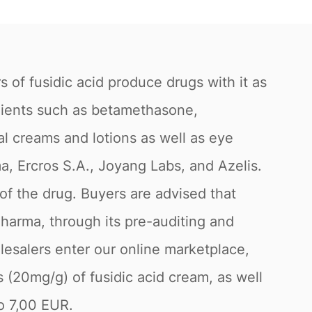
s of fusidic acid produce drugs with it as
edients such as betamethasone,
cal creams and lotions as well as eye
a, Ercros S.A., Joyang Labs, and Azelis.
of the drug. Buyers are advised that
Pharma, through its pre-auditing and
lesalers enter our online marketplace,
s (20mg/g) of fusidic acid cream, as well
to 7,00 EUR.