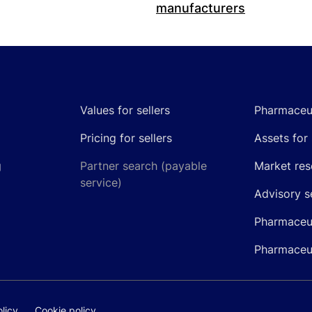
manufacturers
Values for sellers
Pharmaceut
Pricing for sellers
Assets for 
g
Partner search (payable
Market res
service)
Advisory s
Pharmaceut
Pharmaceut
licy
Cookie policy