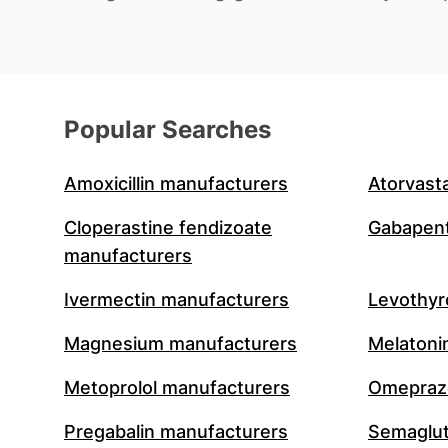
Popular Searches
Amoxicillin manufacturers
Atorvast
Cloperastine fendizoate
Gabapent
manufacturers
Ivermectin manufacturers
Levothyr
Magnesium manufacturers
Melatoni
Metoprolol manufacturers
Omeprazo
Pregabalin manufacturers
Semaglut