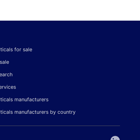
icals for sale
sale
earch
ervices
icals manufacturers
icals manufacturers by country