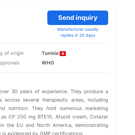
Send inquiry
Manufacturer usually
replies in 20 days
y of origin
Tunisia
pprovals
WHO
over 30 years of experience. They produce a
 across several therapeutic areas, including
and nutrition. They hold numerous marketing
h as CP 250 mg BTE10, Afucid cream, Cotazar
in the EU and North America, demonstrating
y is evidenced by GMP certifications.