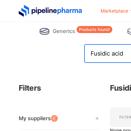
PipelinePharma Logo
Marketplace
Products found!
Generics
Filters
Fusid
Filters
Filters
FILTE
My suppliers
None pro