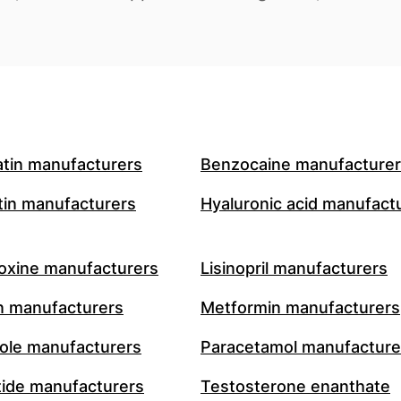
atin manufacturers
Benzocaine manufacture
in manufacturers
Hyaluronic acid manufact
oxine manufacturers
Lisinopril manufacturers
n manufacturers
Metformin manufacturers
le manufacturers
Paracetamol manufacture
ide manufacturers
Testosterone enanthate