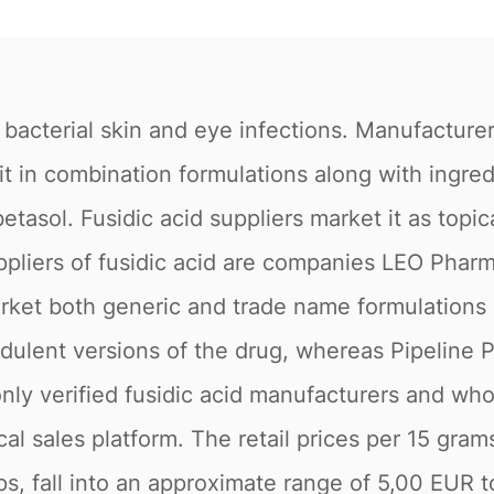
 bacterial skin and eye infections. Manufacturer
 it in combination formulations along with ingr
etasol. Fusidic acid suppliers market it as topi
pliers of fusidic acid are companies LEO Pharm
market both generic and trade name formulations 
udulent versions of the drug, whereas Pipeline 
only verified fusidic acid manufacturers and who
al sales platform. The retail prices per 15 gram
ps, fall into an approximate range of 5,00 EUR 