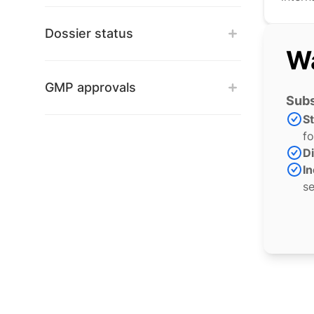
Dossier status
Wa
GMP approvals
Subs
S
fo
Di
In
se