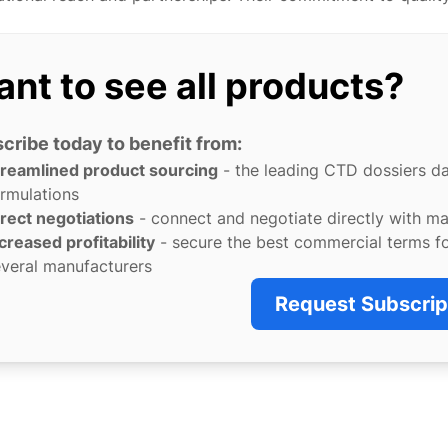
nt to see all products?
cribe today to benefit from:
treamlined product sourcing
- the leading CTD dossiers d
rmulations
rect negotiations
- connect and negotiate directly with m
creased profitability
- secure the best commercial terms f
veral manufacturers
Request Subscrip