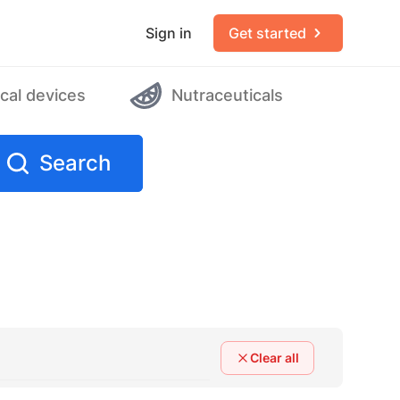
Sign in
Get started
cal devices
Nutraceuticals
Search
Clear all