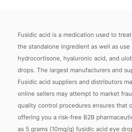
Fusidic acid is a medication used to treat
the standalone ingredient as well as use
hydrocortisone, hyaluronic acid, and ulob
drops. The largest manufacturers and sup
Fusidic acid suppliers and distributors 
online sellers may attempt to market fra
quality control procedures ensures that 
offering you a risk-free B2B pharmaceutic
as 5 grams (10mg/g) fusidic acid eye dro