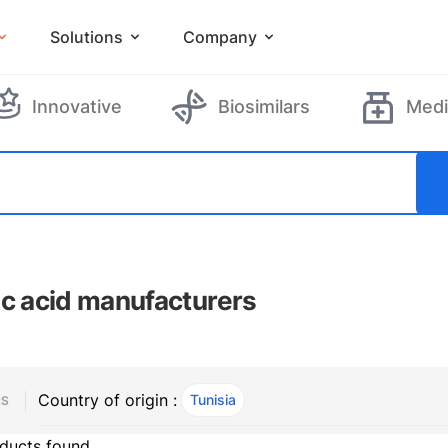
Solutions
Company
Innovative
Biosimilars
Medi
ic acid manufacturers
Country of origin :
Tunisia
, ACTIVE
RS
ducts found