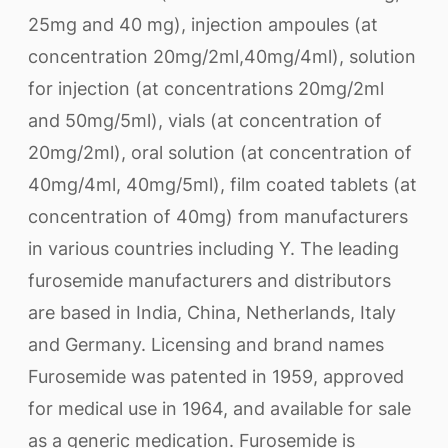
25mg and 40 mg), injection ampoules (at
concentration 20mg/2ml,40mg/4ml), solution
for injection (at concentrations 20mg/2ml
and 50mg/5ml), vials (at concentration of
20mg/2ml), oral solution (at concentration of
40mg/4ml, 40mg/5ml), film coated tablets (at
concentration of 40mg) from manufacturers
in various countries including Y. The leading
furosemide manufacturers and distributors
are based in India, China, Netherlands, Italy
and Germany. Licensing and brand names
Furosemide was patented in 1959, approved
for medical use in 1964, and available for sale
as a generic medication. Furosemide is