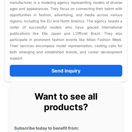
manufacturer, is a modeling agency representing models of diverse
ages and appearances. They focus on connecting their talent with
opportunities in fashion, advertising, and media across various
regions, including the EU and North America. The agency boasts a
roster of successful models who have graced international
publications like Elle Japan and L'Officiel Brazil. They also
participate in prominent fashion events like Milan Fashion Week.
Their services encompass model representation, casting calls for
both emerging and established brands, and career development
support.
Send inquiry
Want to see all
products?
Subscribe today to benefit from: