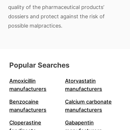
quality of the pharmaceutical products’
dossiers and protect against the risk of
possible malpractices.
Popular Searches
Amoxicillin
Atorvastatin
manufacturers
manufacturers
Benzocaine
Calcium carbonate
manufacturers
manufacturers
Cloperastine
Gabapentin