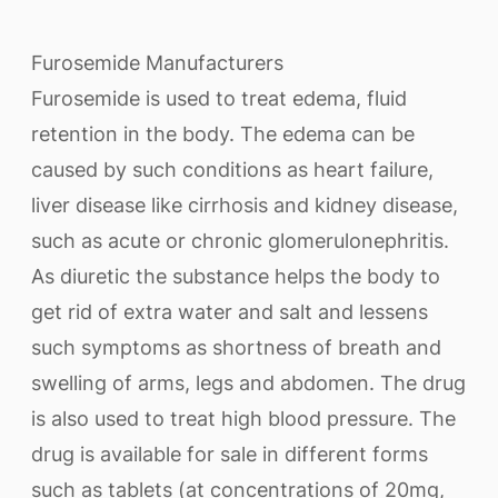
Furosemide Manufacturers
Furosemide is used to treat edema, fluid
retention in the body. The edema can be
caused by such conditions as heart failure,
liver disease like cirrhosis and kidney disease,
such as acute or chronic glomerulonephritis.
As diuretic the substance helps the body to
get rid of extra water and salt and lessens
such symptoms as shortness of breath and
swelling of arms, legs and abdomen. The drug
is also used to treat high blood pressure. The
drug is available for sale in different forms
such as tablets (at concentrations of 20mg,