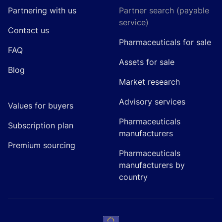
Partnering with us
Partner search (payable
service)
Contact us
Pharmaceuticals for sale
FAQ
Assets for sale
Blog
Market research
Advisory services
Values for buyers
Pharmaceuticals
Subscription plan
manufacturers
Premium sourcing
Pharmaceuticals
manufacturers by
country