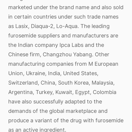
marketed under the brand name and also sold
in certain countries under such trade names
as Lasix, Diaqua-2, Lo-Aqua. The leading
furosemide suppliers and manufacturers are
the Indian company Ipca Labs and the
Chinese firm, Changzhou Yabang. Other
manufacturing companies from M European
Union, Ukraine, India, United States,
Switzerland, China, South Korea, Malaysia,
Argentina, Turkey, Kuwait, Egypt, Colombia
have also successfully adapted to the
demands of the global marketplace and
produce a variant of the drug with furosemide
as an active ingredient.