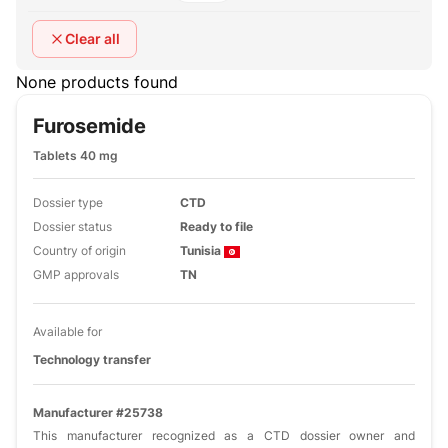
Clear all
None products found
Furosemide
Tablets 40 mg
Dossier type
CTD
Dossier status
Ready to file
Country of origin
Tunisia
GMP approvals
TN
Available for
Technology transfer
Manufacturer #25738
This manufacturer recognized as a CTD dossier owner and