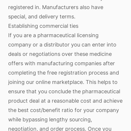
registered in. Manufacturers also have
special, and delivery terms.
Establishing commercial ties
If you are a pharmaceutical licensing
company or a distributor you can enter into
deals or negotiations over these medicine
offers with manufacturing companies after
completing the free registration process and
joining our online marketplace. This helps to
ensure that you conclude the pharmaceutical
product deal at a reasonable cost and achieve
the best cost/benefit ratio for your company
while bypassing lengthy sourcing,
negotiation, and order process. Once you