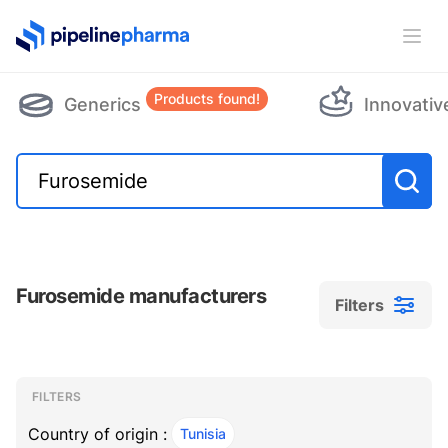
PipelinePharma Logo
Ope
Products found!
Generics
Innovativ
Furosemide manufacturers
Filters
Filters
Filters
, ACTIVE
FILTERS
Country of origin :
Tunisia