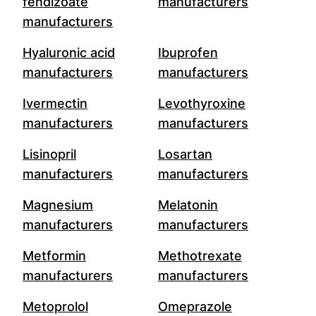
fendizoate
manufacturers
manufacturers
Hyaluronic acid
Ibuprofen
manufacturers
manufacturers
Ivermectin
Levothyroxine
manufacturers
manufacturers
Lisinopril
Losartan
manufacturers
manufacturers
Magnesium
Melatonin
manufacturers
manufacturers
Metformin
Methotrexate
manufacturers
manufacturers
Metoprolol
Omeprazole