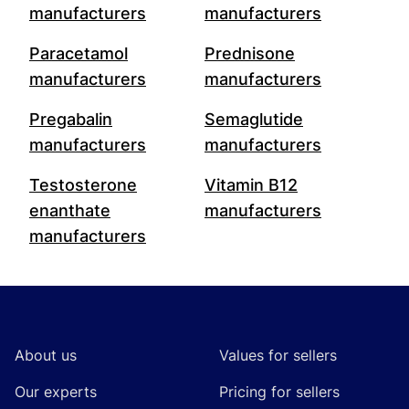
manufacturers
manufacturers
Paracetamol
Prednisone
manufacturers
manufacturers
Pregabalin
Semaglutide
manufacturers
manufacturers
Testosterone
Vitamin B12
enanthate
manufacturers
manufacturers
Footer
About us
Values for sellers
Our experts
Pricing for sellers