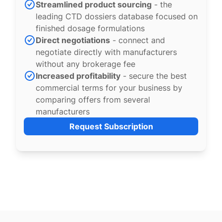
Streamlined product sourcing
- the
leading CTD dossiers database focused on
finished dosage formulations
Direct negotiations
- connect and
negotiate directly with manufacturers
without any brokerage fee
Increased profitability
- secure the best
commercial terms for your business by
comparing offers from several
manufacturers
Request Subscription