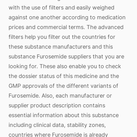
with the use of filters and easily weighed
against one another according to medication
prices and commercial terms. The advanced
filters help you filter out the countries for
these substance manufacturers and this
substance Furosemide suppliers that you are
looking for. These also enable you to check
the dossier status of this medicine and the
GMP approvals of the different variants of
Furosemide. Also, each manufacturer or
supplier product description contains
essential information about this substance
including clinical data, stability zones,
countries where Furosemide is already