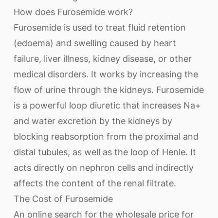
How does Furosemide work?
Furosemide is used to treat fluid retention
(edoema) and swelling caused by heart
failure, liver illness, kidney disease, or other
medical disorders. It works by increasing the
flow of urine through the kidneys. Furosemide
is a powerful loop diuretic that increases Na+
and water excretion by the kidneys by
blocking reabsorption from the proximal and
distal tubules, as well as the loop of Henle. It
acts directly on nephron cells and indirectly
affects the content of the renal filtrate.
The Cost of Furosemide
An online search for the wholesale price for