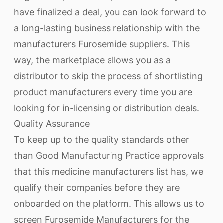
have finalized a deal, you can look forward to
a long-lasting business relationship with the
manufacturers Furosemide suppliers. This
way, the marketplace allows you as a
distributor to skip the process of shortlisting
product manufacturers every time you are
looking for in-licensing or distribution deals.
Quality Assurance
To keep up to the quality standards other
than Good Manufacturing Practice approvals
that this medicine manufacturers list has, we
qualify their companies before they are
onboarded on the platform. This allows us to
screen Furosemide Manufacturers for the