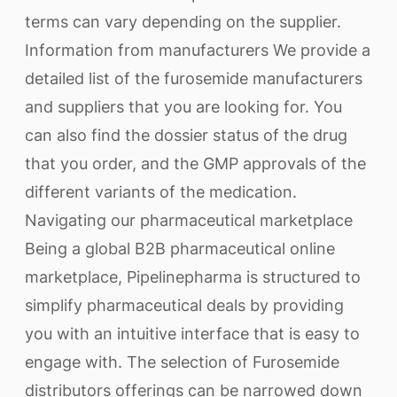
terms can vary depending on the supplier.
Information from manufacturers We provide a
detailed list of the furosemide manufacturers
and suppliers that you are looking for. You
can also find the dossier status of the drug
that you order, and the GMP approvals of the
different variants of the medication.
Navigating our pharmaceutical marketplace
Being a global B2B pharmaceutical online
marketplace, Pipelinepharma is structured to
simplify pharmaceutical deals by providing
you with an intuitive interface that is easy to
engage with. The selection of Furosemide
distributors offerings can be narrowed down