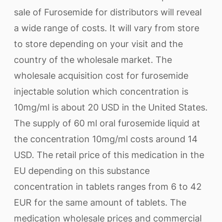
sale of Furosemide for distributors will reveal
a wide range of costs. It will vary from store
to store depending on your visit and the
country of the wholesale market. The
wholesale acquisition cost for furosemide
injectable solution which concentration is
10mg/ml is about 20 USD in the United States.
The supply of 60 ml oral furosemide liquid at
the concentration 10mg/ml costs around 14
USD. The retail price of this medication in the
EU depending on this substance
concentration in tablets ranges from 6 to 42
EUR for the same amount of tablets. The
medication wholesale prices and commercial