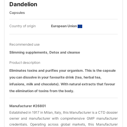
Dandelion
Capsules
Country of origin
European Union
Recommended use
Slimming supplements, Detox and cleanse
Product description
Eliminates toxins and purifies your organism. This is the capsule
you can dissolve in your favourite drink (tea, herbal tea,
infusions, milk and chocolate). With natural extracts that favour
the elimination of toxins from the body.
Manufacturer #26801
Established in 1917 in Milan, Italy, this Manufacturer is a CTD dossier
owner and manufacturer with comprehensive GMP manufacturer
credentials. Operating across global markets, this Manufacturer