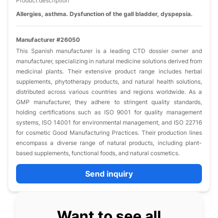
Product description
Allergies, asthma. Dysfunction of the gall bladder, dyspepsia.
Manufacturer #26050
This Spanish manufacturer is a leading CTD dossier owner and
manufacturer, specializing in natural medicine solutions derived from
medicinal plants. Their extensive product range includes herbal
supplements, phytotherapy products, and natural health solutions,
distributed across various countries and regions worldwide. As a
GMP manufacturer, they adhere to stringent quality standards,
holding certifications such as ISO 9001 for quality management
systems, ISO 14001 for environmental management, and ISO 22716
for cosmetic Good Manufacturing Practices. Their production lines
encompass a diverse range of natural products, including plant-
based supplements, functional foods, and natural cosmetics.
Send inquiry
Want to see all