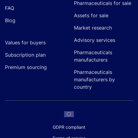
Pharmaceuticals for sale
FAQ
Assets for sale
Blog
Market research
Advisory services
Values for buyers
Pharmaceuticals
Subscription plan
manufacturers
Premium sourcing
Pharmaceuticals
manufacturers by
country
GDPR compliant