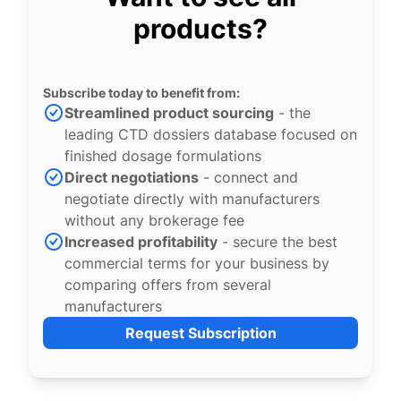
products?
Subscribe today to benefit from:
Streamlined product sourcing
- the
leading CTD dossiers database focused on
finished dosage formulations
Direct negotiations
- connect and
negotiate directly with manufacturers
without any brokerage fee
Increased profitability
- secure the best
commercial terms for your business by
comparing offers from several
manufacturers
Request Subscription