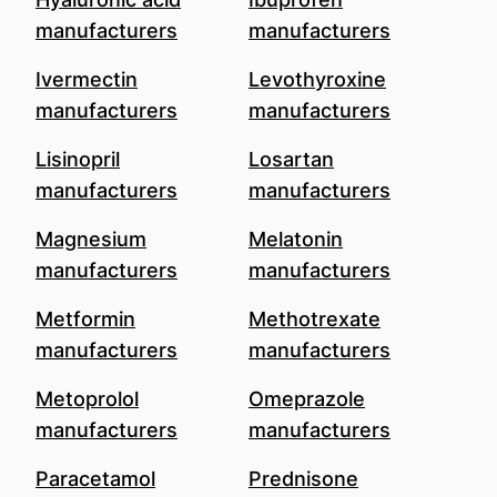
manufacturers
manufacturers
Ivermectin
Levothyroxine
manufacturers
manufacturers
Lisinopril
Losartan
manufacturers
manufacturers
Magnesium
Melatonin
manufacturers
manufacturers
Metformin
Methotrexate
manufacturers
manufacturers
Metoprolol
Omeprazole
manufacturers
manufacturers
Paracetamol
Prednisone