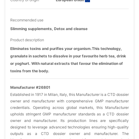
Recommended use
Slimming supplements, Detox and cleanse
Product description
Eliminates toxins and purifies your organism.This technology,
granulate in sachets to dissolve in your favourite herb tea, drink
or yoghurt. With natural extracts that favour the elimination of
toxins from the body.
Manufacturer #26801
Established in 1917 in Milan, Italy, this Manufacturer is a CTD dossier
owner and manufacturer with comprehensive GMP manufacturer
credentials. Operating across global markets, this Manufacturer
upholds stringent GMP manufacturer standards as a CTD dossier
owner and manufacturer. Its production lines are specifically
designed to leverage advanced technologies ensuring high-quality
outputs as a CTD dossier owner and manufacturer. The