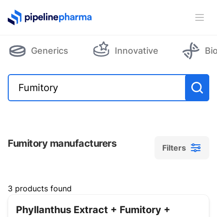
PipelinePharma Logo
Ope
Generics
Innovative
Bi
Fumitory manufacturers
Filters
Filters
3 products found
Phyllanthus Extract + Fumitory +