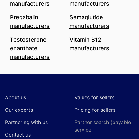
manufacturers
manufacturers
Pregabalin
Semaglutide
manufacturers
manufacturers
Testosterone
Vitamin B12
enanthate
manufacturers
manufacturers
Footer
About us
Values for sellers
Our experts
Pricing for sellers
Partnering with us
Partner search (payable
service)
Contact us