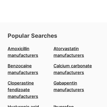
Popular Searches
Amoxicillin
Atorvastatin
manufacturers
manufacturers
Benzocaine
Calcium carbonate
manufacturers
manufacturers
Cloperastine
Gabapentin
fendizoate
manufacturers
manufacturers
Hyaluronic acid
Ibuprofen