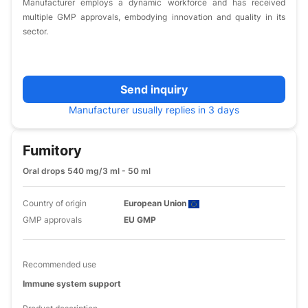
Manufacturer employs a dynamic workforce and has received
multiple GMP approvals, embodying innovation and quality in its
sector.
Send inquiry
Manufacturer usually replies in 3 days
Fumitory
Oral drops 540 mg/3 ml - 50 ml
Country of origin
European Union
GMP approvals
EU GMP
Recommended use
Immune system support