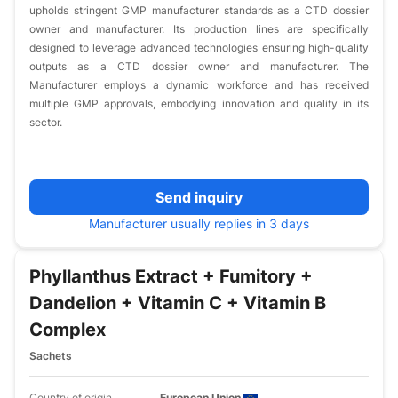
upholds stringent GMP manufacturer standards as a CTD dossier
owner and manufacturer. Its production lines are specifically
designed to leverage advanced technologies ensuring high-quality
outputs as a CTD dossier owner and manufacturer. The
Manufacturer employs a dynamic workforce and has received
multiple GMP approvals, embodying innovation and quality in its
sector.
Send inquiry
Manufacturer usually replies in 3 days
Phyllanthus Extract + Fumitory +
Dandelion + Vitamin C + Vitamin B
Complex
Sachets
Country of origin
European Union