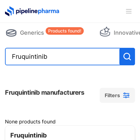
PipelinePharma Logo
Ope
Products found!
Generics
Innovativ
Fruquintinib manufacturers
Filters
Filters
None products found
Fruquintinib