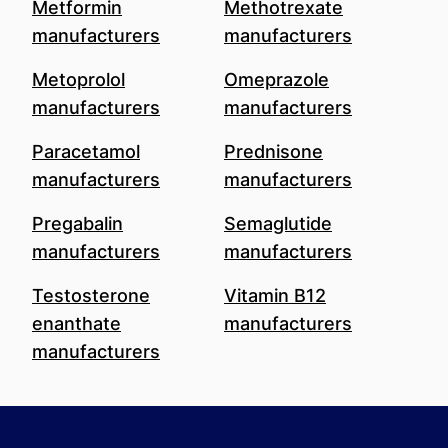
Metformin
Methotrexate
manufacturers
manufacturers
Metoprolol
Omeprazole
manufacturers
manufacturers
Paracetamol
Prednisone
manufacturers
manufacturers
Pregabalin
Semaglutide
manufacturers
manufacturers
Testosterone
Vitamin B12
enanthate
manufacturers
manufacturers
Footer