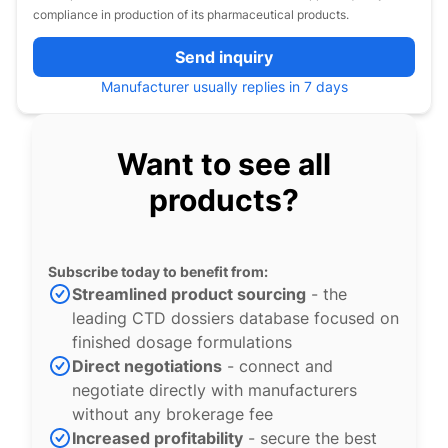
compliance in production of its pharmaceutical products.
Send inquiry
Manufacturer usually replies in 7 days
Want to see all
products?
Subscribe today to benefit from:
Streamlined product sourcing
- the
leading CTD dossiers database focused on
finished dosage formulations
Direct negotiations
- connect and
negotiate directly with manufacturers
without any brokerage fee
Increased profitability
- secure the best