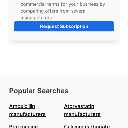
commercial terms for your business by
comparing offers from several
manufacturers
Request Subscription
Popular Searches
Amoxicillin
Atorvastatin
manufacturers
manufacturers
Benzocaine
Calcium carbonate