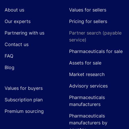
About us
Values for sellers
Our experts
Pricing for sellers
Partnering with us
Partner search (payable
service)
Contact us
Pharmaceuticals for sale
FAQ
Assets for sale
Blog
Market research
Advisory services
Values for buyers
Pharmaceuticals
Subscription plan
manufacturers
Premium sourcing
Pharmaceuticals
manufacturers by