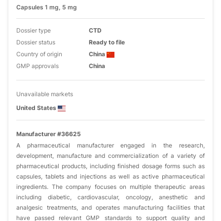
Capsules 1 mg, 5 mg
Dossier type
CTD
Dossier status
Ready to file
Country of origin
China
GMP approvals
China
Unavailable markets
United States
Manufacturer #36625
A pharmaceutical manufacturer engaged in the research,
development, manufacture and commercialization of a variety of
pharmaceutical products, including finished dosage forms such as
capsules, tablets and injections as well as active pharmaceutical
ingredients. The company focuses on multiple therapeutic areas
including diabetic, cardiovascular, oncology, anesthetic and
analgesic treatments, and operates manufacturing facilities that
have passed relevant GMP standards to support quality and