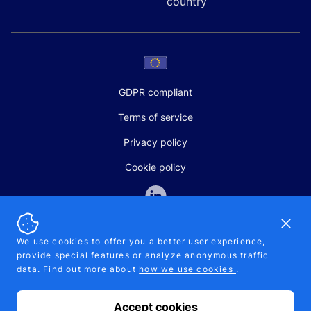
country
GDPR compliant
Terms of service
Privacy policy
Cookie policy
Dismi
We use cookies to offer you a better user experience,
provide special features or analyze anonymous traffic
SALES AND SUPPORT
data. Find out more about
how we use cookies
.
+370-5-207-5842
support@pipelinepharma.com
Accept cookies
© 2026 Pipelinepharma. All rights reserved. EU patent number