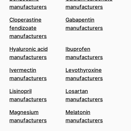
manufacturers
manufacturers
Cloperastine
Gabapentin
fendizoate
manufacturers
manufacturers
Hyaluronic acid
Ibuprofen
manufacturers
manufacturers
Ivermectin
Levothyroxine
manufacturers
manufacturers
Lisinopril
Losartan
manufacturers
manufacturers
Magnesium
Melatonin
manufacturers
manufacturers