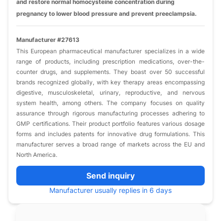
and restore normal homocysteine concentration during
pregnancy to lower blood pressure and prevent preeclampsia.
Manufacturer #27613
This European pharmaceutical manufacturer specializes in a wide
range of products, including prescription medications, over-the-
counter drugs, and supplements. They boast over 50 successful
brands recognized globally, with key therapy areas encompassing
digestive, musculoskeletal, urinary, reproductive, and nervous
system health, among others. The company focuses on quality
assurance through rigorous manufacturing processes adhering to
GMP certifications. Their product portfolio features various dosage
forms and includes patents for innovative drug formulations. This
manufacturer serves a broad range of markets across the EU and
North America.
Send inquiry
Manufacturer usually replies in 6 days