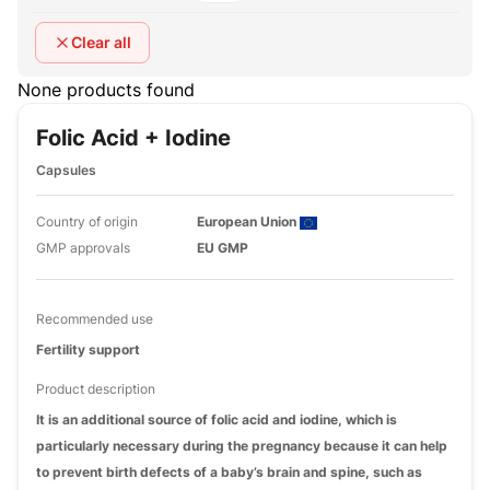
Clear all
None products found
Folic Acid + Iodine
Capsules
Country of origin
European Union
GMP approvals
EU GMP
Recommended use
Fertility support
Product description
It is an additional source of folic acid and iodine, which is
particularly necessary during the pregnancy because it can help
to prevent birth defects of a baby’s brain and spine, such as