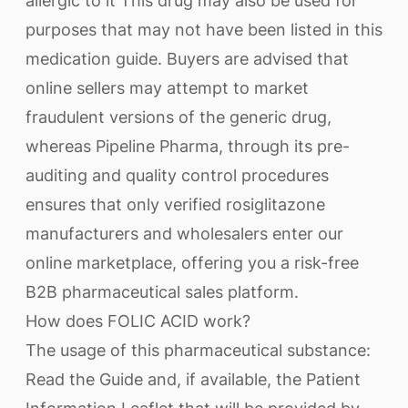
allergic to it This drug may also be used for
purposes that may not have been listed in this
medication guide. Buyers are advised that
online sellers may attempt to market
fraudulent versions of the generic drug,
whereas Pipeline Pharma, through its pre-
auditing and quality control procedures
ensures that only verified rosiglitazone
manufacturers and wholesalers enter our
online marketplace, offering you a risk-free
B2B pharmaceutical sales platform.
How does FOLIC ACID work?
The usage of this pharmaceutical substance:
Read the Guide and, if available, the Patient