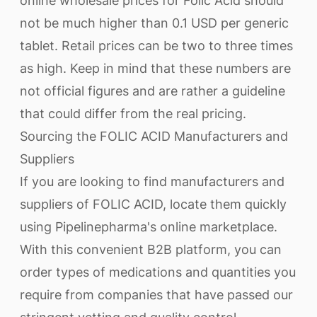
online wholesale prices for Folic Acid should
not be much higher than 0.1 USD per generic
tablet. Retail prices can be two to three times
as high. Keep in mind that these numbers are
not official figures and are rather a guideline
that could differ from the real pricing.
Sourcing the FOLIC ACID Manufacturers and
Suppliers
If you are looking to find manufacturers and
suppliers of FOLIC ACID, locate them quickly
using Pipelinepharma's online marketplace.
With this convenient B2B platform, you can
order types of medications and quantities you
require from companies that have passed our