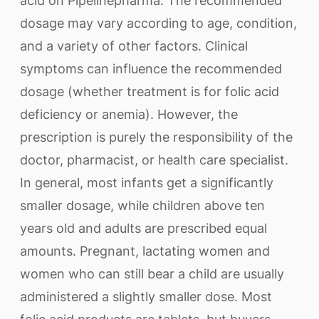
acid on Pipelinepharma. The recommended
dosage may vary according to age, condition,
and a variety of other factors. Clinical
symptoms can influence the recommended
dosage (whether treatment is for folic acid
deficiency or anemia). However, the
prescription is purely the responsibility of the
doctor, pharmacist, or health care specialist.
In general, most infants get a significantly
smaller dosage, while children above ten
years old and adults are prescribed equal
amounts. Pregnant, lactating women and
women who can still bear a child are usually
administered a slightly smaller dose. Most