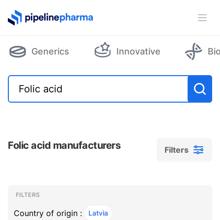
PipelinePharma Logo
Ope
Generics
Innovative
Bi
Folic acid manufacturers
Filters
Filters
Filters
, ACTIVE
FILTERS
Country of origin :
Latvia