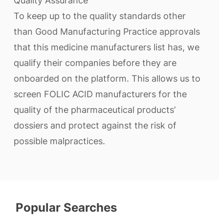
Quality Assurance
To keep up to the quality standards other
than Good Manufacturing Practice approvals
that this medicine manufacturers list has, we
qualify their companies before they are
onboarded on the platform. This allows us to
screen FOLIC ACID manufacturers for the
quality of the pharmaceutical products’
dossiers and protect against the risk of
possible malpractices.
Popular Searches