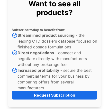
Want to see all
products?
Subscribe today to benefit from:
Streamlined product sourcing
- the
leading CTD dossiers database focused on
finished dosage formulations
Direct negotiations
- connect and
negotiate directly with manufacturers
without any brokerage fee
Increased profitability
- secure the best
commercial terms for your business by
comparing offers from several
manufacturers
Request Subscription