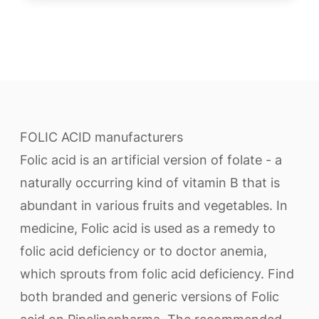
FOLIC ACID manufacturers
Folic acid is an artificial version of folate - a
naturally occurring kind of vitamin B that is
abundant in various fruits and vegetables. In
medicine, Folic acid is used as a remedy to
folic acid deficiency or to doctor anemia,
which sprouts from folic acid deficiency. Find
both branded and generic versions of Folic