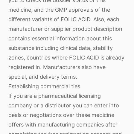
you to check the dossier status of this
medicine, and the GMP approvals of the
different variants of FOLIC ACID. Also, each
manufacturer or supplier product description
contains essential information about this
substance including clinical data, stability
zones, countries where FOLIC ACID is already
registered in. Manufacturers also have
special, and delivery terms.
Establishing commercial ties
If you are a pharmaceutical licensing
company or a distributor you can enter into
deals or negotiations over these medicine
offers with manufacturing companies after