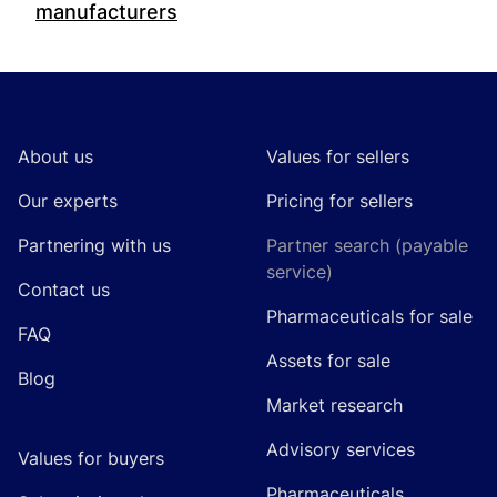
manufacturers
Footer
About us
Values for sellers
Our experts
Pricing for sellers
Partnering with us
Partner search (payable
service)
Contact us
Pharmaceuticals for sale
FAQ
Assets for sale
Blog
Market research
Advisory services
Values for buyers
Pharmaceuticals