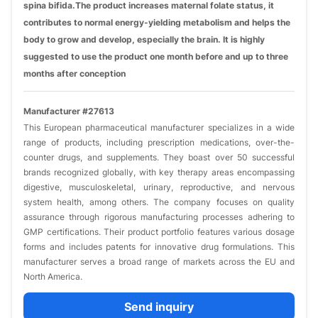
spina bifida.The product increases maternal folate status, it
contributes to normal energy-yielding metabolism and helps the
body to grow and develop, especially the brain. It is highly
suggested to use the product one month before and up to three
months after conception
Manufacturer #27613
This European pharmaceutical manufacturer specializes in a wide
range of products, including prescription medications, over-the-
counter drugs, and supplements. They boast over 50 successful
brands recognized globally, with key therapy areas encompassing
digestive, musculoskeletal, urinary, reproductive, and nervous
system health, among others. The company focuses on quality
assurance through rigorous manufacturing processes adhering to
GMP certifications. Their product portfolio features various dosage
forms and includes patents for innovative drug formulations. This
manufacturer serves a broad range of markets across the EU and
North America.
Send inquiry