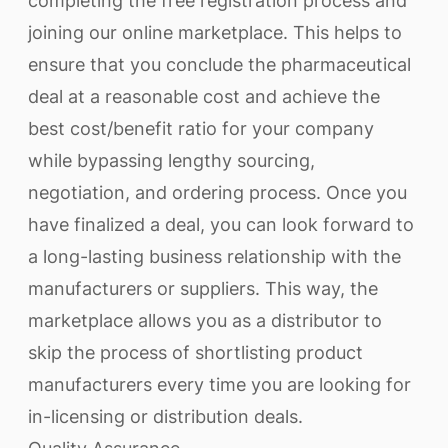
completing the free registration process and
joining our online marketplace. This helps to
ensure that you conclude the pharmaceutical
deal at a reasonable cost and achieve the
best cost/benefit ratio for your company
while bypassing lengthy sourcing,
negotiation, and ordering process. Once you
have finalized a deal, you can look forward to
a long-lasting business relationship with the
manufacturers or suppliers. This way, the
marketplace allows you as a distributor to
skip the process of shortlisting product
manufacturers every time you are looking for
in-licensing or distribution deals.