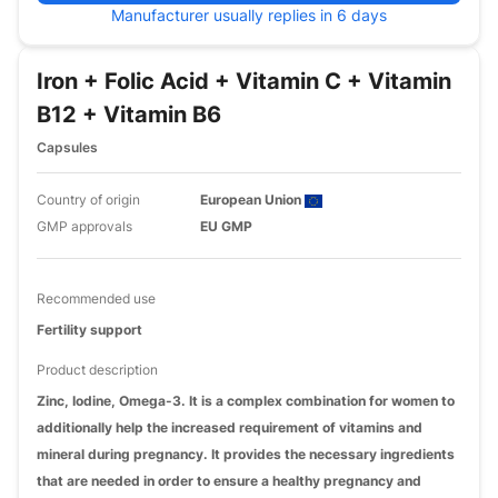
Manufacturer usually replies in 6 days
Iron + Folic Acid + Vitamin C + Vitamin
B12 + Vitamin B6
Capsules
Country of origin
European Union
GMP approvals
EU GMP
Recommended use
Fertility support
Product description
Zinc, Iodine, Omega-3. It is a complex combination for women to
additionally help the increased requirement of vitamins and
mineral during pregnancy. It provides the necessary ingredients
that are needed in order to ensure a healthy pregnancy and