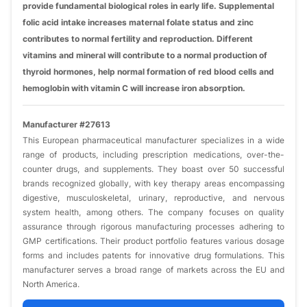
provide fundamental biological roles in early life. Supplemental
folic acid intake increases maternal folate status and zinc
contributes to normal fertility and reproduction. Different
vitamins and mineral will contribute to a normal production of
thyroid hormones, help normal formation of red blood cells and
hemoglobin with vitamin C will increase iron absorption.
Manufacturer #27613
This European pharmaceutical manufacturer specializes in a wide
range of products, including prescription medications, over-the-
counter drugs, and supplements. They boast over 50 successful
brands recognized globally, with key therapy areas encompassing
digestive, musculoskeletal, urinary, reproductive, and nervous
system health, among others. The company focuses on quality
assurance through rigorous manufacturing processes adhering to
GMP certifications. Their product portfolio features various dosage
forms and includes patents for innovative drug formulations. This
manufacturer serves a broad range of markets across the EU and
North America.