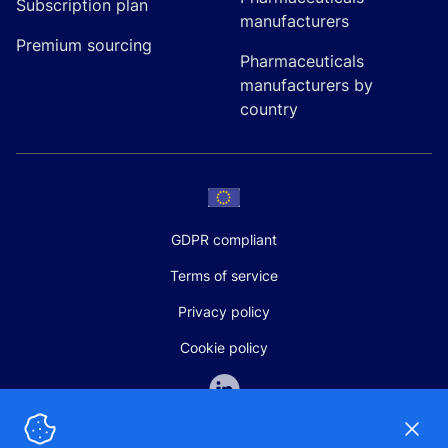
Subscription plan
manufacturers
Premium sourcing
Pharmaceuticals
manufacturers by
country
GDPR compliant
Terms of service
Privacy policy
Cookie policy
Dismi