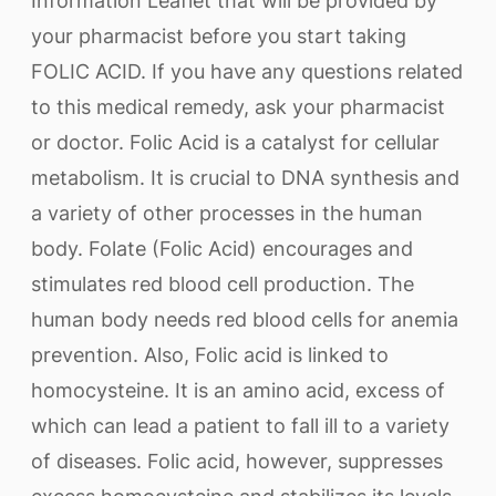
Information Leaflet that will be provided by
your pharmacist before you start taking
FOLIC ACID. If you have any questions related
to this medical remedy, ask your pharmacist
or doctor. Folic Acid is a catalyst for cellular
metabolism. It is crucial to DNA synthesis and
a variety of other processes in the human
body. Folate (Folic Acid) encourages and
stimulates red blood cell production. The
human body needs red blood cells for anemia
prevention. Also, Folic acid is linked to
homocysteine. It is an amino acid, excess of
which can lead a patient to fall ill to a variety
of diseases. Folic acid, however, suppresses