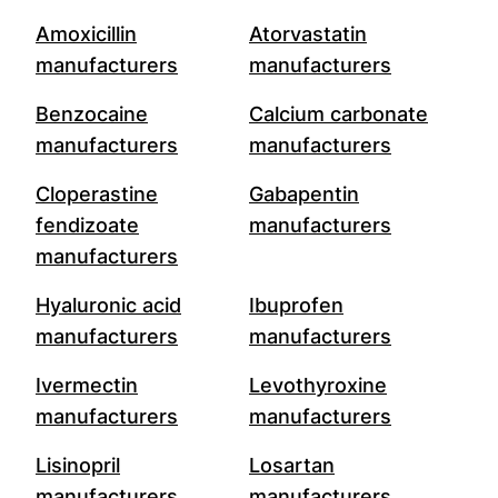
Amoxicillin
Atorvastatin
manufacturers
manufacturers
Benzocaine
Calcium carbonate
manufacturers
manufacturers
Cloperastine
Gabapentin
fendizoate
manufacturers
manufacturers
Hyaluronic acid
Ibuprofen
manufacturers
manufacturers
Ivermectin
Levothyroxine
manufacturers
manufacturers
Lisinopril
Losartan
manufacturers
manufacturers