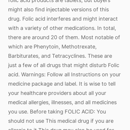
folic acid products are tablets, but buyers
might also find injectable versions of this
drug. Folic acid interferes and might interact
with a variety of other medications. In total,
there are around 20 of them. Most notable of
which are Phenytoin, Methotrexate,
Barbiturates, and Tetracyclines. These are
just a few of all drugs that might disturb Folic
acid. Warnings: Follow all Instructions on your
medicine package and label. It is wise to tell
your healthcare providers about all your
medical allergies, illnesses, and all medicines
you use. Before taking FOLIC ACID: You
should not use This medical drug if you are