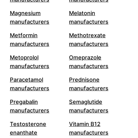
Magnesium
Melatonin
manufacturers
manufacturers
Metformin
Methotrexate
manufacturers
manufacturers
Metoprolol
Omeprazole
manufacturers
manufacturers
Paracetamol
Prednisone
manufacturers
manufacturers
Pregabalin
Semaglutide
manufacturers
manufacturers
Testosterone
Vitamin B12
enanthate
manufacturers