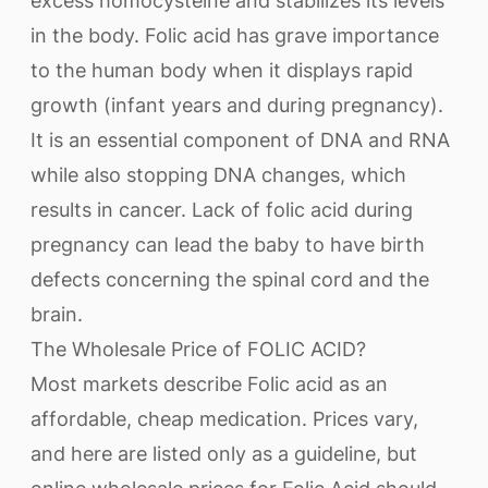
excess homocysteine and stabilizes its levels
in the body. Folic acid has grave importance
to the human body when it displays rapid
growth (infant years and during pregnancy).
It is an essential component of DNA and RNA
while also stopping DNA changes, which
results in cancer. Lack of folic acid during
pregnancy can lead the baby to have birth
defects concerning the spinal cord and the
brain.
The Wholesale Price of FOLIC ACID?
Most markets describe Folic acid as an
affordable, cheap medication. Prices vary,
and here are listed only as a guideline, but