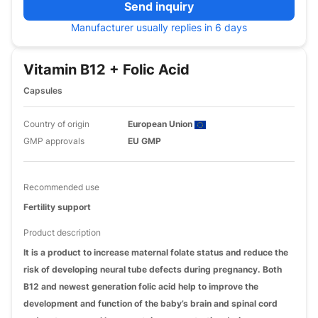
Send inquiry
Manufacturer usually replies in 6 days
Vitamin B12 + Folic Acid
Capsules
Country of origin
European Union
GMP approvals
EU GMP
Recommended use
Fertility support
Product description
It is a product to increase maternal folate status and reduce the
risk of developing neural tube defects during pregnancy. Both
B12 and newest generation folic acid help to improve the
development and function of the baby’s brain and spinal cord