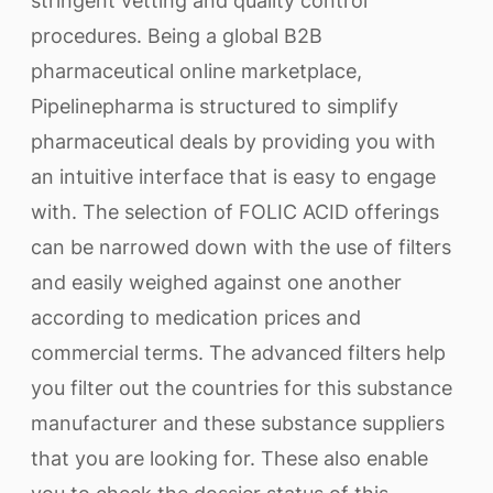
stringent vetting and quality control
procedures. Being a global B2B
pharmaceutical online marketplace,
Pipelinepharma is structured to simplify
pharmaceutical deals by providing you with
an intuitive interface that is easy to engage
with. The selection of FOLIC ACID offerings
can be narrowed down with the use of filters
and easily weighed against one another
according to medication prices and
commercial terms. The advanced filters help
you filter out the countries for this substance
manufacturer and these substance suppliers
that you are looking for. These also enable