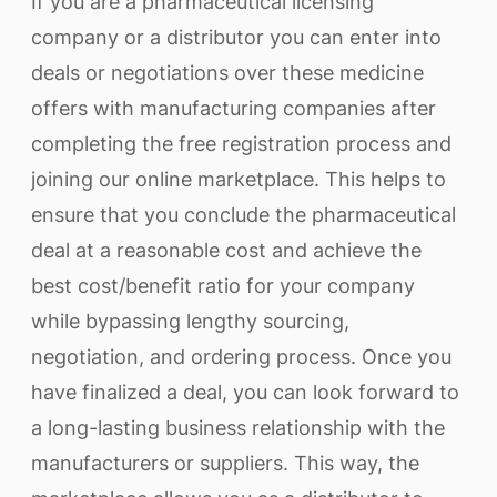
If you are a pharmaceutical licensing
company or a distributor you can enter into
deals or negotiations over these medicine
offers with manufacturing companies after
completing the free registration process and
joining our online marketplace. This helps to
ensure that you conclude the pharmaceutical
deal at a reasonable cost and achieve the
best cost/benefit ratio for your company
while bypassing lengthy sourcing,
negotiation, and ordering process. Once you
have finalized a deal, you can look forward to
a long-lasting business relationship with the
manufacturers or suppliers. This way, the