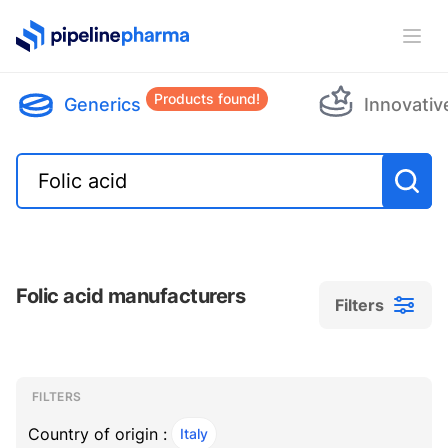
PipelinePharma Logo
Ope
Products found!
Generics
Innovativ
Folic acid manufacturers
Filters
Filters
Filters
, ACTIVE
FILTERS
Country of origin :
Italy