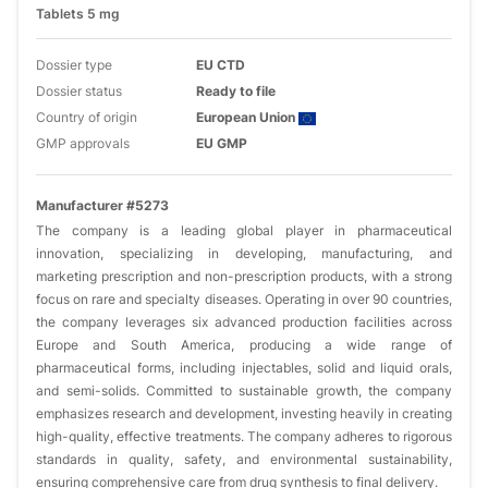
Tablets 5 mg
Dossier type
EU CTD
Dossier status
Ready to file
Country of origin
European Union
GMP approvals
EU GMP
Manufacturer #5273
The company is a leading global player in pharmaceutical
innovation, specializing in developing, manufacturing, and
marketing prescription and non-prescription products, with a strong
focus on rare and specialty diseases. Operating in over 90 countries,
the company leverages six advanced production facilities across
Europe and South America, producing a wide range of
pharmaceutical forms, including injectables, solid and liquid orals,
and semi-solids. Committed to sustainable growth, the company
emphasizes research and development, investing heavily in creating
high-quality, effective treatments. The company adheres to rigorous
standards in quality, safety, and environmental sustainability,
ensuring comprehensive care from drug synthesis to final delivery.