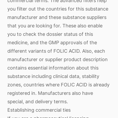
commercial terms. The advanced filters help
you filter out the countries for this substance
manufacturer and these substance suppliers
that you are looking for. These also enable
you to check the dossier status of this
medicine, and the GMP approvals of the
different variants of FOLIC ACID. Also, each
manufacturer or supplier product description
contains essential information about this
substance including clinical data, stability
zones, countries where FOLIC ACID is already
registered in. Manufacturers also have
special, and delivery terms.
Establishing commercial ties