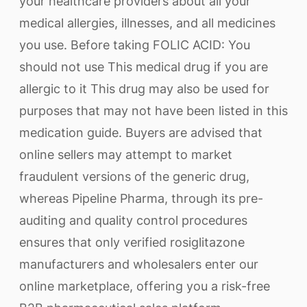
your healthcare providers about all your
medical allergies, illnesses, and all medicines
you use. Before taking FOLIC ACID: You
should not use This medical drug if you are
allergic to it This drug may also be used for
purposes that may not have been listed in this
medication guide. Buyers are advised that
online sellers may attempt to market
fraudulent versions of the generic drug,
whereas Pipeline Pharma, through its pre-
auditing and quality control procedures
ensures that only verified rosiglitazone
manufacturers and wholesalers enter our
online marketplace, offering you a risk-free