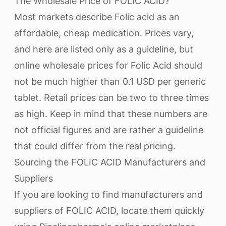
The Wholesale Price of FOLIC ACID?
Most markets describe Folic acid as an
affordable, cheap medication. Prices vary,
and here are listed only as a guideline, but
online wholesale prices for Folic Acid should
not be much higher than 0.1 USD per generic
tablet. Retail prices can be two to three times
as high. Keep in mind that these numbers are
not official figures and are rather a guideline
that could differ from the real pricing.
Sourcing the FOLIC ACID Manufacturers and
Suppliers
If you are looking to find manufacturers and
suppliers of FOLIC ACID, locate them quickly