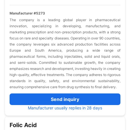
Manufacturer #5273
The company is a leading global player in pharmaceutical
innovation, specializing in developing, manufacturing, and
marketing prescription and non-prescription products, with a strong
focus on rare and specialty diseases. Operating in over 90 countries,
the company leverages six advanced production facilities across
Europe and South America, producing a wide range of
pharmaceutical forms, including injectables, solid and liquid orals,
and semi-solids. Committed to sustainable growth, the company
emphasizes research and development, investing heavily in creating
high-quality, effective treatments. The company adheres to rigorous
standards in quality, safety, and environmental sustainability,
ensuring comprehensive care from drug synthesis to final delivery.
Send inquiry
Manufacturer usually replies in 28 days
Folic Acid