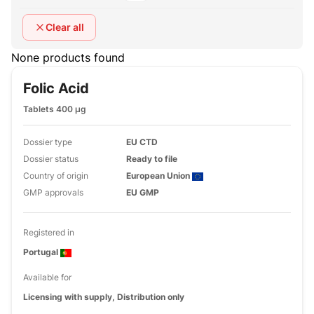
Clear all
None products found
Folic Acid
Tablets 400 µg
Dossier type
EU CTD
Dossier status
Ready to file
Country of origin
European Union
GMP approvals
EU GMP
Registered in
Portugal
Available for
Licensing with supply, Distribution only