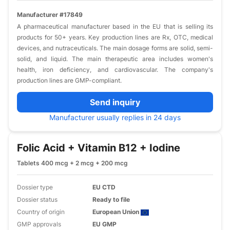
Manufacturer #17849
A pharmaceutical manufacturer based in the EU that is selling its
products for 50+ years. Key production lines are Rx, OTC, medical
devices, and nutraceuticals. The main dosage forms are solid, semi-
solid, and liquid. The main therapeutic area includes women's
health, iron deficiency, and cardiovascular. The company's
production lines are GMP-compliant.
Send inquiry
Manufacturer usually replies in 24 days
Folic Acid + Vitamin B12 + Iodine
Tablets 400 mcg + 2 mcg + 200 mcg
Dossier type
EU CTD
Dossier status
Ready to file
Country of origin
European Union
GMP approvals
EU GMP