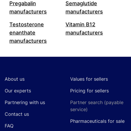
Pregabalin
Semaglutide
manufacturers
manufacturers
Testosterone
Vitamin B12
enanthate
manufacturers
manufacturers
Footer
About us
Values for sellers
Our experts
Pricing for sellers
Partnering with us
Partner search (payable
service)
Contact us
Pharmaceuticals for sale
FAQ