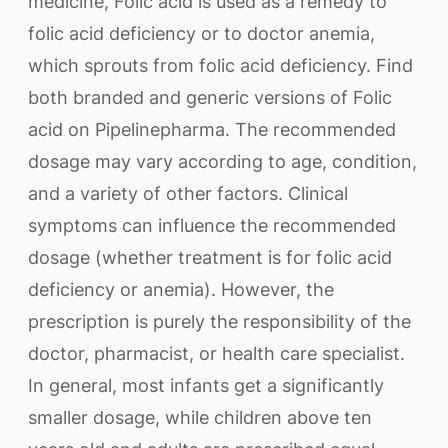
medicine, Folic acid is used as a remedy to
folic acid deficiency or to doctor anemia,
which sprouts from folic acid deficiency. Find
both branded and generic versions of Folic
acid on Pipelinepharma. The recommended
dosage may vary according to age, condition,
and a variety of other factors. Clinical
symptoms can influence the recommended
dosage (whether treatment is for folic acid
deficiency or anemia). However, the
prescription is purely the responsibility of the
doctor, pharmacist, or health care specialist.
In general, most infants get a significantly
smaller dosage, while children above ten