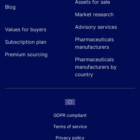
Assets for sale
Blog
Market research
Advisory services
Values for buyers
Pharmaceuticals
Subscription plan
manufacturers
Premium sourcing
Pharmaceuticals
manufacturers by
country
GDPR compliant
Terms of service
Privacy policy