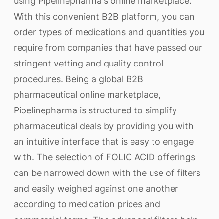
using Pipelinepharma's online marketplace.
With this convenient B2B platform, you can
order types of medications and quantities you
require from companies that have passed our
stringent vetting and quality control
procedures. Being a global B2B
pharmaceutical online marketplace,
Pipelinepharma is structured to simplify
pharmaceutical deals by providing you with
an intuitive interface that is easy to engage
with. The selection of FOLIC ACID offerings
can be narrowed down with the use of filters
and easily weighed against one another
according to medication prices and