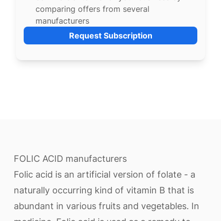
comparing offers from several
manufacturers
Request Subscription
FOLIC ACID manufacturers
Folic acid is an artificial version of folate - a
naturally occurring kind of vitamin B that is
abundant in various fruits and vegetables. In