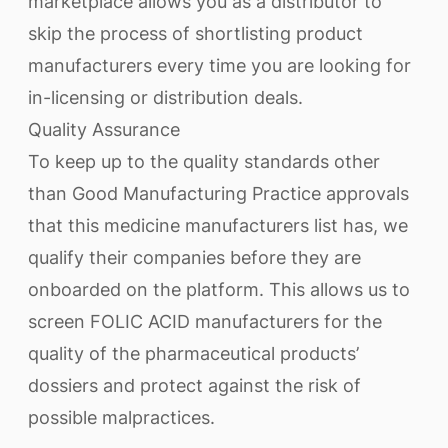
marketplace allows you as a distributor to
skip the process of shortlisting product
manufacturers every time you are looking for
in-licensing or distribution deals.
Quality Assurance
To keep up to the quality standards other
than Good Manufacturing Practice approvals
that this medicine manufacturers list has, we
qualify their companies before they are
onboarded on the platform. This allows us to
screen FOLIC ACID manufacturers for the
quality of the pharmaceutical products’
dossiers and protect against the risk of
possible malpractices.