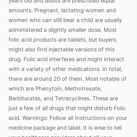
years old and adults are prescribed equal
amounts. Pregnant, lactating women and
women who can still bear a child are usually
administered a slightly smaller dose. Most
folic acid products are tablets, but buyers
might also find injectable versions of this
drug. Folic acid interferes and might interact
with a variety of other medications. In total,
there are around 20 of them. Most notable of
which are Phenytoin, Methotrexate,
Barbiturates, and Tetracyclines. These are
just a few of all drugs that might disturb Folic
acid. Warnings: Follow all Instructions on your
medicine package and label. It is wise to tell