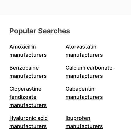
Popular Searches
Amoxicillin
Atorvastatin
manufacturers
manufacturers
Benzocaine
Calcium carbonate
manufacturers
manufacturers
Cloperastine
Gabapentin
fendizoate
manufacturers
manufacturers
Hyaluronic acid
Ibuprofen
manufacturers
manufacturers