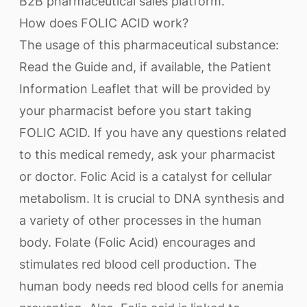
B2B pharmaceutical sales platform.
How does FOLIC ACID work?
The usage of this pharmaceutical substance:
Read the Guide and, if available, the Patient
Information Leaflet that will be provided by
your pharmacist before you start taking
FOLIC ACID. If you have any questions related
to this medical remedy, ask your pharmacist
or doctor. Folic Acid is a catalyst for cellular
metabolism. It is crucial to DNA synthesis and
a variety of other processes in the human
body. Folate (Folic Acid) encourages and
stimulates red blood cell production. The
human body needs red blood cells for anemia