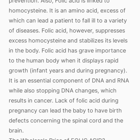
prevention. Also, Folic acid is linked to
homocysteine. It is an amino acid, excess of
which can lead a patient to fall ill to a variety
of diseases. Folic acid, however, suppresses
excess homocysteine and stabilizes its levels
in the body. Folic acid has grave importance
to the human body when it displays rapid
growth (infant years and during pregnancy).
It is an essential component of DNA and RNA
while also stopping DNA changes, which
results in cancer. Lack of folic acid during
pregnancy can lead the baby to have birth
defects concerning the spinal cord and the
brain.