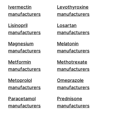
Ivermectin
Levothyroxine
manufacturers
manufacturers
Lisinopril
Losartan
manufacturers
manufacturers
Magnesium
Melatonin
manufacturers
manufacturers
Metformin
Methotrexate
manufacturers
manufacturers
Metoprolol
Omeprazole
manufacturers
manufacturers
Paracetamol
Prednisone
manufacturers
manufacturers