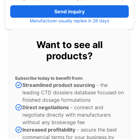
Send inquiry
Manufacturer usually replies in 28 days
Want to see all
products?
Subscribe today to benefit from:
Streamlined product sourcing
- the
leading CTD dossiers database focused on
finished dosage formulations
Direct negotiations
- connect and
negotiate directly with manufacturers
without any brokerage fee
Increased profitability
- secure the best
commercial terms for your business by