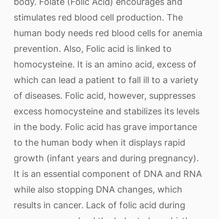
body. Folate (Folic Acid) encourages and
stimulates red blood cell production. The
human body needs red blood cells for anemia
prevention. Also, Folic acid is linked to
homocysteine. It is an amino acid, excess of
which can lead a patient to fall ill to a variety
of diseases. Folic acid, however, suppresses
excess homocysteine and stabilizes its levels
in the body. Folic acid has grave importance
to the human body when it displays rapid
growth (infant years and during pregnancy).
It is an essential component of DNA and RNA
while also stopping DNA changes, which
results in cancer. Lack of folic acid during