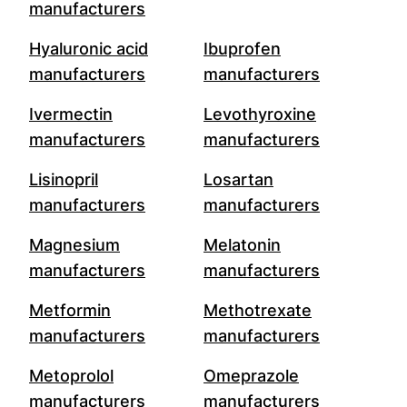
manufacturers
Hyaluronic acid
Ibuprofen
manufacturers
manufacturers
Ivermectin
Levothyroxine
manufacturers
manufacturers
Lisinopril
Losartan
manufacturers
manufacturers
Magnesium
Melatonin
manufacturers
manufacturers
Metformin
Methotrexate
manufacturers
manufacturers
Metoprolol
Omeprazole
manufacturers
manufacturers