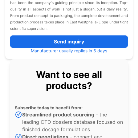
has been the company's guiding principle since its inception. Top-
quality in all aspects of work is not just a slogan, but a daily reality.
From product concept to packaging, the complete development and
production process takes place in East Westphalia-Lippe under tight
scientific supervision.
Send inquiry
Manufacturer usually replies in 5 days
Want to see all
products?
Subscribe today to benefit from:
Streamlined product sourcing
- the
leading CTD dossiers database focused on
finished dosage formulations
Direct negotiations
- connect and