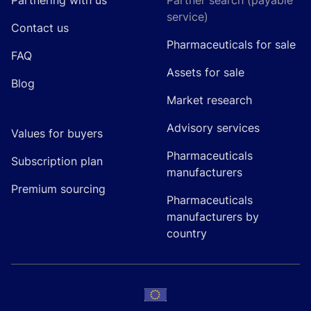
Partnering with us
Partner search (payable
service)
Contact us
Pharmaceuticals for sale
FAQ
Assets for sale
Blog
Market research
Advisory services
Values for buyers
Pharmaceuticals
Subscription plan
manufacturers
Premium sourcing
Pharmaceuticals
manufacturers by
country