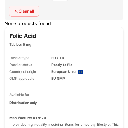
Clear all
None products found
Folic Acid
Tablets 5 mg
Dossier type
EU CTD
Dossier status
Ready to file
Country of origin
European Union
GMP approvals
EU GMP
Available for
Distribution only
Manufacturer #17620
It provides high-quality medicinal items for a healthy lifestyle. This