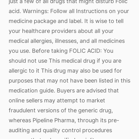
just a few of all drugs that might disturb Folic
acid. Warnings: Follow all Instructions on your
medicine package and label. It is wise to tell
your healthcare providers about all your
medical allergies, illnesses, and all medicines
you use. Before taking FOLIC ACID: You
should not use This medical drug if you are
allergic to it This drug may also be used for
purposes that may not have been listed in this
medication guide. Buyers are advised that
online sellers may attempt to market
fraudulent versions of the generic drug,
whereas Pipeline Pharma, through its pre-
auditing and quality control procedures