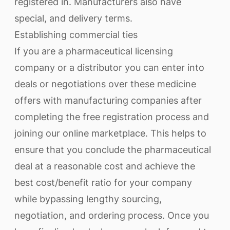
registered in. Manufacturers also have
special, and delivery terms.
Establishing commercial ties
If you are a pharmaceutical licensing
company or a distributor you can enter into
deals or negotiations over these medicine
offers with manufacturing companies after
completing the free registration process and
joining our online marketplace. This helps to
ensure that you conclude the pharmaceutical
deal at a reasonable cost and achieve the
best cost/benefit ratio for your company
while bypassing lengthy sourcing,
negotiation, and ordering process. Once you