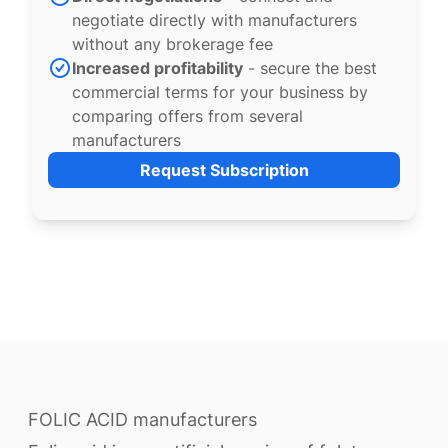
negotiate directly with manufacturers
without any brokerage fee
Increased profitability
- secure the best
commercial terms for your business by
comparing offers from several
manufacturers
Request Subscription
FOLIC ACID manufacturers