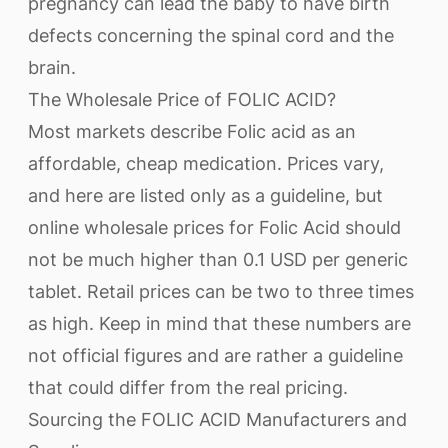
pregnancy can lead the baby to have birth
defects concerning the spinal cord and the
brain.
The Wholesale Price of FOLIC ACID?
Most markets describe Folic acid as an
affordable, cheap medication. Prices vary,
and here are listed only as a guideline, but
online wholesale prices for Folic Acid should
not be much higher than 0.1 USD per generic
tablet. Retail prices can be two to three times
as high. Keep in mind that these numbers are
not official figures and are rather a guideline
that could differ from the real pricing.
Sourcing the FOLIC ACID Manufacturers and