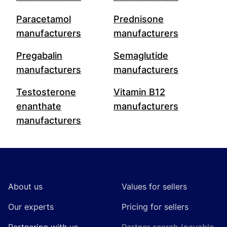
Paracetamol
Prednisone
manufacturers
manufacturers
Pregabalin
Semaglutide
manufacturers
manufacturers
Testosterone
Vitamin B12
enanthate
manufacturers
manufacturers
Footer
About us
Values for sellers
Our experts
Pricing for sellers