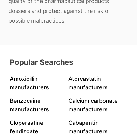
quality of the pharmaceutical products’
dossiers and protect against the risk of
possible malpractices.
Popular Searches
Amoxicillin
Atorvastatin
manufacturers
manufacturers
Benzocaine
Calcium carbonate
manufacturers
manufacturers
Cloperastine
Gabapentin
fendizoate
manufacturers