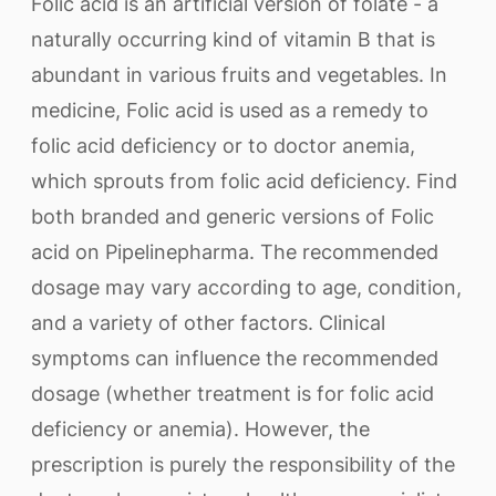
Folic acid is an artificial version of folate - a
naturally occurring kind of vitamin B that is
abundant in various fruits and vegetables. In
medicine, Folic acid is used as a remedy to
folic acid deficiency or to doctor anemia,
which sprouts from folic acid deficiency. Find
both branded and generic versions of Folic
acid on Pipelinepharma. The recommended
dosage may vary according to age, condition,
and a variety of other factors. Clinical
symptoms can influence the recommended
dosage (whether treatment is for folic acid
deficiency or anemia). However, the
prescription is purely the responsibility of the