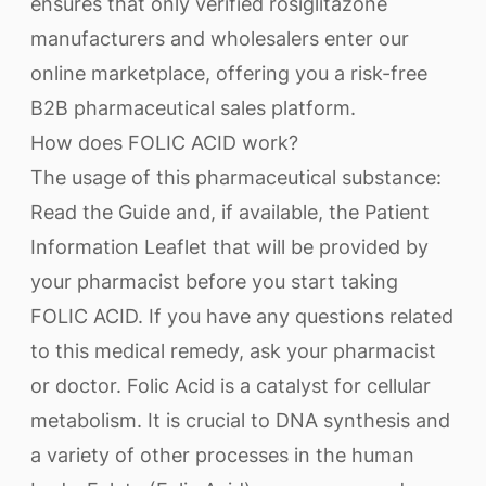
ensures that only verified rosiglitazone
manufacturers and wholesalers enter our
online marketplace, offering you a risk-free
B2B pharmaceutical sales platform.
How does FOLIC ACID work?
The usage of this pharmaceutical substance:
Read the Guide and, if available, the Patient
Information Leaflet that will be provided by
your pharmacist before you start taking
FOLIC ACID. If you have any questions related
to this medical remedy, ask your pharmacist
or doctor. Folic Acid is a catalyst for cellular
metabolism. It is crucial to DNA synthesis and
a variety of other processes in the human