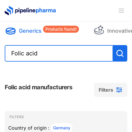
PipelinePharma Logo
Ope
Products found!
Generics
Innovativ
Folic acid manufacturers
Filters
Filters
Filters
, ACTIVE
FILTERS
Country of origin :
Germany