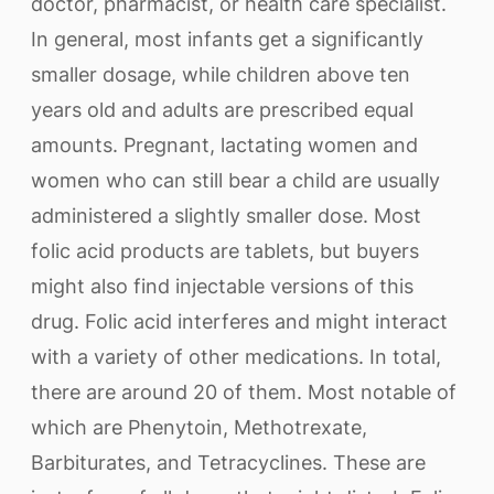
doctor, pharmacist, or health care specialist.
In general, most infants get a significantly
smaller dosage, while children above ten
years old and adults are prescribed equal
amounts. Pregnant, lactating women and
women who can still bear a child are usually
administered a slightly smaller dose. Most
folic acid products are tablets, but buyers
might also find injectable versions of this
drug. Folic acid interferes and might interact
with a variety of other medications. In total,
there are around 20 of them. Most notable of
which are Phenytoin, Methotrexate,
Barbiturates, and Tetracyclines. These are