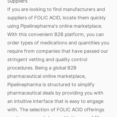
Suppliers
If you are looking to find manufacturers and
suppliers of FOLIC ACID, locate them quickly
using Pipelinepharma's online marketplace.
With this convenient B2B platform, you can
order types of medications and quantities you
require from companies that have passed our
stringent vetting and quality control
procedures. Being a global B2B
pharmaceutical online marketplace,
Pipelinepharma is structured to simplify
pharmaceutical deals by providing you with
an intuitive interface that is easy to engage
with. The selection of FOLIC ACID offerings