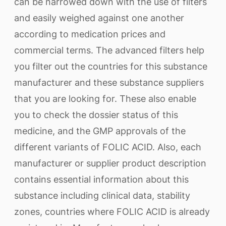
can be narrowed down with the use of filters
and easily weighed against one another
according to medication prices and
commercial terms. The advanced filters help
you filter out the countries for this substance
manufacturer and these substance suppliers
that you are looking for. These also enable
you to check the dossier status of this
medicine, and the GMP approvals of the
different variants of FOLIC ACID. Also, each
manufacturer or supplier product description
contains essential information about this
substance including clinical data, stability
zones, countries where FOLIC ACID is already