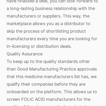
have finalized a deal, you can look forward to
a long-lasting business relationship with the
manufacturers or suppliers. This way, the
marketplace allows you as a distributor to
skip the process of shortlisting product
manufacturers every time you are looking for
in-licensing or distribution deals.
Quality Assurance
To keep up to the quality standards other
than Good Manufacturing Practice approvals
that this medicine manufacturers list has, we
qualify their companies before they are
onboarded on the platform. This allows us to
screen FOLIC ACID manufacturers for the