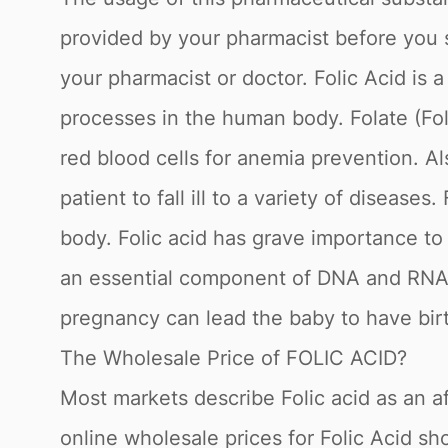
provided by your pharmacist before you s
your pharmacist or doctor. Folic Acid is a
processes in the human body. Folate (Fo
red blood cells for anemia prevention. Al
patient to fall ill to a variety of diseas
body. Folic acid has grave importance to
an essential component of DNA and RNA w
pregnancy can lead the baby to have birt
The Wholesale Price of FOLIC ACID?
Most markets describe Folic acid as an af
online wholesale prices for Folic Acid sh