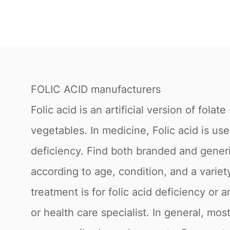
FOLIC ACID manufacturers
Folic acid is an artificial version of folat
vegetables. In medicine, Folic acid is us
deficiency. Find both branded and gene
according to age, condition, and a vari
treatment is for folic acid deficiency or 
or health care specialist. In general, mos