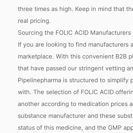
three times as high. Keep in mind that th
real pricing.
Sourcing the FOLIC ACID Manufacturers 
If you are looking to find manufacturers
marketplace. With this convenient B2B p
that have passed our stringent vetting a
Pipelinepharma is structured to simplify 
with. The selection of FOLIC ACID offeri
another according to medication prices an
substance manufacturer and these substa
status of this medicine, and the GMP app