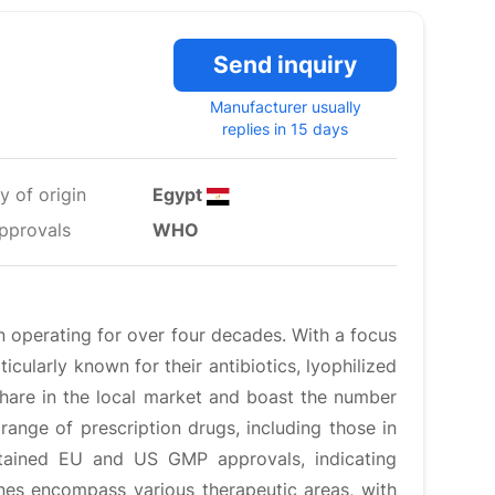
Send inquiry
Manufacturer usually
replies in 15 days
y of origin
Egypt
pprovals
WHO
 operating for over four decades. With a focus
icularly known for their antibiotics, lyophilized
share in the local market and boast the number
ange of prescription drugs, including those in
obtained EU and US GMP approvals, indicating
nes encompass various therapeutic areas, with