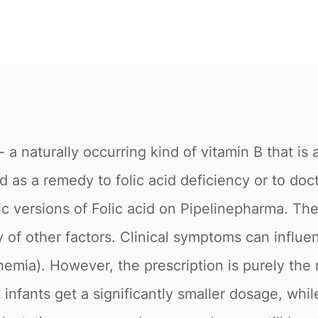
e - a naturally occurring kind of vitamin B that i
ed as a remedy to folic acid deficiency or to doc
ric versions of Folic acid on Pipelinepharma.
ety of other factors. Clinical symptoms can in
anemia). However, the prescription is purely the 
t infants get a significantly smaller dosage, whi