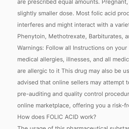
are prescribed equal amounts. Pregnant,
slightly smaller dose. Most folic acid pro
interferes and might interact with a vari
Phenytoin, Methotrexate, Barbiturates, an
Warnings: Follow all Instructions on your 
medical allergies, illnesses, and all med
are allergic to it This drug may also be 
advised that online sellers may attempt 
pre-auditing and quality control procedu
online marketplace, offering you a risk-f
How does FOLIC ACID work?
The usage of this pharmaceutical substanc