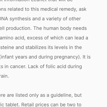
ns related to this medical remedy, ask
o DNA synthesis and a variety of other
cell production. The human body needs
n amino acid, excess of which can lead a
teine and stabilizes its levels in the
nfant years and during pregnancy). It is
in cancer. Lack of folic acid during
ain.
e are listed only as a guideline, but
c tablet. Retail prices can be two to