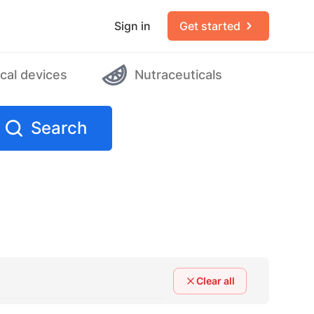
Sign in
Get started
cal devices
Nutraceuticals
Search
Clear all