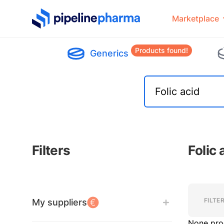
PipelinePharma Logo
Marketplace
Products found!
Generics
Filters
Folic
Filters
Filters
FILTE
My suppliers
None pro