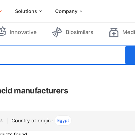
Solutions
Company
Innovative
Biosimilars
Medi
 acid manufacturers
Country of origin :
Egypt
, ACTIVE
RS
ducts found