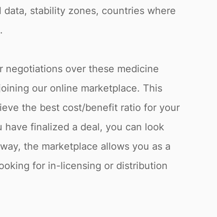
l data, stability zones, countries where
.
or negotiations over these medicine
joining our online marketplace. This
eve the best cost/benefit ratio for your
have finalized a deal, you can look
s way, the marketplace allows you as a
oking for in-licensing or distribution