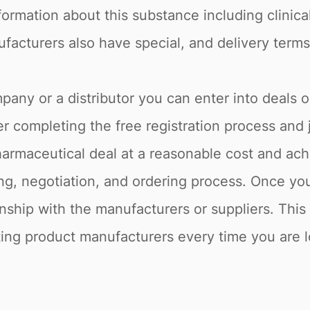
formation about this substance including clinica
facturers also have special, and delivery terms
pany or a distributor you can enter into deals 
r completing the free registration process and 
armaceutical deal at a reasonable cost and achi
g, negotiation, and ordering process. Once you 
onship with the manufacturers or suppliers. Thi
sting product manufacturers every time you are lo