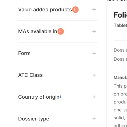
Value added products
Fol
Table
MAs available in
Dossi
Form
Dossie
ATC Class
Manufa
This 
on pro
Country of origin
1
produ
one s
solid
Dossier type
adher