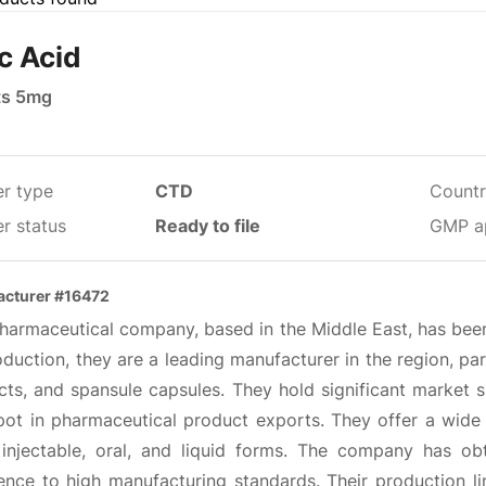
ic Acid
ts 5mg
er type
CTD
Countr
r status
Ready to file
GMP a
cturer #16472
pharmaceutical company, based in the Middle East, has been
duction, they are a leading manufacturer in the region, part
cts, and spansule capsules. They hold significant market 
pot in pharmaceutical product exports. They offer a wide r
, injectable, oral, and liquid forms. The company has 
ence to high manufacturing standards. Their production li