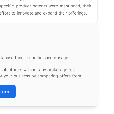
specific product patents were mentioned, their
ort to innovate and expand their offerings.
atabase focused on finished dosage
anufacturers without any brokerage fee
or your business by comparing offers from
tion