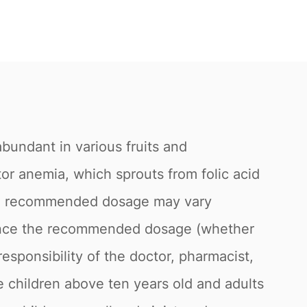
s abundant in various fruits and
tor anemia, which sprouts from folic acid
 The recommended dosage may vary
fluence the recommended dosage (whether
responsibility of the doctor, pharmacist,
le children above ten years old and adults