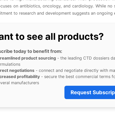
ocuses on antibiotics, oncology, and cardiology. While no 
tment to research and development suggests an ongoing eff
nt to see all products?
cribe today to benefit from:
treamlined product sourcing
- the leading CTD dossiers d
rmulations
rect negotiations
- connect and negotiate directly with m
creased profitability
- secure the best commercial terms f
veral manufacturers
Request Subscrip