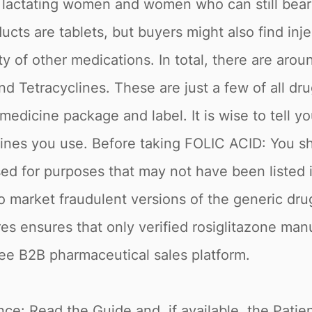
 lactating women and women who can still bear a
ducts are tablets, but buyers might also find inje
ety of other medications. In total, there are ar
d Tetracyclines. These are just a few of all drug
medicine package and label. It is wise to tell y
icines you use. Before taking FOLIC ACID: You s
used for purposes that may not have been listed 
to market fraudulent versions of the generic dr
res ensures that only verified rosiglitazone ma
ree B2B pharmaceutical sales platform.
e: Read the Guide and, if available, the Patient