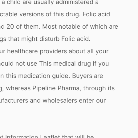
 child are usually administered a
ctable versions of this drug. Folic acid
ound 20 of them. Most notable of which are
s that might disturb Folic acid.
our healthcare providers about all your
hould not use This medical drug if you
in this medication guide. Buyers are
ug, whereas Pipeline Pharma, through its
nufacturers and wholesalers enter our
 Information Leaflet that will be