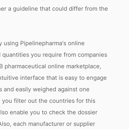
er a guideline that could differ from the
y using Pipelinepharma's online
d quantities you require from companies
2B pharmaceutical online marketplace,
tuitive interface that is easy to engage
rs and easily weighed against one
ou filter out the countries for this
lso enable you to check the dossier
Also, each manufacturer or supplier