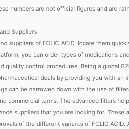
ese numbers are not official figures and are rath
and Suppliers
 and suppliers of FOLIC ACID, locate them quickl
latform, you can order types of medications an
nd quality control procedures. Being a global B
pharmaceutical deals by providing you with an in
ngs can be narrowed down with the use of filte
d commercial terms. The advanced filters help y
nce suppliers that you are looking for. These a
rovals of the different variants of FOLIC ACID. 