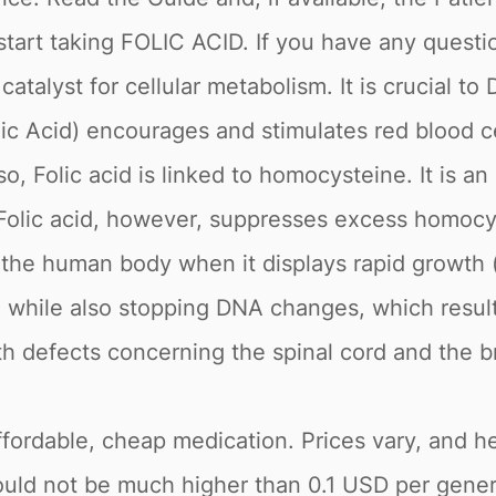
tart taking FOLIC ACID. If you have any questio
 catalyst for cellular metabolism. It is crucial t
lic Acid) encourages and stimulates red blood 
so, Folic acid is linked to homocysteine. It is a
es. Folic acid, however, suppresses excess homocys
 the human body when it displays rapid growth (i
hile also stopping DNA changes, which results 
h defects concerning the spinal cord and the br
fordable, cheap medication. Prices vary, and her
ould not be much higher than 0.1 USD per generi