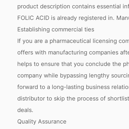
product description contains essential in
FOLIC ACID is already registered in. Manu
Establishing commercial ties
If you are a pharmaceutical licensing com
offers with manufacturing companies afte
helps to ensure that you conclude the ph
company while bypassing lengthy sourcin
forward to a long-lasting business relati
distributor to skip the process of shortli
deals.
Quality Assurance