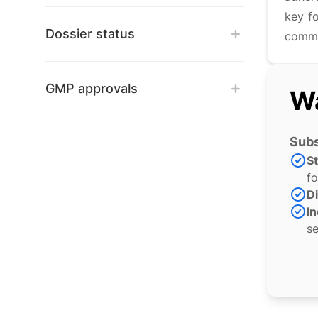
key f
Dossier status
commi
GMP approvals
Wa
Subs
S
fo
Di
In
se