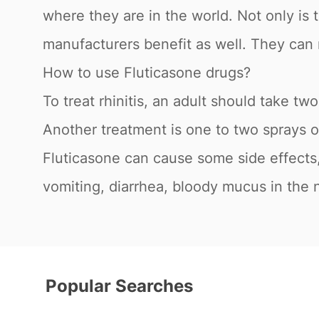
where they are in the world. Not only is 
manufacturers benefit as well. They can 
How to use Fluticasone drugs?
To treat rhinitis, an adult should take tw
Another treatment is one to two sprays o
Fluticasone can cause some side effects, 
vomiting, diarrhea, bloody mucus in the 
Popular Searches