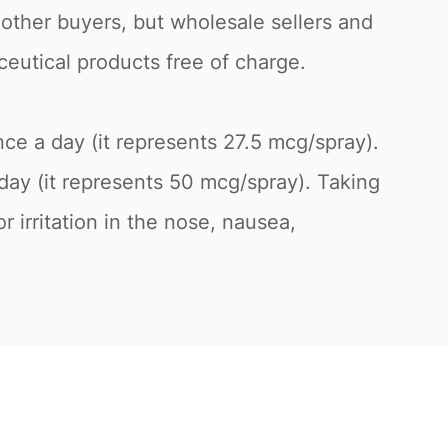
 other buyers, but wholesale sellers and
ceutical products free of charge.
once a day (it represents 27.5 mcg/spray).
day (it represents 50 mcg/spray). Taking
 irritation in the nose, nausea,