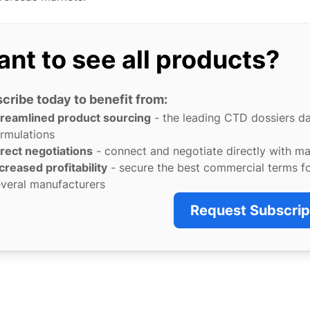
nt to see all products?
cribe today to benefit from:
treamlined product sourcing
- the leading CTD dossiers d
rmulations
rect negotiations
- connect and negotiate directly with m
creased profitability
- secure the best commercial terms f
veral manufacturers
Request Subscrip