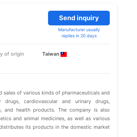
Send inquiry
Manufacturer usually
replies in 20 days
y of origin
Taiwan
nd sales of various kinds of pharmaceuticals and
 drugs, cardiovascular and urinary drugs,
ics, and health products. The company is also
etics and animal medicines, as well as various
stributes its products in the domestic market