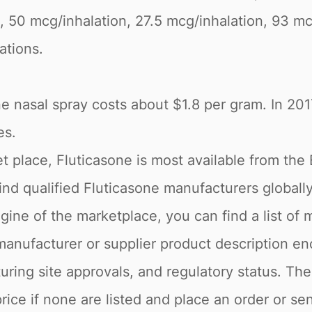
rs, 50 mcg/inhalation, 27.5 mcg/inhalation, 93 mc
ations.
ne nasal spray costs about $1.8 per gram. In 20
es.
 place, Fluticasone is most available from the
 find qualified Fluticasone manufacturers globall
gine of the marketplace, you can find a list of 
manufacturer or supplier product description e
ring site approvals, and regulatory status. The
rice if none are listed and place an order or se