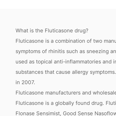
What is the Fluticasone drug?
Fluticasone is a combination of two manu
symptoms of rhinitis such as sneezing an
used as topical anti-inflammatories and i
substances that cause allergy symptoms.
in 2007.
Fluticasone manufacturers and wholesale
Fluticasone is a globally found drug. F
Flonase Sensimist, Good Sense Nasoflow.