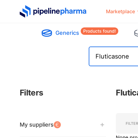
PipelinePharma Logo
Marketplace
Products found!
Generics
Filters
Fluti
Filters
Filters
FILTE
My suppliers
None pro