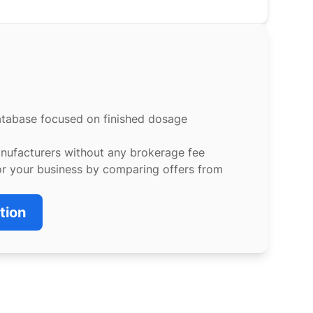
atabase focused on finished dosage
anufacturers without any brokerage fee
or your business by comparing offers from
tion