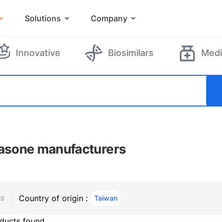
Solutions
Company
Innovative
Biosimilars
Medi
casone manufacturers
Country of origin :
Taiwan
, ACTIVE
RS
ducts found