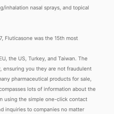
g/inhalation nasal sprays, and topical
17, Fluticasone was the 15th most
 EU, the US, Turkey, and Taiwan. The
y, ensuring you they are not fraudulent
many pharmaceutical products for sale,
ncompasses lots of information about the
n using the simple one-click contact
nd inquiries to companies no matter