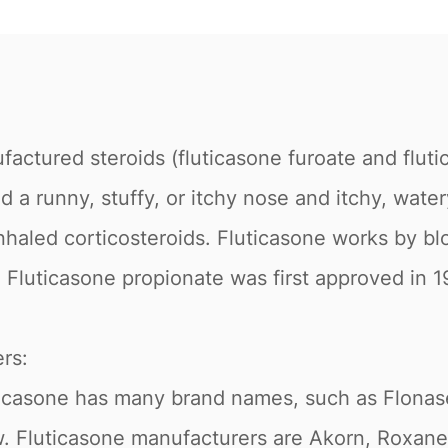
factured steroids (fluticasone furoate and fluti
d a runny, stuffy, or itchy nose and itchy, wate
nhaled corticosteroids. Fluticasone works by blo
 Fluticasone propionate was first approved in 
rs:
luticasone has many brand names, such as Flona
 Fluticasone manufacturers are Akorn, Roxane 