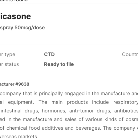
ticasone
 spray 50mcg/dose
er type
CTD
Countr
r status
Ready to file
acturer #9638
a company that is principally engaged in the manufacture a
al equipment. The main products include respiratory
ointestinal drugs, hormones, anti-tumor drugs, antibiot
ved in the manufacture and sales of various kinds of cosm
 of chemical food additives and beverages. The company di
verseas markets.