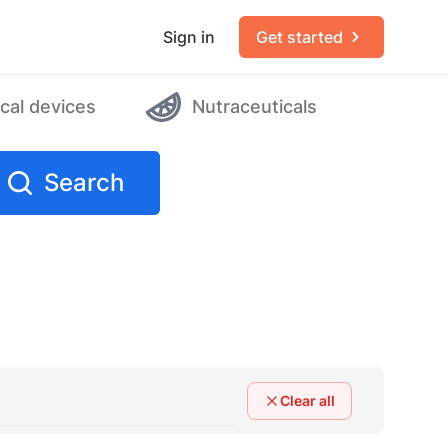
Sign in
Get started
cal devices
Nutraceuticals
Search
Clear all