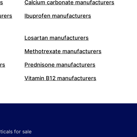
rs
Calcium carbonate manufacturers
urers
Ibuprofen manufacturers
Losartan manufacturers
Methotrexate manufacturers
rs
Prednisone manufacturers
Vitamin B12 manufacturers
icals for sale