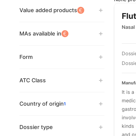
Value added products
Flu
Nasal
MAs available in
Dossi
Form
Dossie
ATC Class
Manuf
It is 
medic
Country of origin
1
gastr
invol
kinds
Dossier type
and o