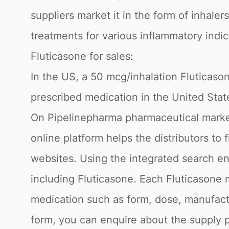
suppliers market it in the form of inhale
treatments for various inflammatory indic
Fluticasone for sales:
In the US, a 50 mcg/inhalation Fluticaso
prescribed medication in the United Stat
On Pipelinepharma pharmaceutical market
online platform helps the distributors to
websites. Using the integrated search en
including Fluticasone. Each Fluticasone 
medication such as form, dose, manufactu
form, you can enquire about the supply p