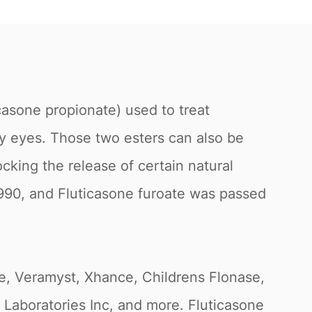
casone propionate) used to treat
ry eyes. Those two esters can also be
cking the release of certain natural
1990, and Fluticasone furoate was passed
se, Veramyst, Xhance, Childrens Flonase,
Laboratories Inc, and more. Fluticasone