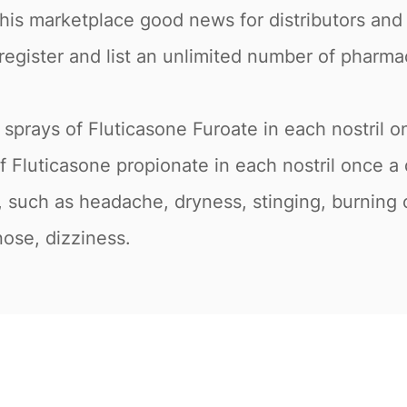
this marketplace good news for distributors and
register and list an unlimited number of pharma
o sprays of Fluticasone Furoate in each nostril 
f Fluticasone propionate in each nostril once a 
such as headache, dryness, stinging, burning or
nose, dizziness.