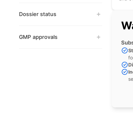
Dossier status
Wa
GMP approvals
Subs
S
fo
Di
In
se