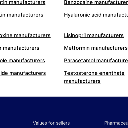
atin manufacturers
Benzocaine manufacture
in manufacturers
Hyaluronic acid manufact
oxine manufacturers
Lisinopril manufacturers
n manufacturers
Metformin manufacturers
le manufacturers
Paracetamol manufacture
ide manufacturers
Testosterone enanthate
manufacturers
Values for sellers
Pharmaceut