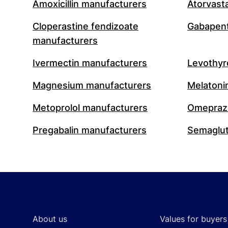
Amoxicillin manufacturers
Atorvast
Cloperastine fendizoate
Gabapent
manufacturers
Ivermectin manufacturers
Levothyr
Magnesium manufacturers
Melatoni
Metoprolol manufacturers
Omeprazo
Pregabalin manufacturers
Semaglut
Footer
About us
Values for buyers