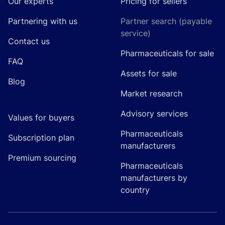
Our experts
Pricing for sellers
Partnering with us
Partner search (payable
service)
Contact us
Pharmaceuticals for sale
FAQ
Assets for sale
Blog
Market research
Advisory services
Values for buyers
Pharmaceuticals
Subscription plan
manufacturers
Premium sourcing
Pharmaceuticals
manufacturers by
country