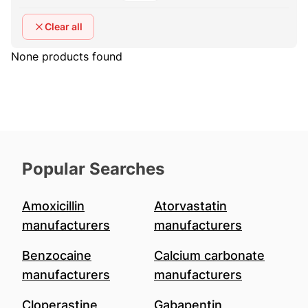
Clear all
None products found
Popular Searches
Amoxicillin
Atorvastatin
manufacturers
manufacturers
Benzocaine
Calcium carbonate
manufacturers
manufacturers
Cloperastine
Gabapentin