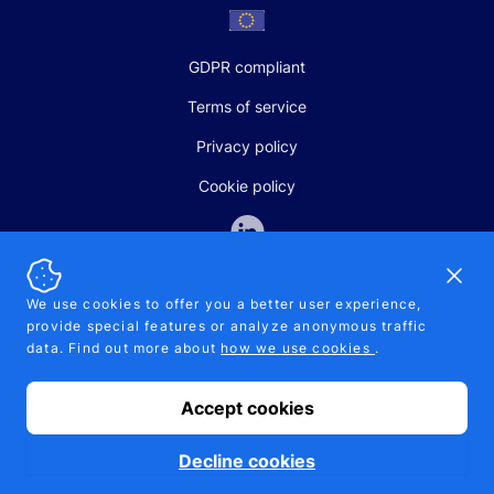
GDPR compliant
Terms of service
Privacy policy
Cookie policy
Dismi
We use cookies to offer you a better user experience,
provide special features or analyze anonymous traffic
SALES AND SUPPORT
data. Find out more about
how we use cookies
.
+370-5-207-5842
support@pipelinepharma.com
Accept cookies
© 2026 Pipelinepharma. All rights reserved. EU patent number
7.069.242
Proudly made by
MB Pikutis
Decline cookies