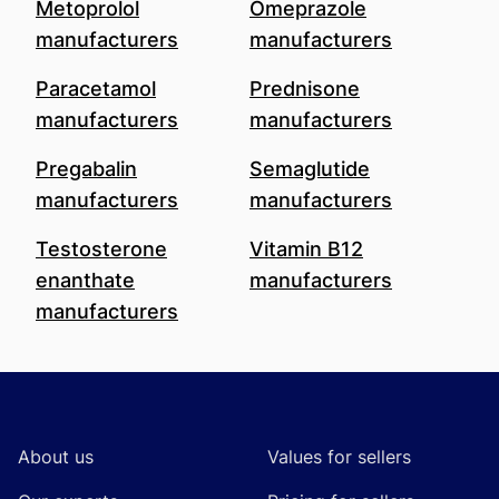
Metoprolol
Omeprazole
manufacturers
manufacturers
Paracetamol
Prednisone
manufacturers
manufacturers
Pregabalin
Semaglutide
manufacturers
manufacturers
Testosterone
Vitamin B12
enanthate
manufacturers
manufacturers
Footer
About us
Values for sellers