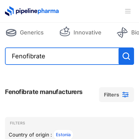
PipelinePharma Logo
Ope
Generics
Innovative
Bi
Fenofibrate manufacturers
Filters
Filters
Filters
, ACTIVE
FILTERS
Country of origin :
Estonia