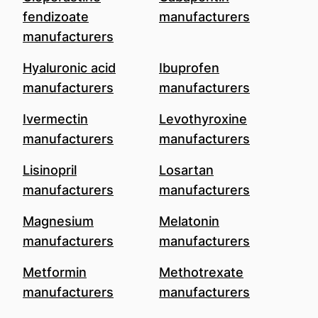
fendizoate
manufacturers
manufacturers
Hyaluronic acid
Ibuprofen
manufacturers
manufacturers
Ivermectin
Levothyroxine
manufacturers
manufacturers
Lisinopril
Losartan
manufacturers
manufacturers
Magnesium
Melatonin
manufacturers
manufacturers
Metformin
Methotrexate
manufacturers
manufacturers