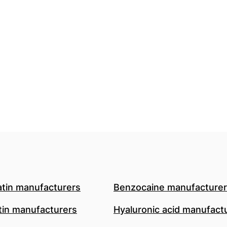
atin manufacturers
Benzocaine manufacture
in manufacturers
Hyaluronic acid manufact