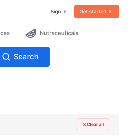
Sign in
Get started
ices
Nutraceuticals
Search
Clear all