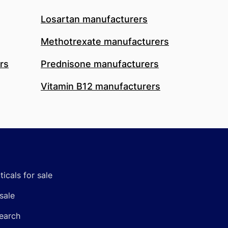
Losartan manufacturers
Methotrexate manufacturers
rs
Prednisone manufacturers
Vitamin B12 manufacturers
icals for sale
sale
earch