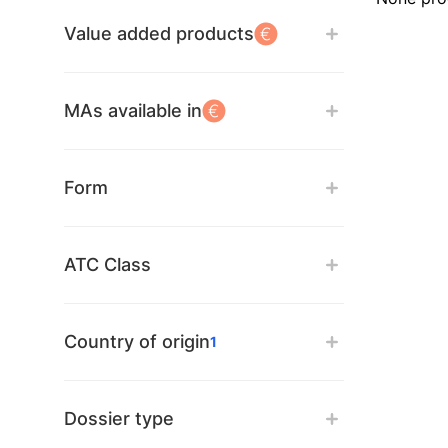
Value added products
MAs available in
Form
ATC Class
Country of origin
1
Dossier type