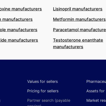
oxine manufacturers
Lisinopril manufacturers
n manufacturers
Metformin manufacturers
le manufacturers
Paracetamol manufacture
ide manufacturers
Testosterone enanthate
manufacturers
Values for sellers
Pharmaceut
Pricing for sellers
Assets for 
g
Partner search (payable
Market res