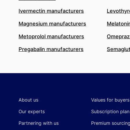
Ivermectin manufacturers
Levothyr
Magnesium manufacturers
Melatoni
Metoprolol manufacturers
Omeprazo
Pregabalin manufacturers
Semaglut
Footer
About us
Values for buyers
Our experts
Subscription plan
Partnering with us
Premium sourcin