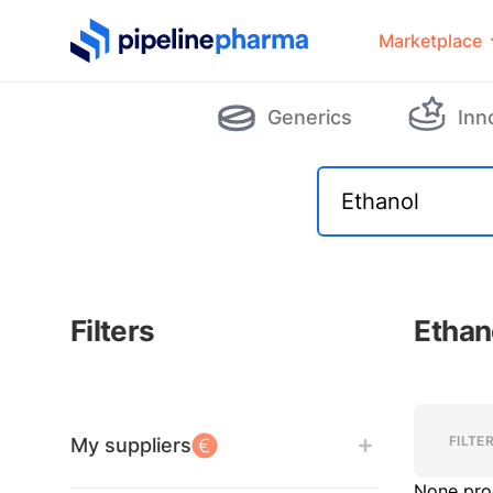
PipelinePharma Logo
Marketplace
Generics
Inn
Filters
Ethan
Filters
Filters
FILTE
My suppliers
None pro