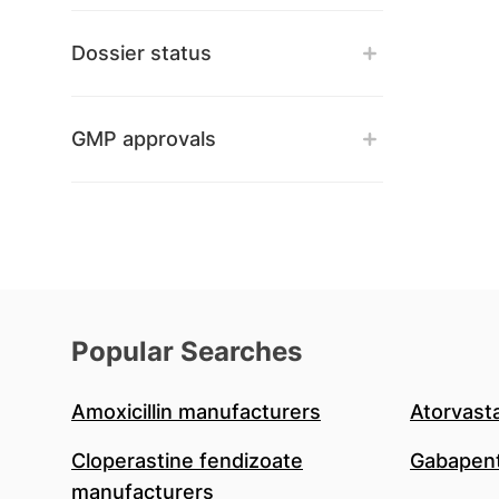
Dossier status
GMP approvals
Popular Searches
Amoxicillin manufacturers
Atorvast
Cloperastine fendizoate
Gabapent
manufacturers