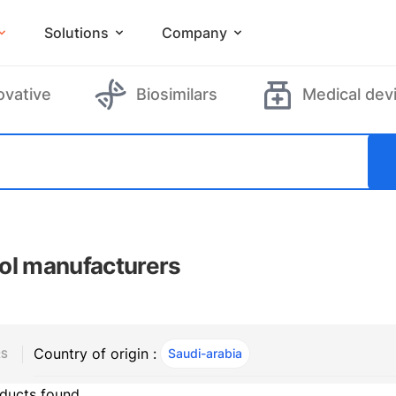
Solutions
Company
ovative
Biosimilars
Medical dev
ol manufacturers
Country of origin :
Saudi-arabia
, ACTIVE
RS
ducts found