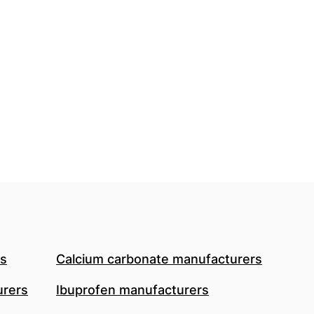
rs
Calcium carbonate manufacturers
urers
Ibuprofen manufacturers