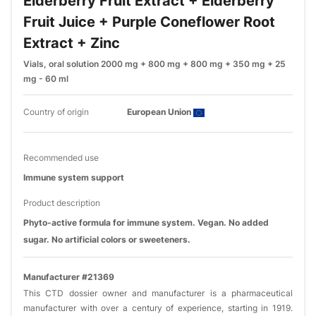
Elderberry Fruit Extract + Elderberry
Fruit Juice + Purple Coneflower Root
Extract + Zinc
Vials, oral solution 2000 mg + 800 mg + 800 mg + 350 mg + 25
mg - 60 ml
Country of origin
European Union
Recommended use
Immune system support
Product description
Phyto-active formula for immune system. Vegan. No added
sugar. No artificial colors or sweeteners.
Manufacturer #21369
This CTD dossier owner and manufacturer is a pharmaceutical
manufacturer with over a century of experience, starting in 1919.