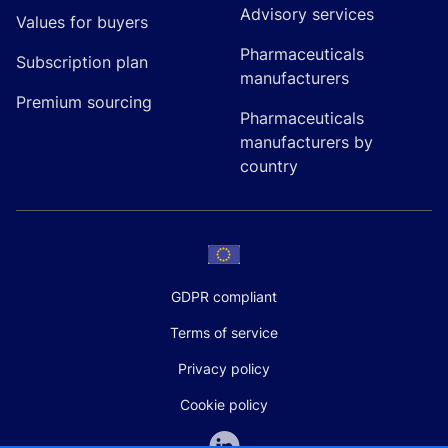
Advisory services
Values for buyers
Pharmaceuticals
Subscription plan
manufacturers
Premium sourcing
Pharmaceuticals
manufacturers by
country
GDPR compliant
Terms of service
Privacy policy
Cookie policy