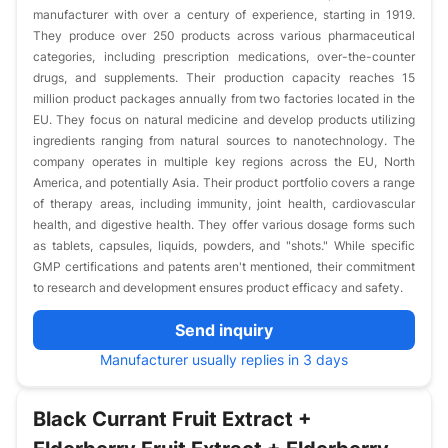
manufacturer with over a century of experience, starting in 1919.
They produce over 250 products across various pharmaceutical
categories, including prescription medications, over-the-counter
drugs, and supplements. Their production capacity reaches 15
million product packages annually from two factories located in the
EU. They focus on natural medicine and develop products utilizing
ingredients ranging from natural sources to nanotechnology. The
company operates in multiple key regions across the EU, North
America, and potentially Asia. Their product portfolio covers a range
of therapy areas, including immunity, joint health, cardiovascular
health, and digestive health. They offer various dosage forms such
as tablets, capsules, liquids, powders, and "shots." While specific
GMP certifications and patents aren't mentioned, their commitment
to research and development ensures product efficacy and safety.
Send inquiry
Manufacturer usually replies in 3 days
Black Currant Fruit Extract +