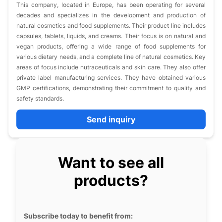
This company, located in Europe, has been operating for several
decades and specializes in the development and production of
natural cosmetics and food supplements. Their product line includes
capsules, tablets, liquids, and creams. Their focus is on natural and
vegan products, offering a wide range of food supplements for
various dietary needs, and a complete line of natural cosmetics. Key
areas of focus include nutraceuticals and skin care. They also offer
private label manufacturing services. They have obtained various
GMP certifications, demonstrating their commitment to quality and
safety standards.
Send inquiry
Want to see all
products?
Subscribe today to benefit from: