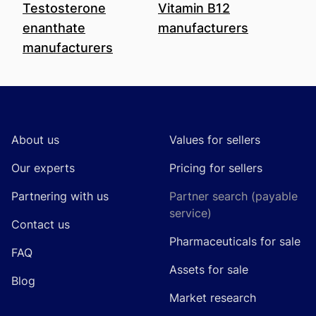
Testosterone
Vitamin B12
enanthate
manufacturers
manufacturers
Footer
About us
Values for sellers
Our experts
Pricing for sellers
Partnering with us
Partner search (payable
service)
Contact us
Pharmaceuticals for sale
FAQ
Assets for sale
Blog
Market research