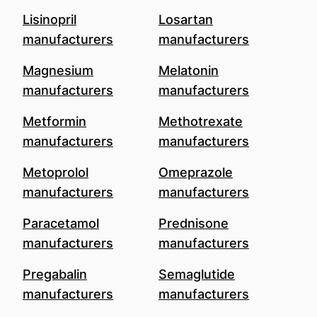
Lisinopril
Losartan
manufacturers
manufacturers
Magnesium
Melatonin
manufacturers
manufacturers
Metformin
Methotrexate
manufacturers
manufacturers
Metoprolol
Omeprazole
manufacturers
manufacturers
Paracetamol
Prednisone
manufacturers
manufacturers
Pregabalin
Semaglutide
manufacturers
manufacturers