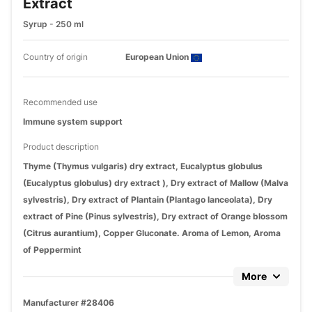
Extract
Syrup - 250 ml
Country of origin
European Union
Recommended use
Immune system support
Product description
Thyme (Thymus vulgaris) dry extract, Eucalyptus globulus
(Eucalyptus globulus) dry extract ), Dry extract of Mallow (Malva
sylvestris), Dry extract of Plantain (Plantago lanceolata), Dry
extract of Pine (Pinus sylvestris), Dry extract of Orange blossom
(Citrus aurantium), Copper Gluconate. Aroma of Lemon, Aroma
of Peppermint
More
Manufacturer #28406