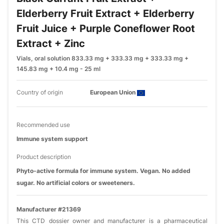
Elderberry Fruit Extract + Elderberry
Fruit Juice + Purple Coneflower Root
Extract + Zinc
Vials, oral solution 833.33 mg + 333.33 mg + 333.33 mg +
145.83 mg + 10.4 mg - 25 ml
Country of origin
European Union
Recommended use
Immune system support
Product description
Phyto-active formula for immune system. Vegan. No added
sugar. No artificial colors or sweeteners.
Manufacturer #21369
This CTD dossier owner and manufacturer is a pharmaceutical