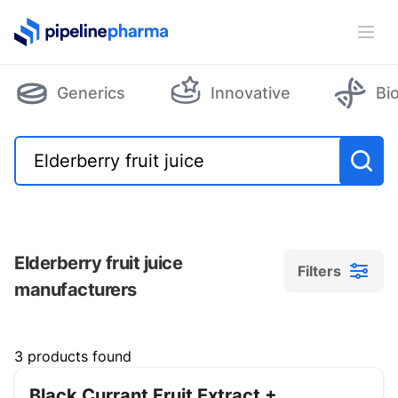
PipelinePharma Logo
Ope
Generics
Innovative
Bi
Elderberry fruit juice
Filters
manufacturers
Filters
3 products found
Black Currant Fruit Extract +