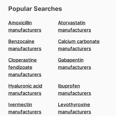
Popular Searches
Amoxicillin
Atorvastatin
manufacturers
manufacturers
Benzocaine
Calcium carbonate
manufacturers
manufacturers
Cloperastine
Gabapentin
fendizoate
manufacturers
manufacturers
Hyaluronic acid
Ibuprofen
manufacturers
manufacturers
Ivermectin
Levothyroxine
manufacturers
manufacturers