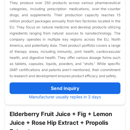
They produce over 250 products across various pharmaceutical
categories, including prescription medications, over-the-counter
drugs, and supplements. Their production capacity reaches 15
million product packages annually from two factories located in the
EU. They focus on natural medicine and develop products utilizing
ingredients ranging from natural sources to nanotechnology. The
company operates in multiple key regions across the EU, North
America, and potentially Asia. Their product portfolio covers a range
of therapy areas, including immunity, joint health, cardiovascular
health, and digestive health. They offer various dosage forms such
as tablets, capsules, liquids, powders, and "shots." While specific
GMP certifications and patents aren't mentioned, their commitment
to research and development ensures product efficacy and safety.
Send inquiry
Manufacturer usually replies in 3 days
Elderberry Fruit Juice + Fig + Lemon
Juice + Rose Hip Extract + Propolis