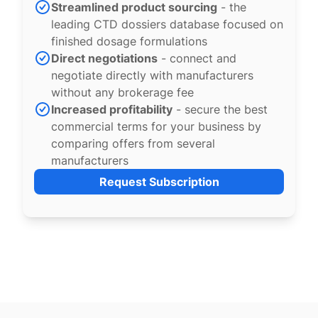
Streamlined product sourcing
- the
leading CTD dossiers database focused on
finished dosage formulations
Direct negotiations
- connect and
negotiate directly with manufacturers
without any brokerage fee
Increased profitability
- secure the best
commercial terms for your business by
comparing offers from several
manufacturers
Request Subscription