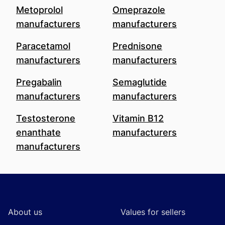
Metoprolol
Omeprazole
manufacturers
manufacturers
Paracetamol
Prednisone
manufacturers
manufacturers
Pregabalin
Semaglutide
manufacturers
manufacturers
Testosterone
Vitamin B12
enanthate
manufacturers
manufacturers
Footer
About us
Values for sellers