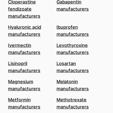
Cloperastine
Gabapentin
fendizoate
manufacturers
manufacturers
Hyaluronic acid
Ibuprofen
manufacturers
manufacturers
Ivermectin
Levothyroxine
manufacturers
manufacturers
Lisinopril
Losartan
manufacturers
manufacturers
Magnesium
Melatonin
manufacturers
manufacturers
Metformin
Methotrexate
manufacturers
manufacturers