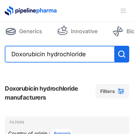
PipelinePharma Logo
Ope
Generics
Innovative
Bi
Doxorubicin hydrochloride
Filters
manufacturers
Filters
Filters
, ACTIVE
FILTERS
Country of origin :
Romania