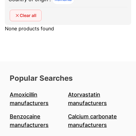
Clear all
None products found
Popular Searches
Amoxicillin
Atorvastatin
manufacturers
manufacturers
Benzocaine
Calcium carbonate
manufacturers
manufacturers