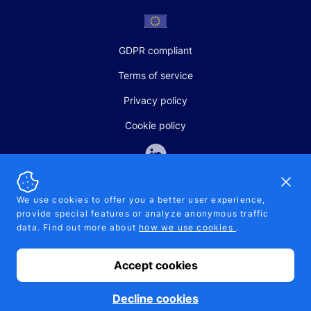
GDPR compliant
Terms of service
Privacy policy
Cookie policy
Dismi
We use cookies to offer you a better user experience,
provide special features or analyze anonymous traffic
SALES AND SUPPORT
data. Find out more about
how we use cookies
.
+370-5-207-5842
support@pipelinepharma.com
Accept cookies
© 2026 Pipelinepharma. All rights reserved. EU patent number
7.069.242
Proudly made by
MB Pikutis
Decline cookies