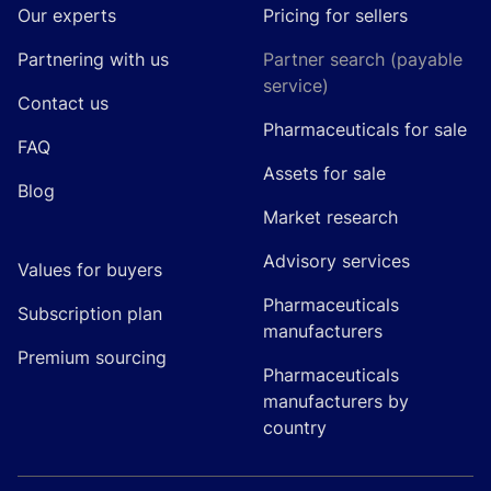
Our experts
Pricing for sellers
Partnering with us
Partner search (payable
service)
Contact us
Pharmaceuticals for sale
FAQ
Assets for sale
Blog
Market research
Advisory services
Values for buyers
Pharmaceuticals
Subscription plan
manufacturers
Premium sourcing
Pharmaceuticals
manufacturers by
country