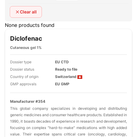
Clear all
None products found
Diclofenac
Cutaneous gel 1%
Dossier type
EU CTD
Dossier status
Ready to file
Country of origin
Switzerland
GMP approvals
EU GMP
Manufacturer #354
This global company specializes in developing and distributing
generic medicines and consumer healthcare products. Established in
1990, it boasts decades of experience in research and development,
focusing on complex "hard-to-make" medications with high added
value. Their expertise spans critical care (oncology, cardiology,