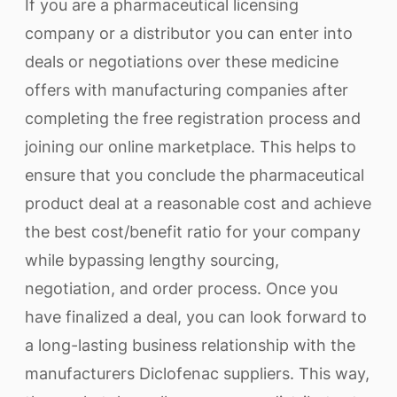
If you are a pharmaceutical licensing
company or a distributor you can enter into
deals or negotiations over these medicine
offers with manufacturing companies after
completing the free registration process and
joining our online marketplace. This helps to
ensure that you conclude the pharmaceutical
product deal at a reasonable cost and achieve
the best cost/benefit ratio for your company
while bypassing lengthy sourcing,
negotiation, and order process. Once you
have finalized a deal, you can look forward to
a long-lasting business relationship with the
manufacturers Diclofenac suppliers. This way,