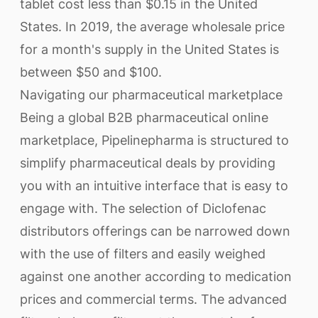
tablet cost less than $0.15 in the United
States. In 2019, the average wholesale price
for a month's supply in the United States is
between $50 and $100.
Navigating our pharmaceutical marketplace
Being a global B2B pharmaceutical online
marketplace, Pipelinepharma is structured to
simplify pharmaceutical deals by providing
you with an intuitive interface that is easy to
engage with. The selection of Diclofenac
distributors offerings can be narrowed down
with the use of filters and easily weighed
against one another according to medication
prices and commercial terms. The advanced