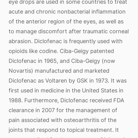
eye drops are used in some countries to treat
acute and chronic nonbacterial inflammation
of the anterior region of the eyes, as well as
to manage discomfort after traumatic corneal
abrasion. Diclofenac is frequently used with
opioids like codine. Ciba-Geigy patented
Diclofenac in 1965, and Ciba-Geigy (now
Novartis) manufactured and marketed
Diclofenac as Voltaren by GSK in 1973. It was
first used in medicine in the United States in
1988. Furthermore, Diclofenac received FDA
clearance in 2007 for the management of
pain associated with osteoarthritis of the
joints that respond to topical treatment. It