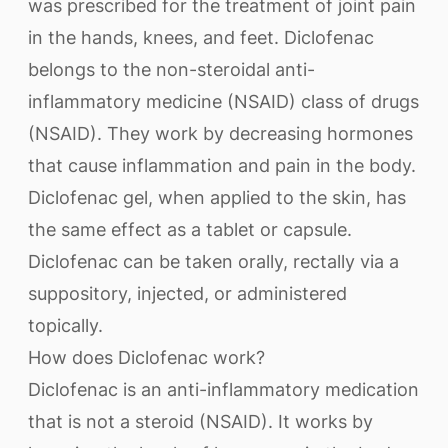
was prescribed for the treatment of joint pain
in the hands, knees, and feet. Diclofenac
belongs to the non-steroidal anti-
inflammatory medicine (NSAID) class of drugs
(NSAID). They work by decreasing hormones
that cause inflammation and pain in the body.
Diclofenac gel, when applied to the skin, has
the same effect as a tablet or capsule.
Diclofenac can be taken orally, rectally via a
suppository, injected, or administered
topically.
How does Diclofenac work?
Diclofenac is an anti-inflammatory medication
that is not a steroid (NSAID). It works by