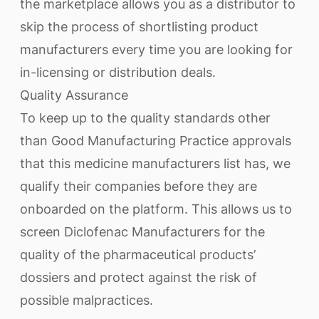
the marketplace allows you as a distributor to
skip the process of shortlisting product
manufacturers every time you are looking for
in-licensing or distribution deals.
Quality Assurance
To keep up to the quality standards other
than Good Manufacturing Practice approvals
that this medicine manufacturers list has, we
qualify their companies before they are
onboarded on the platform. This allows us to
screen Diclofenac Manufacturers for the
quality of the pharmaceutical products’
dossiers and protect against the risk of
possible malpractices.