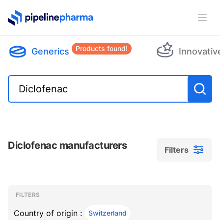
PipelinePharma Logo
Ope
Products found!
Generics
Innovativ
Diclofenac manufacturers
Filters
Filters
Filters
, ACTIVE
FILTERS
Country of origin :
Switzerland