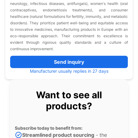
neurology, infectious diseases, antifungals), women's health (oral
contraceptives, endometriosis treatments), and consumer
healthcare (natural formulations for fertility, immunity, and metabolic
disorders). They prioritize patient well-being and equitable access
to innovative medicines, manufacturing products in Europe with an
eco-responsible approach. Their commitment to excellence is
evident through rigorous quality standards and a culture of
continuous improvement.
Send inquiry
Manufacturer usually replies in 27 days
Want to see all
products?
Subscribe today to benefit from:
Streamlined product sourcing
- the