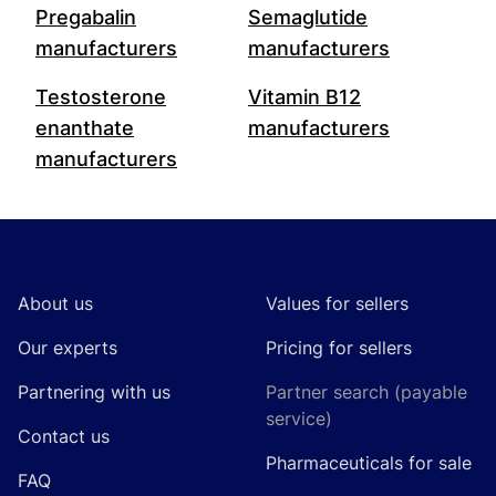
Pregabalin
Semaglutide
manufacturers
manufacturers
Testosterone
Vitamin B12
enanthate
manufacturers
manufacturers
Footer
About us
Values for sellers
Our experts
Pricing for sellers
Partnering with us
Partner search (payable
service)
Contact us
Pharmaceuticals for sale
FAQ