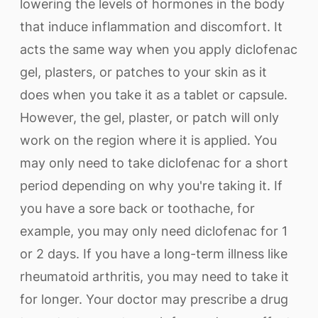
lowering the levels of hormones in the body
that induce inflammation and discomfort. It
acts the same way when you apply diclofenac
gel, plasters, or patches to your skin as it
does when you take it as a tablet or capsule.
However, the gel, plaster, or patch will only
work on the region where it is applied. You
may only need to take diclofenac for a short
period depending on why you're taking it. If
you have a sore back or toothache, for
example, you may only need diclofenac for 1
or 2 days. If you have a long-term illness like
rheumatoid arthritis, you may need to take it
for longer. Your doctor may prescribe a drug