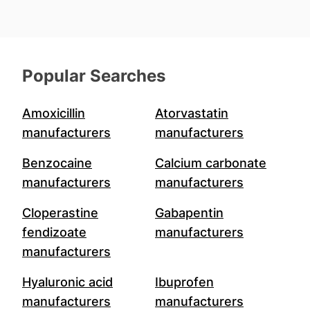
Popular Searches
Amoxicillin
Atorvastatin
manufacturers
manufacturers
Benzocaine
Calcium carbonate
manufacturers
manufacturers
Cloperastine
Gabapentin
fendizoate
manufacturers
manufacturers
Hyaluronic acid
Ibuprofen
manufacturers
manufacturers