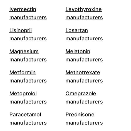
Ivermectin
Levothyroxine
manufacturers
manufacturers
Lisinopril
Losartan
manufacturers
manufacturers
Magnesium
Melatonin
manufacturers
manufacturers
Metformin
Methotrexate
manufacturers
manufacturers
Metoprolol
Omeprazole
manufacturers
manufacturers
Paracetamol
Prednisone
manufacturers
manufacturers