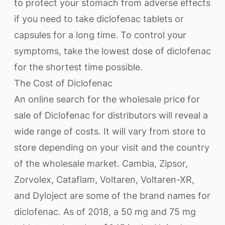
to protect your stomach from adverse effects
if you need to take diclofenac tablets or
capsules for a long time. To control your
symptoms, take the lowest dose of diclofenac
for the shortest time possible.
The Cost of Diclofenac
An online search for the wholesale price for
sale of Diclofenac for distributors will reveal a
wide range of costs. It will vary from store to
store depending on your visit and the country
of the wholesale market. Cambia, Zipsor,
Zorvolex, Cataflam, Voltaren, Voltaren-XR,
and Dyloject are some of the brand names for
diclofenac. As of 2018, a 50 mg and 75 mg