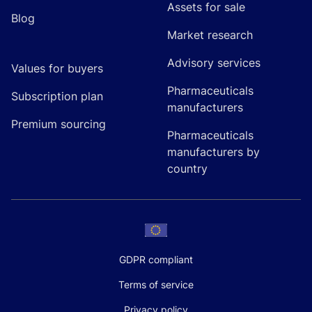
Assets for sale
Blog
Market research
Advisory services
Values for buyers
Pharmaceuticals
Subscription plan
manufacturers
Premium sourcing
Pharmaceuticals
manufacturers by
country
GDPR compliant
Terms of service
Privacy policy