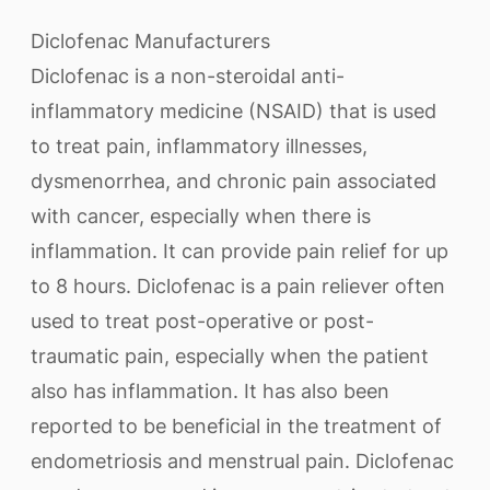
Diclofenac Manufacturers
Diclofenac is a non-steroidal anti-
inflammatory medicine (NSAID) that is used
to treat pain, inflammatory illnesses,
dysmenorrhea, and chronic pain associated
with cancer, especially when there is
inflammation. It can provide pain relief for up
to 8 hours. Diclofenac is a pain reliever often
used to treat post-operative or post-
traumatic pain, especially when the patient
also has inflammation. It has also been
reported to be beneficial in the treatment of
endometriosis and menstrual pain. Diclofenac