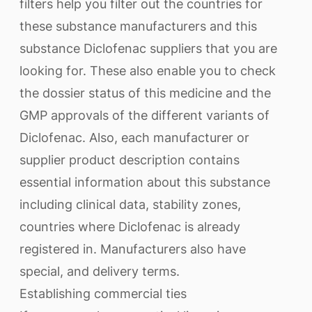
filters help you filter out the countries for
these substance manufacturers and this
substance Diclofenac suppliers that you are
looking for. These also enable you to check
the dossier status of this medicine and the
GMP approvals of the different variants of
Diclofenac. Also, each manufacturer or
supplier product description contains
essential information about this substance
including clinical data, stability zones,
countries where Diclofenac is already
registered in. Manufacturers also have
special, and delivery terms.
Establishing commercial ties