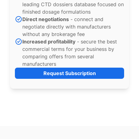
leading CTD dossiers database focused on
finished dosage formulations
Direct negotiations
- connect and
negotiate directly with manufacturers
without any brokerage fee
Increased profitability
- secure the best
commercial terms for your business by
comparing offers from several
manufacturers
Request Subscription