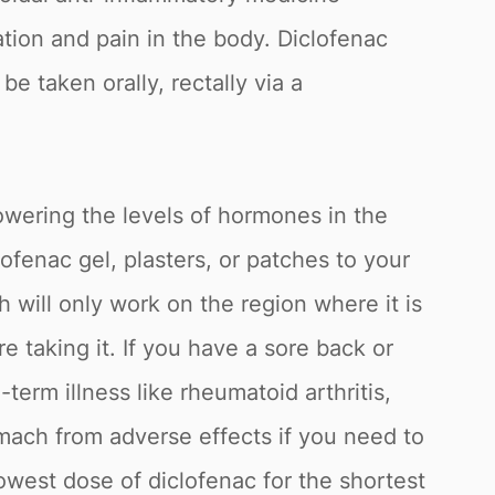
ion and pain in the body. Diclofenac
e taken orally, rectally via a
lowering the levels of hormones in the
fenac gel, plasters, or patches to your
h will only work on the region where it is
 taking it. If you have a sore back or
term illness like rheumatoid arthritis,
omach from adverse effects if you need to
owest dose of diclofenac for the shortest