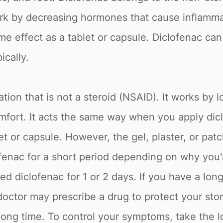
rk by decreasing hormones that cause inflammat
e effect as a tablet or capsule. Diclofenac can b
ically.
tion that is not a steroid (NSAID). It works by 
fort. It acts the same way when you apply diclo
et or capsule. However, the gel, plaster, or patc
enac for a short period depending on why you're
 diclofenac for 1 or 2 days. If you have a long-
 doctor may prescribe a drug to protect your st
 long time. To control your symptoms, take the l