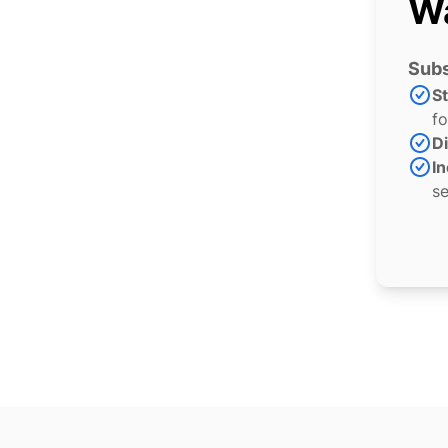
Wa
Subs
S
fo
Di
In
se