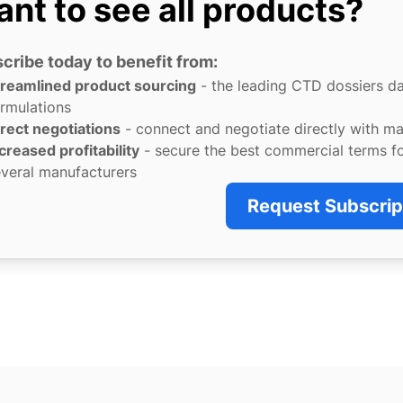
nt to see all products?
cribe today to benefit from:
treamlined product sourcing
- the leading CTD dossiers d
rmulations
rect negotiations
- connect and negotiate directly with m
creased profitability
- secure the best commercial terms f
veral manufacturers
Request Subscrip