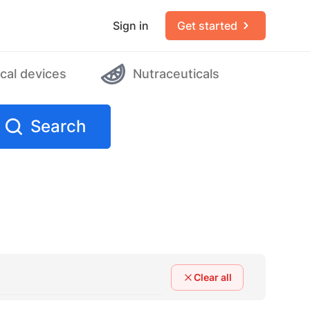
Sign in
Get started
cal devices
Nutraceuticals
Search
Clear all