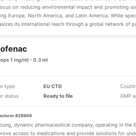
 focus on reducing environmental impact and promoting soci
ding Europe, North America, and Latin America. While spec
izes its international reach through a global network of p
lofenac
rops 1 mg/ml - 0.3 ml
er type
EU CTD
Countr
r status
Ready to file
GMP a
acturer #28906
oung, dynamic pharmaceutical company, operating in the EU,
prove access to medications and provide solutions for unde