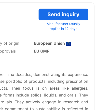
Send inquiry
Manufacturer usually
replies in 12 days
y of origin
European Union
pprovals
EU GMP
ver nine decades, demonstrating its experience
e portfolio of products, including prescription
ucts. Their focus is on areas like allergies,
forms include solids, liquids, and orals. They
rovals. They actively engage in research and
ir commitment to sustainability is reflected in