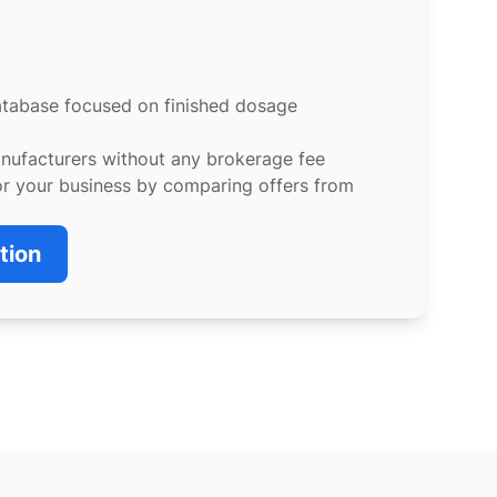
atabase focused on finished dosage
anufacturers without any brokerage fee
or your business by comparing offers from
tion