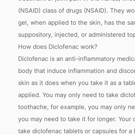
(NSAID) class of drugs (NSAID). They wo
gel, when applied to the skin, has the sam
suppository, injected, or administered top
How does Diclofenac work?
Diclofenac is an anti-inflammatory medica
body that induce inflammation and discom
skin as it does when you take it as a tabl
applied. You may only need to take diclof
toothache, for example, you may only need
you may need to take it for longer. Your
take diclofenac tablets or capsules for a