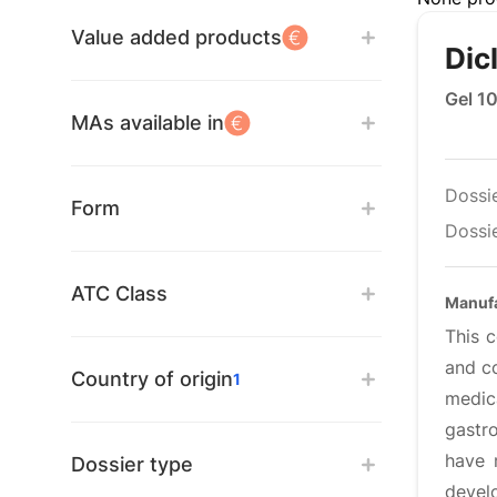
Value added products
Dic
Gel 1
MAs available in
Dossi
Form
Dossie
ATC Class
Manufa
This 
and co
Country of origin
1
medic
gastr
have 
Dossier type
develo