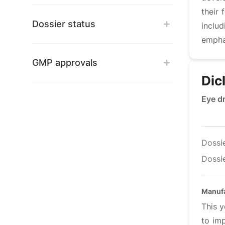
their
Dossier status
inclu
emphas
GMP approvals
Dic
Eye d
Dossi
Dossie
Manuf
This y
to im