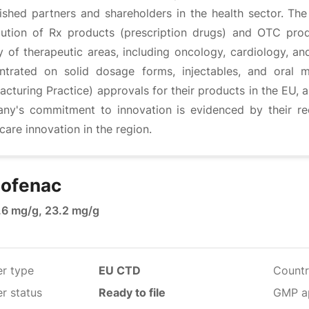
lished partners and shareholders in the health sector. 
ibution of Rx products (prescription drugs) and OTC pro
y of therapeutic areas, including oncology, cardiology, an
ntrated on solid dosage forms, injectables, and oral
cturing Practice) approvals for their products in the EU, 
ny's commitment to innovation is evidenced by their rec
care innovation in the region.
lofenac
1.6 mg/g, 23.2 mg/g
er type
EU CTD
Countr
r status
Ready to file
GMP a