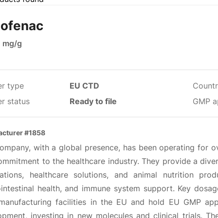
lofenac
0 mg/g
er type
EU CTD
Countr
r status
Ready to file
GMP a
cturer #1858
company, with a global presence, has been operating for o
mmitment to the healthcare industry. They provide a divers
ations, healthcare solutions, and animal nutrition prod
ointestinal health, and immune system support. Key dosage 
manufacturing facilities in the EU and hold EU GMP app
pment, investing in new molecules and clinical trials. The