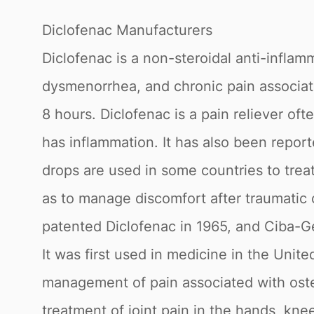
Diclofenac Manufacturers
Diclofenac is a non-steroidal anti-inflam
dysmenorrhea, and chronic pain associated
8 hours. Diclofenac is a pain reliever of
has inflammation. It has also been repor
drops are used in some countries to treat
as to manage discomfort after traumatic 
patented Diclofenac in 1965, and Ciba-G
It was first used in medicine in the Unit
management of pain associated with osteoa
treatment of joint pain in the hands, kne