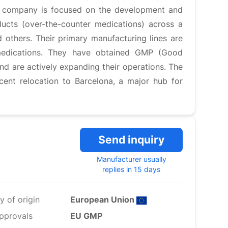
The company is focused on the development and
ducts (over-the-counter medications) across a
d others. Their primary manufacturing lines are
 medications. They have obtained GMP (Good
and are actively expanding their operations. The
ent relocation to Barcelona, a major hub for
Send inquiry
Manufacturer usually
replies in 15 days
y of origin
European Union
pprovals
EU GMP