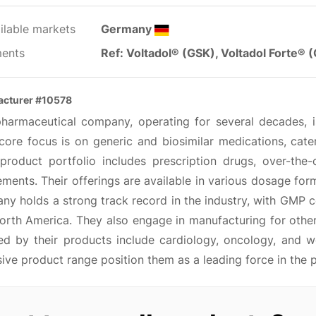
ilable markets
Germany
ents
Ref: Voltadol® (GSK), Voltadol Forte® 
acturer #10578
pharmaceutical company, operating for several decades, 
 core focus is on generic and biosimilar medications, cat
 product portfolio includes prescription drugs, over-the-
ments. Their offerings are available in various dosage forms
y holds a strong track record in the industry, with GMP cer
orth America. They also engage in manufacturing for othe
ed by their products include cardiology, oncology, and wo
ive product range position them as a leading force in the