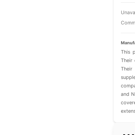
Unava
Comm
Manuf
This 
Their
Their
supple
compan
and N
cover
extens