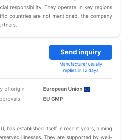
al responsibility. They operate in key regions
ific countries are not mentioned, the company
artners.
Send inquiry
Manufacturer usually
replies in 12 days
y of origin
European Union
pprovals
EU GMP
 has established itself in recent years, aiming
rserved illnesses. They are supported by well-