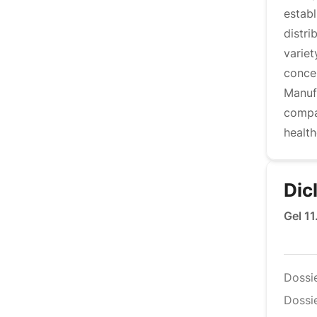
estab
distr
variet
conce
Manufa
compa
health
Dic
Gel 1
Dossi
Dossie