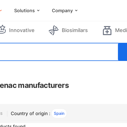
Solutions
Company
Innovative
Biosimilars
Medi
fenac manufacturers
Country of origin :
Spain
, ACTIVE
RS
ducts found