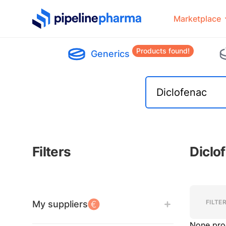
PipelinePharma Logo
Marketplace
Products found!
Generics
Filters
Diclo
Filters
Filters
FILTE
My suppliers
None pro