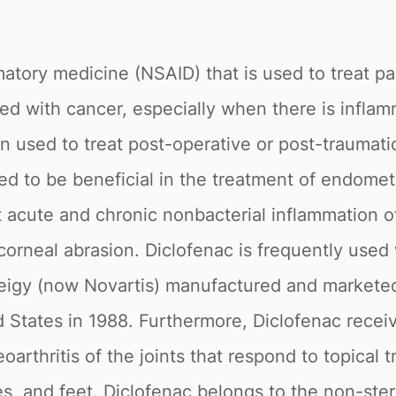
matory medicine (NSAID) that is used to treat pa
 with cancer, especially when there is inflamma
ten used to treat post-operative or post-traumati
ted to be beneficial in the treatment of endomet
 acute and chronic nonbacterial inflammation of
corneal abrasion. Diclofenac is frequently used 
eigy (now Novartis) manufactured and marketed
ed States in 1988. Furthermore, Diclofenac rece
rthritis of the joints that respond to topical t
es, and feet. Diclofenac belongs to the non-ste