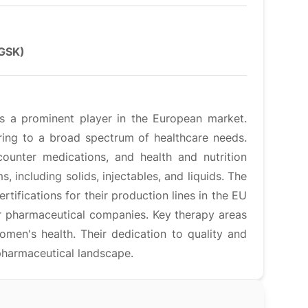
(GSK)
is a prominent player in the European market.
ering to a broad spectrum of healthcare needs.
counter medications, and health and nutrition
, including solids, injectables, and liquids. The
tifications for their production lines in the EU
r pharmaceutical companies. Key therapy areas
men's health. Their dedication to quality and
 pharmaceutical landscape.