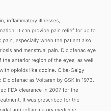
in, inflammatory illnesses,
tion. It can provide pain relief for up to
c pain, especially when the patient also
riosis and menstrual pain. Diclofenac eye
 the anterior region of the eyes, as well
with opioids like codine. Ciba-Geigy
 Diclofenac as Voltaren by GSK in 1973.
ived FDA clearance in 2007 for the
reatment. It was prescribed for the
roidal anti-inflammatory medicine