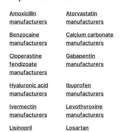
Amoxicillin
Atorvastatin
manufacturers
manufacturers
Benzocaine
Calcium carbonate
manufacturers
manufacturers
Cloperastine
Gabapentin
fendizoate
manufacturers
manufacturers
Hyaluronic acid
Ibuprofen
manufacturers
manufacturers
Ivermectin
Levothyroxine
manufacturers
manufacturers
Lisinopril
Losartan