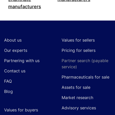
manufacturers
Footer
About us
Values for sellers
Our experts
Pricing for sellers
Partnering with us
Partner search (payable
service)
Contact us
Pharmaceuticals for sale
FAQ
Assets for sale
Blog
Market research
Advisory services
Values for buyers