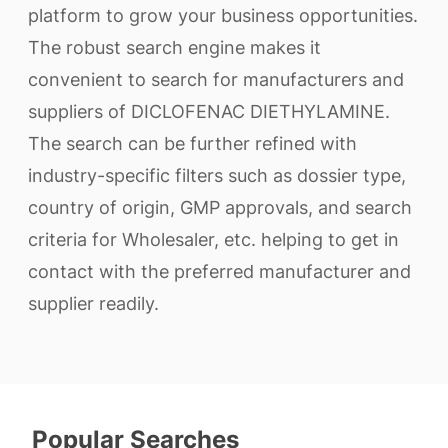
platform to grow your business opportunities.
The robust search engine makes it
convenient to search for manufacturers and
suppliers of DICLOFENAC DIETHYLAMINE.
The search can be further refined with
industry-specific filters such as dossier type,
country of origin, GMP approvals, and search
criteria for Wholesaler, etc. helping to get in
contact with the preferred manufacturer and
supplier readily.
Popular Searches