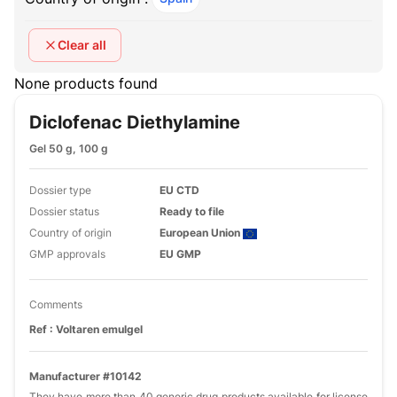
Clear all
None products found
Diclofenac Diethylamine
Gel 50 g, 100 g
Dossier type
EU CTD
Dossier status
Ready to file
Country of origin
European Union
GMP approvals
EU GMP
Comments
Ref : Voltaren emulgel
Manufacturer #10142
They have more than 40 generic drug products available for license