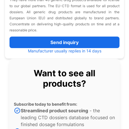
to our global partners. The EU-CTD format is used for all product
dossiers. All generic drug products are manufactured in the
European Union (EU) and distributed globally to brand partners.
Concentrate on delivering high-quality products on time and at a
reasonable price.
Send inquiry
Manufacturer usually replies in 14 days
Want to see all
products?
Subscribe today to benefit from:
Streamlined product sourcing
- the
leading CTD dossiers database focused on
finished dosage formulations