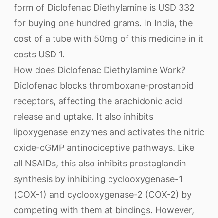
form of Diclofenac Diethylamine is USD 332
for buying one hundred grams. In India, the
cost of a tube with 50mg of this medicine in it
costs USD 1.
How does Diclofenac Diethylamine Work?
Diclofenac blocks thromboxane-prostanoid
receptors, affecting the arachidonic acid
release and uptake. It also inhibits
lipoxygenase enzymes and activates the nitric
oxide-cGMP antinociceptive pathways. Like
all NSAIDs, this also inhibits prostaglandin
synthesis by inhibiting cyclooxygenase-1
(COX-1) and cyclooxygenase-2 (COX-2) by
competing with them at bindings. However,