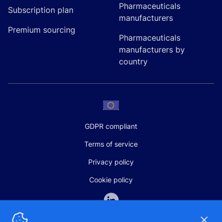
Pharmaceuticals
Subscription plan
manufacturers
Premium sourcing
Pharmaceuticals
manufacturers by
country
GDPR compliant
Terms of service
Privacy policy
Cookie policy
Dismi