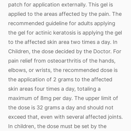
patch for application externally. This gel is
applied to the areas affected by the pain. The
recommended guideline for adults applying
the gel for actinic keratosis is applying the gel
to the affected skin area two times a day. In
Children, the dose decided by the Doctor. For
pain relief from osteoarthritis of the hands,
elbows, or wrists, the recommended dose is
the application of 2 grams to the affected
skin areas four times a day, totaling a
maximum of 8mg per day. The upper limit of
the dose is 32 grams a day and should not
exceed that, even with several affected joints.
In children, the dose must be set by the