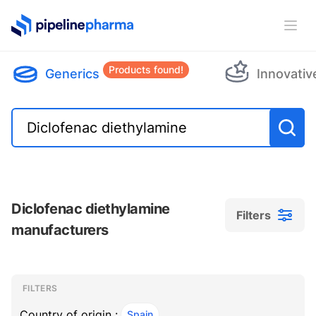
PipelinePharma Logo
Ope
Products found!
Generics
Innovativ
Diclofenac diethylamine
Filters
manufacturers
Filters
Filters
, ACTIVE
FILTERS
Country of origin :
Spain