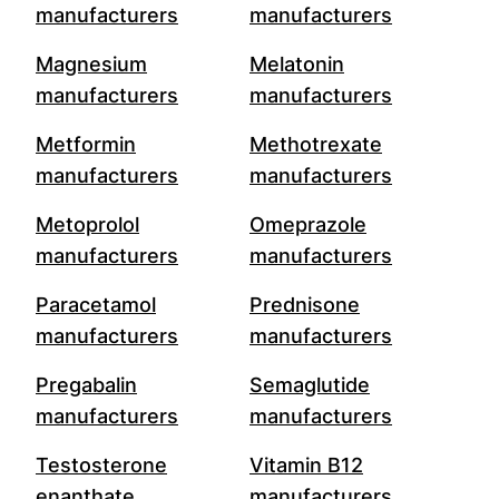
manufacturers
manufacturers
Magnesium
Melatonin
manufacturers
manufacturers
Metformin
Methotrexate
manufacturers
manufacturers
Metoprolol
Omeprazole
manufacturers
manufacturers
Paracetamol
Prednisone
manufacturers
manufacturers
Pregabalin
Semaglutide
manufacturers
manufacturers
Testosterone
Vitamin B12
enanthate
manufacturers