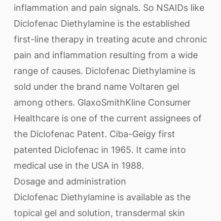
inflammation and pain signals. So NSAIDs like
Diclofenac Diethylamine is the established
first-line therapy in treating acute and chronic
pain and inflammation resulting from a wide
range of causes. Diclofenac Diethylamine is
sold under the brand name Voltaren gel
among others. GlaxoSmithKline Consumer
Healthcare is one of the current assignees of
the Diclofenac Patent. Ciba-Geigy first
patented Diclofenac in 1965. It came into
medical use in the USA in 1988.
Dosage and administration
Diclofenac Diethylamine is available as the
topical gel and solution, transdermal skin