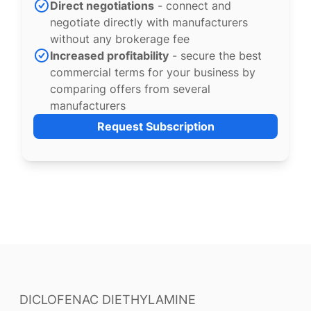
Direct negotiations
- connect and
negotiate directly with manufacturers
without any brokerage fee
Increased profitability
- secure the best
commercial terms for your business by
comparing offers from several
manufacturers
Request Subscription
DICLOFENAC DIETHYLAMINE