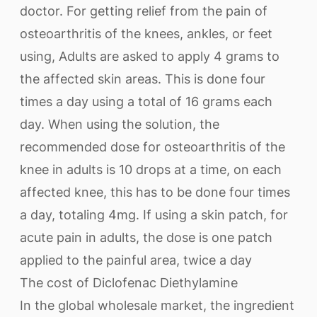
doctor. For getting relief from the pain of
osteoarthritis of the knees, ankles, or feet
using, Adults are asked to apply 4 grams to
the affected skin areas. This is done four
times a day using a total of 16 grams each
day. When using the solution, the
recommended dose for osteoarthritis of the
knee in adults is 10 drops at a time, on each
affected knee, this has to be done four times
a day, totaling 4mg. If using a skin patch, for
acute pain in adults, the dose is one patch
applied to the painful area, twice a day
The cost of Diclofenac Diethylamine
In the global wholesale market, the ingredient