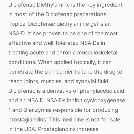
Diclofenac Diethylamine is the key ingredient
in most of the Diclofenac preparations.
Topical Diclofenac diethylamine gel is an
NSAID. It has proven to be one of the most
effective and well-tolerated NSAIDs in
treating acute and chronic musculoskeletal
conditions. When applied topically, it can
penetrate the skin barrier to take the drug to
reach joints, muscles, and synovial fluid.
Diclofenac is a derivative of phenylacetic acid
and an NSAID. NSAIDs inhibit cyclooxygenase
1 and-2 enzymes responsible for producing
prostaglandins. This medicine is not for sale
in the USA. Prostaglandins increase