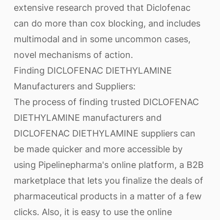
extensive research proved that Diclofenac
can do more than cox blocking, and includes
multimodal and in some uncommon cases,
novel mechanisms of action.
Finding DICLOFENAC DIETHYLAMINE
Manufacturers and Suppliers:
The process of finding trusted DICLOFENAC
DIETHYLAMINE manufacturers and
DICLOFENAC DIETHYLAMINE suppliers can
be made quicker and more accessible by
using Pipelinepharma's online platform, a B2B
marketplace that lets you finalize the deals of
pharmaceutical products in a matter of a few
clicks. Also, it is easy to use the online