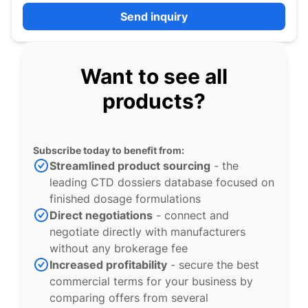
Send inquiry
Want to see all
products?
Subscribe today to benefit from:
Streamlined product sourcing
- the
leading CTD dossiers database focused on
finished dosage formulations
Direct negotiations
- connect and
negotiate directly with manufacturers
without any brokerage fee
Increased profitability
- secure the best
commercial terms for your business by
comparing offers from several