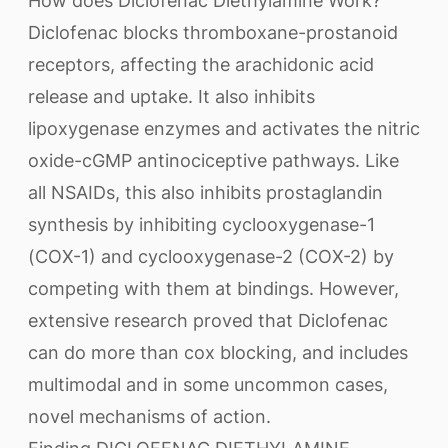
How does Diclofenac Diethylamine Work?
Diclofenac blocks thromboxane-prostanoid
receptors, affecting the arachidonic acid
release and uptake. It also inhibits
lipoxygenase enzymes and activates the nitric
oxide-cGMP antinociceptive pathways. Like
all NSAIDs, this also inhibits prostaglandin
synthesis by inhibiting cyclooxygenase-1
(COX-1) and cyclooxygenase-2 (COX-2) by
competing with them at bindings. However,
extensive research proved that Diclofenac
can do more than cox blocking, and includes
multimodal and in some uncommon cases,
novel mechanisms of action.