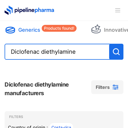
PipelinePharma Logo
Ope
Products found!
Generics
Innovativ
Diclofenac diethylamine
Filters
manufacturers
Filters
Filters
, ACTIVE
FILTERS
Country of origin :
Costa-rica