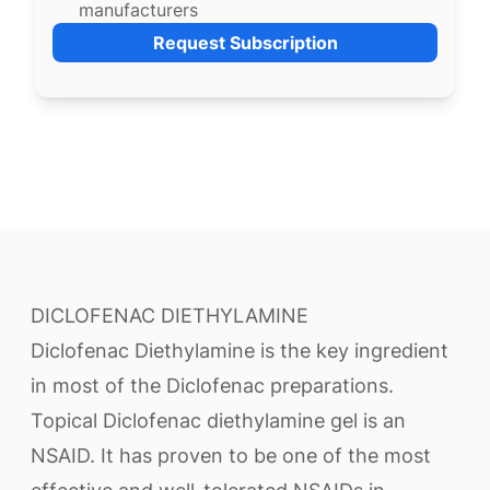
manufacturers
Request Subscription
DICLOFENAC DIETHYLAMINE
Diclofenac Diethylamine is the key ingredient
in most of the Diclofenac preparations.
Topical Diclofenac diethylamine gel is an
NSAID. It has proven to be one of the most