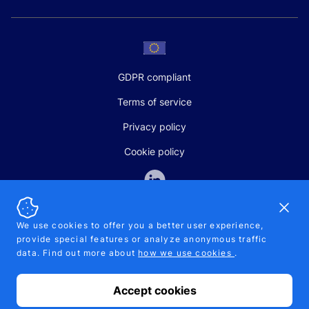
GDPR compliant
Terms of service
Privacy policy
Cookie policy
Dismi
We use cookies to offer you a better user experience,
provide special features or analyze anonymous traffic
SALES AND SUPPORT
data. Find out more about
how we use cookies
.
+370-5-207-5842
support@pipelinepharma.com
Accept cookies
© 2026 Pipelinepharma. All rights reserved. EU patent number
7.069.242