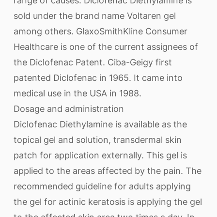
range of causes. Diclofenac Diethylamine is
sold under the brand name Voltaren gel
among others. GlaxoSmithKline Consumer
Healthcare is one of the current assignees of
the Diclofenac Patent. Ciba-Geigy first
patented Diclofenac in 1965. It came into
medical use in the USA in 1988.
Dosage and administration
Diclofenac Diethylamine is available as the
topical gel and solution, transdermal skin
patch for application externally. This gel is
applied to the areas affected by the pain. The
recommended guideline for adults applying
the gel for actinic keratosis is applying the gel