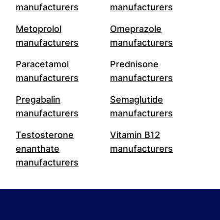
manufacturers
manufacturers
Metoprolol
Omeprazole
manufacturers
manufacturers
Paracetamol
Prednisone
manufacturers
manufacturers
Pregabalin
Semaglutide
manufacturers
manufacturers
Testosterone
Vitamin B12
enanthate
manufacturers
manufacturers
Footer