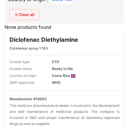
Clear all
None products found
Diclofenac Diethylamine
Cutaneous spray 1.16%
Dossier type
CTD
Dossier status
Ready to file
Country of origin
Costa Rica
GMP approvals
WHO
Manufacturer #18683
This medicine pharmaceutical dealer is involved in the development
and well maintenance of medicinal products. The company is
involved in R&D and proper maintenance of laboratory-approved
drugs as well as supplies.