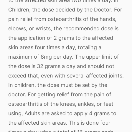
to the affected skin area two times a day. In
Children, the dose decided by the Doctor. For
pain relief from osteoarthritis of the hands,
elbows, or wrists, the recommended dose is
the application of 2 grams to the affected
skin areas four times a day, totaling a
maximum of 8mg per day. The upper limit of
the dose is 32 grams a day and should not
exceed that, even with several affected joints.
In children, the dose must be set by the
doctor. For getting relief from the pain of
osteoarthritis of the knees, ankles, or feet
using, Adults are asked to apply 4 grams to
the affected skin areas. This is done four