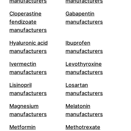
manufacturers
manufacturers
Cloperastine
Gabapentin
fendizoate
manufacturers
manufacturers
Hyaluronic acid
Ibuprofen
manufacturers
manufacturers
Ivermectin
Levothyroxine
manufacturers
manufacturers
Lisinopril
Losartan
manufacturers
manufacturers
Magnesium
Melatonin
manufacturers
manufacturers
Metformin
Methotrexate