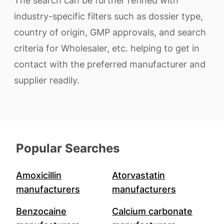
The search can be further refined with
industry-specific filters such as dossier type,
country of origin, GMP approvals, and search
criteria for Wholesaler, etc. helping to get in
contact with the preferred manufacturer and
supplier readily.
Popular Searches
Amoxicillin
Atorvastatin
manufacturers
manufacturers
Benzocaine
Calcium carbonate