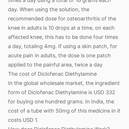
times a day using a total of 16 grams each
day. When using the solution, the
recommended dose for osteoarthritis of the
knee in adults is 10 drops at a time, on each
affected knee, this has to be done four times
a day, totaling 4mg. If using a skin patch, for
acute pain in adults, the dose is one patch
applied to the painful area, twice a day
The cost of Diclofenac Diethylamine
In the global wholesale market, the ingredient
form of Diclofenac Diethylamine is USD 332
for buying one hundred grams. In India, the
cost of a tube with 50mg of this medicine in it
costs USD 1.