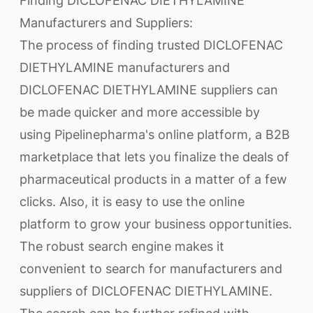
Finding DICLOFENAC DIETHYLAMINE
Manufacturers and Suppliers:
The process of finding trusted DICLOFENAC
DIETHYLAMINE manufacturers and
DICLOFENAC DIETHYLAMINE suppliers can
be made quicker and more accessible by
using Pipelinepharma's online platform, a B2B
marketplace that lets you finalize the deals of
pharmaceutical products in a matter of a few
clicks. Also, it is easy to use the online
platform to grow your business opportunities.
The robust search engine makes it
convenient to search for manufacturers and
suppliers of DICLOFENAC DIETHYLAMINE.