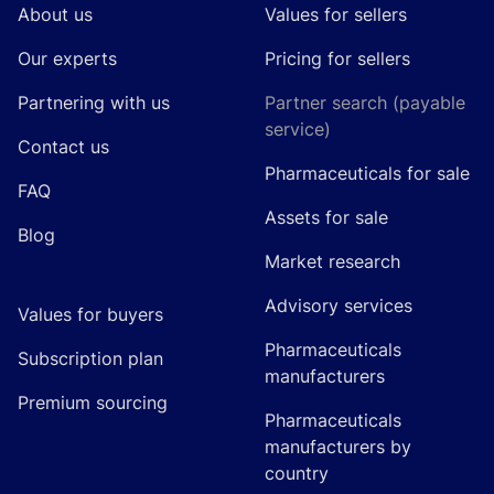
About us
Values for sellers
Our experts
Pricing for sellers
Partnering with us
Partner search (payable
service)
Contact us
Pharmaceuticals for sale
FAQ
Assets for sale
Blog
Market research
Advisory services
Values for buyers
Pharmaceuticals
Subscription plan
manufacturers
Premium sourcing
Pharmaceuticals
manufacturers by
country