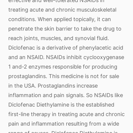
effective and well-tolerated NSAIDs in
treating acute and chronic musculoskeletal
conditions. When applied topically, it can
penetrate the skin barrier to take the drug to
reach joints, muscles, and synovial fluid.
Diclofenac is a derivative of phenylacetic acid
and an NSAID. NSAIDs inhibit cyclooxygenase
1 and-2 enzymes responsible for producing
prostaglandins. This medicine is not for sale
in the USA. Prostaglandins increase
inflammation and pain signals. So NSAIDs like
Diclofenac Diethylamine is the established
first-line therapy in treating acute and chronic
pain and inflammation resulting from a wide