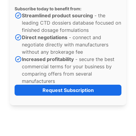
Subscribe today to benefit from:
Streamlined product sourcing
- the
leading CTD dossiers database focused on
finished dosage formulations
Direct negotiations
- connect and
negotiate directly with manufacturers
without any brokerage fee
Increased profitability
- secure the best
commercial terms for your business by
comparing offers from several
manufacturers
Request Subscription