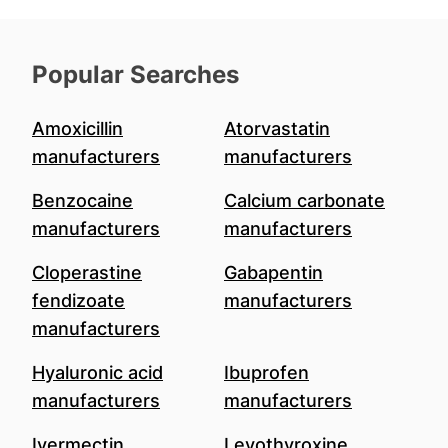
Popular Searches
Amoxicillin
Atorvastatin
manufacturers
manufacturers
Benzocaine
Calcium carbonate
manufacturers
manufacturers
Cloperastine
Gabapentin
fendizoate
manufacturers
manufacturers
Hyaluronic acid
Ibuprofen
manufacturers
manufacturers
Ivermectin
Levothyroxine