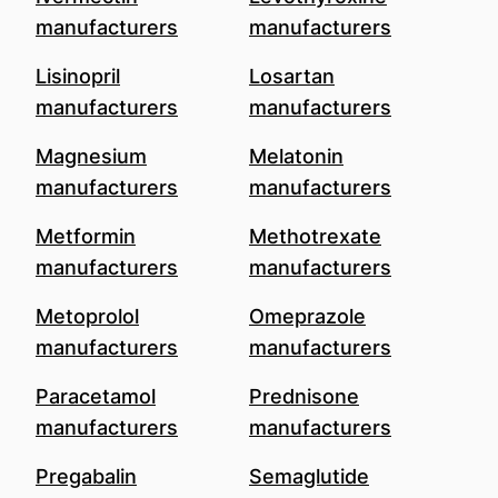
manufacturers
manufacturers
Lisinopril
Losartan
manufacturers
manufacturers
Magnesium
Melatonin
manufacturers
manufacturers
Metformin
Methotrexate
manufacturers
manufacturers
Metoprolol
Omeprazole
manufacturers
manufacturers
Paracetamol
Prednisone
manufacturers
manufacturers
Pregabalin
Semaglutide