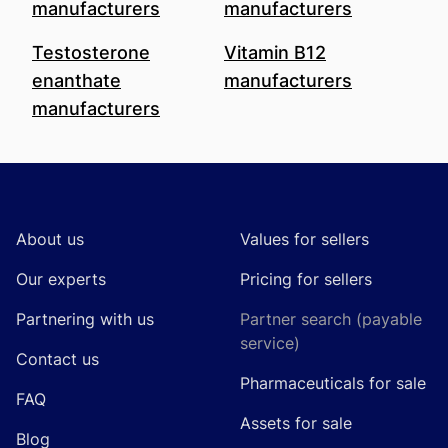
manufacturers
manufacturers
Testosterone
Vitamin B12
enanthate
manufacturers
manufacturers
Footer
About us
Values for sellers
Our experts
Pricing for sellers
Partnering with us
Partner search (payable
service)
Contact us
Pharmaceuticals for sale
FAQ
Assets for sale
Blog