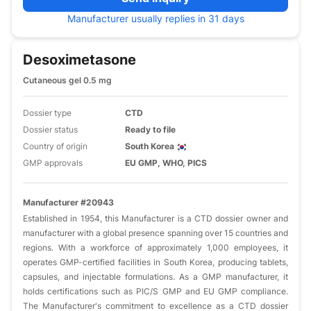
Manufacturer usually replies in 31 days
Desoximetasone
Cutaneous gel 0.5 mg
Dossier type
CTD
Dossier status
Ready to file
Country of origin
South Korea
GMP approvals
EU GMP, WHO, PICS
Manufacturer #20943
​Established in 1954, this Manufacturer is a CTD dossier owner and
manufacturer with a global presence spanning over 15 countries and
regions. With a workforce of approximately 1,000 employees, it
operates GMP-certified facilities in South Korea, producing tablets,
capsules, and injectable formulations. As a GMP manufacturer, it
holds certifications such as PIC/S GMP and EU GMP compliance.
The Manufacturer's commitment to excellence as a CTD dossier