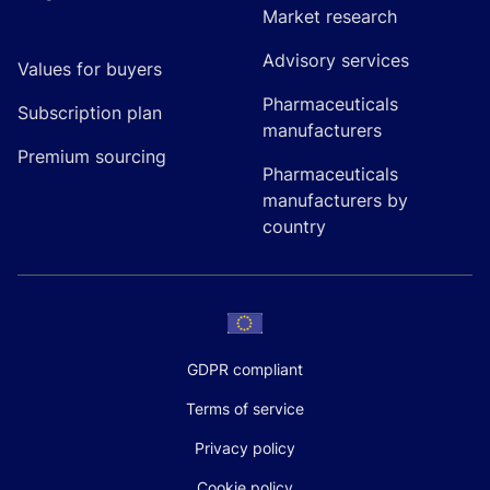
Market research
Advisory services
Values for buyers
Pharmaceuticals
Subscription plan
manufacturers
Premium sourcing
Pharmaceuticals
manufacturers by
country
GDPR compliant
Terms of service
Privacy policy
Cookie policy