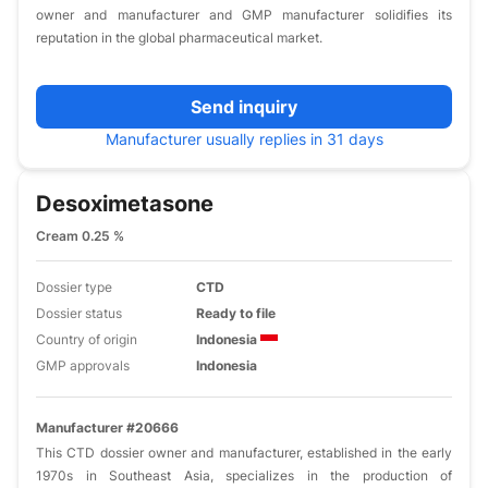
owner and manufacturer and GMP manufacturer solidifies its
reputation in the global pharmaceutical market.​
Send inquiry
Manufacturer usually replies in 31 days
Desoximetasone
Cream 0.25 %
Dossier type
CTD
Dossier status
Ready to file
Country of origin
Indonesia
GMP approvals
Indonesia
Manufacturer #20666
This CTD dossier owner and manufacturer, established in the early
1970s in Southeast Asia, specializes in the production of