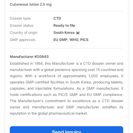
Cutaneous lotion 2.5 mg
Dossier type
CTD
Dossier status
Ready to file
Country of origin
South Korea
GMP approvals
EU GMP, WHO, PICS
Manufacturer #20943
​Established in 1954, this Manufacturer is a CTD dossier owner and
manufacturer with a global presence spanning over 15 countries and
regions. With a workforce of approximately 1,000 employees, it
operates GMP-certified facilities in South Korea, producing tablets,
capsules, and injectable formulations. As a GMP manufacturer, it
holds certifications such as PIC/S GMP and EU GMP compliance.
The Manufacturer's commitment to excellence as a CTD dossier
owner and manufacturer and GMP manufacturer solidifies its
reputation in the global pharmaceutical market.​
Send inquiry