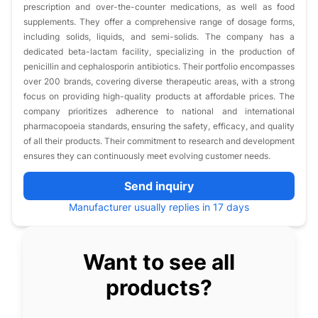
prescription and over-the-counter medications, as well as food
supplements. They offer a comprehensive range of dosage forms,
including solids, liquids, and semi-solids. The company has a
dedicated beta-lactam facility, specializing in the production of
penicillin and cephalosporin antibiotics. Their portfolio encompasses
over 200 brands, covering diverse therapeutic areas, with a strong
focus on providing high-quality products at affordable prices. The
company prioritizes adherence to national and international
pharmacopoeia standards, ensuring the safety, efficacy, and quality
of all their products. Their commitment to research and development
ensures they can continuously meet evolving customer needs.
Send inquiry
Manufacturer usually replies in 17 days
Want to see all
products?