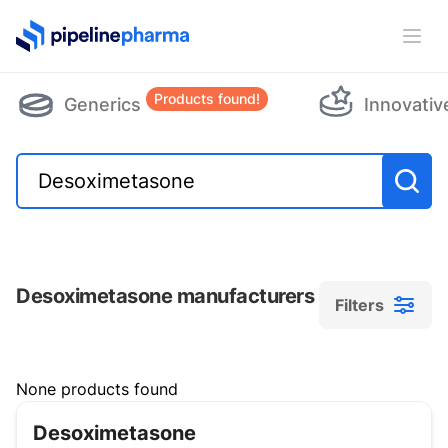
PipelinePharma Logo
Ope
Products found!
Generics
Innovativ
Desoximetasone manufacturers
Filters
Filters
None products found
Desoximetasone