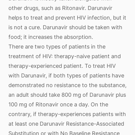
other drugs, such as Ritonavir. Darunavir
helps to treat and prevent HIV infection, but it
is not a cure. Darunavir should be taken with
food; it increases the absorption.
There are two types of patients in the
treatment of HIV: therapy-naive patient and
therapy-experienced patient. To treat HIV
with Darunavir, if both types of patients have
demonstrated no resistance to the substance,
an adult should take 800 mg of Darunavir plus
100 mg of Ritonavir once a day. On the
contrary, if therapy-experiences patients with
at least one Darunavir Resistance-Associated
Substitution or with No Baseline Resistance