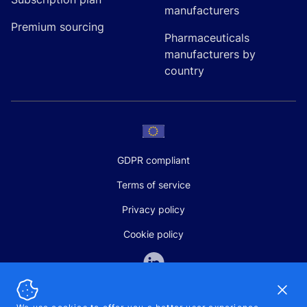
manufacturers
Premium sourcing
Pharmaceuticals
manufacturers by
country
GDPR compliant
Terms of service
Privacy policy
Cookie policy
Dismi