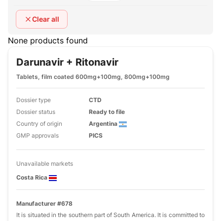
Clear all
None products found
Darunavir + Ritonavir
Tablets, film coated 600mg+100mg, 800mg+100mg
Dossier type
CTD
Dossier status
Ready to file
Country of origin
Argentina
GMP approvals
PICS
Unavailable markets
Costa Rica
Manufacturer #678
It is situated in the southern part of South America. It is committed to