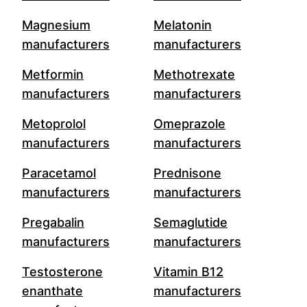
Magnesium
Melatonin
manufacturers
manufacturers
Metformin
Methotrexate
manufacturers
manufacturers
Metoprolol
Omeprazole
manufacturers
manufacturers
Paracetamol
Prednisone
manufacturers
manufacturers
Pregabalin
Semaglutide
manufacturers
manufacturers
Testosterone
Vitamin B12
enanthate
manufacturers