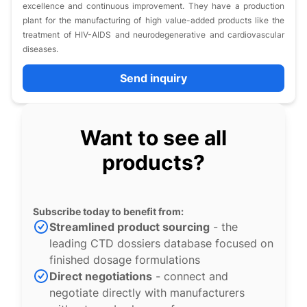
excellence and continuous improvement. They have a production
plant for the manufacturing of high value-added products like the
treatment of HIV-AIDS and neurodegenerative and cardiovascular
diseases.
Send inquiry
Want to see all
products?
Subscribe today to benefit from:
Streamlined product sourcing
- the
leading CTD dossiers database focused on
finished dosage formulations
Direct negotiations
- connect and
negotiate directly with manufacturers