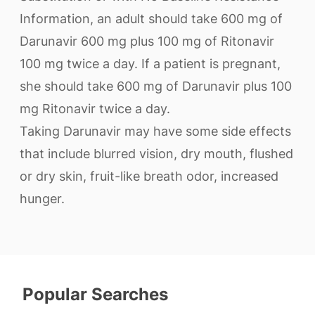
Information, an adult should take 600 mg of
Darunavir 600 mg plus 100 mg of Ritonavir
100 mg twice a day. If a patient is pregnant,
she should take 600 mg of Darunavir plus 100
mg Ritonavir twice a day.
Taking Darunavir may have some side effects
that include blurred vision, dry mouth, flushed
or dry skin, fruit-like breath odor, increased
hunger.
Popular Searches