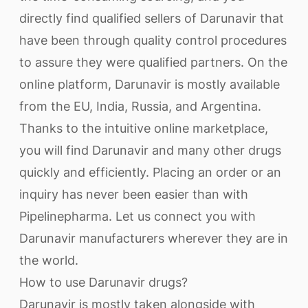
directly find qualified sellers of Darunavir that
have been through quality control procedures
to assure they were qualified partners. On the
online platform, Darunavir is mostly available
from the EU, India, Russia, and Argentina.
Thanks to the intuitive online marketplace,
you will find Darunavir and many other drugs
quickly and efficiently. Placing an order or an
inquiry has never been easier than with
Pipelinepharma. Let us connect you with
Darunavir manufacturers wherever they are in
the world.
How to use Darunavir drugs?
Darunavir is mostly taken alongside with