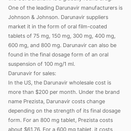
One of the leading Darunavir manufacturers is
Johnson & Johnson. Darunavir suppliers
market it in the form of oral film-coated
tablets of 75 mg, 150 mg, 300 mg, 400 mg,
600 mg, and 800 mg. Darunavir can also be
found in the final dosage form of an oral
suspension of 100 mg/1 ml.
Darunavir for sales:
In the US, the Darunavir wholesale cost is
more than $200 per month. Under the brand
name Prezista, Darunavir costs change
depending on the strength of its final dosage
form. For an 800 mg tablet, Prezista costs
about $61.76. For a 600 mg tablet, it costs