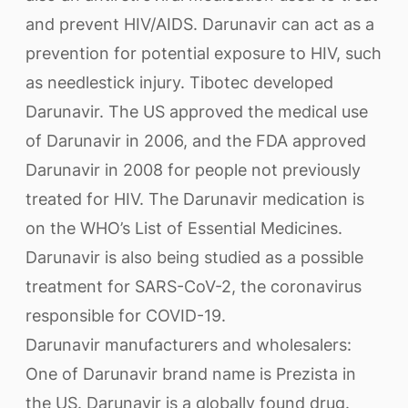
and prevent HIV/AIDS. Darunavir can act as a
prevention for potential exposure to HIV, such
as needlestick injury. Tibotec developed
Darunavir. The US approved the medical use
of Darunavir in 2006, and the FDA approved
Darunavir in 2008 for people not previously
treated for HIV. The Darunavir medication is
on the WHO’s List of Essential Medicines.
Darunavir is also being studied as a possible
treatment for SARS-CoV-2, the coronavirus
responsible for COVID-19.
Darunavir manufacturers and wholesalers:
One of Darunavir brand name is Prezista in
the US. Darunavir is a globally found drug.