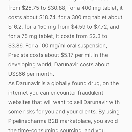
from $25.75 to $30.88, for a 400 mg tablet, it
costs about $18.74, for a 300 mg tablet about
$16.2, for a 150 mg from $4.59 to $7.72, and
for a 75 mg tablet, it costs from $2.3 to
$3.86. For a 100 mg/ml oral suspension,
Prezista costs about $5.17 per ml. In the
developing world, Darunavir costs about
US$66 per month.
As Darunavir is a globally found drug, on the
internet you can encounter fraudulent
websites that will want to sell Darunavir with
some risks for you and your clients. By using
Pipelinepharma B2B marketplace, you avoid
the time-consuming sourcing, and you