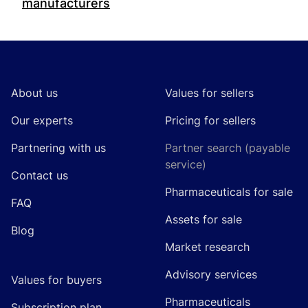
manufacturers
Footer
About us
Values for sellers
Our experts
Pricing for sellers
Partnering with us
Partner search (payable
service)
Contact us
Pharmaceuticals for sale
FAQ
Assets for sale
Blog
Market research
Advisory services
Values for buyers
Pharmaceuticals
Subscription plan