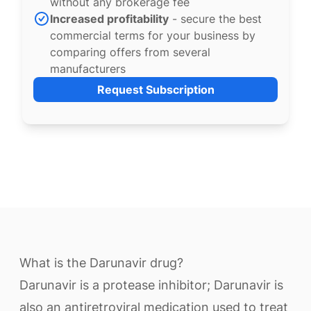
without any brokerage fee
Increased profitability
- secure the best
commercial terms for your business by
comparing offers from several
manufacturers
Request Subscription
What is the Darunavir drug?
Darunavir is a protease inhibitor; Darunavir is
also an antiretroviral medication used to treat