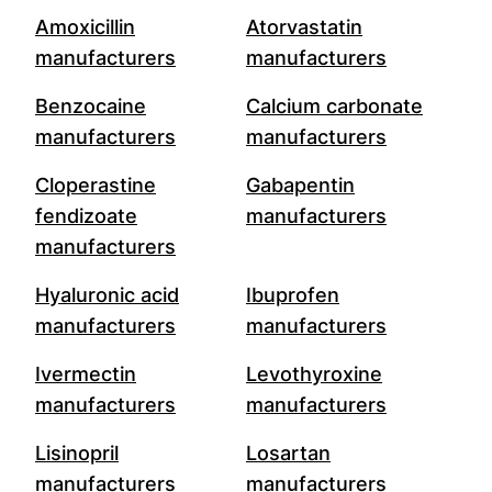
Amoxicillin
Atorvastatin
manufacturers
manufacturers
Benzocaine
Calcium carbonate
manufacturers
manufacturers
Cloperastine
Gabapentin
fendizoate
manufacturers
manufacturers
Hyaluronic acid
Ibuprofen
manufacturers
manufacturers
Ivermectin
Levothyroxine
manufacturers
manufacturers
Lisinopril
Losartan
manufacturers
manufacturers