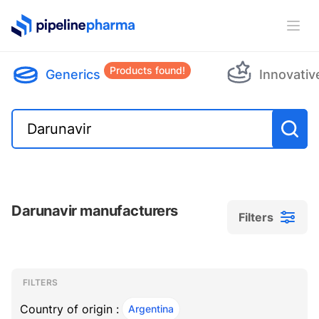
PipelinePharma Logo
Ope
Products found!
Generics
Innovativ
Darunavir manufacturers
Filters
Filters
Filters
, ACTIVE
FILTERS
Country of origin :
Argentina