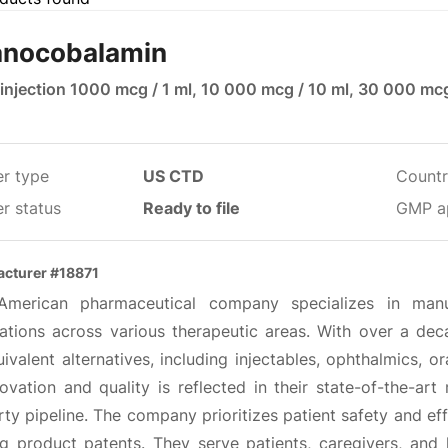
nocobalamin
 injection 1000 mcg / 1 ml, 10 000 mcg / 10 ml, 30 000 mc
er type
US CTD
Countr
r status
Ready to file
GMP a
cturer #18871
American pharmaceutical company specializes in manu
ations across various therapeutic areas. With over a dec
ivalent alternatives, including injectables, ophthalmics, o
ovation and quality is reflected in their state-of-the-art 
ty pipeline. The company prioritizes patient safety and eff
ng product patents. They serve patients, caregivers, and 