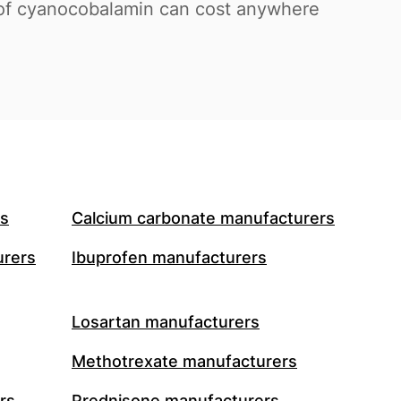
s of cyanocobalamin can cost anywhere
rs
Calcium carbonate manufacturers
urers
Ibuprofen manufacturers
Losartan manufacturers
Methotrexate manufacturers
rs
Prednisone manufacturers