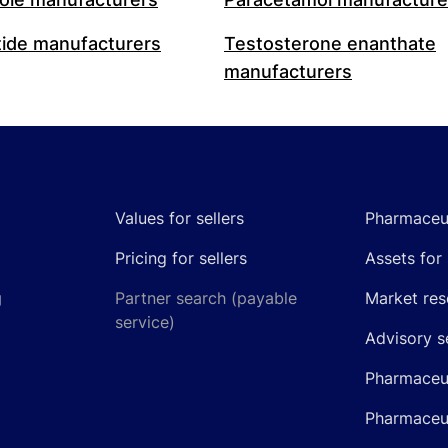
ide manufacturers
Testosterone enanthate
manufacturers
Values for sellers
Pharmaceut
Pricing for sellers
Assets for 
g
Partner search (payable
Market res
service)
Advisory s
Pharmaceut
Pharmaceut