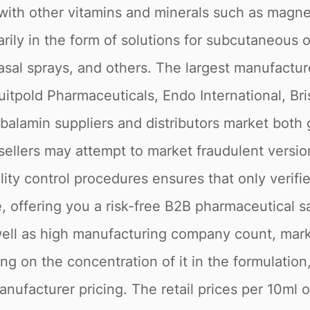
with other vitamins and minerals such as magnes
ily in the form of solutions for subcutaneous or
 nasal sprays, and others. The largest manufact
tpold Pharmaceuticals, Endo International, Bri
balamin suppliers and distributors market both 
 sellers may attempt to market fraudulent versio
lity control procedures ensures that only veri
, offering you a risk-free B2B pharmaceutical sa
s well as high manufacturing company count, ma
 on the concentration of it in the formulation,
manufacturer pricing. The retail prices per 10m