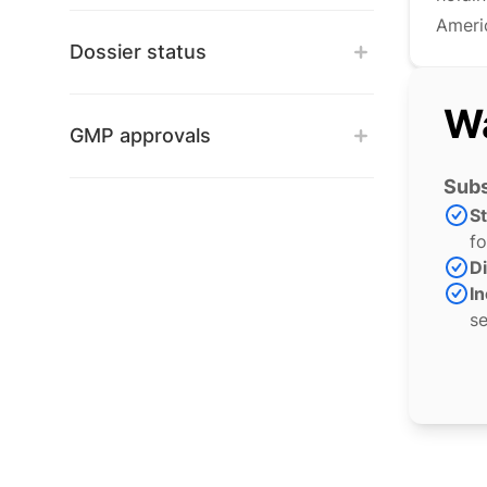
Americ
Dossier status
Wa
GMP approvals
Subs
S
fo
Di
In
se