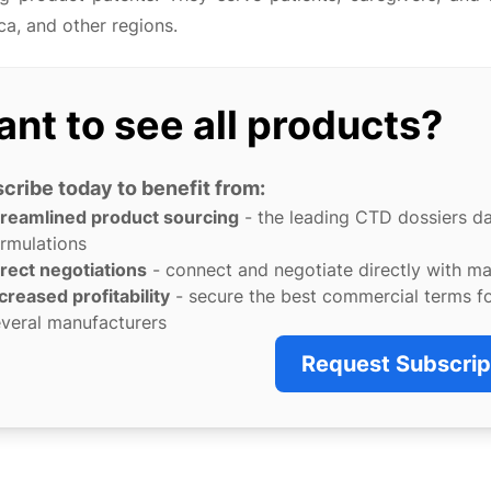
a, and other regions.
nt to see all products?
cribe today to benefit from:
treamlined product sourcing
- the leading CTD dossiers d
rmulations
rect negotiations
- connect and negotiate directly with m
creased profitability
- secure the best commercial terms f
veral manufacturers
Request Subscrip