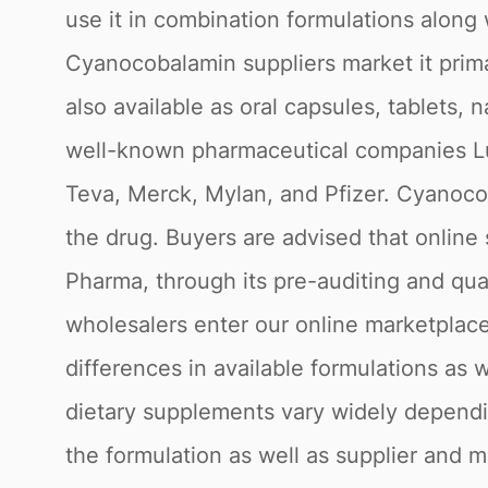
use it in combination formulations along 
Cyanocobalamin suppliers market it primar
also available as oral capsules, tablets,
well-known pharmaceutical companies Lui
Teva, Merck, Mylan, and Pfizer. Cyanoco
the drug. Buyers are advised that online
Pharma, through its pre-auditing and qua
wholesalers enter our online marketplace
differences in available formulations a
dietary supplements vary widely depending
the formulation as well as supplier and 