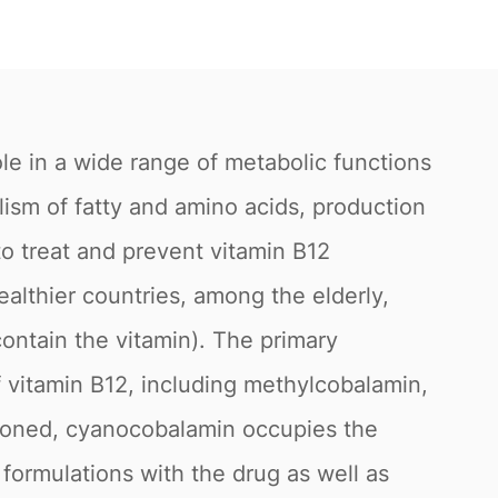
le in a wide range of metabolic functions
lism of fatty and amino acids, production
to treat and prevent vitamin B12
ealthier countries, among the elderly,
ontain the vitamin). The primary
f vitamin B12, including methylcobalamin,
oned, cyanocobalamin occupies the
formulations with the drug as well as