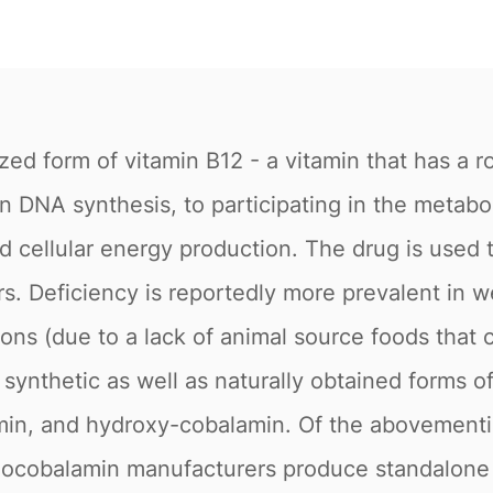
ed form of vitamin B12 - a vitamin that has a ro
n DNA synthesis, to participating in the metabo
nd cellular energy production. The drug is used 
s. Deficiency is reportedly more prevalent in w
ons (due to a lack of animal source foods that c
 synthetic as well as naturally obtained forms o
in, and hydroxy-cobalamin. Of the abovementi
anocobalamin manufacturers produce standalone 