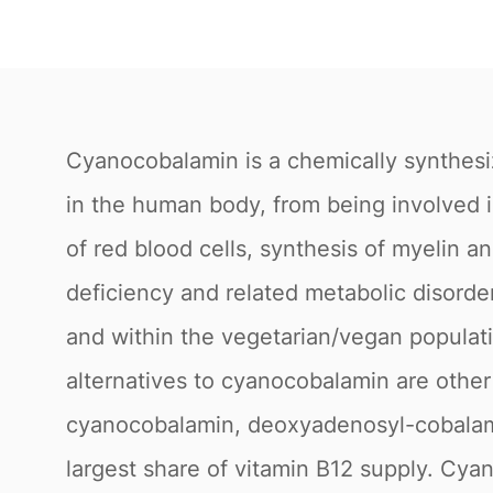
Cyanocobalamin is a chemically synthesiz
in the human body, from being involved i
of red blood cells, synthesis of myelin a
deficiency and related metabolic disorder
and within the vegetarian/vegan populati
alternatives to cyanocobalamin are other
cyanocobalamin, deoxyadenosyl-cobalam
largest share of vitamin B12 supply. Cy