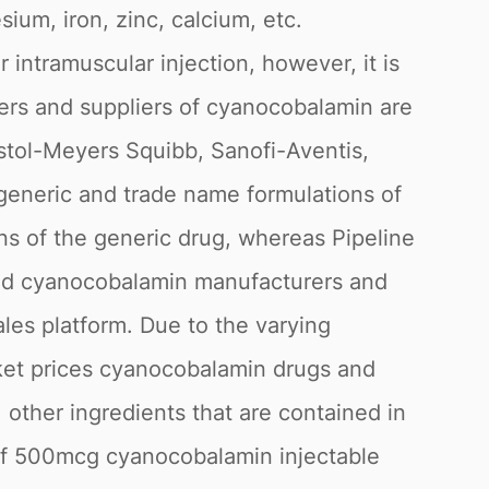
ium, iron, zinc, calcium, etc.
 intramuscular injection, however, it is
urers and suppliers of cyanocobalamin are
stol-Meyers Squibb, Sanofi-Aventis,
generic and trade name formulations of
ns of the generic drug, whereas Pipeline
fied cyanocobalamin manufacturers and
les platform. Due to the varying
rket prices cyanocobalamin drugs and
 other ingredients that are contained in
l of 500mcg cyanocobalamin injectable