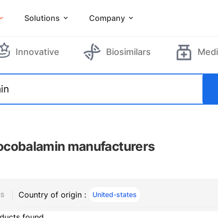
Solutions
Company
Innovative
Biosimilars
Medi
cobalamin manufacturers
Country of origin :
United-states
, ACTIVE
RS
ducts found