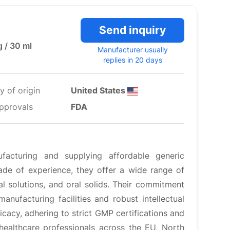
Send inquiry
g / 30 ml
Manufacturer usually
replies in 20 days
y of origin
United States
pprovals
FDA
facturing and supplying affordable generic
ade of experience, they offer a wide range of
ral solutions, and oral solids. Their commitment
manufacturing facilities and robust intellectual
icacy, adhering to strict GMP certifications and
healthcare professionals across the EU, North