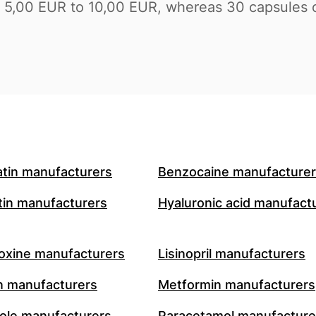
 of 5,00 EUR to 10,00 EUR, whereas 30 capsule
atin manufacturers
Benzocaine manufacture
in manufacturers
Hyaluronic acid manufact
oxine manufacturers
Lisinopril manufacturers
n manufacturers
Metformin manufacturers
le manufacturers
Paracetamol manufacture