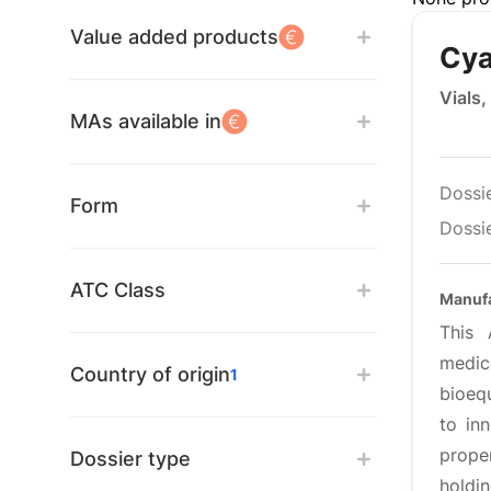
Value added products
Cya
Vials,
MAs available in
Dossi
Form
Dossie
ATC Class
Manufa
This 
medic
Country of origin
1
bioequ
to inn
proper
Dossier type
holdi