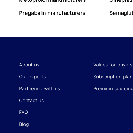
Pregabalin manufacturers
Semaglut
Footer
About us
Values for buyers
Our experts
Subscription plan
Partnering with us
Premium sourcin
Contact us
FAQ
Blog