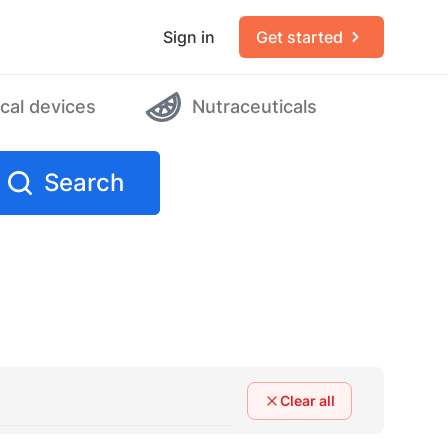
Sign in
Get started
cal devices
Nutraceuticals
Search
Clear all