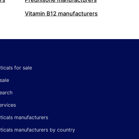
Vitamin B12 manufacturers
icals for sale
sale
earch
ervices
icals manufacturers
icals manufacturers by country