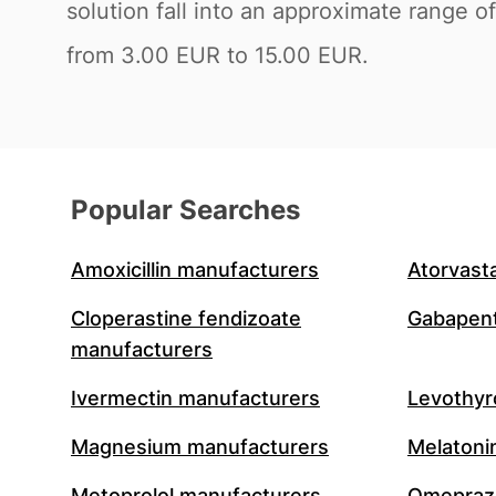
solution fall into an approximate range
from 3.00 EUR to 15.00 EUR.
Popular Searches
Amoxicillin manufacturers
Atorvast
Cloperastine fendizoate
Gabapent
manufacturers
Ivermectin manufacturers
Levothyr
Magnesium manufacturers
Melatoni
Metoprolol manufacturers
Omeprazo