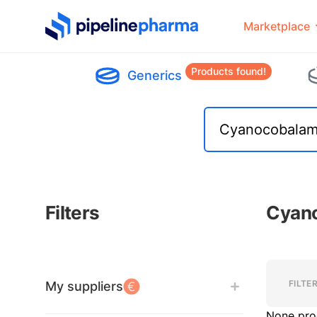
PipelinePharma Logo
Marketplace
Products found!
Generics
Filters
Cyano
Filters
Filters
FILTE
My suppliers
None pro