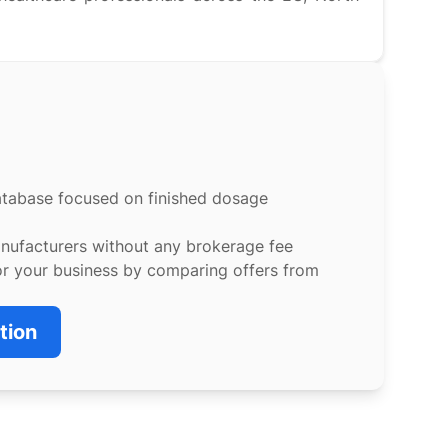
atabase focused on finished dosage
anufacturers without any brokerage fee
or your business by comparing offers from
tion