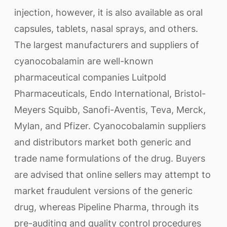
injection, however, it is also available as oral
capsules, tablets, nasal sprays, and others.
The largest manufacturers and suppliers of
cyanocobalamin are well-known
pharmaceutical companies Luitpold
Pharmaceuticals, Endo International, Bristol-
Meyers Squibb, Sanofi-Aventis, Teva, Merck,
Mylan, and Pfizer. Cyanocobalamin suppliers
and distributors market both generic and
trade name formulations of the drug. Buyers
are advised that online sellers may attempt to
market fraudulent versions of the generic
drug, whereas Pipeline Pharma, through its
pre-auditing and quality control procedures