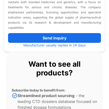
markets both branded medicines and generics, with a focus on
treatments for serious and chronic diseases. The company
emphasises partnerships, licensing opportunities and specialist
indication areas, supporting the global supply of pharmaceutical
products via its research & development and manufacturing
capabilities.
Send inquiry
Manufacturer usually replies in 24 days
Want to see all
products?
Subscribe today to benefit from:
Streamlined product sourcing
- the
leading CTD dossiers database focused on
finished dosage formulations