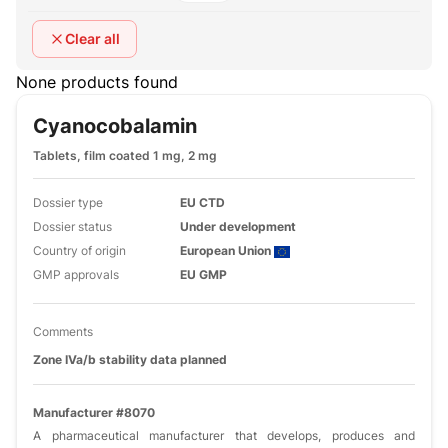
Clear all
None products found
Cyanocobalamin
Tablets, film coated 1 mg, 2 mg
Dossier type
EU CTD
Dossier status
Under development
Country of origin
European Union
GMP approvals
EU GMP
Comments
Zone IVa/b stability data planned
Manufacturer #8070
A pharmaceutical manufacturer that develops, produces and