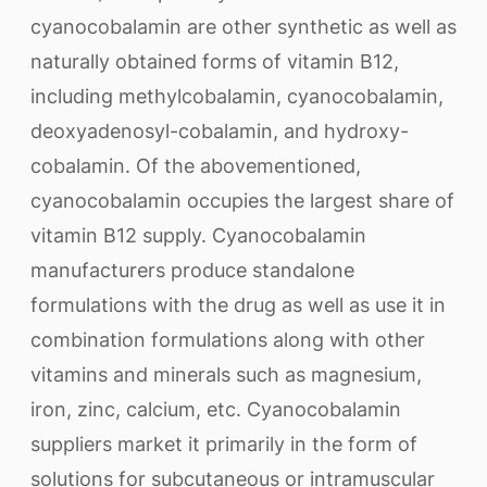
cyanocobalamin are other synthetic as well as
naturally obtained forms of vitamin B12,
including methylcobalamin, cyanocobalamin,
deoxyadenosyl-cobalamin, and hydroxy-
cobalamin. Of the abovementioned,
cyanocobalamin occupies the largest share of
vitamin B12 supply. Cyanocobalamin
manufacturers produce standalone
formulations with the drug as well as use it in
combination formulations along with other
vitamins and minerals such as magnesium,
iron, zinc, calcium, etc. Cyanocobalamin
suppliers market it primarily in the form of
solutions for subcutaneous or intramuscular