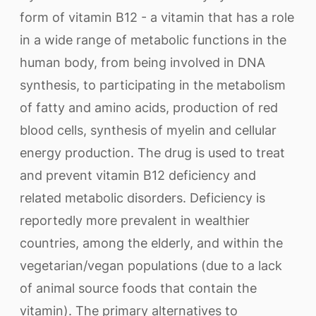
form of vitamin B12 - a vitamin that has a role
in a wide range of metabolic functions in the
human body, from being involved in DNA
synthesis, to participating in the metabolism
of fatty and amino acids, production of red
blood cells, synthesis of myelin and cellular
energy production. The drug is used to treat
and prevent vitamin B12 deficiency and
related metabolic disorders. Deficiency is
reportedly more prevalent in wealthier
countries, among the elderly, and within the
vegetarian/vegan populations (due to a lack
of animal source foods that contain the
vitamin). The primary alternatives to