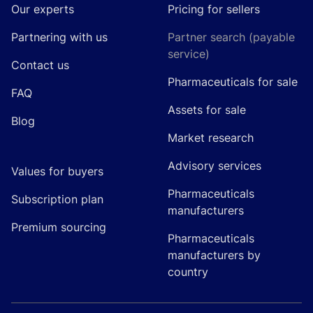
Our experts
Pricing for sellers
Partnering with us
Partner search (payable
service)
Contact us
Pharmaceuticals for sale
FAQ
Assets for sale
Blog
Market research
Advisory services
Values for buyers
Pharmaceuticals
Subscription plan
manufacturers
Premium sourcing
Pharmaceuticals
manufacturers by
country