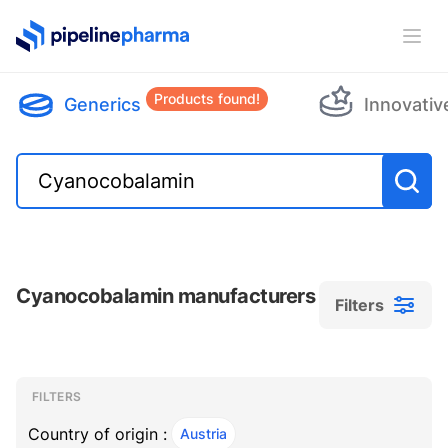
PipelinePharma Logo
Ope
Products found!
Generics
Innovativ
Cyanocobalamin manufacturers
Filters
Filters
Filters
, ACTIVE
FILTERS
Country of origin :
Austria