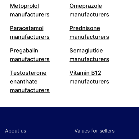
Metoprolol
Omeprazole
manufacturers
manufacturers
Paracetamol
Prednisone
manufacturers
manufacturers
Pregabalin
Semaglutide
manufacturers
manufacturers
Testosterone
Vitamin B12
enanthate
manufacturers
manufacturers
Footer
About us
Values for sellers