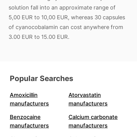
solution fall into an approximate range of
5,00 EUR to 10,00 EUR, whereas 30 capsules
of cyanocobalamin can cost anywhere from
3.00 EUR to 15.00 EUR.
Popular Searches
Amoxicillin
Atorvastatin
manufacturers
manufacturers
Benzocaine
Calcium carbonate
manufacturers
manufacturers