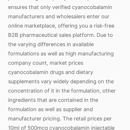
ensures that only verified cyanocobalamin
manufacturers and wholesalers enter our
online marketplace, offering you a risk-free
B2B pharmaceutical sales platform. Due to
the varying differences in available
formulations as well as high manufacturing
company count, market prices
cyanocobalamin drugs and dietary
supplements vary widely depending on the
concentration of it in the formulation, other
ingredients that are contained in the
formulation as well as supplier and
manufacturer pricing. The retail prices per
10ml of 500mcg cyanocobalamin injectable