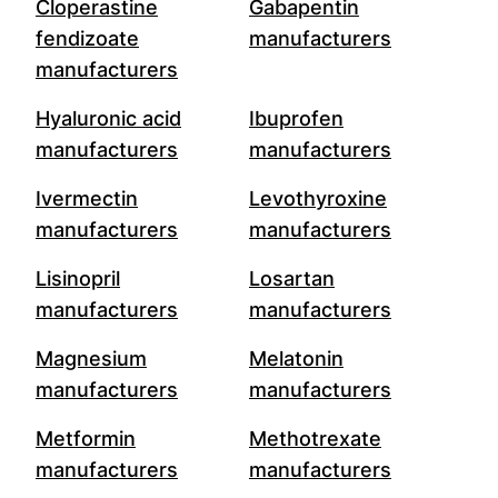
Cloperastine
Gabapentin
fendizoate
manufacturers
manufacturers
Hyaluronic acid
Ibuprofen
manufacturers
manufacturers
Ivermectin
Levothyroxine
manufacturers
manufacturers
Lisinopril
Losartan
manufacturers
manufacturers
Magnesium
Melatonin
manufacturers
manufacturers
Metformin
Methotrexate
manufacturers
manufacturers