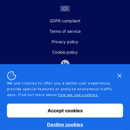
GDPR compliant
Terms of service
Privacy policy
Cookie policy
Dismi
We use cookies to offer you a better user experience,
provide special features or analyze anonymous traffic
SALES AND SUPPORT
data. Find out more about
how we use cookies
.
+370-5-207-5842
support@pipelinepharma.com
Accept cookies
© 2026 Pipelinepharma. All rights reserved. EU patent number
7.069.242
Proudly made by
MB Pikutis
Decline cookies