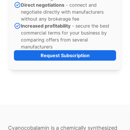
Direct negotiations
- connect and
negotiate directly with manufacturers
without any brokerage fee
Increased profitability
- secure the best
commercial terms for your business by
comparing offers from several
manufacturers
Request Subscription
Cyanocobalamin is a chemically synthesized