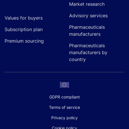
Market research
Advisory services
Values for buyers
Pharmaceuticals
Subscription plan
manufacturers
Premium sourcing
Pharmaceuticals
manufacturers by
country
GDPR compliant
Terms of service
Privacy policy
Cookie policy