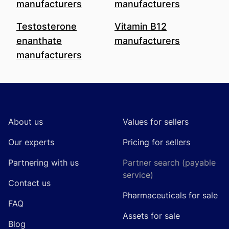
manufacturers
manufacturers
Testosterone
Vitamin B12
enanthate
manufacturers
manufacturers
Footer
About us
Values for sellers
Our experts
Pricing for sellers
Partnering with us
Partner search (payable
service)
Contact us
Pharmaceuticals for sale
FAQ
Assets for sale
Blog