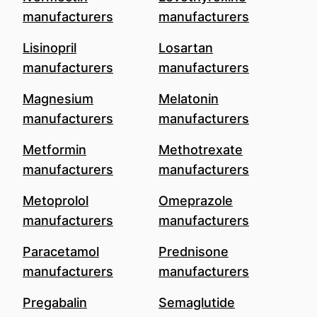
manufacturers
manufacturers
Lisinopril
Losartan
manufacturers
manufacturers
Magnesium
Melatonin
manufacturers
manufacturers
Metformin
Methotrexate
manufacturers
manufacturers
Metoprolol
Omeprazole
manufacturers
manufacturers
Paracetamol
Prednisone
manufacturers
manufacturers
Pregabalin
Semaglutide