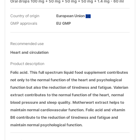
Oral drops 100 mg + 50 mg + 50 mg + 50 mg + 1.4 mg - 60 ml
Country of origin
European Union
GMP approvals
EU GMP
Recommended use
Heart and circulation
Product description
Folic acid. This full spectrum liquid food supplement contributes
not only to the normal function of the heart and psychological
function but also the reduction of tiredness and fatigue. Valerian
extract contributes to the normal function of the heart, normal
blood pressure and sleep quality. Motherwort extract helps to
maintain normal cardiovascular function. Folic acid and vitamin
B6 contribute to the reduction of tiredness and fatigue and
maintain normal psychological function.