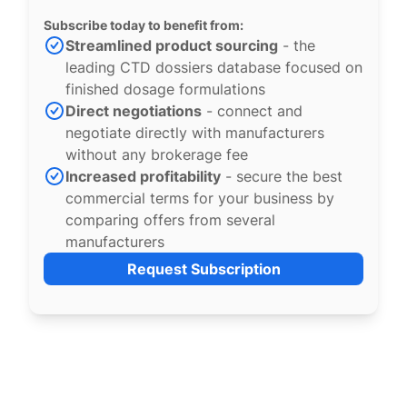
Subscribe today to benefit from:
Streamlined product sourcing
- the
leading CTD dossiers database focused on
finished dosage formulations
Direct negotiations
- connect and
negotiate directly with manufacturers
without any brokerage fee
Increased profitability
- secure the best
commercial terms for your business by
comparing offers from several
manufacturers
Request Subscription