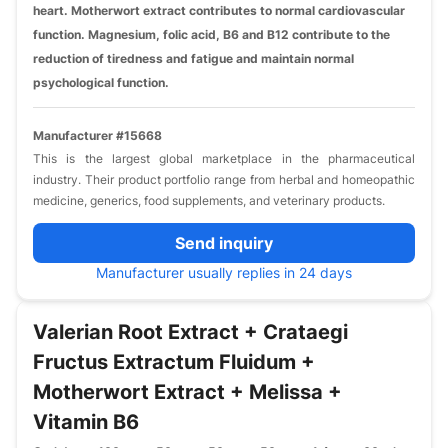
heart. Motherwort extract contributes to normal cardiovascular
function. Magnesium, folic acid, B6 and B12 contribute to the
reduction of tiredness and fatigue and maintain normal
psychological function.
Manufacturer #15668
This is the largest global marketplace in the pharmaceutical
industry. Their product portfolio range from herbal and homeopathic
medicine, generics, food supplements, and veterinary products.
Send inquiry
Manufacturer usually replies in 24 days
Valerian Root Extract + Crataegi
Fructus Extractum Fluidum +
Motherwort Extract + Melissa +
Vitamin B6