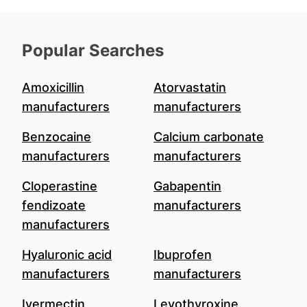
Popular Searches
Amoxicillin
Atorvastatin
manufacturers
manufacturers
Benzocaine
Calcium carbonate
manufacturers
manufacturers
Cloperastine
Gabapentin
fendizoate
manufacturers
manufacturers
Hyaluronic acid
Ibuprofen
manufacturers
manufacturers
Ivermectin
Levothyroxine