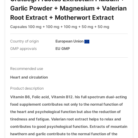
Garlic Powder + Magnesium + Valerian
Root Extract + Motherwort Extract
Capsules 100 mg + 100 mg + 100 mg + 50 mg + 50 mg
Country of origin
European Union
GMP approvals
EU GMP
Recommended use
Heart and circulation
Product description
Vitamin B6, Folic acid, Vitamin B12. his full spectrum dual-acting
food supplement contributes not only to the normal function of
the heart and psychological function but also the reduction of
tiredness and fatigue. Valerian root extract helps to relax and
contributes to good psychological function. Extracts of mountain
hawthorn and garlic contribute to the normal function of the