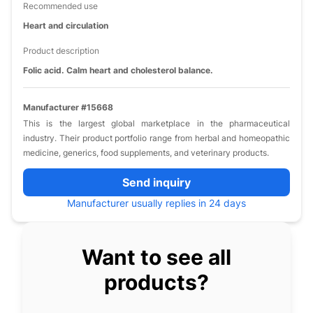
Recommended use
Heart and circulation
Product description
Folic acid. Calm heart and cholesterol balance.
Manufacturer #15668
This is the largest global marketplace in the pharmaceutical
industry. Their product portfolio range from herbal and homeopathic
medicine, generics, food supplements, and veterinary products.
Send inquiry
Manufacturer usually replies in 24 days
Want to see all
products?