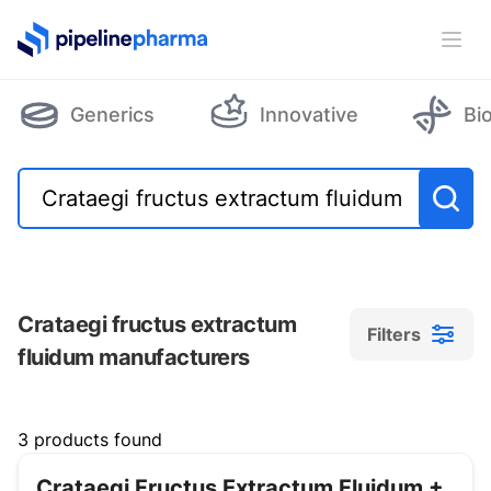
PipelinePharma Logo
Ope
Generics
Innovative
Bi
Crataegi fructus extractum
Filters
fluidum manufacturers
Filters
3 products found
Crataegi Fructus Extractum Fluidum +