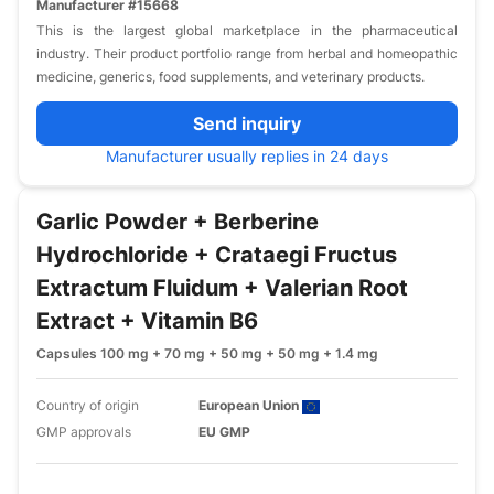
Manufacturer #15668
This is the largest global marketplace in the pharmaceutical
industry. Their product portfolio range from herbal and homeopathic
medicine, generics, food supplements, and veterinary products.
Send inquiry
Manufacturer usually replies in 24 days
Garlic Powder + Berberine
Hydrochloride + Crataegi Fructus
Extractum Fluidum + Valerian Root
Extract + Vitamin B6
Capsules 100 mg + 70 mg + 50 mg + 50 mg + 1.4 mg
Country of origin
European Union
GMP approvals
EU GMP