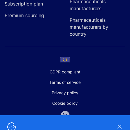
Pharmaceuticals
Subscription plan
manufacturers
Premium sourcing
Pharmaceuticals
manufacturers by
country
GDPR compliant
Terms of service
Privacy policy
Cookie policy
Dismi