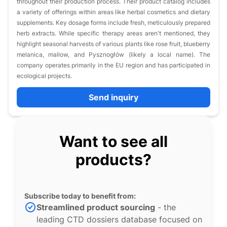
throughout their production process. Their product catalog includes
a variety of offerings within areas like herbal cosmetics and dietary
supplements. Key dosage forms include fresh, meticulously prepared
herb extracts. While specific therapy areas aren't mentioned, they
highlight seasonal harvests of various plants like rose fruit, blueberry
melanica, mallow, and Pysznogłów (likely a local name). The
company operates primarily in the EU region and has participated in
ecological projects.
Send inquiry
Want to see all
products?
Subscribe today to benefit from:
Streamlined product sourcing
- the
leading CTD dossiers database focused on