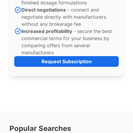
finished dosage formulations
Direct negotiations
- connect and
negotiate directly with manufacturers
without any brokerage fee
Increased profitability
- secure the best
commercial terms for your business by
comparing offers from several
manufacturers
Request Subscription
Popular Searches