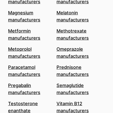
manufacturers
manufacturers
Magnesium
Melatonin
manufacturers
manufacturers
Metformin
Methotrexate
manufacturers
manufacturers
Metoprolol
Omeprazole
manufacturers
manufacturers
Paracetamol
Prednisone
manufacturers
manufacturers
Pregabalin
Semaglutide
manufacturers
manufacturers
Testosterone
Vitamin B12
enanthate
manufacturers