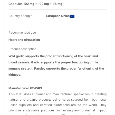
Capsules 192 mg + 192 mg + 96 mg
Country of origin
European Union
Recommended use
Heart and circulation
Product description
Wild garlic supports the proper functioning of the heart and
blood vessels. Garlic supports the proper functioning of the
immune system. Parsley supports the proper functioning of the
kidneys.
Manufacturer #24583
This CTD dossier owner and manufacturer specializes in creating
natural and organic products using herbs sourced from both local
Polish suppliers and certified plantations around the world. They
prioritize sustainable practices, minimizing environmental impact