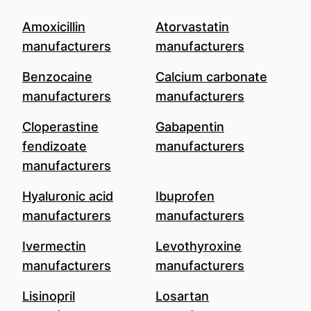
Amoxicillin
Atorvastatin
manufacturers
manufacturers
Benzocaine
Calcium carbonate
manufacturers
manufacturers
Cloperastine
Gabapentin
fendizoate
manufacturers
manufacturers
Hyaluronic acid
Ibuprofen
manufacturers
manufacturers
Ivermectin
Levothyroxine
manufacturers
manufacturers
Lisinopril
Losartan