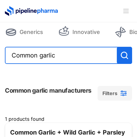
PipelinePharma Logo
Ope
Generics
Innovative
Bi
Common garlic manufacturers
Filters
Filters
1 products found
Common Garlic + Wild Garlic + Parsley