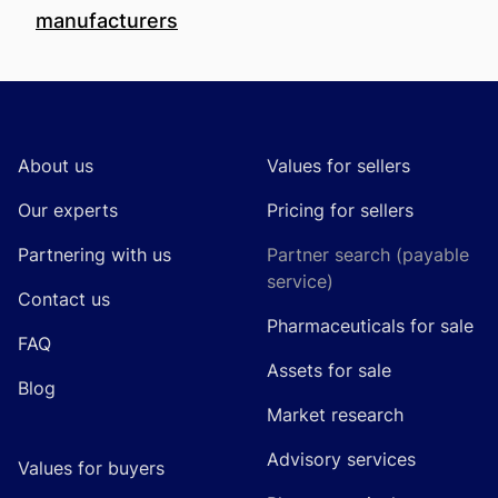
manufacturers
Footer
About us
Values for sellers
Our experts
Pricing for sellers
Partnering with us
Partner search (payable
service)
Contact us
Pharmaceuticals for sale
FAQ
Assets for sale
Blog
Market research
Advisory services
Values for buyers