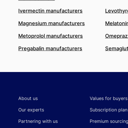
Ivermectin manufacturers
Levothyr
Magnesium manufacturers
Melatoni
Metoprolol manufacturers
Omeprazo
Pregabalin manufacturers
Semaglut
Footer
About us
Values for buyers
Our experts
Subscription plan
Partnering with us
Premium sourcin