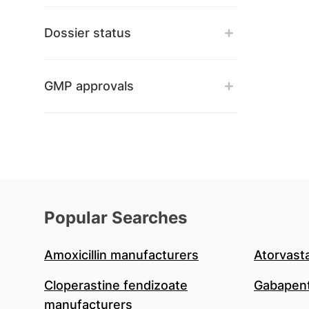
Dossier status
GMP approvals
Popular Searches
Amoxicillin manufacturers
Atorvast
Cloperastine fendizoate
Gabapent
manufacturers