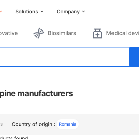
Solutions
Company
ovative
Biosimilars
Medical dev
pine manufacturers
Country of origin :
Romania
, ACTIVE
RS
ducts found