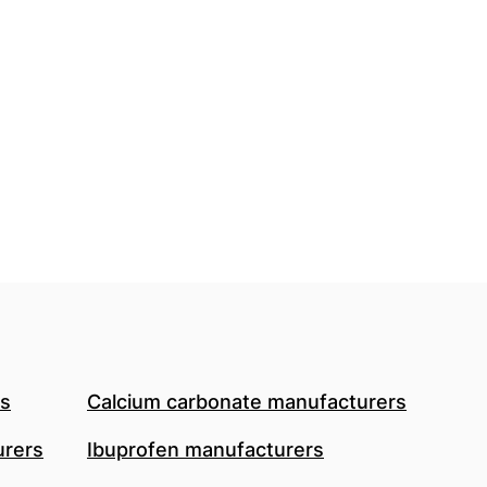
rs
Calcium carbonate manufacturers
urers
Ibuprofen manufacturers