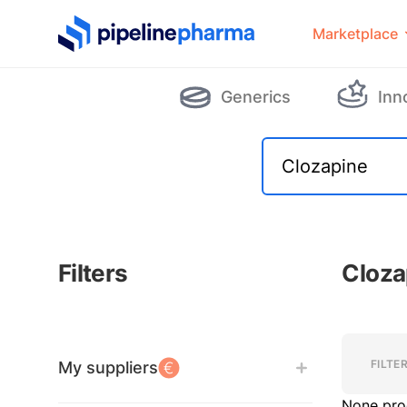
PipelinePharma Logo
Marketplace
Generics
Inn
Filters
Cloza
Filters
Filters
FILTE
My suppliers
None pro