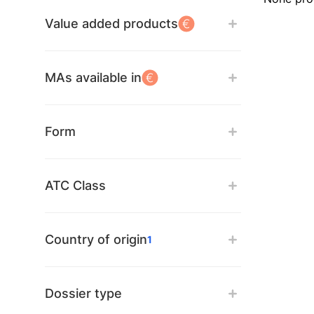
Value added products
MAs available in
Form
ATC Class
Country of origin
1
Dossier type