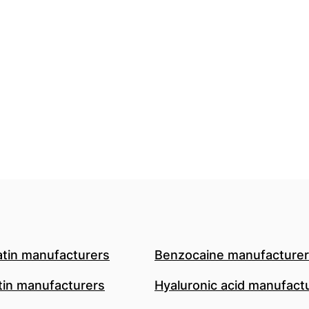
atin manufacturers
Benzocaine manufacture
in manufacturers
Hyaluronic acid manufact