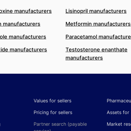
oxine manufacturers
Lisinopril manufacturers
n manufacturers
Metformin manufacturers
le manufacturers
Paracetamol manufacture
ide manufacturers
Testosterone enanthate
manufacturers
Values for sellers
Pharmaceut
Pricing for sellers
Assets for 
g
Partner search (payable
Market res