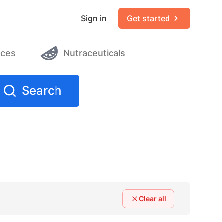
Sign in
Get started
ices
Nutraceuticals
Search
Clear all