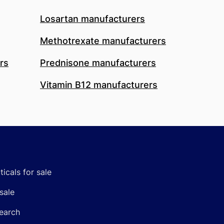
Losartan manufacturers
Methotrexate manufacturers
rs
Prednisone manufacturers
Vitamin B12 manufacturers
icals for sale
sale
earch