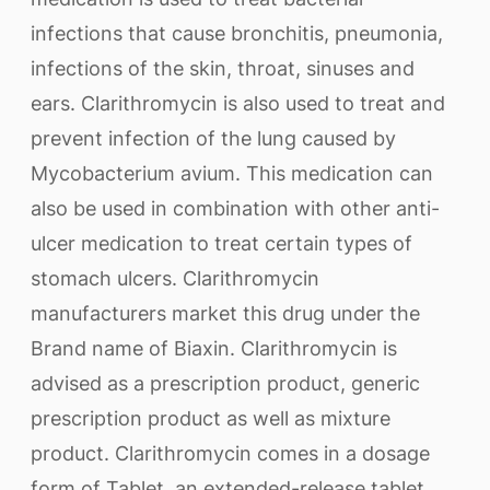
infections that cause bronchitis, pneumonia,
infections of the skin, throat, sinuses and
ears. Clarithromycin is also used to treat and
prevent infection of the lung caused by
Mycobacterium avium. This medication can
also be used in combination with other anti-
ulcer medication to treat certain types of
stomach ulcers. Clarithromycin
manufacturers market this drug under the
Brand name of Biaxin. Clarithromycin is
advised as a prescription product, generic
prescription product as well as mixture
product. Clarithromycin comes in a dosage
form of Tablet, an extended-release tablet,