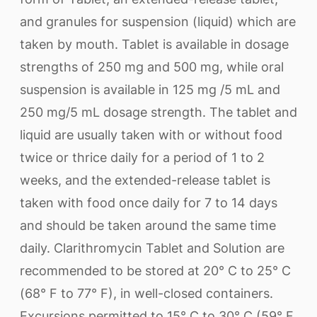
and granules for suspension (liquid) which are
taken by mouth. Tablet is available in dosage
strengths of 250 mg and 500 mg, while oral
suspension is available in 125 mg /5 mL and
250 mg/5 mL dosage strength. The tablet and
liquid are usually taken with or without food
twice or thrice daily for a period of 1 to 2
weeks, and the extended-release tablet is
taken with food once daily for 7 to 14 days
and should be taken around the same time
daily. Clarithromycin Tablet and Solution are
recommended to be stored at 20° C to 25° C
(68° F to 77° F), in well-closed containers.
Excursions permitted to 15° C to 30° C (59° F