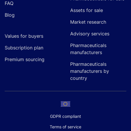
FAQ
Assets for sale
Blog
Market research
Advisory services
Values for buyers
Pharmaceuticals
Subscription plan
manufacturers
Premium sourcing
Pharmaceuticals
manufacturers by
country
GDPR compliant
Terms of service