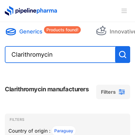
PipelinePharma Logo
Ope
Products found!
Generics
Innovativ
Clarithromycin manufacturers
Filters
Filters
Filters
, ACTIVE
FILTERS
Country of origin :
Paraguay