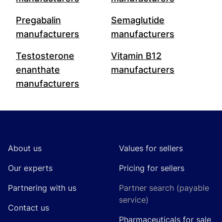
Pregabalin
Semaglutide
manufacturers
manufacturers
Testosterone
Vitamin B12
enanthate
manufacturers
manufacturers
Footer
About us
Values for sellers
Our experts
Pricing for sellers
Partnering with us
Partner search (payable
service)
Contact us
Pharmaceuticals for sale