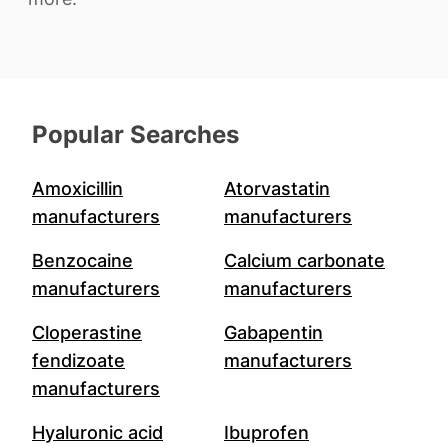
Popular Searches
Amoxicillin
Atorvastatin
manufacturers
manufacturers
Benzocaine
Calcium carbonate
manufacturers
manufacturers
Cloperastine
Gabapentin
fendizoate
manufacturers
manufacturers
Hyaluronic acid
Ibuprofen