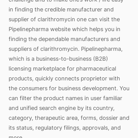
in finding the credible manufacturer and
supplier of clarithromycin one can visit the
Pipelinepharma website which helps you in
finding the dependable manufacturers and
suppliers of clarithromycin. Pipelinepharma,
which is a business-to-business (B2B)
licensing marketplace for pharmaceutical
products, quickly connects proprietor with
the consumers for business development. You
can filter the product names in user familiar
and unified search engine by its country,
category, therapeutic area, forms, dossier and
its status, regulatory filings, approvals, and
more.