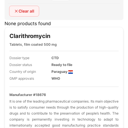
Clear all
None products found
Clarithromycin
Tablets, film coated 500 mg
Dossier type
CTD
Dossier status
Ready to file
Country of origin
Paraguay
GMP approvals
WHO
Manufacturer #18676
It is one of the leading pharmaceutical companies. Its main objective
is to satisfy consumer needs through the production of high-quality
drugs and to contribute to the preservation of people’s health. The
company is permanently investing in technology to adapt to
internationally accepted good manufacturing practice standards