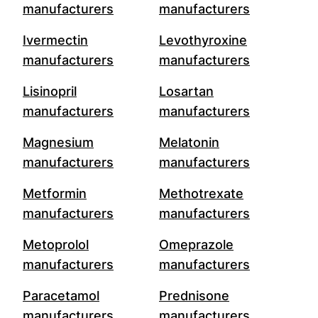
manufacturers
manufacturers
Ivermectin
Levothyroxine
manufacturers
manufacturers
Lisinopril
Losartan
manufacturers
manufacturers
Magnesium
Melatonin
manufacturers
manufacturers
Metformin
Methotrexate
manufacturers
manufacturers
Metoprolol
Omeprazole
manufacturers
manufacturers
Paracetamol
Prednisone
manufacturers
manufacturers