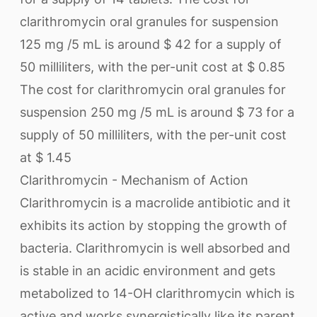
clarithromycin oral granules for suspension
125 mg /5 mL is around $ 42 for a supply of
50 milliliters, with the per-unit cost at $ 0.85
The cost for clarithromycin oral granules for
suspension 250 mg /5 mL is around $ 73 for a
supply of 50 milliliters, with the per-unit cost
at $ 1.45
Clarithromycin - Mechanism of Action
Clarithromycin is a macrolide antibiotic and it
exhibits its action by stopping the growth of
bacteria. Clarithromycin is well absorbed and
is stable in an acidic environment and gets
metabolized to 14-OH clarithromycin which is
active and works synergistically like its parent