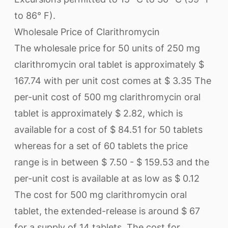
to 86° F).
Wholesale Price of Clarithromycin
The wholesale price for 50 units of 250 mg
clarithromycin oral tablet is approximately $
167.74 with per unit cost comes at $ 3.35 The
per-unit cost of 500 mg clarithromycin oral
tablet is approximately $ 2.82, which is
available for a cost of $ 84.51 for 50 tablets
whereas for a set of 60 tablets the price
range is in between $ 7.50 - $ 159.53 and the
per-unit cost is available at as low as $ 0.12
The cost for 500 mg clarithromycin oral
tablet, the extended-release is around $ 67
for a supply of 14 tablets. The cost for