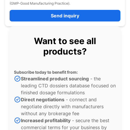
(GMP-Good Manufacturing Practice).
Send inquiry
Want to see all
products?
Subscribe today to benefit from:
Streamlined product sourcing
- the
leading CTD dossiers database focused on
finished dosage formulations
Direct negotiations
- connect and
negotiate directly with manufacturers
without any brokerage fee
Increased profitability
- secure the best
commercial terms for your business by