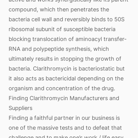
compound, which then penetrates the
bacteria cell wall and reversibly binds to 50S
ribosomal subunit of susceptible bacteria
blocking translocation of aminoacyl transfer-
RNA and polypeptide synthesis, which
ultimately results in stopping the growth of
bacteria. Clarithromycin is bacteriostatic but
it also acts as bactericidal depending on the
organism and concentration of the drug.
Finding Clarithromycin Manufacturers and
Suppliers
Finding a faithful partner in our business is
one of the massive tests and to defeat that
challenge and to make one’s work / life easy